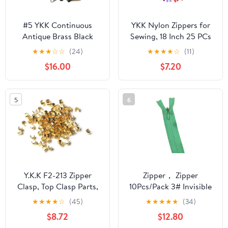
#5 YKK Continuous
YKK Nylon Zippers for
Antique Brass Black
Sewing, 18 Inch 25 PCs
Zipper Chain - 10pcs #5
Bulk Zipper 25 Assorted
★
★
★
☆
☆
(24)
★
★
★
★
☆
(11)
Non-Locking Long Pull
Colors for Apparel &
$16.00
$7.20
Sliders Per 5 Yards -
Craft Projects-Made in
Color Black - Choose
USA
Your Length - Made in
5
6
The United States (10
Yards & 20 Sliders)
Y.K.K F2-213 Zipper
Zipper， Zipper
Clasp, Top Clasp Parts,
10Pcs/Pack 3# Invisible
50 Pieces, Metal
Nylon Coil for DIY
★
★
★
★
☆
(45)
★
★
★
★
★
(34)
Compatible with No. 4
Handcraft Cloth Sewing
$8.72
$12.80
to 5, Gold
Accessories(40cm)