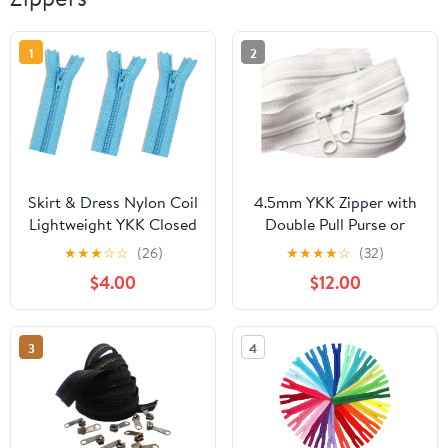
1
2
Skirt & Dress Nylon Coil
4.5mm YKK Zipper with
Lightweight YKK Closed
Double Pull Purse or
Bottom Zippers for
Handbag Zippers Head
★
★
★
☆
☆
(26)
★
★
★
★
☆
(32)
Sewing Craft & Apparel
to Head Sliders Made in
$4.00
$12.00
- Choose Your Length -
USA (30 Inches - 10
Light Blue #026 - Made
Zippers, White - 501)
in The United States (3
3
4
Zippers Per Pack) (7"
Inches)