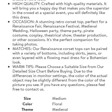
HIGH QUALITY: Crafted with high-quality materials. It
will bring you a happy day that makes you the superstar
in the crowd at a special event, you will definitely like
this dress.
OCCASION: A stunning retro corset top, perfect for a
Renaissance Fair, Renaissance Festival, Medieval
Wedding, Halloween party, theme party, pirate
costume, cosplay, theatrical show, theater production,
or other occasions. It's the perfect companion for
taking photos.
MATCHES: Our Renaissance corset tops can be paired
with a variety of bottoms, including skirts, jeans, or
even layered with a flowing maxi dress for a Bohemian
look.
WARM TIPS: Please Choose a Suitable Size from Our
Detailed Size Chart Before Buying. Due to the
differences in monitor settings, the color of the actual
object may be slightly different from the color of the
picture you see. If you have any questions, please feel
free to contact us.
Size
Medium
Color
Floral
Theme
Medieval