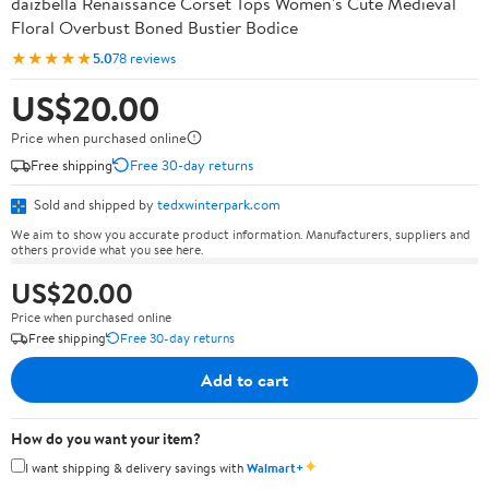
daizbella Renaissance Corset Tops Women's Cute Medieval
Floral Overbust Boned Bustier Bodice
★★★★★
5.0
78 reviews
US$20.00
Price when purchased online
Free shipping
Free 30-day returns
Sold and shipped by
tedxwinterpark.com
We aim to show you accurate product information. Manufacturers, suppliers and
others provide what you see here.
US$20.00
Price when purchased online
Free shipping
Free 30-day returns
Add to cart
How do you want your item?
✦
I want shipping & delivery savings with
Walmart+