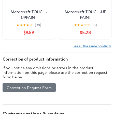
Motorcraft TOUCH-
Motorcraft TOUCH-UP
UPPAINT
PAINT
★
★
★
★
☆
(38)
★
★
★
☆
☆
(5)
$9.59
$5.28
See all the same products
Correction of product information
If you notice any omissions or errors in the product
information on this page, please use the correction request
form below.
Correction Request Form
Customer ratings & reviews