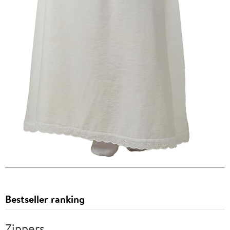
Bestseller ranking
Zippers