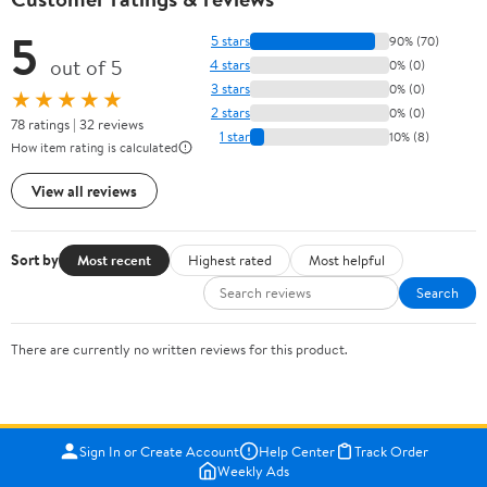
5
5 stars
90% (70)
out of 5
4 stars
0% (0)
3 stars
0% (0)
★★★★★
2 stars
0% (0)
78 ratings | 32 reviews
1 star
10% (8)
How item rating is calculated
View all reviews
Sort by
Most recent
Highest rated
Most helpful
Search
There are currently no written reviews for this product.
Sign In or Create Account
Help Center
Track Order
Weekly Ads