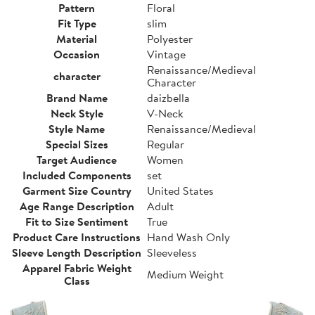
Pattern
Floral
Fit Type
slim
Material
Polyester
Occasion
Vintage
Renaissance/Medieval
character
Character
Brand Name
daizbella
Neck Style
V-Neck
Style Name
Renaissance/Medieval
Special Sizes
Regular
Target Audience
Women
Included Components
set
Garment Size Country
United States
Age Range Description
Adult
Fit to Size Sentiment
True
Product Care Instructions
Hand Wash Only
Sleeve Length Description
Sleeveless
Apparel Fabric Weight
Medium Weight
Class