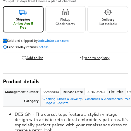
You get 30 days free! Choose a plan at checkout.
Shipping
Pickup
Delivery
Arrives Aug 11
Check nearby
Not available
Free
Sold and shipped by
tedxwinterpark.com
Free 30-day returns
Details
Add to list
Add to registry
Product details
Management number
222488143
Release Date
2026/05/04
List Price
US
Clothing, Shoes & Jewelry
Costumes & Accessories
Wo
Category
Tops & Corsets
DESIGN - The corset tops feature a stylish vintage
design with artistic retro floral embroidery patterns. It's
especially perfect paired with your renaissance dress to
create a retro look.