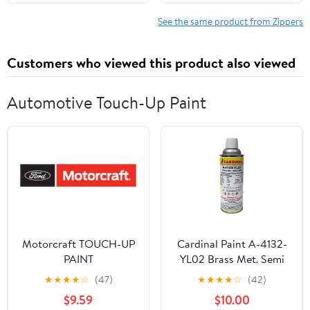
See the same product from Zippers
Customers who viewed this product also viewed
Automotive Touch-Up Paint
Motorcraft TOUCH-UP
Cardinal Paint A-4132-
PAINT
YL02 Brass Met. Semi
Gloss Powder Coat
★
★
★
★
☆
(47)
★
★
★
★
☆
(42)
Touch-up Spray Paint |
$9.59
$10.00
Car Parts and Repair