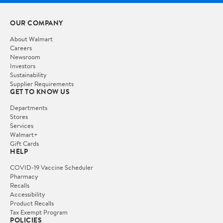
OUR COMPANY
About Walmart
Careers
Newsroom
Investors
Sustainability
Supplier Requirements
GET TO KNOW US
Departments
Stores
Services
Walmart+
Gift Cards
HELP
COVID-19 Vaccine Scheduler
Pharmacy
Recalls
Accessibility
Product Recalls
Tax Exempt Program
POLICIES