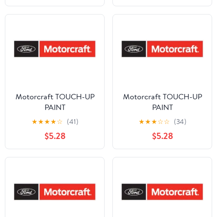
Refinishing Clear Coat
for Permanent Sealing
of Coated Surfaces
Motorcraft TOUCH-UP
Motorcraft TOUCH-UP
PAINT
PAINT
★
★
★
★
☆
(41)
★
★
★
☆
☆
(34)
$5.28
$5.28