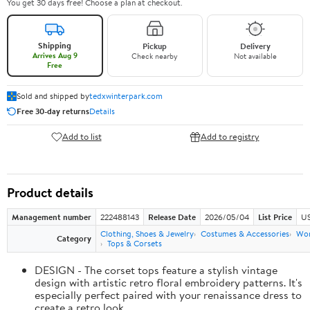
You get 30 days free! Choose a plan at checkout.
Shipping
Pickup
Delivery
Arrives Aug 9
Check nearby
Not available
Free
Sold and shipped by
tedxwinterpark.com
Free 30-day returns
Details
Add to list
Add to registry
Product details
Management number
222488143
Release Date
2026/05/04
List Price
US
Clothing, Shoes & Jewelry
Costumes & Accessories
Wo
Category
Tops & Corsets
DESIGN - The corset tops feature a stylish vintage
design with artistic retro floral embroidery patterns. It's
especially perfect paired with your renaissance dress to
create a retro look.