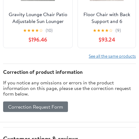
Gravity Lounge Chair Patio
Floor Chair with Back
Adjustable Sun Lounger
Support and 6
Garden Chairs Reclining
Adjustable Positions
★
★
★
★
☆
(10)
★
★
★
★
☆
(9)
Folding with Cup Holder
Padded Sleeper Bed
$196.46
$93.24
and Pillow(Black+Cushion
and Meditation Chair
C)
for Adults(Dark
Brown)
See all the same products
Correction of product information
If you notice any omissions or errors in the product
information on this page, please use the correction request
form below.
Correction Request Form
Customer ratings & reviews