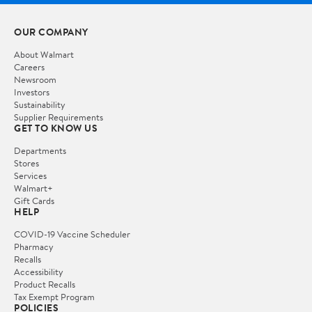
OUR COMPANY
About Walmart
Careers
Newsroom
Investors
Sustainability
Supplier Requirements
GET TO KNOW US
Departments
Stores
Services
Walmart+
Gift Cards
HELP
COVID-19 Vaccine Scheduler
Pharmacy
Recalls
Accessibility
Product Recalls
Tax Exempt Program
POLICIES