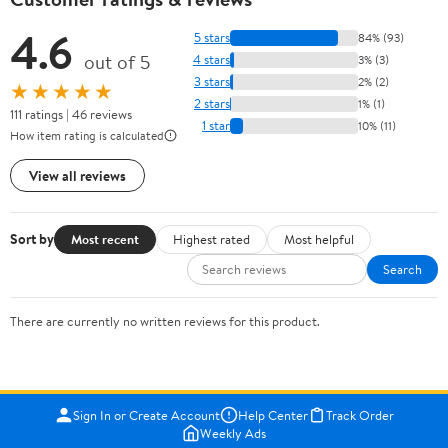
4.6
5 stars
84% (93)
out of 5
4 stars
3% (3)
3 stars
2% (2)
★★★★★
2 stars
1% (1)
111 ratings | 46 reviews
1 star
10% (11)
How item rating is calculated
View all reviews
Sort by
Most recent
Highest rated
Most helpful
Search
There are currently no written reviews for this product.
Sign In or Create Account
Help Center
Track Order
Weekly Ads