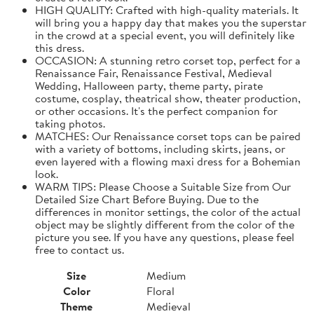
HIGH QUALITY: Crafted with high-quality materials. It
will bring you a happy day that makes you the superstar
in the crowd at a special event, you will definitely like
this dress.
OCCASION: A stunning retro corset top, perfect for a
Renaissance Fair, Renaissance Festival, Medieval
Wedding, Halloween party, theme party, pirate
costume, cosplay, theatrical show, theater production,
or other occasions. It's the perfect companion for
taking photos.
MATCHES: Our Renaissance corset tops can be paired
with a variety of bottoms, including skirts, jeans, or
even layered with a flowing maxi dress for a Bohemian
look.
WARM TIPS: Please Choose a Suitable Size from Our
Detailed Size Chart Before Buying. Due to the
differences in monitor settings, the color of the actual
object may be slightly different from the color of the
picture you see. If you have any questions, please feel
free to contact us.
Size
Medium
Color
Floral
Theme
Medieval