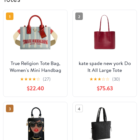
1
2
True Religion Tote Bag,
kate spade new york Do
Women's Mini Handbag
It All Large Tote
with Adjustable
★
★
★
★
☆
(27)
★
★
★
☆
☆
(30)
Shoulder Strap, Denim,
$22.40
$75.63
One Size
3
4