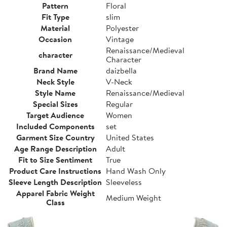
Pattern
Floral
Fit Type
slim
Material
Polyester
Occasion
Vintage
Renaissance/Medieval
character
Character
Brand Name
daizbella
Neck Style
V-Neck
Style Name
Renaissance/Medieval
Special Sizes
Regular
Target Audience
Women
Included Components
set
Garment Size Country
United States
Age Range Description
Adult
Fit to Size Sentiment
True
Product Care Instructions
Hand Wash Only
Sleeve Length Description
Sleeveless
Apparel Fabric Weight
Medium Weight
Class