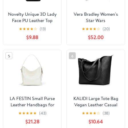
Novelty Unique 3D Lady
Vera Bradley Women's
Face PU Leather Top
Star Wars
Handle Satchel
Featherweight Original
★
★
★
★
☆
(13)
★
★
★
★
☆
(20)
Handbags for Women
Zip Tote Bag
$9.88
$52.00
Funky Tote Purse Hobo
Crossbody Shoulder
bags
5
6
LA FESTIN Small Purse
KALIDI Large Tote Bag
Leather Handbags for
Vegan Leather Casual
Women: Shoulder
Zipper Work Bag
★
★
★
★
★
(43)
★
★
★
★
☆
(38)
Crossbody Bag -
Weekender Hobo for
$21.28
$10.64
Handbag with Strap
Women 16L Oversize