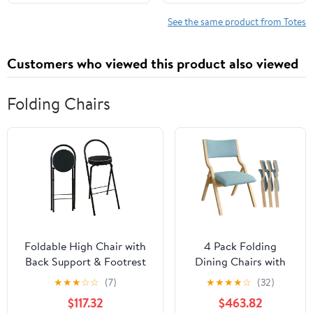
Shoulder Travel Purse
See the same product from Totes
Customers who viewed this product also viewed
Folding Chairs
Foldable High Chair with
4 Pack Folding
Back Support & Footrest
Dining Chairs with
Round Padded Seat for
Padded Seats
★
★
★
☆
☆
(7)
★
★
★
★
☆
(32)
Home Kitchen
Wooden Folding
$117.32
$463.82
Office(Black,65cm/26inch)
Removable Cushion