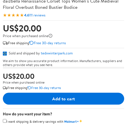
daizbella Renaissance Corset Tops Women's Cute Medieval
Floral Overbust Boned Bustier Bodice
★★★★★
4.6
111 reviews
US$20.00
Price when purchased online
Free shipping
Free 30-day returns
Sold and shipped by
tedxwinterpark.com
We aim to show you accurate product information. Manufacturers, suppliers and
others provide what you see here.
US$20.00
Price when purchased online
Free shipping
Free 30-day returns
Add to cart
How do you want your item?
✦
I want shipping & delivery savings with
Walmart+