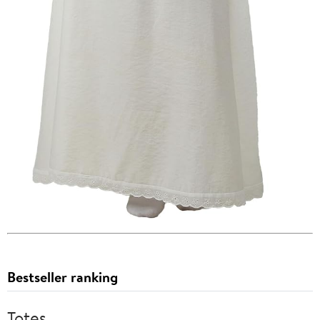
Bestseller ranking
Totes