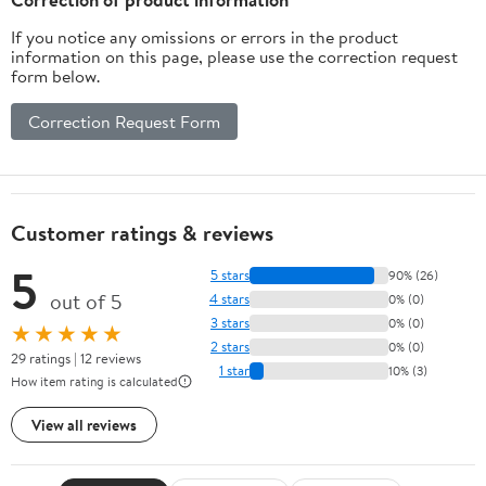
If you notice any omissions or errors in the product
information on this page, please use the correction request
form below.
Correction Request Form
Customer ratings & reviews
5
5 stars
90% (26)
out of 5
4 stars
0% (0)
3 stars
0% (0)
★★★★★
2 stars
0% (0)
29 ratings | 12 reviews
1 star
10% (3)
How item rating is calculated
View all reviews