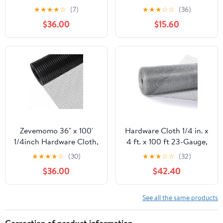
100 Foot 19 Gauge -
50ft 19 Gauge, Double-
★
★
★
★
☆
(7)
★
★
★
☆
☆
(36)
Black Vinyl Coated
Layer Hot-Dip
$36.00
$15.60
Welded Wire Mesh Roll
Galvanizing After
Chicken Wire Fencing
Welding, Chicken Wire
Garden Fence Tree
Fence Wire Mesh
Guard Hardware Mesh
Poultry Netting Garden
Wire Fence Roll
Fence Tree Guard Rolls
Zevemomo 36" x 100'
Hardware Cloth 1/4 in. x
1/4inch Hardware Cloth,
4 ft. x 100 ft 23-Gauge,
Black Vinyl Coated
Chicken Wire Fencing,
★
★
★
★
☆
(30)
★
★
★
☆
☆
(32)
Chicken Wire Fence
Chicken Wire Mesh Roll,
$36.00
$42.40
Galvanized Welded
Garden Fencing, Mesh
Mesh Roll for Home
Wire Fencing, Hardware
Garden Rabbit Cage
Mesh, Rat Wire Mesh,
See all the same products
Wire Fence Roll
Correction of product information