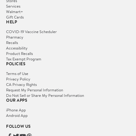
Stores
Services
Walmart+
Gift Cards
HELP
COVID-19 Vaccine Scheduler
Pharmacy
Recalls
Accessibility
Product Recalls
Tax Exempt Program
POLICIES
Terms of Use
Privacy Policy
CA Privacy Rights
Request My Personal Information
Do Not Sell or Share My Personal Information
OUR APPS
iPhone App
Android App
FOLLOW US