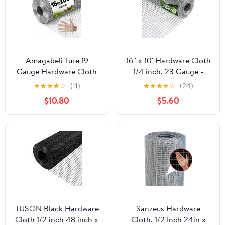
Amagabeli Ture 19
16'' x 10' Hardware Cloth
Gauge Hardware Cloth
1/4 inch, 23 Gauge -
1/2 inch 16inx50ft
Hot-dip Galvanized
★
★
★
★
☆
(11)
★
★
★
★
☆
(24)
Double-Layer
After Welding - Ideal for
$10.80
$5.60
Galvanized After Weld
Chicken Coop, Rabbit &
Chicken Wire Mesh Roll
Snake Fences Poultry
Fencing Plant Supports
Animal Netting Cage
Poultry Netting Rabbit
Screen
Cage Snake Gopher
Fence Coop
TUSON Black Hardware
Sanzeus Hardware
Cloth 1/2 inch 48 inch x
Cloth, 1/2 Inch 24in x