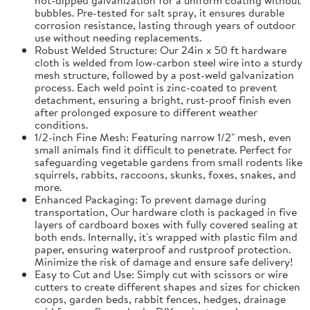
bubbles. Pre-tested for salt spray, it ensures durable
corrosion resistance, lasting through years of outdoor
use without needing replacements.
Robust Welded Structure: Our 24in x 50 ft hardware
cloth is welded from low-carbon steel wire into a sturdy
mesh structure, followed by a post-weld galvanization
process. Each weld point is zinc-coated to prevent
detachment, ensuring a bright, rust-proof finish even
after prolonged exposure to different weather
conditions.
1/2-inch Fine Mesh: Featuring narrow 1/2" mesh, even
small animals find it difficult to penetrate. Perfect for
safeguarding vegetable gardens from small rodents like
squirrels, rabbits, raccoons, skunks, foxes, snakes, and
more.
Enhanced Packaging: To prevent damage during
transportation, Our hardware cloth is packaged in five
layers of cardboard boxes with fully covered sealing at
both ends. Internally, it's wrapped with plastic film and
paper, ensuring waterproof and rustproof protection.
Minimize the risk of damage and ensure safe delivery!
Easy to Cut and Use: Simply cut with scissors or wire
cutters to create different shapes and sizes for chicken
coops, garden beds, rabbit fences, hedges, drainage