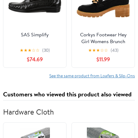
SAS Simplify
Corkys Footwear Hey
Girl Womens Brunch
Vibes 2.5-Inch Stacked
★
★
★
☆
☆
(30)
★
★
★
☆
☆
(43)
Heel Loafers, Featuring
$74.69
$11.99
A Chunky Chain Detail
On The Upper and an
EVA Insole for All Day
See the same product from Loafers & Slip-Ons
Wear
Customers who viewed this product also viewed
Hardware Cloth