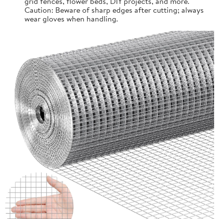
grid fences, flower beds, DIY projects, and more.
Caution: Beware of sharp edges after cutting; always
wear gloves when handling.