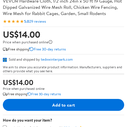
VEVOR Hardware Cloth, 1/2 inch 24in x 50 ft 19 Gauge, Hot
Dipped Galvanized Wire Mesh Roll, Chicken Wire Fencing,
Wire Mesh for Rabbit Cages, Garden, Small Rodents
★★★★★
5.0
29 reviews
US$14.00
Price when purchased online
Free shipping
Free 30-day returns
Sold and shipped by
tedxwinterpark.com
We aim to show you accurate product information. Manufacturers, suppliers and
others provide what you see here.
US$14.00
Price when purchased online
Free shipping
Free 30-day returns
Add to cart
How do you want your item?