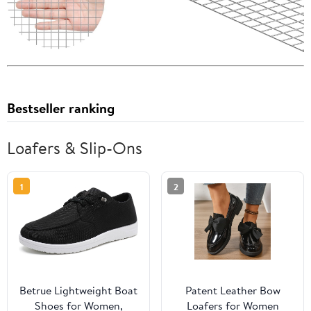
Bestseller ranking
Loafers & Slip-Ons
1
2
Betrue Lightweight Boat
Patent Leather Bow
Shoes for Women,
Loafers for Women