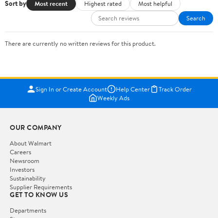
Sort by
Most recent
Highest rated
Most helpful
Search
There are currently no written reviews for this product.
Sign In or Create Account
Help Center
Track Order
Weekly Ads
OUR COMPANY
About Walmart
Careers
Newsroom
Investors
Sustainability
Supplier Requirements
GET TO KNOW US
Departments