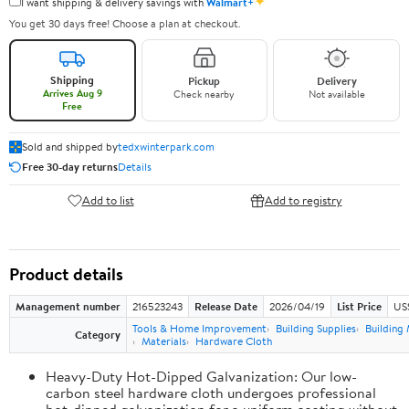
✦
I want shipping & delivery savings with
Walmart+
You get 30 days free! Choose a plan at checkout.
Shipping
Pickup
Delivery
Arrives Aug 9
Check nearby
Not available
Free
Sold and shipped by
tedxwinterpark.com
Free 30-day returns
Details
Add to list
Add to registry
Product details
Management number
216523243
Release Date
2026/04/19
List Price
US
Tools & Home Improvement
Building Supplies
Building 
Category
Materials
Hardware Cloth
Heavy-Duty Hot-Dipped Galvanization: Our low-
carbon steel hardware cloth undergoes professional
hot-dipped galvanization for a uniform coating without