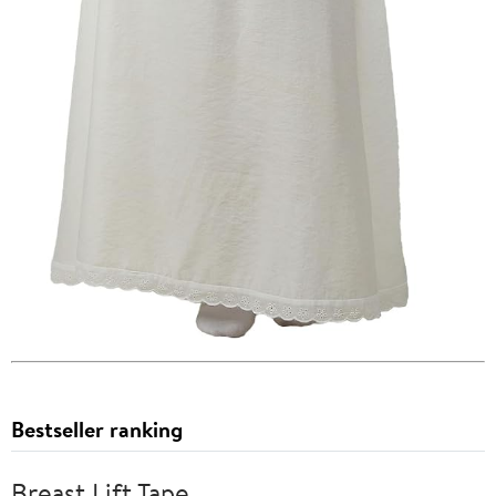
Bestseller ranking
Breast Lift Tape