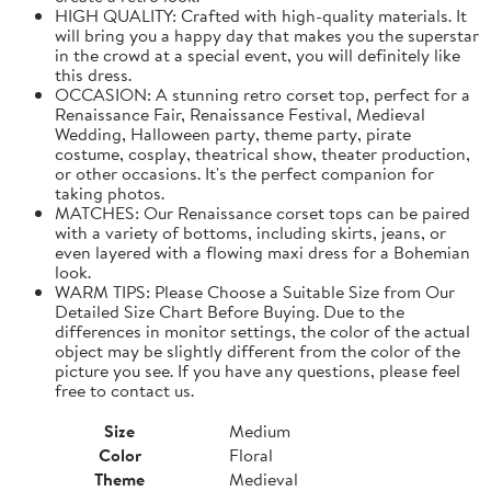
HIGH QUALITY: Crafted with high-quality materials. It
will bring you a happy day that makes you the superstar
in the crowd at a special event, you will definitely like
this dress.
OCCASION: A stunning retro corset top, perfect for a
Renaissance Fair, Renaissance Festival, Medieval
Wedding, Halloween party, theme party, pirate
costume, cosplay, theatrical show, theater production,
or other occasions. It's the perfect companion for
taking photos.
MATCHES: Our Renaissance corset tops can be paired
with a variety of bottoms, including skirts, jeans, or
even layered with a flowing maxi dress for a Bohemian
look.
WARM TIPS: Please Choose a Suitable Size from Our
Detailed Size Chart Before Buying. Due to the
differences in monitor settings, the color of the actual
object may be slightly different from the color of the
picture you see. If you have any questions, please feel
free to contact us.
Size
Medium
Color
Floral
Theme
Medieval