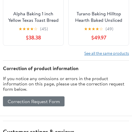
Alpha Baking 1 inch
Turano Baking Hilltop
Yellow Texas Toast Bread
Hearth Baked Unsliced
Loaf, 24 Ounce -- 8 per
Roll - 6 per pack - 12
★
★
★
★
☆
(45)
★
★
★
★
☆
(49)
case
packs per case.
$38.38
$49.97
See all the same products
Correction of product information
If you notice any omissions or errors in the product
information on this page, please use the correction request
form below.
Correction Request Form
Customer ratings & reviews