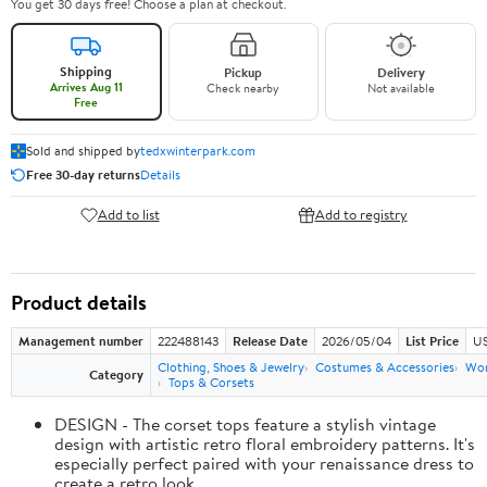
You get 30 days free! Choose a plan at checkout.
Shipping
Pickup
Delivery
Arrives Aug 11
Check nearby
Not available
Free
Sold and shipped by
tedxwinterpark.com
Free 30-day returns
Details
Add to list
Add to registry
Product details
Management number
222488143
Release Date
2026/05/04
List Price
US
Clothing, Shoes & Jewelry
Costumes & Accessories
Wo
Category
Tops & Corsets
DESIGN - The corset tops feature a stylish vintage
design with artistic retro floral embroidery patterns. It's
especially perfect paired with your renaissance dress to
create a retro look.