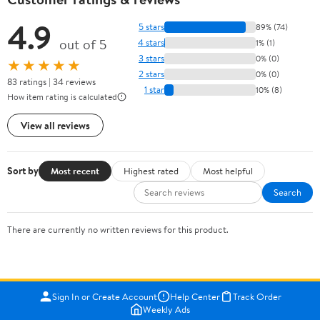
4.9
5 stars
89% (74)
out of 5
4 stars
1% (1)
3 stars
0% (0)
★★★★★
2 stars
0% (0)
83 ratings | 34 reviews
1 star
10% (8)
How item rating is calculated
View all reviews
Sort by
Most recent
Highest rated
Most helpful
Search
There are currently no written reviews for this product.
Sign In or Create Account
Help Center
Track Order
Weekly Ads