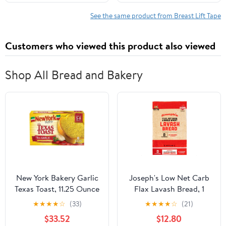
All-Day Wear Body Tape
Instantly Lift Loose Skin
for Women
and Smooth Cellulite -
See the same product from Breast Lift Tape
Wear Discretely Under
Skirted Swimsuit - 5
Customers who viewed this product also viewed
Pairs
Shop All Bread and Bakery
New York Bakery Garlic
Joseph's Low Net Carb
Texas Toast, 11.25 Ounce
Flax Lavash Bread, 1
-- 12 per case
Pack, 4 Count, 9oz
★
★
★
★
☆
(33)
★
★
★
★
☆
(21)
(Pack of 4)
$33.52
$12.80