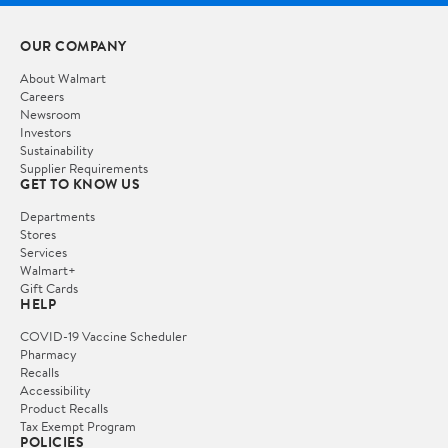
OUR COMPANY
About Walmart
Careers
Newsroom
Investors
Sustainability
Supplier Requirements
GET TO KNOW US
Departments
Stores
Services
Walmart+
Gift Cards
HELP
COVID-19 Vaccine Scheduler
Pharmacy
Recalls
Accessibility
Product Recalls
Tax Exempt Program
POLICIES