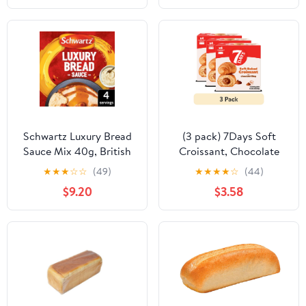
Schwartz Luxury Bread
(3 pack) 7Days Soft
Sauce Mix 40g, British
Croissant, Chocolate
Import (Pack of 2)
Croissant (4 Pack), On
★
★
★
☆
☆
(49)
★
★
★
★
☆
(44)
The Go Breakfast
$9.20
$3.58
Pastry, Individually
Wrapped (2.12oz, Pack
of 4)