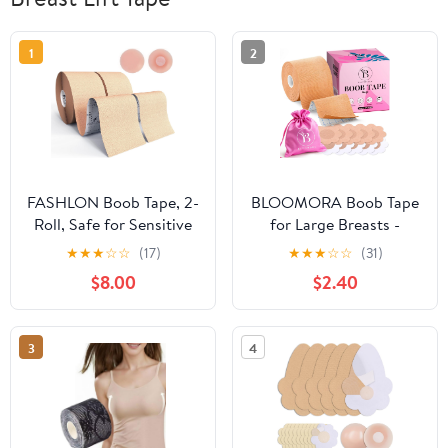
1
2
FASHLON Boob Tape, 2-
BLOOMORA Boob Tape
Roll, Safe for Sensitive
for Large Breasts -
Skin, Fits A-DD Cups,
Invisible Lift for Women
★
★
★
☆
☆
(17)
★
★
★
☆
☆
(31)
Breast Lift Tape with
– Breast Lift Tape with
$8.00
$2.40
Silicone Nipple Covers
Silicone Nipple Covers -
Perfect with Strapless
Dresses - Numerous
3
4
Accessories included -
Beige