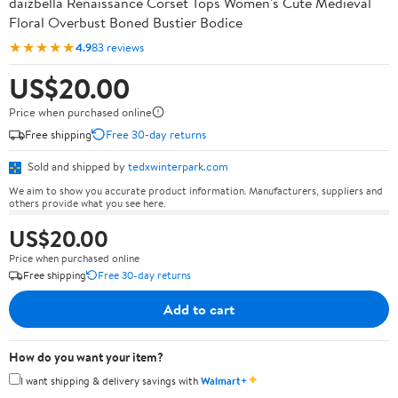
daizbella Renaissance Corset Tops Women's Cute Medieval
Floral Overbust Boned Bustier Bodice
★★★★★
4.9
83 reviews
US$20.00
Price when purchased online
Free shipping
Free 30-day returns
Sold and shipped by
tedxwinterpark.com
We aim to show you accurate product information. Manufacturers, suppliers and
others provide what you see here.
US$20.00
Price when purchased online
Free shipping
Free 30-day returns
Add to cart
How do you want your item?
✦
I want shipping & delivery savings with
Walmart+