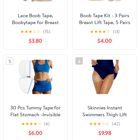
Lace Boob Tape,
Boob Tape Kit - 3 Pairs
Boobytape for Breast
Breast Lift Tape, 5 Pairs
Lift l Sweat-Proof, Skin-
Sticky Nipple Covers, 1
★
★
★
☆
☆
(15)
★
★
★
★
☆
(13)
Friendly Material for
Pair Silicone Adhesive
$3.80
$4.00
Large Breasts
Nipple Pasties, Invisible
Sweatproof Boobtape
for Large Breasts,Boob
5
6
Tape for Women A-G
Cup
30 Pcs Tummy Tape for
Skinnies Instant
Flat Stomach -Invisible
Swimmers Thigh Lift
& Stretchable &
Tape - Patented & Made
★
★
★
★
☆
(6)
★
★
★
☆
☆
(42)
Sweatproof Tummy Lift
in USA - Waterproof,
$6.00
$9.98
Tape for Apron Belly -
Clear Adhesive Strips