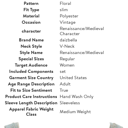
Pattern
Floral
Fit Type
slim
Material
Polyester
Occasion
Vintage
Renaissance/Medieval
character
Character
Brand Name
daizbella
Neck Style
V-Neck
Style Name
Renaissance/Medieval
Special Sizes
Regular
Target Audience
Women
Included Components
set
Garment Size Country
United States
Age Range Description
Adult
Fit to Size Sentiment
True
Product Care Instructions
Hand Wash Only
Sleeve Length Description
Sleeveless
Apparel Fabric Weight
Medium Weight
Class