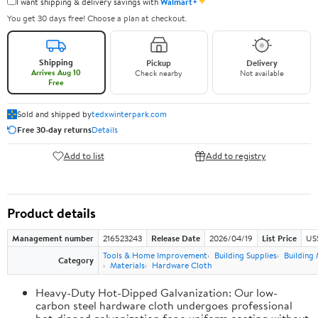
✦
I want shipping & delivery savings with
Walmart+
You get 30 days free! Choose a plan at checkout.
Shipping
Pickup
Delivery
Arrives Aug 10
Check nearby
Not available
Free
Sold and shipped by
tedxwinterpark.com
Free 30-day returns
Details
Add to list
Add to registry
Product details
Management number
216523243
Release Date
2026/04/19
List Price
US
Tools & Home Improvement
Building Supplies
Building 
Category
Materials
Hardware Cloth
Heavy-Duty Hot-Dipped Galvanization: Our low-
carbon steel hardware cloth undergoes professional
hot-dipped galvanization for a uniform coating without