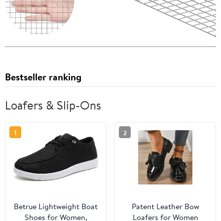
Bestseller ranking
Loafers & Slip-Ons
1
2
Betrue Lightweight Boat
Patent Leather Bow
Shoes for Women,
Loafers for Women