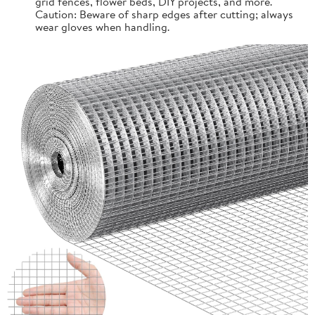
grid fences, flower beds, DIY projects, and more.
Caution: Beware of sharp edges after cutting; always
wear gloves when handling.