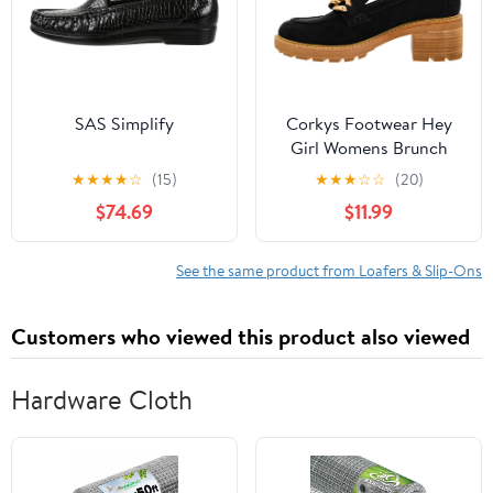
SAS Simplify
Corkys Footwear Hey
Girl Womens Brunch
Vibes 2.5-Inch Stacked
★
★
★
★
☆
(15)
★
★
★
☆
☆
(20)
Heel Loafers, Featuring
$74.69
$11.99
A Chunky Chain Detail
On The Upper and an
EVA Insole for All Day
See the same product from Loafers & Slip-Ons
Wear
Customers who viewed this product also viewed
Hardware Cloth