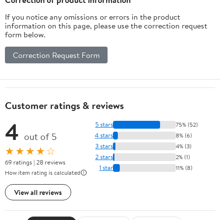
If you notice any omissions or errors in the product
information on this page, please use the correction request
form below.
Correction Request Form
Customer ratings & reviews
4
5 stars
75% (52)
out of 5
4 stars
8% (6)
3 stars
4% (3)
★★★★☆
2 stars
2% (1)
69 ratings | 28 reviews
1 star
11% (8)
How item rating is calculated
View all reviews