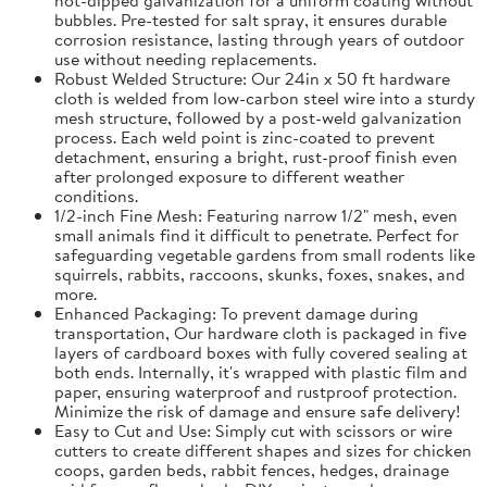
bubbles. Pre-tested for salt spray, it ensures durable
corrosion resistance, lasting through years of outdoor
use without needing replacements.
Robust Welded Structure: Our 24in x 50 ft hardware
cloth is welded from low-carbon steel wire into a sturdy
mesh structure, followed by a post-weld galvanization
process. Each weld point is zinc-coated to prevent
detachment, ensuring a bright, rust-proof finish even
after prolonged exposure to different weather
conditions.
1/2-inch Fine Mesh: Featuring narrow 1/2" mesh, even
small animals find it difficult to penetrate. Perfect for
safeguarding vegetable gardens from small rodents like
squirrels, rabbits, raccoons, skunks, foxes, snakes, and
more.
Enhanced Packaging: To prevent damage during
transportation, Our hardware cloth is packaged in five
layers of cardboard boxes with fully covered sealing at
both ends. Internally, it's wrapped with plastic film and
paper, ensuring waterproof and rustproof protection.
Minimize the risk of damage and ensure safe delivery!
Easy to Cut and Use: Simply cut with scissors or wire
cutters to create different shapes and sizes for chicken
coops, garden beds, rabbit fences, hedges, drainage