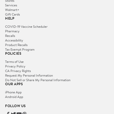
Stores
Services
Walmart+
Gift Cards
HELP
COVID-19 Vaccine Scheduler
Pharmacy
Recalls
Accessibility
Product Recalls
Tax Exempt Program
POLICIES
Terms of Use
Privacy Policy
CA Privacy Rights
Request My Personal Information
Do Not Sell or Share My Personal Information
OUR APPS
iPhone App
Android App
FOLLOW US