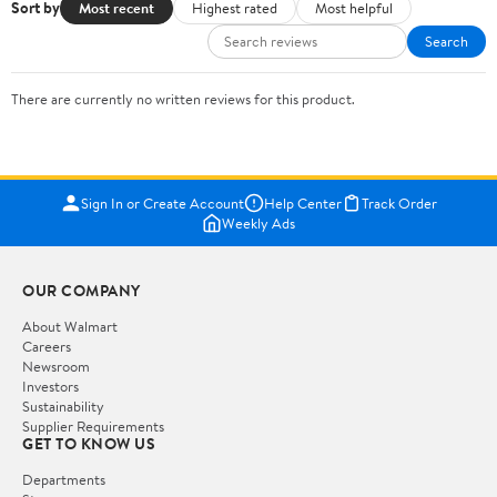
Sort by
Most recent
Highest rated
Most helpful
Search
There are currently no written reviews for this product.
Sign In or Create Account
Help Center
Track Order
Weekly Ads
OUR COMPANY
About Walmart
Careers
Newsroom
Investors
Sustainability
Supplier Requirements
GET TO KNOW US
Departments