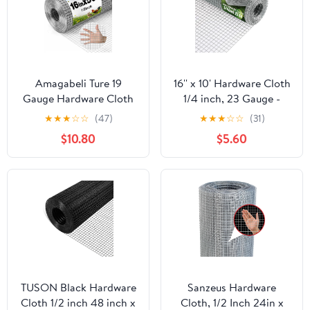
Amagabeli Ture 19
16'' x 10' Hardware Cloth
Gauge Hardware Cloth
1/4 inch, 23 Gauge -
1/2 inch 16inx50ft
Hot-dip Galvanized
★
★
★
☆
☆
(47)
★
★
★
☆
☆
(31)
Double-Layer
After Welding - Ideal for
$10.80
$5.60
Galvanized After Weld
Chicken Coop, Rabbit &
Chicken Wire Mesh Roll
Snake Fences Poultry
Fencing Plant Supports
Animal Netting Cage
Poultry Netting Rabbit
Screen
Cage Snake Gopher
Fence Coop
TUSON Black Hardware
Sanzeus Hardware
Cloth 1/2 inch 48 inch x
Cloth, 1/2 Inch 24in x