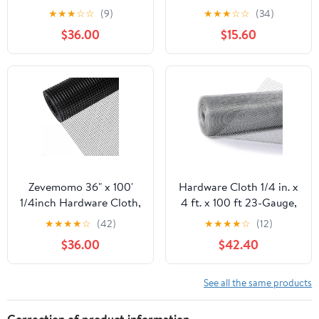
100 Foot 19 Gauge -
50ft 19 Gauge, Double-
★
★
★
☆
☆
(9)
★
★
★
☆
☆
(34)
Black Vinyl Coated
Layer Hot-Dip
$36.00
$15.60
Welded Wire Mesh Roll
Galvanizing After
Chicken Wire Fencing
Welding, Chicken Wire
Garden Fence Tree
Fence Wire Mesh
Guard Hardware Mesh
Poultry Netting Garden
Wire Fence Roll
Fence Tree Guard Rolls
Zevemomo 36" x 100'
Hardware Cloth 1/4 in. x
1/4inch Hardware Cloth,
4 ft. x 100 ft 23-Gauge,
Black Vinyl Coated
Chicken Wire Fencing,
★
★
★
★
☆
(42)
★
★
★
★
☆
(12)
Chicken Wire Fence
Chicken Wire Mesh Roll,
$36.00
$42.40
Galvanized Welded
Garden Fencing, Mesh
Mesh Roll for Home
Wire Fencing, Hardware
Garden Rabbit Cage
Mesh, Rat Wire Mesh,
See all the same products
Wire Fence Roll
Correction of product information