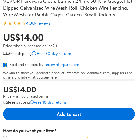
VEVOR Hardware Cloth, 1/2 inch 24in x 50 ft 19 Gauge, Hot
Dipped Galvanized Wire Mesh Roll, Chicken Wire Fencing,
Wire Mesh for Rabbit Cages, Garden, Small Rodents
★★★★☆
4.0
69 reviews
US$14.00
Price when purchased online
Free shipping
Free 30-day returns
Sold and shipped by
tedxwinterpark.com
We aim to show you accurate product information. Manufacturers, suppliers and
others provide what you see here.
US$14.00
Price when purchased online
Free shipping
Free 30-day returns
Add to cart
How do you want your item?