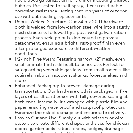
bubbles. Pre-tested for salt spray, it ensures durable
corrosion resistance, lasting through years of outdoor
use without needing replacements.
Robust Welded Structure: Our 24in x 50 ft hardware
cloth is welded from low-carbon steel wire into a sturdy
mesh structure, followed by a post-weld galvanization
process. Each weld point is zinc-coated to prevent
detachment, ensuring a bright, rust-proof finish even
after prolonged exposure to different weather
conditions.
1/2-inch Fine Mesh: Featuring narrow 1/2" mesh, even
small animals find it difficult to penetrate. Perfect for
safeguarding vegetable gardens from small rodents like
squirrels, rabbits, raccoons, skunks, foxes, snakes, and
more.
Enhanced Packaging: To prevent damage during
transportation, Our hardware cloth is packaged in five
layers of cardboard boxes with fully covered sealing at
both ends. Internally, it's wrapped with plastic film and
paper, ensuring waterproof and rustproof protection.
Minimize the risk of damage and ensure safe delivery!
Easy to Cut and Use: Simply cut with scissors or wire
cutters to create different shapes and sizes for chicken
coops, garden beds, rabbit fences, hedges, drainage