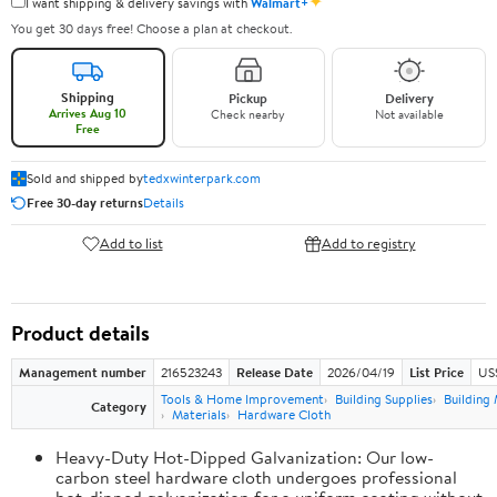
✦
I want shipping & delivery savings with
Walmart+
You get 30 days free! Choose a plan at checkout.
Shipping
Pickup
Delivery
Arrives Aug 10
Check nearby
Not available
Free
Sold and shipped by
tedxwinterpark.com
Free 30-day returns
Details
Add to list
Add to registry
Product details
Management number
216523243
Release Date
2026/04/19
List Price
US
Tools & Home Improvement
Building Supplies
Building 
Category
Materials
Hardware Cloth
Heavy-Duty Hot-Dipped Galvanization: Our low-
carbon steel hardware cloth undergoes professional
hot-dipped galvanization for a uniform coating without