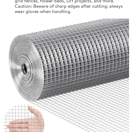
grid fences, flower beds, DIY projects, and more.
Caution: Beware of sharp edges after cutting; always
wear gloves when handling.