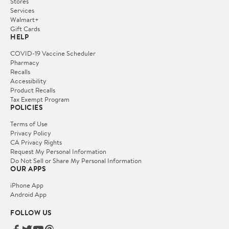
Stores
Services
Walmart+
Gift Cards
HELP
COVID-19 Vaccine Scheduler
Pharmacy
Recalls
Accessibility
Product Recalls
Tax Exempt Program
POLICIES
Terms of Use
Privacy Policy
CA Privacy Rights
Request My Personal Information
Do Not Sell or Share My Personal Information
OUR APPS
iPhone App
Android App
FOLLOW US