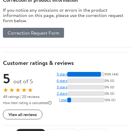
If you notice any omissions or errors in the product
information on this page, please use the correction request
form below.
Correction Request Form
Customer ratings & reviews
5
5 stars
90% (44)
out of 5
4 stars
0% (0)
3 stars
0% (0)
★★★★★
2 stars
0% (0)
49 ratings | 20 reviews
1 star
10% (5)
How item rating is calculated
View all reviews