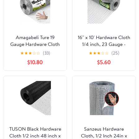
Amagabeli Ture 19
16'' x 10' Hardware Cloth
Gauge Hardware Cloth
1/4 inch, 23 Gauge -
1/2 inch 16inx50ft
Hot-dip Galvanized
★
★
★
☆
☆
(33)
★
★
★
☆
☆
(25)
Double-Layer
After Welding - Ideal for
$10.80
$5.60
Galvanized After Weld
Chicken Coop, Rabbit &
Chicken Wire Mesh Roll
Snake Fences Poultry
Fencing Plant Supports
Animal Netting Cage
Poultry Netting Rabbit
Screen
Cage Snake Gopher
Fence Coop
TUSON Black Hardware
Sanzeus Hardware
Cloth 1/2 inch 48 inch x
Cloth, 1/2 Inch 24in x