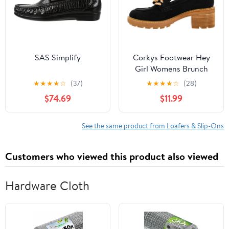
SAS Simplify
Corkys Footwear Hey
Girl Womens Brunch
Vibes 2.5-Inch Stacked
★
★
★
★
☆
(37)
★
★
★
★
☆
(28)
Heel Loafers, Featuring
$74.69
$11.99
A Chunky Chain Detail
On The Upper and an
EVA Insole for All Day
See the same product from Loafers & Slip-Ons
Wear
Customers who viewed this product also viewed
Hardware Cloth