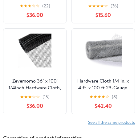
100 Foot 19 Gauge -
50ft 19 Gauge, Double-
★
★
★
☆
☆
(22)
★
★
★
★
☆
(36)
Black Vinyl Coated
Layer Hot-Dip
$36.00
$15.60
Welded Wire Mesh Roll
Galvanizing After
Chicken Wire Fencing
Welding, Chicken Wire
Garden Fence Tree
Fence Wire Mesh
Guard Hardware Mesh
Poultry Netting Garden
Wire Fence Roll
Fence Tree Guard Rolls
Zevemomo 36" x 100'
Hardware Cloth 1/4 in. x
1/4inch Hardware Cloth,
4 ft. x 100 ft 23-Gauge,
Black Vinyl Coated
Chicken Wire Fencing,
★
★
★
☆
☆
(15)
★
★
★
★
☆
(8)
Chicken Wire Fence
Chicken Wire Mesh Roll,
$36.00
$42.40
Galvanized Welded
Garden Fencing, Mesh
Mesh Roll for Home
Wire Fencing, Hardware
Garden Rabbit Cage
Mesh, Rat Wire Mesh,
See all the same products
Wire Fence Roll
Correction of product information