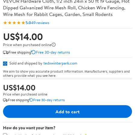
VEVOR Hardware Cloth, 1/2 inch 24in x 50 ft 19 Gauge, Hot
Dipped Galvanized Wire Mesh Roll, Chicken Wire Fencing,
Wire Mesh for Rabbit Cages, Garden, Small Rodents
★★★★★
5.0
49 reviews
US$14.00
Price when purchased online
Free shipping
Free 30-day returns
Sold and shipped by
tedxwinterpark.com
We aim to show you accurate product information. Manufacturers, suppliers and
others provide what you see here.
US$14.00
Price when purchased online
Free shipping
Free 30-day returns
Add to cart
How do you want your item?