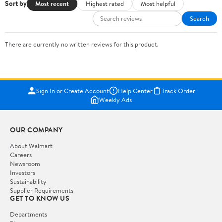
Sort by
Most recent
Highest rated
Most helpful
Search
There are currently no written reviews for this product.
Sign In or Create Account
Help Center
Track Order
Weekly Ads
OUR COMPANY
About Walmart
Careers
Newsroom
Investors
Sustainability
Supplier Requirements
GET TO KNOW US
Departments