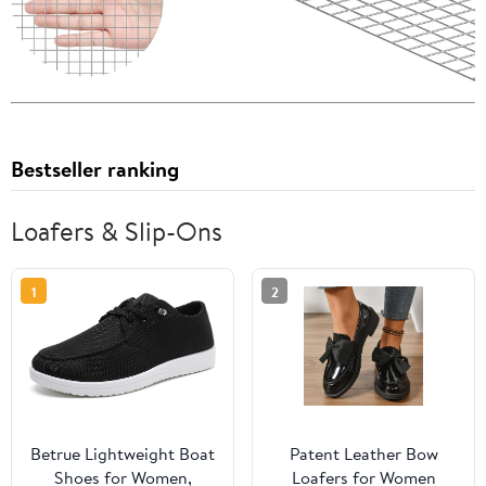
Bestseller ranking
Loafers & Slip-Ons
1
2
Betrue Lightweight Boat
Patent Leather Bow
Shoes for Women,
Loafers for Women