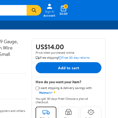
0
Sign In
$0.00
Account
19 Gauge,
US$14.00
n Wire
Price when purchased online
Small
Free shipping
Free 30-day returns
Add to cart
How do you want your item?
I want shipping & delivery savings with
✦
Walmart+
You get 30 days free! Choose a plan at
checkout.
ppliers and others