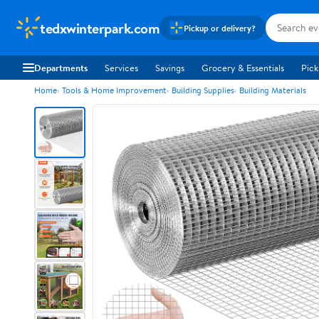
tedxwinterpark.com
Pickup or delivery?
Departments
Services
Savings
Grocery & Essentials
Pick
Home
Tools & Home Improvement
Building Supplies
Building Materials