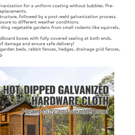
anization for a uniform coating without bubbles. Pre-
replacements.
tructure, followed by a post-weld galvanization process.
osure to different weather conditions.
rding vegetable gardens from small rodents like squirrels,
dboard boxes with fully covered sealing at both ends.
 of damage and ensure safe delivery!
 garden beds, rabbit fences, hedges, drainage grid fences,
g.