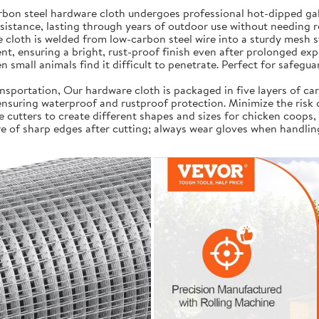
on steel hardware cloth undergoes professional hot-dipped galv
resistance, lasting through years of outdoor use without needing 
cloth is welded from low-carbon steel wire into a sturdy mesh s
t, ensuring a bright, rust-proof finish even after prolonged exp
 small animals find it difficult to penetrate. Perfect for safegua
portation, Our hardware cloth is packaged in five layers of car
, ensuring waterproof and rustproof protection. Minimize the risk
e cutters to create different shapes and sizes for chicken coops,
e of sharp edges after cutting; always wear gloves when handlin