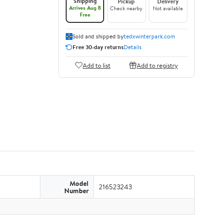
Shipping
Pickup
Delivery
Arrives Aug 8
Check nearby
Not available
Free
Sold and shipped by
tedxwinterpark.com
Free 30-day returns
Details
Add to list
Add to registry
Model
216523243
Number