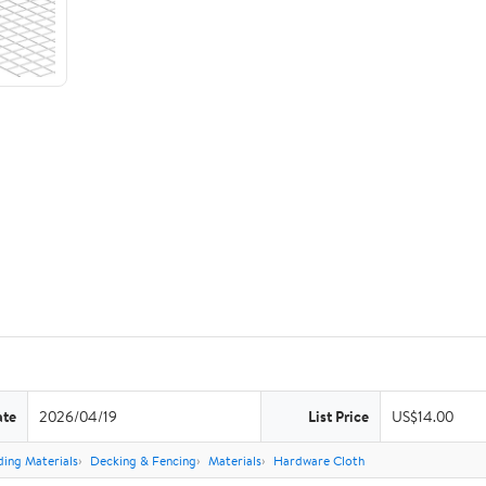
ate
2026/04/19
List Price
US$14.00
ding Materials
Decking & Fencing
Materials
Hardware Cloth