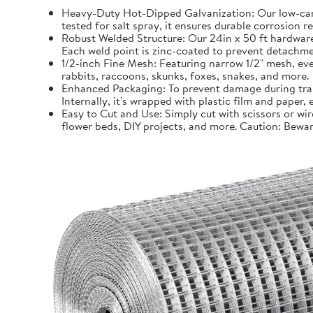
Heavy-Duty Hot-Dipped Galvanization: Our low-carb
tested for salt spray, it ensures durable corrosion 
Robust Welded Structure: Our 24in x 50 ft hardware 
Each weld point is zinc-coated to prevent detachmen
1/2-inch Fine Mesh: Featuring narrow 1/2" mesh, even
rabbits, raccoons, skunks, foxes, snakes, and more.
Enhanced Packaging: To prevent damage during trans
Internally, it's wrapped with plastic film and paper
Easy to Cut and Use: Simply cut with scissors or wir
flower beds, DIY projects, and more. Caution: Bewar