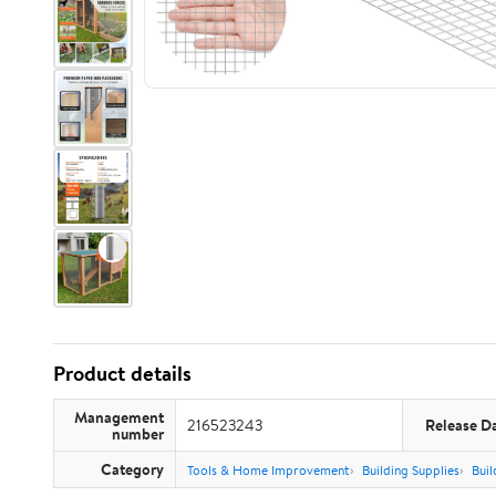
Product details
Management
216523243
Release D
number
Category
Tools & Home Improvement
Building Supplies
Buil