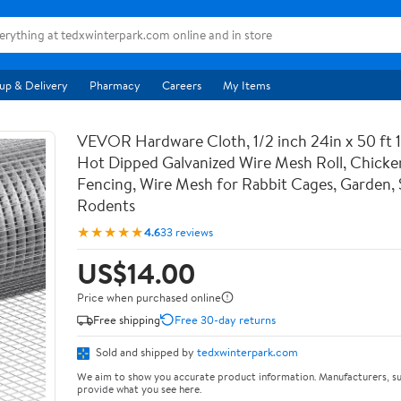
up & Delivery
Pharmacy
Careers
My Items
VEVOR Hardware Cloth, 1/2 inch 24in x 50 ft 
Hot Dipped Galvanized Wire Mesh Roll, Chicke
Fencing, Wire Mesh for Rabbit Cages, Garden, 
Rodents
★★★★★
4.6
33 reviews
US$14.00
Price when purchased online
Free shipping
Free 30-day returns
Sold and shipped by
tedxwinterpark.com
We aim to show you accurate product information. Manufacturers, su
provide what you see here.