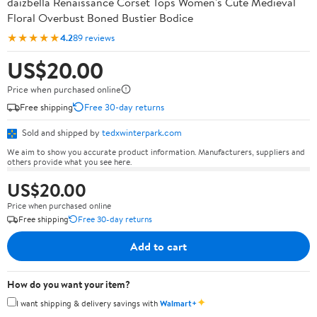
daizbella Renaissance Corset Tops Women's Cute Medieval
Floral Overbust Boned Bustier Bodice
★★★★★
4.2
89 reviews
US$20.00
Price when purchased online
Free shipping
Free 30-day returns
Sold and shipped by
tedxwinterpark.com
We aim to show you accurate product information. Manufacturers, suppliers and
others provide what you see here.
US$20.00
Price when purchased online
Free shipping
Free 30-day returns
Add to cart
How do you want your item?
✦
I want shipping & delivery savings with
Walmart+