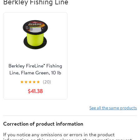
Berkley Fishing Line
Berkley FireLine® Fishing
Line, Flame Green, 10 lb
Test Strength, 1500 yd
★
★
★
★
★
(20)
$41.38
See all the same products
Correction of product information
If you notice any omissions or errors in the product
information on this page, please use the correction request