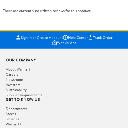
There are currently no written reviews for this product.
Sign In or Create Account
Help Center
Track Order
Weekly Ads
OUR COMPANY
About Walmart
Careers
Newsroom
Investors
Sustainability
Supplier Requirements
GET TO KNOW US
Departments
Stores
Services
Walmart+