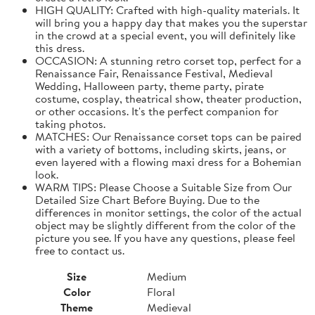
HIGH QUALITY: Crafted with high-quality materials. It
will bring you a happy day that makes you the superstar
in the crowd at a special event, you will definitely like
this dress.
OCCASION: A stunning retro corset top, perfect for a
Renaissance Fair, Renaissance Festival, Medieval
Wedding, Halloween party, theme party, pirate
costume, cosplay, theatrical show, theater production,
or other occasions. It's the perfect companion for
taking photos.
MATCHES: Our Renaissance corset tops can be paired
with a variety of bottoms, including skirts, jeans, or
even layered with a flowing maxi dress for a Bohemian
look.
WARM TIPS: Please Choose a Suitable Size from Our
Detailed Size Chart Before Buying. Due to the
differences in monitor settings, the color of the actual
object may be slightly different from the color of the
picture you see. If you have any questions, please feel
free to contact us.
Size
Medium
Color
Floral
Theme
Medieval