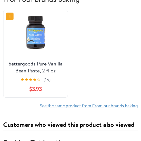
1
bettergoods Pure Vanilla
Bean Paste, 2 fl oz
★
★
★
★
☆
(15)
$3.93
See the same product from From our brands baking
Customers who viewed this product also viewed