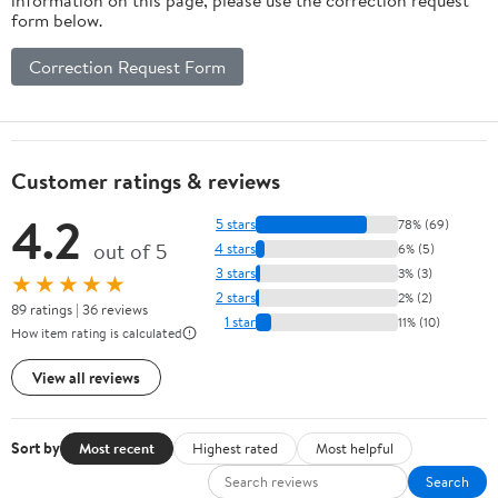
form below.
Correction Request Form
Customer ratings & reviews
4.2
5 stars
78% (69)
out of 5
4 stars
6% (5)
3 stars
3% (3)
★★★★★
2 stars
2% (2)
89 ratings | 36 reviews
1 star
11% (10)
How item rating is calculated
View all reviews
Sort by
Most recent
Highest rated
Most helpful
Search