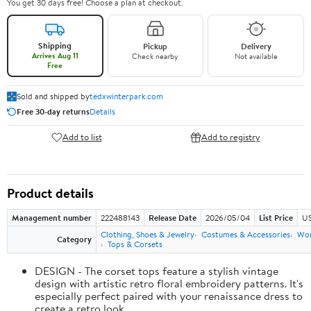
You get 30 days free! Choose a plan at checkout.
Shipping
Pickup
Delivery
Arrives Aug 11
Check nearby
Not available
Free
Sold and shipped by
tedxwinterpark.com
Free 30-day returns
Details
Add to list
Add to registry
Product details
Management number
222488143
Release Date
2026/05/04
List Price
US
Clothing, Shoes & Jewelry
Costumes & Accessories
Wo
Category
Tops & Corsets
DESIGN - The corset tops feature a stylish vintage
design with artistic retro floral embroidery patterns. It's
especially perfect paired with your renaissance dress to
create a retro look.