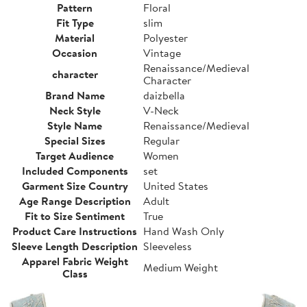
Pattern
Floral
Fit Type
slim
Material
Polyester
Occasion
Vintage
Renaissance/Medieval
character
Character
Brand Name
daizbella
Neck Style
V-Neck
Style Name
Renaissance/Medieval
Special Sizes
Regular
Target Audience
Women
Included Components
set
Garment Size Country
United States
Age Range Description
Adult
Fit to Size Sentiment
True
Product Care Instructions
Hand Wash Only
Sleeve Length Description
Sleeveless
Apparel Fabric Weight
Medium Weight
Class