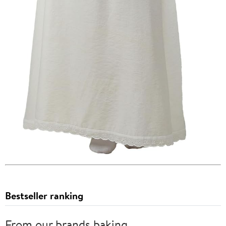
Bestseller ranking
From our brands baking