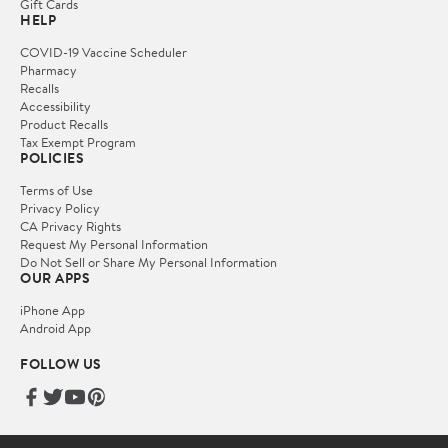
Gift Cards
HELP
COVID-19 Vaccine Scheduler
Pharmacy
Recalls
Accessibility
Product Recalls
Tax Exempt Program
POLICIES
Terms of Use
Privacy Policy
CA Privacy Rights
Request My Personal Information
Do Not Sell or Share My Personal Information
OUR APPS
iPhone App
Android App
FOLLOW US