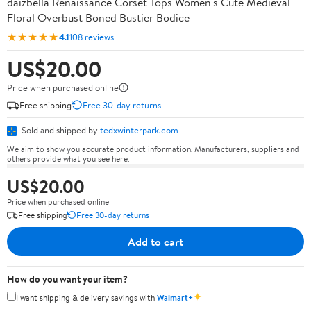
daizbella Renaissance Corset Tops Women's Cute Medieval
Floral Overbust Boned Bustier Bodice
★★★★★
4.1
108 reviews
US$20.00
Price when purchased online
Free shipping
Free 30-day returns
Sold and shipped by
tedxwinterpark.com
We aim to show you accurate product information. Manufacturers, suppliers and
others provide what you see here.
US$20.00
Price when purchased online
Free shipping
Free 30-day returns
Add to cart
How do you want your item?
✦
I want shipping & delivery savings with
Walmart+