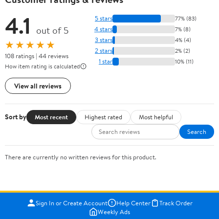
4.1
5 stars
77% (83)
out of 5
4 stars
7% (8)
3 stars
4% (4)
★★★★★
2 stars
2% (2)
108 ratings | 44 reviews
1 star
10% (11)
How item rating is calculated
View all reviews
Sort by
Most recent
Highest rated
Most helpful
Search
There are currently no written reviews for this product.
Sign In or Create Account
Help Center
Track Order
Weekly Ads