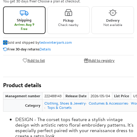
You get 30 days free! Choose a plan at checkout.
Shipping
Pickup
Delivery
Arrives Aug 9
Check nearby
Not available
Free
Sold and shipped by
tedxwinterpark.com
Free 30-day returns
Details
Add to list
Add to registry
Product details
Management number
222488143
Release Date
2026/05/04
List Price
US
Clothing, Shoes & Jewelry
Costumes & Accessories
Wo
Category
Tops & Corsets
DESIGN - The corset tops feature a stylish vintage
design with artistic retro floral embroidery patterns. It's
especially perfect paired with your renaissance dress to
create a retro look.