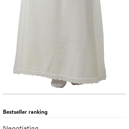
Bestseller ranking
Negotiating