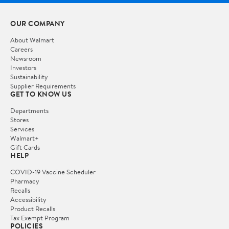
OUR COMPANY
About Walmart
Careers
Newsroom
Investors
Sustainability
Supplier Requirements
GET TO KNOW US
Departments
Stores
Services
Walmart+
Gift Cards
HELP
COVID-19 Vaccine Scheduler
Pharmacy
Recalls
Accessibility
Product Recalls
Tax Exempt Program
POLICIES