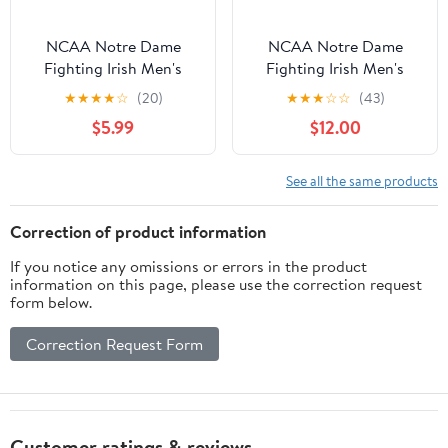
NCAA Notre Dame
NCAA Notre Dame
Fighting Irish Men's
Fighting Irish Men's
Heather Gray Cotton
Navy Cotton Short
★
★
★
★
☆
(20)
★
★
★
☆
☆
(43)
Boxed Mascot Short
Sleeve T Shirt
$5.99
$12.00
Sleeve T Shirt
See all the same products
Correction of product information
If you notice any omissions or errors in the product
information on this page, please use the correction request
form below.
Correction Request Form
Customer ratings & reviews