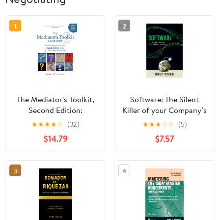
1
2
The Mediator's Toolkit,
Software: The Silent
Second Edition:
Killer of your Company’s
Formulating and Asking
Budget: How to
★
★
★
★
☆
(32)
★
★
★
☆
☆
(5)
Questions for
negotiate and manage
$14.79
$7.57
Successful Outcomes
your software portfolio
without getting taken
advantage of by your
3
4
suppliers.