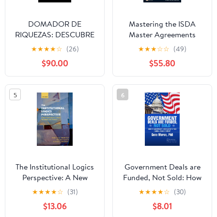
DOMADOR DE
Mastering the ISDA
RIQUEZAS: DESCUBRE
Master Agreements
TUS TALENTOS Y
ebook (The Mastering
★
★
★
★
☆
(26)
★
★
★
☆
☆
(49)
OBTÉN FAMA (Spanish
Series)
$90.00
$55.80
Edition) Kindle Edition
5
6
The Institutional Logics
Government Deals are
Perspective: A New
Funded, Not Sold: How
Approach to Culture,
to Incorporate Lobbying
★
★
★
★
☆
(31)
★
★
★
★
☆
(30)
Structure and Process
into Your Federal Sales
$13.06
$8.01
Strategy