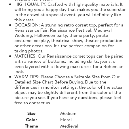
HIGH QUALITY: Crafted with high-quality materials. It
will bring you a happy day that makes you the superstar
in the crowd at a special event, you will definitely like
this dress.
OCCASION: A stunning retro corset top, perfect for a
Renaissance Fair, Renaissance Festival, Medieval
Wedding, Halloween party, theme party, pirate
costume, cosplay, theatrical show, theater production,
or other occasions. It's the perfect companion for
taking photos.
MATCHES: Our Renaissance corset tops can be paired
with a variety of bottoms, including skirts, jeans, or
even layered with a flowing maxi dress for a Bohemian
look.
WARM TIPS: Please Choose a Suitable Size from Our
Detailed Size Chart Before Buying. Due to the
differences in monitor settings, the color of the actual
object may be slightly different from the color of the
picture you see. If you have any questions, please feel
free to contact us.
Size
Medium
Color
Floral
Theme
Medieval