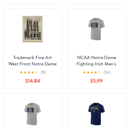
Trademark Fine Art
NCAA Notre Dame
'West Front Notre Dame'
Fighting Irish Men's
Canvas Art by A. Pugin
Heather Gray Cotton
★
★
★
★
☆
(9)
★
★
★
★
☆
(14)
Boxed Mascot Short
$14.84
$5.99
Sleeve T Shirt