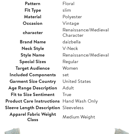
Pattern
Floral
Fit Type
slim
Material
Polyester
Occasion
Vintage
Renaissance/Medieval
character
Character
Brand Name
daizbella
Neck Style
V-Neck
Style Name
Renaissance/Medieval
Special Sizes
Regular
Target Audience
Women
Included Components
set
Garment Size Country
United States
Age Range Description
Adult
Fit to Size Sentiment
True
Product Care Instructions
Hand Wash Only
Sleeve Length Description
Sleeveless
Apparel Fabric Weight
Medium Weight
Class