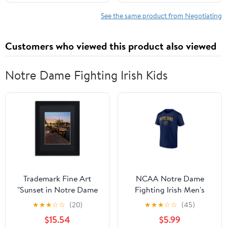
See the same product from Negotiating
Customers who viewed this product also viewed
Notre Dame Fighting Irish Kids
Trademark Fine Art
NCAA Notre Dame
"Sunset in Notre Dame
Fighting Irish Men's
de Paris" Canvas Art by
Navy Cotton Short
★
★
★
☆
☆
(20)
★
★
★
☆
☆
(45)
Mathieu Rivrin, Black
Sleeve T Shirt
$15.54
$5.99
Matte, Black Frame