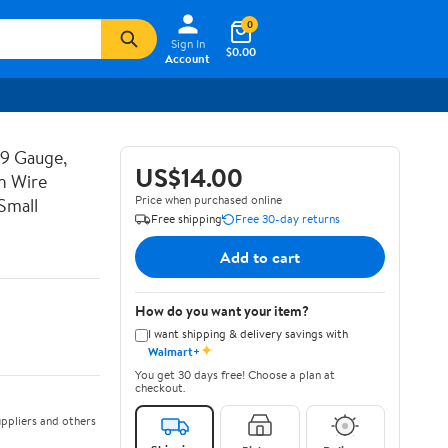
0
Sign In
$0.00
Account
19 Gauge,
US$14.00
n Wire
Price when purchased online
Small
Free shipping
Free 30-day returns
Add to cart
How do you want your item?
I want shipping & delivery savings with
✦
Walmart+
You get 30 days free! Choose a plan at
checkout.
ppliers and others