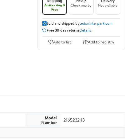
Shipping
Pickup
Delivery
Arrives Aug 8
Check nearby
Not available
Free
Sold and shipped by
tedxwinterpark.com
Free 30-day returns
Details
Add to list
Add to registry
Model
216523243
Number