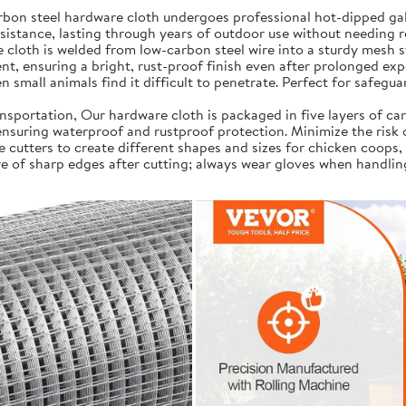
on steel hardware cloth undergoes professional hot-dipped galv
resistance, lasting through years of outdoor use without needing 
cloth is welded from low-carbon steel wire into a sturdy mesh s
t, ensuring a bright, rust-proof finish even after prolonged exp
 small animals find it difficult to penetrate. Perfect for safegua
portation, Our hardware cloth is packaged in five layers of car
, ensuring waterproof and rustproof protection. Minimize the risk
e cutters to create different shapes and sizes for chicken coops,
e of sharp edges after cutting; always wear gloves when handlin