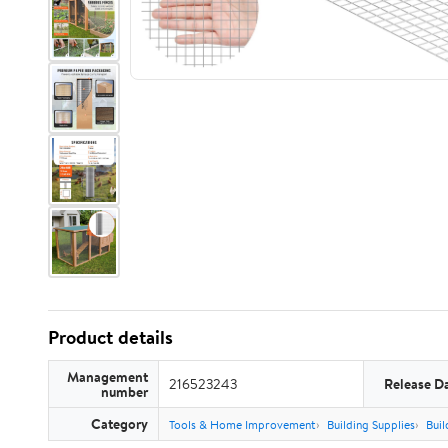
Product details
Management
216523243
Release D
number
Category
Tools & Home Improvement
Building Supplies
Buil