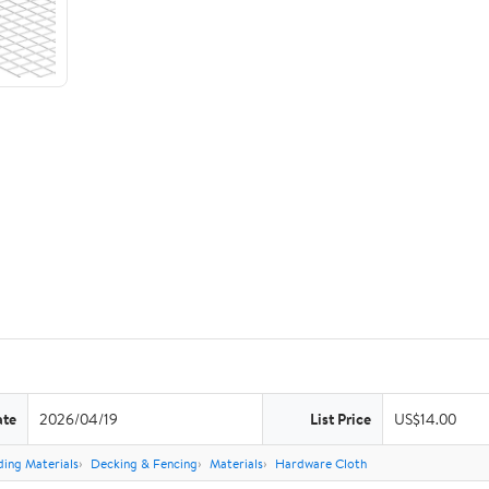
ate
2026/04/19
List Price
US$14.00
ding Materials
Decking & Fencing
Materials
Hardware Cloth