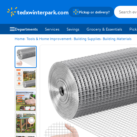
tedxwinterpark.com
Pickup or delivery?
Departments
Services
Savings
Grocery & Essentials
Pick
Home
Tools & Home Improvement
Building Supplies
Building Materials