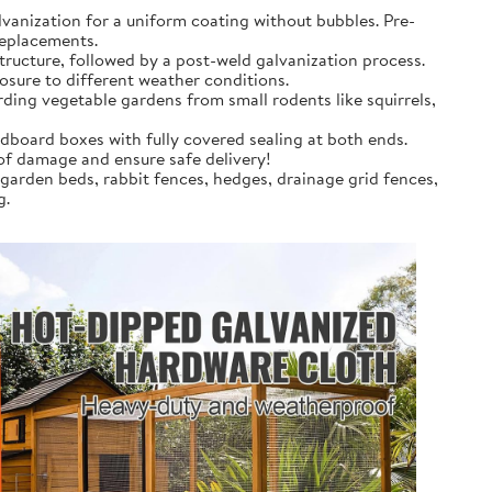
anization for a uniform coating without bubbles. Pre-
replacements.
tructure, followed by a post-weld galvanization process.
osure to different weather conditions.
rding vegetable gardens from small rodents like squirrels,
dboard boxes with fully covered sealing at both ends.
 of damage and ensure safe delivery!
 garden beds, rabbit fences, hedges, drainage grid fences,
g.