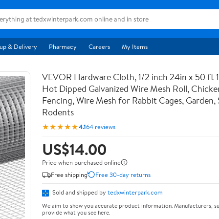
up & Delivery
Pharmacy
Careers
My Items
VEVOR Hardware Cloth, 1/2 inch 24in x 50 ft 
Hot Dipped Galvanized Wire Mesh Roll, Chicke
Fencing, Wire Mesh for Rabbit Cages, Garden, 
Rodents
★★★★★
4.1
64 reviews
US$14.00
Price when purchased online
Free shipping
Free 30-day returns
Sold and shipped by
tedxwinterpark.com
We aim to show you accurate product information. Manufacturers, su
provide what you see here.