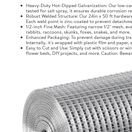
Heavy-Duty Hot-Dipped Galvanization: Our low-carb
tested for salt spray, it ensures durable corrosion 
Robust Welded Structure: Our 24in x 50 ft hardware 
Each weld point is zinc-coated to prevent detachmen
1/2-inch Fine Mesh: Featuring narrow 1/2" mesh, even
rabbits, raccoons, skunks, foxes, snakes, and more.
Enhanced Packaging: To prevent damage during trans
Internally, it's wrapped with plastic film and paper
Easy to Cut and Use: Simply cut with scissors or wir
flower beds, DIY projects, and more. Caution: Bewar