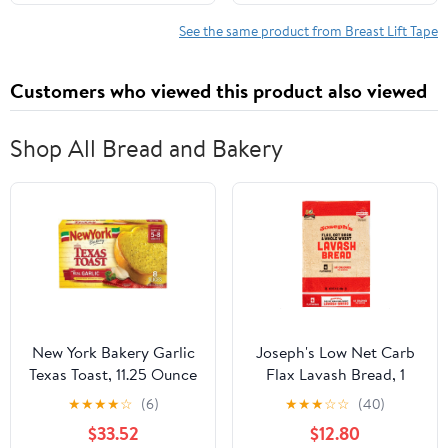
All-Day Wear Body Tape
Instantly Lift Loose Skin
for Women
and Smooth Cellulite -
See the same product from Breast Lift Tape
Wear Discretely Under
Skirted Swimsuit - 5
Customers who viewed this product also viewed
Pairs
Shop All Bread and Bakery
New York Bakery Garlic
Joseph's Low Net Carb
Texas Toast, 11.25 Ounce
Flax Lavash Bread, 1
-- 12 per case
Pack, 4 Count, 9oz
★
★
★
★
☆
(6)
★
★
★
☆
☆
(40)
(Pack of 4)
$33.52
$12.80