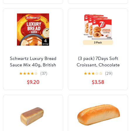
Schwartz Luxury Bread
(3 pack) 7Days Soft
Sauce Mix 40g, British
Croissant, Chocolate
Import (Pack of 2)
Croissant (4 Pack), On
★
★
★
★
☆
(37)
★
★
★
☆
☆
(29)
The Go Breakfast
$9.20
$3.58
Pastry, Individually
Wrapped (2.12oz, Pack
of 4)