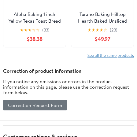
Alpha Baking 1 inch
Turano Baking Hilltop
Yellow Texas Toast Bread
Hearth Baked Unsliced
Loaf, 24 Ounce -- 8 per
Roll - 6 per pack - 12
★
★
★
☆
☆
(33)
★
★
★
★
☆
(23)
case
packs per case.
$38.38
$49.97
See all the same products
Correction of product information
If you notice any omissions or errors in the product
information on this page, please use the correction request
form below.
Correction Request Form
Customer ratings & reviews