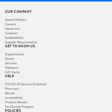
OUR COMPANY
About Walmart
Careers
Newsroom
Investors
Sustainability
Supplier Requirements
GET TO KNOW US
Departments
Stores
Services
Walmart+
Gift Cards
HELP
COVID-19 Vaccine Scheduler
Pharmacy
Recalls
Accessibility
Product Recalls
Tax Exempt Program
POLICIES