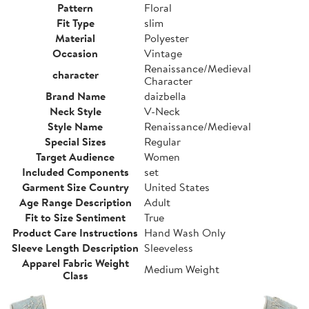
Pattern
Floral
Fit Type
slim
Material
Polyester
Occasion
Vintage
Renaissance/Medieval
character
Character
Brand Name
daizbella
Neck Style
V-Neck
Style Name
Renaissance/Medieval
Special Sizes
Regular
Target Audience
Women
Included Components
set
Garment Size Country
United States
Age Range Description
Adult
Fit to Size Sentiment
True
Product Care Instructions
Hand Wash Only
Sleeve Length Description
Sleeveless
Apparel Fabric Weight
Medium Weight
Class