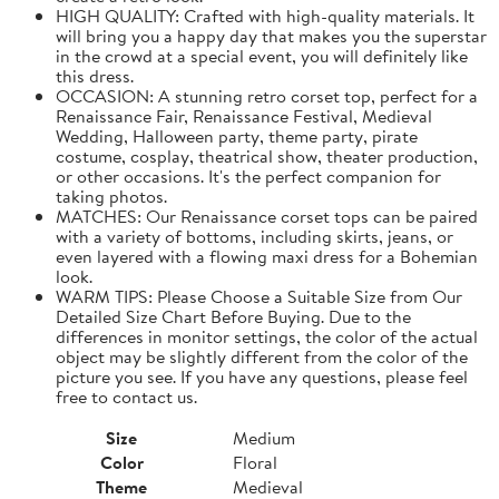
HIGH QUALITY: Crafted with high-quality materials. It
will bring you a happy day that makes you the superstar
in the crowd at a special event, you will definitely like
this dress.
OCCASION: A stunning retro corset top, perfect for a
Renaissance Fair, Renaissance Festival, Medieval
Wedding, Halloween party, theme party, pirate
costume, cosplay, theatrical show, theater production,
or other occasions. It's the perfect companion for
taking photos.
MATCHES: Our Renaissance corset tops can be paired
with a variety of bottoms, including skirts, jeans, or
even layered with a flowing maxi dress for a Bohemian
look.
WARM TIPS: Please Choose a Suitable Size from Our
Detailed Size Chart Before Buying. Due to the
differences in monitor settings, the color of the actual
object may be slightly different from the color of the
picture you see. If you have any questions, please feel
free to contact us.
Size
Medium
Color
Floral
Theme
Medieval