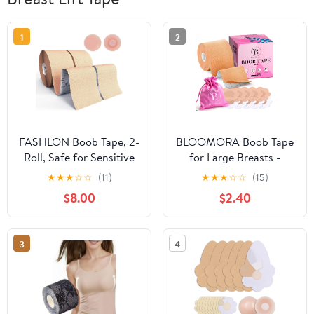
1
2
FASHLON Boob Tape, 2-
BLOOMORA Boob Tape
Roll, Safe for Sensitive
for Large Breasts -
Skin, Fits A-DD Cups,
Invisible Lift for Women
★
★
★
☆
☆
(11)
★
★
★
☆
☆
(15)
Breast Lift Tape with
– Breast Lift Tape with
$8.00
$2.40
Silicone Nipple Covers
Silicone Nipple Covers -
Perfect with Strapless
Dresses - Numerous
3
4
Accessories included -
Beige