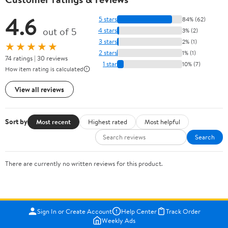
4.6
5 stars
84% (62)
out of 5
4 stars
3% (2)
3 stars
2% (1)
★★★★★
2 stars
1% (1)
74 ratings | 30 reviews
1 star
10% (7)
How item rating is calculated
View all reviews
Sort by
Most recent
Highest rated
Most helpful
Search
There are currently no written reviews for this product.
Sign In or Create Account
Help Center
Track Order
Weekly Ads