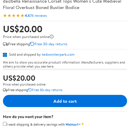
daizbella Renaissance Corset Tops Women's Cute Medieval
Floral Overbust Boned Bustier Bodice
★★★★★
4.6
74 reviews
US$20.00
Price when purchased online
Free shipping
Free 30-day returns
Sold and shipped by
tedxwinterpark.com
We aim to show you accurate product information. Manufacturers, suppliers and
others provide what you see here.
US$20.00
Price when purchased online
Free shipping
Free 30-day returns
Add to cart
How do you want your item?
✦
I want shipping & delivery savings with
Walmart+