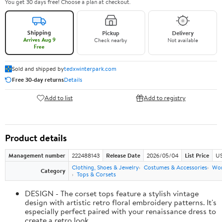
You get 30 days free! Choose a plan at checkout.
Shipping
Pickup
Delivery
Arrives Aug 9
Check nearby
Not available
Free
Sold and shipped by
tedxwinterpark.com
Free 30-day returns
Details
Add to list
Add to registry
Product details
Management number
222488143
Release Date
2026/05/04
List Price
US
Clothing, Shoes & Jewelry
Costumes & Accessories
Wo
Category
Tops & Corsets
DESIGN - The corset tops feature a stylish vintage
design with artistic retro floral embroidery patterns. It's
especially perfect paired with your renaissance dress to
create a retro look.