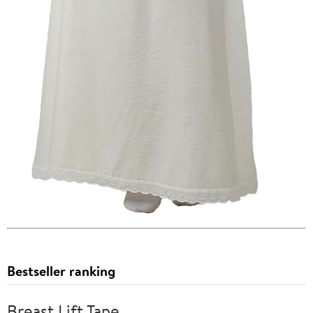
Bestseller ranking
Breast Lift Tape