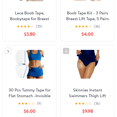
Lace Boob Tape,
Boob Tape Kit - 3 Pairs
Boobytape for Breast
Breast Lift Tape, 5 Pairs
Lift l Sweat-Proof, Skin-
Sticky Nipple Covers, 1
★
★
★
★
☆
(39)
★
★
★
★
☆
(36)
Friendly Material for
Pair Silicone Adhesive
$3.80
$4.00
Large Breasts
Nipple Pasties, Invisible
Sweatproof Boobtape
for Large Breasts,Boob
5
6
Tape for Women A-G
Cup
30 Pcs Tummy Tape for
Skinnies Instant
Flat Stomach -Invisible
Swimmers Thigh Lift
& Stretchable &
Tape - Patented & Made
★
★
★
☆
☆
(9)
★
★
★
☆
☆
(36)
Sweatproof Tummy Lift
in USA - Waterproof,
$6.00
$9.98
Tape for Apron Belly -
Clear Adhesive Strips