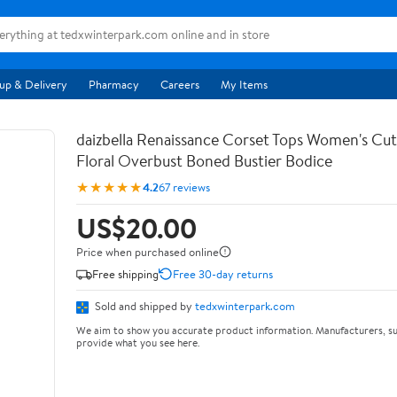
up & Delivery
Pharmacy
Careers
My Items
daizbella Renaissance Corset Tops Women's Cu
Floral Overbust Boned Bustier Bodice
★★★★★
4.2
67 reviews
US$20.00
Price when purchased online
Free shipping
Free 30-day returns
Sold and shipped by
tedxwinterpark.com
We aim to show you accurate product information. Manufacturers, su
provide what you see here.