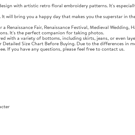
sign with artistic retro floral embroidery patterns. It's especial
t will bring you a happy day that makes you the superstar in the c
 a Renaissance Fair, Renaissance Festival, Medieval Wedding, Ha
ons. It's the perfect companion for taking photos.
with a variety of bottoms, including skirts, jeans, or even lay
Detailed Size Chart Before Buying. Due to the differences in mon
ee. If you have any questions, please feel free to contact us.
acter