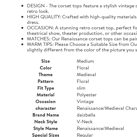
DESIGN - The corset tops feature a stylish vintage de
retro look.
HIGH QUALITY: Crafted with high-quality materials. I
dress.
OCCASION: A stunning retro corset top, perfect for
theatrical show, theater production, or other occasi
MATCHES: Our Renaissance corset tops can be paired 
WARM TIPS: Please Choose a Suitable Size from Our 
slightly different from the color of the picture you s
Size
Medium
Color
Floral
Theme
Medieval
Pattern
Floral
Fit Type
slim
Material
Polyester
Occasion
Vintage
character
Renaissance/Medieval Char
Brand Name
daizbella
Neck Style
V-Neck
Style Name
Renaissance/Medieval
Special Sizes
Regular