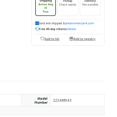
Shipping
Pickup
Delivery
Arrives Aug
Check nearby
Not available
13
Free
Sold and shipped by
tedxwinterpark.com
Free 30-day returns
Details
Add to list
Add to registry
Model
222488143
Number