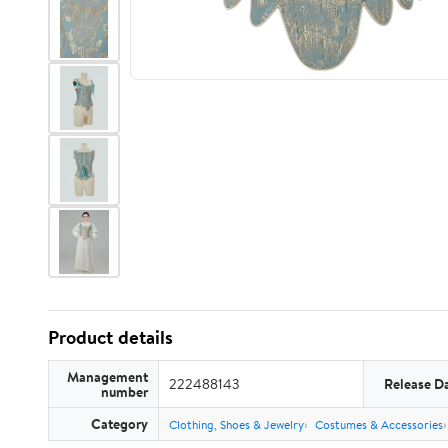
Product details
Management
222488143
Release D
number
Category
Clothing, Shoes & Jewelry
Costumes & Accessories