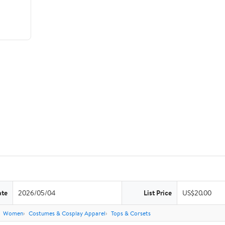
ate
2026/05/04
List Price
US$20.00
Women
Costumes & Cosplay Apparel
Tops & Corsets