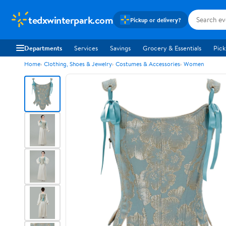
tedxwinterpark.com
Pickup or delivery?
Departments
Services
Savings
Grocery & Essentials
Pick
Home
Clothing, Shoes & Jewelry
Costumes & Accessories
Women