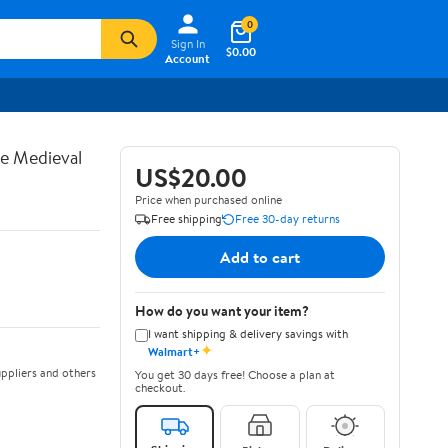
0
Sign In
$0.00
Account
te Medieval
US$20.00
Price when purchased online
Free shipping
Free 30-day returns
Add to cart
How do you want your item?
I want shipping & delivery savings with
✦
Walmart+
ppliers and others
You get 30 days free! Choose a plan at
checkout.