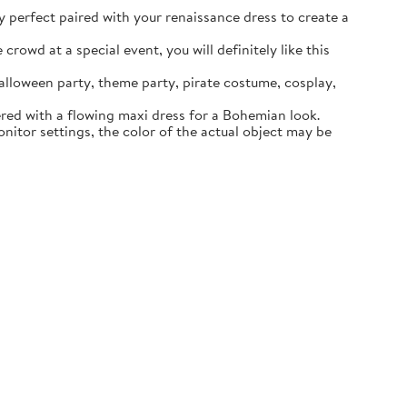
ly perfect paired with your renaissance dress to create a
rowd at a special event, you will definitely like this
lloween party, theme party, pirate costume, cosplay,
ered with a flowing maxi dress for a Bohemian look.
itor settings, the color of the actual object may be