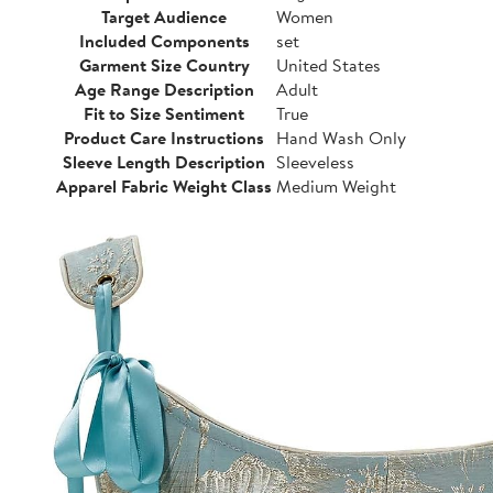
Target Audience
Women
Included Components
set
Garment Size Country
United States
Age Range Description
Adult
Fit to Size Sentiment
True
Product Care Instructions
Hand Wash Only
Sleeve Length Description
Sleeveless
Apparel Fabric Weight Class
Medium Weight