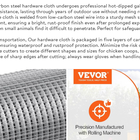
on steel hardware cloth undergoes professional hot-dipped galv
resistance, lasting through years of outdoor use without needing 
cloth is welded from low-carbon steel wire into a sturdy mesh s
t, ensuring a bright, rust-proof finish even after prolonged exp
 small animals find it difficult to penetrate. Perfect for safegua
portation, Our hardware cloth is packaged in five layers of car
, ensuring waterproof and rustproof protection. Minimize the risk
e cutters to create different shapes and sizes for chicken coops,
e of sharp edges after cutting; always wear gloves when handlin