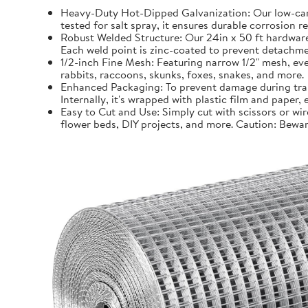
Heavy-Duty Hot-Dipped Galvanization: Our low-carb
tested for salt spray, it ensures durable corrosion 
Robust Welded Structure: Our 24in x 50 ft hardware 
Each weld point is zinc-coated to prevent detachmen
1/2-inch Fine Mesh: Featuring narrow 1/2" mesh, even
rabbits, raccoons, skunks, foxes, snakes, and more.
Enhanced Packaging: To prevent damage during trans
Internally, it's wrapped with plastic film and paper
Easy to Cut and Use: Simply cut with scissors or wir
flower beds, DIY projects, and more. Caution: Bewar