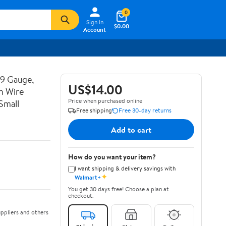
0
Sign In
$0.00
Account
19 Gauge,
US$14.00
n Wire
Price when purchased online
Small
Free shipping
Free 30-day returns
Add to cart
How do you want your item?
I want shipping & delivery savings with
✦
Walmart+
You get 30 days free! Choose a plan at
checkout.
ppliers and others