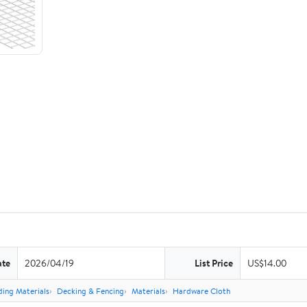
ate
2026/04/19
List Price
US$14.00
ding Materials
Decking & Fencing
Materials
Hardware Cloth