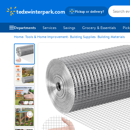
tedxwinterpark.com
Pickup or delivery?
Departments
Services
Savings
Grocery & Essentials
Pick
Home
Tools & Home Improvement
Building Supplies
Building Materials