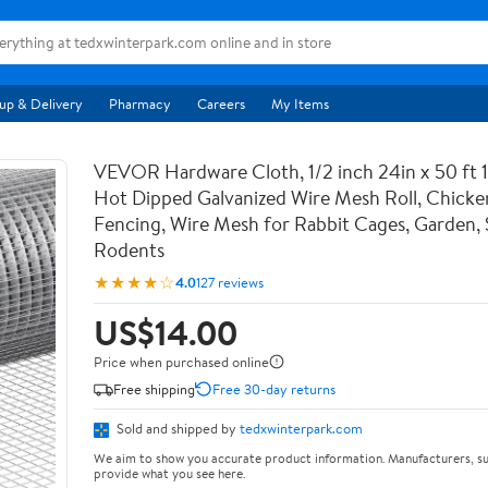
up & Delivery
Pharmacy
Careers
My Items
VEVOR Hardware Cloth, 1/2 inch 24in x 50 ft 
Hot Dipped Galvanized Wire Mesh Roll, Chicke
Fencing, Wire Mesh for Rabbit Cages, Garden, 
Rodents
★★★★☆
4.0
127 reviews
US$14.00
Price when purchased online
Free shipping
Free 30-day returns
Sold and shipped by
tedxwinterpark.com
We aim to show you accurate product information. Manufacturers, su
provide what you see here.