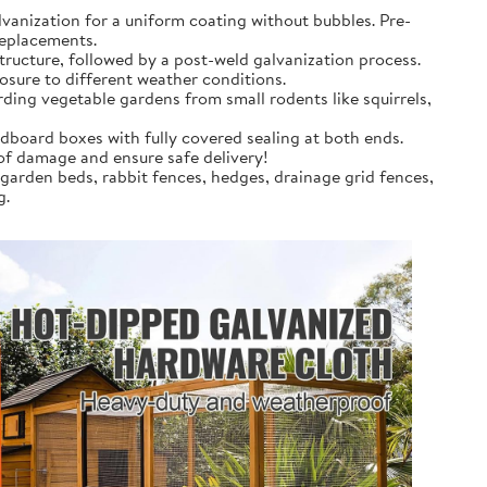
anization for a uniform coating without bubbles. Pre-
replacements.
tructure, followed by a post-weld galvanization process.
osure to different weather conditions.
rding vegetable gardens from small rodents like squirrels,
dboard boxes with fully covered sealing at both ends.
 of damage and ensure safe delivery!
 garden beds, rabbit fences, hedges, drainage grid fences,
g.