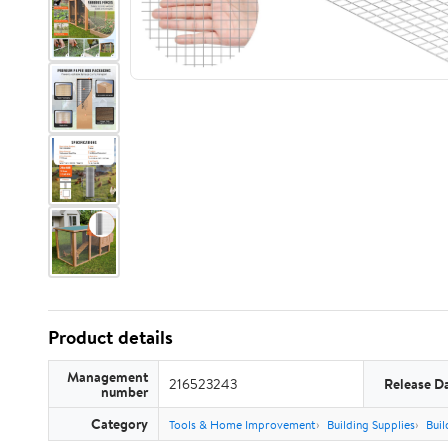
Product details
Management
216523243
Release D
number
Category
Tools & Home Improvement
Building Supplies
Buil