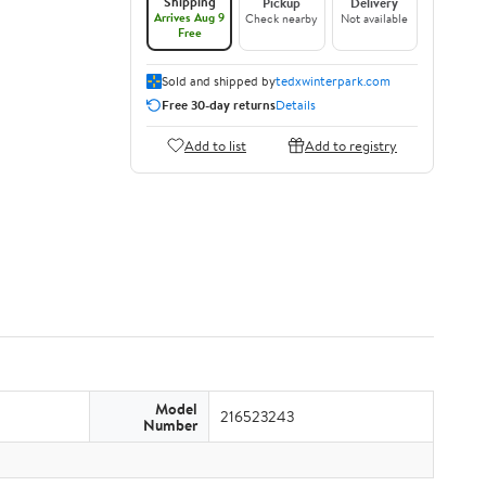
Shipping
Pickup
Delivery
Arrives Aug 9
Check nearby
Not available
Free
Sold and shipped by
tedxwinterpark.com
Free 30-day returns
Details
Add to list
Add to registry
Model
216523243
Number