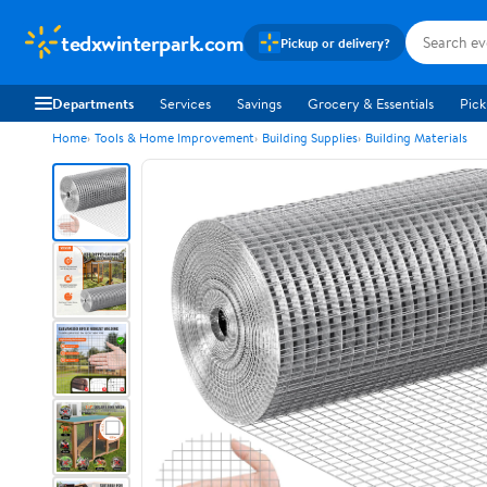
tedxwinterpark.com
Pickup or delivery?
Departments
Services
Savings
Grocery & Essentials
Pick
Home
Tools & Home Improvement
Building Supplies
Building Materials