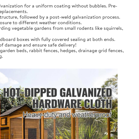
anization for a uniform coating without bubbles. Pre-
replacements.
tructure, followed by a post-weld galvanization process.
osure to different weather conditions.
rding vegetable gardens from small rodents like squirrels,
dboard boxes with fully covered sealing at both ends.
 of damage and ensure safe delivery!
 garden beds, rabbit fences, hedges, drainage grid fences,
g.