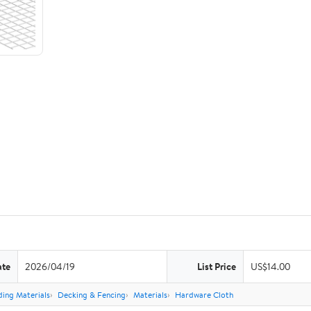
ate
2026/04/19
List Price
US$14.00
ding Materials
Decking & Fencing
Materials
Hardware Cloth