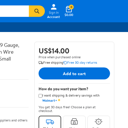
0
Sign In
$0.00
Account
19 Gauge,
US$14.00
n Wire
Price when purchased online
Small
Free shipping
Free 30-day returns
Add to cart
How do you want your item?
I want shipping & delivery savings with
✦
Walmart+
You get 30 days free! Choose a plan at
checkout.
ppliers and others