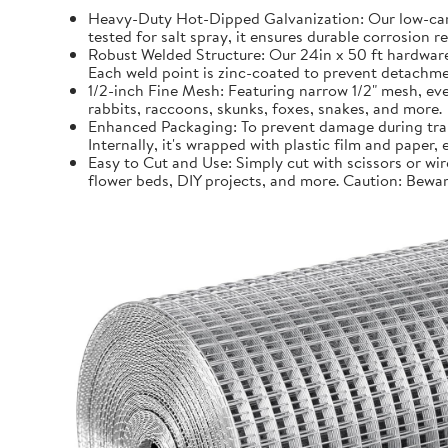
Heavy-Duty Hot-Dipped Galvanization: Our low-carb
tested for salt spray, it ensures durable corrosion 
Robust Welded Structure: Our 24in x 50 ft hardware 
Each weld point is zinc-coated to prevent detachmen
1/2-inch Fine Mesh: Featuring narrow 1/2" mesh, even
rabbits, raccoons, skunks, foxes, snakes, and more.
Enhanced Packaging: To prevent damage during trans
Internally, it's wrapped with plastic film and paper
Easy to Cut and Use: Simply cut with scissors or wir
flower beds, DIY projects, and more. Caution: Bewar