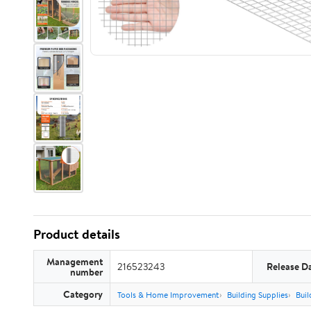
Product details
Management
216523243
Release D
number
Category
Tools & Home Improvement
Building Supplies
Buil