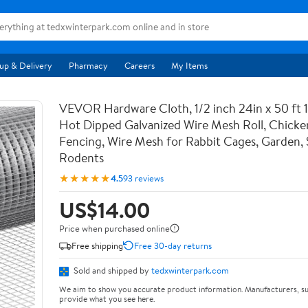
up & Delivery
Pharmacy
Careers
My Items
VEVOR Hardware Cloth, 1/2 inch 24in x 50 ft 
Hot Dipped Galvanized Wire Mesh Roll, Chicke
Fencing, Wire Mesh for Rabbit Cages, Garden, 
Rodents
★★★★★
4.5
93 reviews
US$14.00
Price when purchased online
Free shipping
Free 30-day returns
Sold and shipped by
tedxwinterpark.com
We aim to show you accurate product information. Manufacturers, su
provide what you see here.