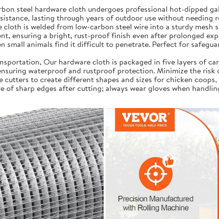
on steel hardware cloth undergoes professional hot-dipped galv
resistance, lasting through years of outdoor use without needing 
cloth is welded from low-carbon steel wire into a sturdy mesh s
t, ensuring a bright, rust-proof finish even after prolonged exp
 small animals find it difficult to penetrate. Perfect for safegua
portation, Our hardware cloth is packaged in five layers of car
, ensuring waterproof and rustproof protection. Minimize the risk
e cutters to create different shapes and sizes for chicken coops,
e of sharp edges after cutting; always wear gloves when handlin