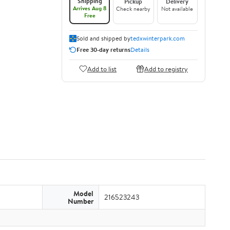
Shipping
Pickup
Delivery
Arrives Aug 8
Check nearby
Not available
Free
Sold and shipped by
tedxwinterpark.com
Free 30-day returns
Details
Add to list
Add to registry
Model
216523243
Number