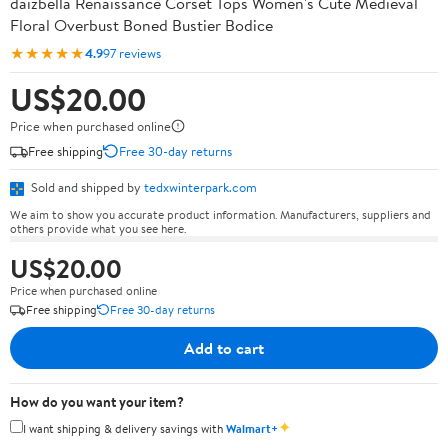
daizbella Renaissance Corset Tops Women's Cute Medieval
Floral Overbust Boned Bustier Bodice
★★★★★
4.9
97 reviews
US$20.00
Price when purchased online
Free shipping
Free 30-day returns
Sold and shipped by
tedxwinterpark.com
We aim to show you accurate product information. Manufacturers, suppliers and
others provide what you see here.
US$20.00
Price when purchased online
Free shipping
Free 30-day returns
Add to cart
How do you want your item?
✦
I want shipping & delivery savings with
Walmart+