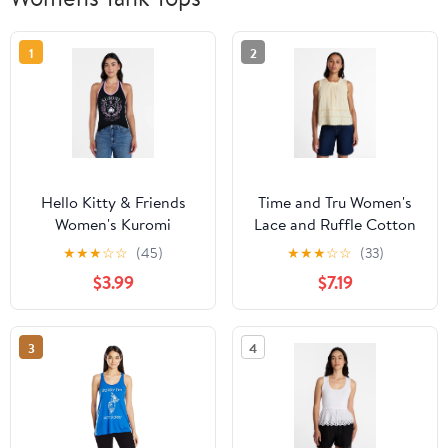
1
2
Hello Kitty & Friends
Time and Tru Women's
Women's Kuromi
Lace and Ruffle Cotton
Graphic Print Halter
Tank Top, Sizes XS-XXXL
★
★
★
☆
☆
(45)
★
★
★
☆
☆
(33)
Top, Sizes XXS-XXL
$3.99
$7.19
3
4