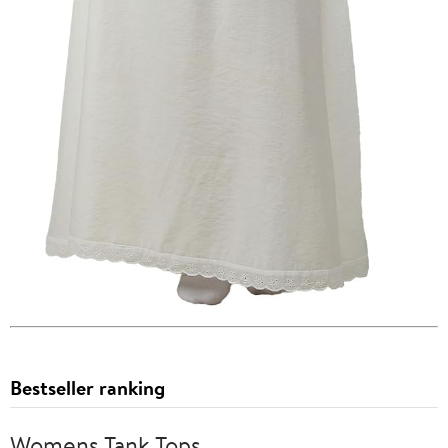
Bestseller ranking
Womens Tank Tops