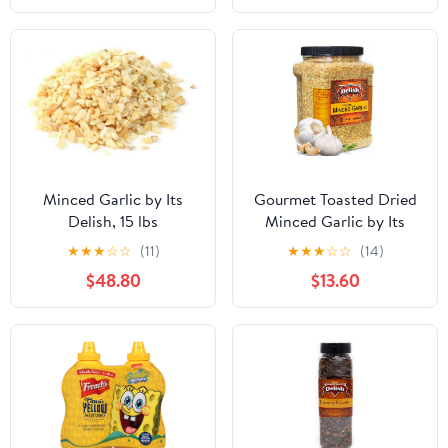
Minced Garlic by Its
Gourmet Toasted Dried
Delish, 15 lbs
Minced Garlic by Its
Delish, 2.1 LBS 34 Oz
★
★
★
☆
☆
(11)
★
★
★
☆
☆
(14)
Jumbo Container Jar
$48.80
$13.60
Dry Roasted Garlic
Flakes All Natural
Peeled Chopped Garlic
Cloves Dehydrated -
Kosher