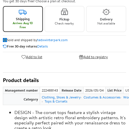
You get 30 days free! Choose a plan at checkout.
Shipping
Pickup
Delivery
Arrives Aug 10
Check nearby
Not available
Free
Sold and shipped by
tedxwinterpark.com
Free 30-day returns
Details
Add to list
Add to registry
Product details
Management number
222488143
Release Date
2026/05/04
List Price
US
Clothing, Shoes & Jewelry
Costumes & Accessories
Wo
Category
Tops & Corsets
DESIGN - The corset tops feature a stylish vintage
design with artistic retro floral embroidery patterns. It's
especially perfect paired with your renaissance dress to
create a retro look.