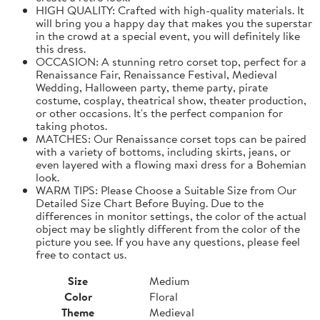
HIGH QUALITY: Crafted with high-quality materials. It
will bring you a happy day that makes you the superstar
in the crowd at a special event, you will definitely like
this dress.
OCCASION: A stunning retro corset top, perfect for a
Renaissance Fair, Renaissance Festival, Medieval
Wedding, Halloween party, theme party, pirate
costume, cosplay, theatrical show, theater production,
or other occasions. It's the perfect companion for
taking photos.
MATCHES: Our Renaissance corset tops can be paired
with a variety of bottoms, including skirts, jeans, or
even layered with a flowing maxi dress for a Bohemian
look.
WARM TIPS: Please Choose a Suitable Size from Our
Detailed Size Chart Before Buying. Due to the
differences in monitor settings, the color of the actual
object may be slightly different from the color of the
picture you see. If you have any questions, please feel
free to contact us.
Size
Medium
Color
Floral
Theme
Medieval