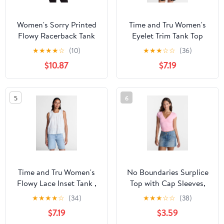
Women's Sorry Printed
Time and Tru Women's
Flowy Racerback Tank
Eyelet Trim Tank Top
Top
with Peplum Hem, Sizes
★
★
★
★
☆
(10)
★
★
★
☆
☆
(36)
XS-XXXL
$10.87
$7.19
5
6
Time and Tru Women's
No Boundaries Surplice
Flowy Lace Inset Tank ,
Top with Cap Sleeves,
Sizes XS-XXXL
Women’s XXS-XXL
★
★
★
★
☆
(34)
★
★
★
☆
☆
(38)
$7.19
$3.59