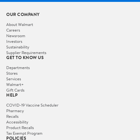
OUR COMPANY
About Walmart
Careers
Newsroom
Investors
Sustainability
Supplier Requirements
GET TO KNOW US
Departments
Stores
Services
Walmart+
Gift Cards
HELP
COVID-19 Vaccine Scheduler
Pharmacy
Recalls
Accessibility
Product Recalls
Tax Exempt Program
POLICIES