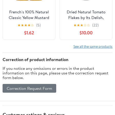
French's 100% Natural
Dried Natural Tomato
Classic Yellow Mustard
Flakes by Its Delish,
Twinpack, 40.0 oz
Large Jar
★
★
★
★
☆
(5)
★
★
★
☆
☆
(22)
$1.62
$10.00
See all the same products
Correction of product information
If you notice any omissions or errors in the product
information on this page, please use the correction request
form below.
Correction Request Form
Customer ratings & reviews