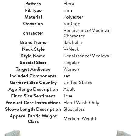
Pattern
Floral
Fit Type
slim
Material
Polyester
Occasion
Vintage
Renaissance/Medieval
character
Character
Brand Name
daizbella
Neck Style
V-Neck
Style Name
Renaissance/Medieval
Special Sizes
Regular
Target Audience
Women
Included Components
set
Garment Size Country
United States
Age Range Description
Adult
Fit to Size Sentiment
True
Product Care Instructions
Hand Wash Only
Sleeve Length Description
Sleeveless
Apparel Fabric Weight
Medium Weight
Class