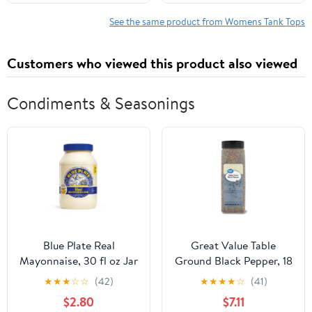
See the same product from Womens Tank Tops
Customers who viewed this product also viewed
Condiments & Seasonings
Blue Plate Real
Great Value Table
Mayonnaise, 30 fl oz Jar
Ground Black Pepper, 18
oz
★
★
★
☆
☆
(42)
★
★
★
★
☆
(41)
$2.80
$7.11