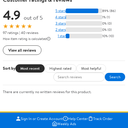
4.9
5 stars
89% (86)
out of 5
4 stars
1% (1)
3 stars
0% (0)
★★★★★
2 stars
0% (0)
97 ratings | 40 reviews
1 star
10% (10)
How item rating is calculated
View all reviews
Sort by
Most recent
Highest rated
Most helpful
Search
There are currently no written reviews for this product.
Sign In or Create Account
Help Center
Track Order
Weekly Ads