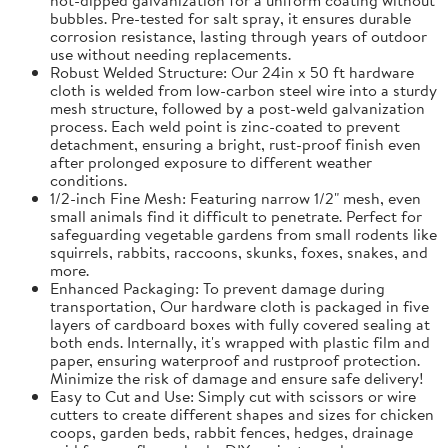
bubbles. Pre-tested for salt spray, it ensures durable
corrosion resistance, lasting through years of outdoor
use without needing replacements.
Robust Welded Structure: Our 24in x 50 ft hardware
cloth is welded from low-carbon steel wire into a sturdy
mesh structure, followed by a post-weld galvanization
process. Each weld point is zinc-coated to prevent
detachment, ensuring a bright, rust-proof finish even
after prolonged exposure to different weather
conditions.
1/2-inch Fine Mesh: Featuring narrow 1/2" mesh, even
small animals find it difficult to penetrate. Perfect for
safeguarding vegetable gardens from small rodents like
squirrels, rabbits, raccoons, skunks, foxes, snakes, and
more.
Enhanced Packaging: To prevent damage during
transportation, Our hardware cloth is packaged in five
layers of cardboard boxes with fully covered sealing at
both ends. Internally, it's wrapped with plastic film and
paper, ensuring waterproof and rustproof protection.
Minimize the risk of damage and ensure safe delivery!
Easy to Cut and Use: Simply cut with scissors or wire
cutters to create different shapes and sizes for chicken
coops, garden beds, rabbit fences, hedges, drainage