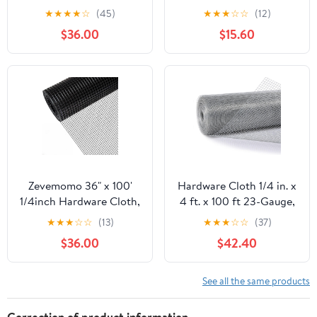
100 Foot 19 Gauge -
50ft 19 Gauge, Double-
★
★
★
★
☆
(45)
★
★
★
☆
☆
(12)
Black Vinyl Coated
Layer Hot-Dip
$36.00
$15.60
Welded Wire Mesh Roll
Galvanizing After
Chicken Wire Fencing
Welding, Chicken Wire
Garden Fence Tree
Fence Wire Mesh
Guard Hardware Mesh
Poultry Netting Garden
Wire Fence Roll
Fence Tree Guard Rolls
Zevemomo 36" x 100'
Hardware Cloth 1/4 in. x
1/4inch Hardware Cloth,
4 ft. x 100 ft 23-Gauge,
Black Vinyl Coated
Chicken Wire Fencing,
★
★
★
☆
☆
(13)
★
★
★
☆
☆
(37)
Chicken Wire Fence
Chicken Wire Mesh Roll,
$36.00
$42.40
Galvanized Welded
Garden Fencing, Mesh
Mesh Roll for Home
Wire Fencing, Hardware
Garden Rabbit Cage
Mesh, Rat Wire Mesh,
See all the same products
Wire Fence Roll
Correction of product information