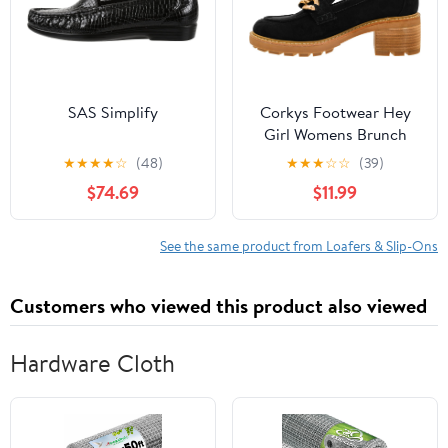
SAS Simplify
Corkys Footwear Hey
Girl Womens Brunch
Vibes 2.5-Inch Stacked
★
★
★
★
☆
(48)
★
★
★
☆
☆
(39)
Heel Loafers, Featuring
$74.69
$11.99
A Chunky Chain Detail
On The Upper and an
EVA Insole for All Day
See the same product from Loafers & Slip-Ons
Wear
Customers who viewed this product also viewed
Hardware Cloth