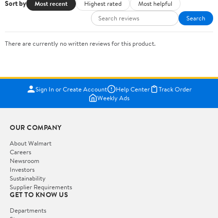
Sort by
Most recent
Highest rated
Most helpful
Search
There are currently no written reviews for this product.
Sign In or Create Account
Help Center
Track Order
Weekly Ads
OUR COMPANY
About Walmart
Careers
Newsroom
Investors
Sustainability
Supplier Requirements
GET TO KNOW US
Departments