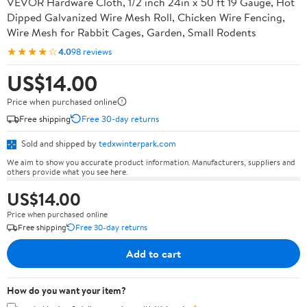
VEVOR Hardware Cloth, 1/2 inch 24in x 50 ft 19 Gauge, Hot
Dipped Galvanized Wire Mesh Roll, Chicken Wire Fencing,
Wire Mesh for Rabbit Cages, Garden, Small Rodents
★★★★☆
4.0
98 reviews
US$14.00
Price when purchased online
Free shipping
Free 30-day returns
Sold and shipped by
tedxwinterpark.com
We aim to show you accurate product information. Manufacturers, suppliers and
others provide what you see here.
US$14.00
Price when purchased online
Free shipping
Free 30-day returns
Add to cart
How do you want your item?