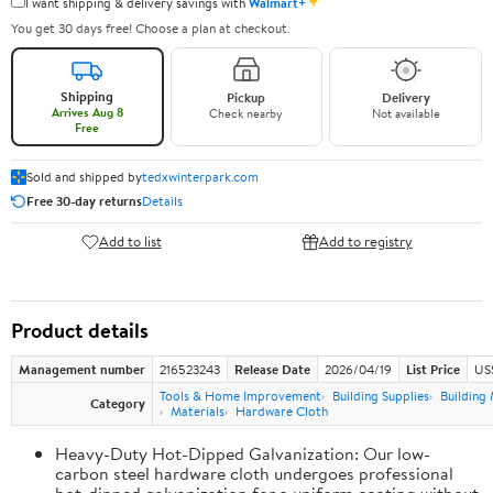
✦
I want shipping & delivery savings with
Walmart+
You get 30 days free! Choose a plan at checkout.
Shipping
Pickup
Delivery
Arrives Aug 8
Check nearby
Not available
Free
Sold and shipped by
tedxwinterpark.com
Free 30-day returns
Details
Add to list
Add to registry
Product details
Management number
216523243
Release Date
2026/04/19
List Price
US
Tools & Home Improvement
Building Supplies
Building 
Category
Materials
Hardware Cloth
Heavy-Duty Hot-Dipped Galvanization: Our low-
carbon steel hardware cloth undergoes professional
hot-dipped galvanization for a uniform coating without