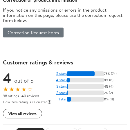
If you notice any omissions or errors in the product
information on this page, please use the correction request
form below.
Correction Request Form
Customer ratings & reviews
4
5 stars
75% (74)
out of 5
4 stars
8% (8)
3 stars
4% (4)
★★★★☆
2 stars
2% (2)
98 ratings | 40 reviews
1 star
11% (11)
How item rating is calculated
View all reviews