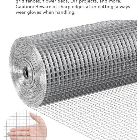
grid fences, flower beds, DIY projects, and more.
Caution: Beware of sharp edges after cutting; always
wear gloves when handling.