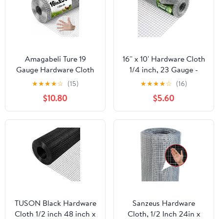
Amagabeli Ture 19
16'' x 10' Hardware Cloth
Gauge Hardware Cloth
1/4 inch, 23 Gauge -
1/2 inch 16inx50ft
Hot-dip Galvanized
★
★
★
★
☆
(15)
★
★
★
★
☆
(16)
Double-Layer
After Welding - Ideal for
$10.80
$5.60
Galvanized After Weld
Chicken Coop, Rabbit &
Chicken Wire Mesh Roll
Snake Fences Poultry
Fencing Plant Supports
Animal Netting Cage
Poultry Netting Rabbit
Screen
Cage Snake Gopher
Fence Coop
TUSON Black Hardware
Sanzeus Hardware
Cloth 1/2 inch 48 inch x
Cloth, 1/2 Inch 24in x