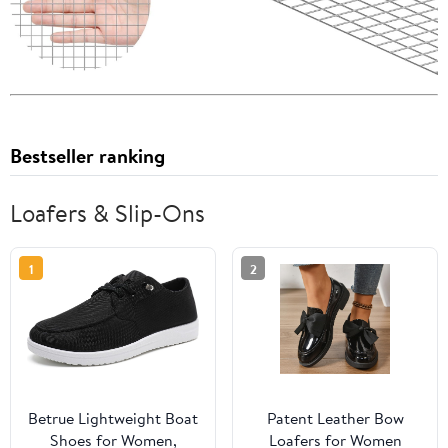
Bestseller ranking
Loafers & Slip-Ons
1
2
Betrue Lightweight Boat
Patent Leather Bow
Shoes for Women,
Loafers for Women