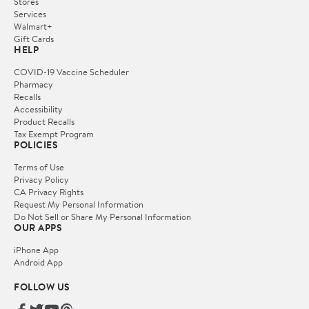
Stores
Services
Walmart+
Gift Cards
HELP
COVID-19 Vaccine Scheduler
Pharmacy
Recalls
Accessibility
Product Recalls
Tax Exempt Program
POLICIES
Terms of Use
Privacy Policy
CA Privacy Rights
Request My Personal Information
Do Not Sell or Share My Personal Information
OUR APPS
iPhone App
Android App
FOLLOW US