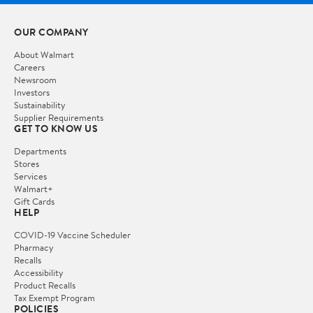
OUR COMPANY
About Walmart
Careers
Newsroom
Investors
Sustainability
Supplier Requirements
GET TO KNOW US
Departments
Stores
Services
Walmart+
Gift Cards
HELP
COVID-19 Vaccine Scheduler
Pharmacy
Recalls
Accessibility
Product Recalls
Tax Exempt Program
POLICIES