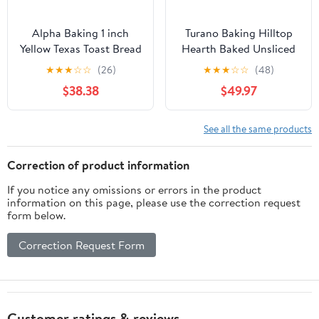
Alpha Baking 1 inch
Turano Baking Hilltop
Yellow Texas Toast Bread
Hearth Baked Unsliced
Loaf, 24 Ounce -- 8 per
Roll - 6 per pack - 12
★
★
★
☆
☆
(26)
★
★
★
☆
☆
(48)
case
packs per case.
$38.38
$49.97
See all the same products
Correction of product information
If you notice any omissions or errors in the product
information on this page, please use the correction request
form below.
Correction Request Form
Customer ratings & reviews