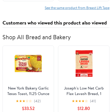
All-Day Wear Body Tape
Instantly Lift Loose Skin
for Women
and Smooth Cellulite -
See the same product from Breast Lift Tape
Wear Discretely Under
Skirted Swimsuit - 5
Customers who viewed this product also viewed
Pairs
Shop All Bread and Bakery
New York Bakery Garlic
Joseph's Low Net Carb
Texas Toast, 11.25 Ounce
Flax Lavash Bread, 1
-- 12 per case
Pack, 4 Count, 9oz
★
★
★
☆
☆
(42)
★
★
★
★
☆
(41)
(Pack of 4)
$33.52
$12.80