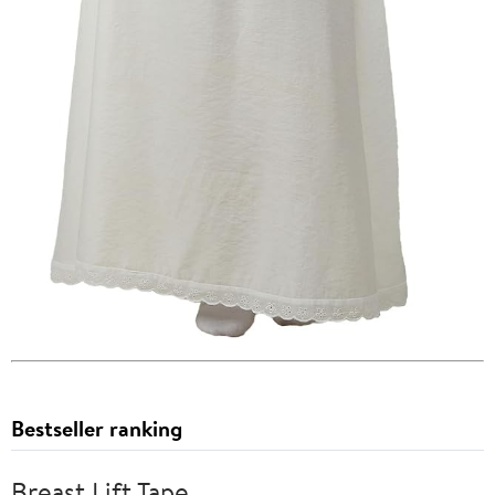
Bestseller ranking
Breast Lift Tape