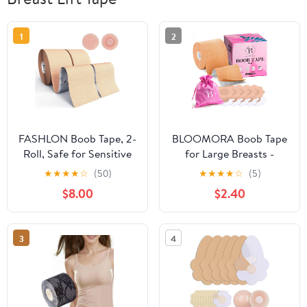
1
2
FASHLON Boob Tape, 2-
BLOOMORA Boob Tape
Roll, Safe for Sensitive
for Large Breasts -
Skin, Fits A-DD Cups,
Invisible Lift for Women
★
★
★
★
☆
(50)
★
★
★
★
☆
(5)
Breast Lift Tape with
– Breast Lift Tape with
$8.00
$2.40
Silicone Nipple Covers
Silicone Nipple Covers -
Perfect with Strapless
Dresses - Numerous
3
4
Accessories included -
Beige