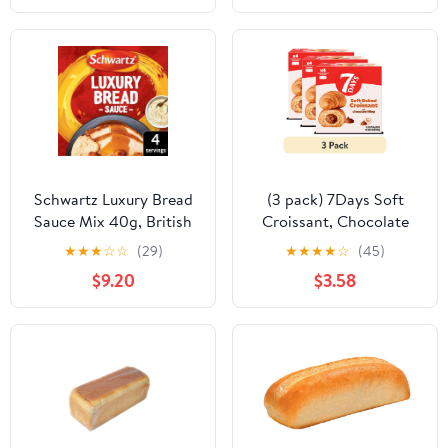
Schwartz Luxury Bread
(3 pack) 7Days Soft
Sauce Mix 40g, British
Croissant, Chocolate
Import (Pack of 2)
Croissant (4 Pack), On
★
★
★
☆
☆
(29)
★
★
★
★
☆
(45)
The Go Breakfast
$9.20
$3.58
Pastry, Individually
Wrapped (2.12oz, Pack
of 4)