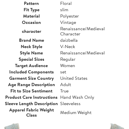
Pattern
Floral
Fit Type
slim
Material
Polyester
Occasion
Vintage
Renaissance/Medieval
character
Character
Brand Name
daizbella
Neck Style
V-Neck
Style Name
Renaissance/Medieval
Special Sizes
Regular
Target Audience
Women
Included Components
set
Garment Size Country
United States
Age Range Description
Adult
Fit to Size Sentiment
True
Product Care Instructions
Hand Wash Only
Sleeve Length Description
Sleeveless
Apparel Fabric Weight
Medium Weight
Class