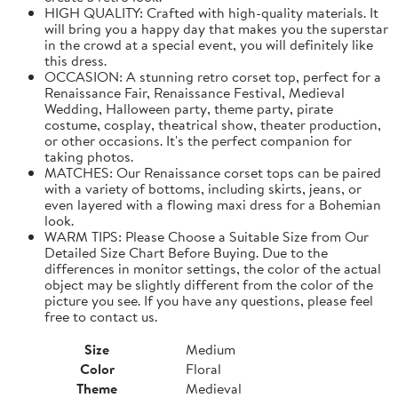
HIGH QUALITY: Crafted with high-quality materials. It
will bring you a happy day that makes you the superstar
in the crowd at a special event, you will definitely like
this dress.
OCCASION: A stunning retro corset top, perfect for a
Renaissance Fair, Renaissance Festival, Medieval
Wedding, Halloween party, theme party, pirate
costume, cosplay, theatrical show, theater production,
or other occasions. It's the perfect companion for
taking photos.
MATCHES: Our Renaissance corset tops can be paired
with a variety of bottoms, including skirts, jeans, or
even layered with a flowing maxi dress for a Bohemian
look.
WARM TIPS: Please Choose a Suitable Size from Our
Detailed Size Chart Before Buying. Due to the
differences in monitor settings, the color of the actual
object may be slightly different from the color of the
picture you see. If you have any questions, please feel
free to contact us.
Size
Medium
Color
Floral
Theme
Medieval