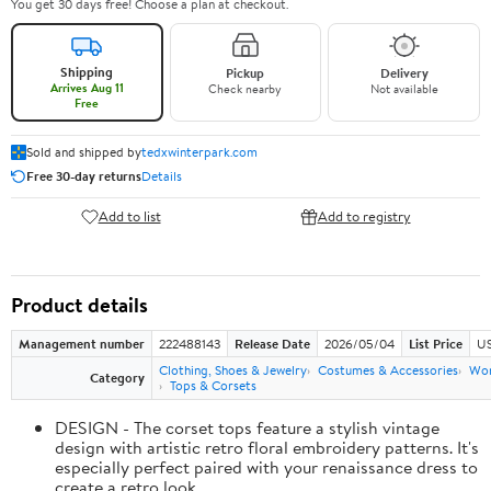
You get 30 days free! Choose a plan at checkout.
Shipping
Pickup
Delivery
Arrives Aug 11
Check nearby
Not available
Free
Sold and shipped by
tedxwinterpark.com
Free 30-day returns
Details
Add to list
Add to registry
Product details
Management number
222488143
Release Date
2026/05/04
List Price
US
Clothing, Shoes & Jewelry
Costumes & Accessories
Wo
Category
Tops & Corsets
DESIGN - The corset tops feature a stylish vintage
design with artistic retro floral embroidery patterns. It's
especially perfect paired with your renaissance dress to
create a retro look.