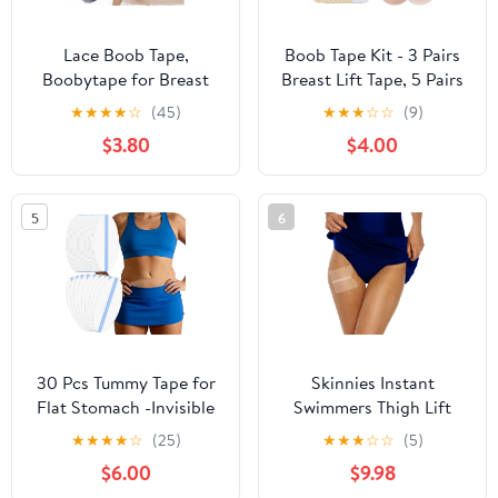
Lace Boob Tape,
Boob Tape Kit - 3 Pairs
Boobytape for Breast
Breast Lift Tape, 5 Pairs
Lift l Sweat-Proof, Skin-
Sticky Nipple Covers, 1
★
★
★
★
☆
(45)
★
★
★
☆
☆
(9)
Friendly Material for
Pair Silicone Adhesive
$3.80
$4.00
Large Breasts
Nipple Pasties, Invisible
Sweatproof Boobtape
for Large Breasts,Boob
5
6
Tape for Women A-G
Cup
30 Pcs Tummy Tape for
Skinnies Instant
Flat Stomach -Invisible
Swimmers Thigh Lift
& Stretchable &
Tape - Patented & Made
★
★
★
★
☆
(25)
★
★
★
☆
☆
(5)
Sweatproof Tummy Lift
in USA - Waterproof,
$6.00
$9.98
Tape for Apron Belly -
Clear Adhesive Strips