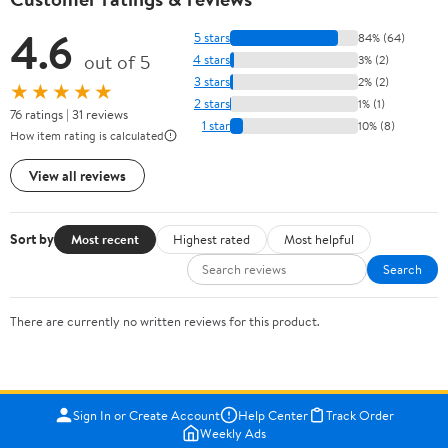
4.6
5 stars
84% (64)
out of 5
4 stars
3% (2)
3 stars
2% (2)
★★★★★
2 stars
1% (1)
76 ratings | 31 reviews
1 star
10% (8)
How item rating is calculated
View all reviews
Sort by
Most recent
Highest rated
Most helpful
Search
There are currently no written reviews for this product.
Sign In or Create Account
Help Center
Track Order
Weekly Ads