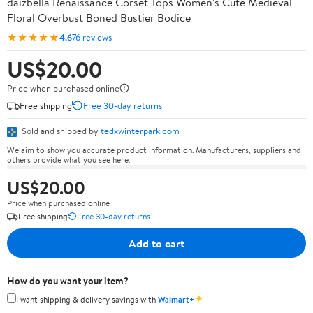
daizbella Renaissance Corset Tops Women's Cute Medieval
Floral Overbust Boned Bustier Bodice
★★★★★
4.6
76 reviews
US$20.00
Price when purchased online
Free shipping
Free 30-day returns
Sold and shipped by
tedxwinterpark.com
We aim to show you accurate product information. Manufacturers, suppliers and
others provide what you see here.
US$20.00
Price when purchased online
Free shipping
Free 30-day returns
Add to cart
How do you want your item?
✦
I want shipping & delivery savings with
Walmart+