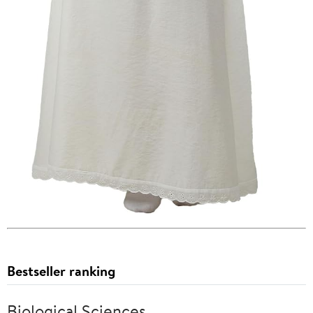
Bestseller ranking
Biological Sciences