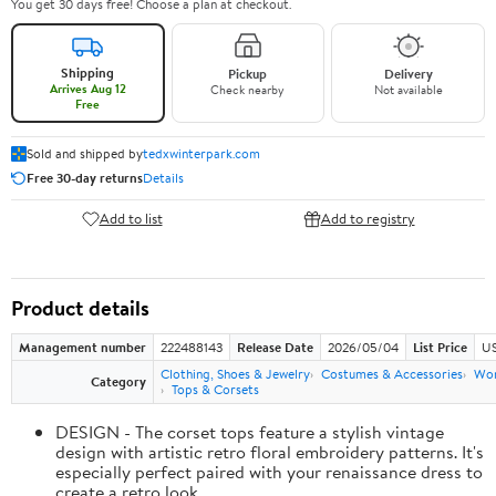
You get 30 days free! Choose a plan at checkout.
Shipping
Pickup
Delivery
Arrives Aug 12
Check nearby
Not available
Free
Sold and shipped by
tedxwinterpark.com
Free 30-day returns
Details
Add to list
Add to registry
Product details
Management number
222488143
Release Date
2026/05/04
List Price
US
Clothing, Shoes & Jewelry
Costumes & Accessories
Wo
Category
Tops & Corsets
DESIGN - The corset tops feature a stylish vintage
design with artistic retro floral embroidery patterns. It's
especially perfect paired with your renaissance dress to
create a retro look.