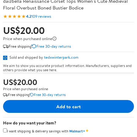
daizbella Renaissance Corset Tops Women's Cute Medieval
Floral Overbust Boned Bustier Bodice
★★★★★
4.2
109 reviews
US$20.00
Price when purchased online
Free shipping
Free 30-day returns
Sold and shipped by
tedxwinterpark.com
We aim to show you accurate product information. Manufacturers, suppliers and
others provide what you see here.
US$20.00
Price when purchased online
Free shipping
Free 30-day returns
Add to cart
How do you want your item?
✦
I want shipping & delivery savings with
Walmart+