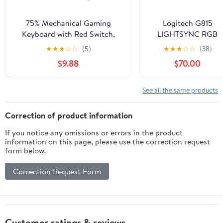
75% Mechanical Gaming
Logitech G815
Keyboard with Red Switch,
LIGHTSYNC RGB
RGB LED Backlit Keyboard
Mechanical Gaming
★
★
★
☆
☆
(5)
★
★
★
☆
☆
(38)
Black, 87 Keys Compact TKL
Keyboard with Low
$9.88
$70.00
Wired Computer Keyboard for
Profile GL Tactile Ke
Windows Laptop PC Gamer (87
Switch, 5
Dark)
programmable G-
See all the same products
Keys,USB
Passthrough,
Correction of product information
Dedicated Media
If you notice any omissions or errors in the product
Control, Black and
information on this page, please use the correction request
White colorways
form below.
(Renewed)
Correction Request Form
Customer ratings & reviews