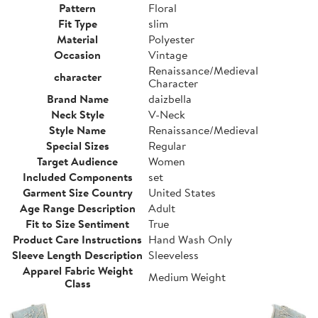
Pattern
Floral
Fit Type
slim
Material
Polyester
Occasion
Vintage
Renaissance/Medieval
character
Character
Brand Name
daizbella
Neck Style
V-Neck
Style Name
Renaissance/Medieval
Special Sizes
Regular
Target Audience
Women
Included Components
set
Garment Size Country
United States
Age Range Description
Adult
Fit to Size Sentiment
True
Product Care Instructions
Hand Wash Only
Sleeve Length Description
Sleeveless
Apparel Fabric Weight
Medium Weight
Class