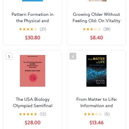
Pattern Formation in
Growing Older Without
the Physical and
Feeling Old: On Vitality
Biological Sciences
and Ageing Kindle
★
★
★
★
☆
(21)
★
★
★
☆
☆
(39)
(Santa Fe Institute
Edition
$30.80
$8.40
Studies in the Sciences
of Complexity, Lecture
Notes, Vol 5) 1st Edition
5
6
The USA Biology
From Matter to Life:
Olympiad Semifinal
Information and
Exams 2016-2020
Causality 1st Edition
★
★
★
★
★
(12)
★
★
★
☆
☆
(5)
Worked Solutions
$28.00
$13.46
Paperback – September