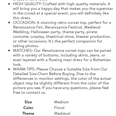
HIGH QUALITY: Crafted with high-quality materials. It
will bring you a happy day that makes you the superstar
in the crowd at a special event, you will definitely like
this dress.
OCCASION: A stunning retro corset top, perfect for a
Renaissance Fair, Renaissance Festival, Medieval
Wedding, Halloween party, theme party, pirate
costume, cosplay, theatrical show, theater production,
or other occasions. It's the perfect companion for
taking photos.
MATCHES: Our Renaissance corset tops can be paired
with a variety of bottoms, including skirts, jeans, or
even layered with a flowing maxi dress for a Bohemian
look.
WARM TIPS: Please Choose a Suitable Size from Our
Detailed Size Chart Before Buying. Due to the
differences in monitor settings, the color of the actual
object may be slightly different from the color of the
picture you see. If you have any questions, please feel
free to contact us.
Size
Medium
Color
Floral
Theme
Medieval