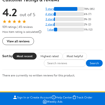
4.2
5 stars
78% (85)
out of 5
4 stars
6% (7)
3 stars
3% (3)
★★★★★
2 stars
2% (2)
109 ratings | 45 reviews
1 star
11% (12)
How item rating is calculated
View all reviews
Sort by
Most recent
Highest rated
Most helpful
Search
There are currently no written reviews for this product.
Sign In or Create Account
Help Center
Track Order
Weekly Ads