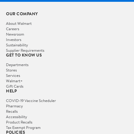
OUR COMPANY
About Walmart
Careers
Newsroom
Investors
Sustainability
Supplier Requirements
GET TO KNOW US
Departments
Stores
Services
Walmart+
Gift Cards
HELP
COVID-19 Vaccine Scheduler
Pharmacy
Recalls
Accessibility
Product Recalls
Tax Exempt Program
POLICIES