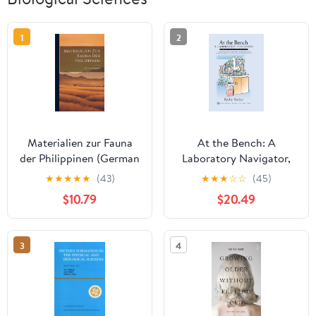
1
2
Materialien zur Fauna
At the Bench: A
der Philippinen (German
Laboratory Navigator,
Edition)
Updated Edition
★
★
★
★
★
(43)
★
★
★
☆
☆
(45)
$10.79
$20.49
3
4