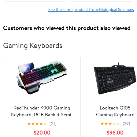
1, 2023
See the same product from Biological Sciences
Customers who viewed this product also viewed
Gaming Keyboards
RedThunder K900 Gaming
Logitech G105
Keyboard, RGB Backlit Semi-
Gaming Keyboard
Mechanical with Wrist Rest,
★
★
★
★
☆
(21)
★
★
★
☆
☆
(39)
Water-Resistant USB Wired
$20.00
$96.00
Hybrid Ergonomic, Teclado