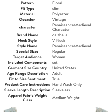
Pattern
Floral
Fit Type
slim
Material
Polyester
Occasion
Vintage
Renaissance/Medieval
character
Character
Brand Name
daizbella
Neck Style
V-Neck
Style Name
Renaissance/Medieval
Special Sizes
Regular
Target Audience
Women
Included Components
set
Garment Size Country
United States
Age Range Description
Adult
Fit to Size Sentiment
True
Product Care Instructions
Hand Wash Only
Sleeve Length Description
Sleeveless
Apparel Fabric Weight
Medium Weight
Class