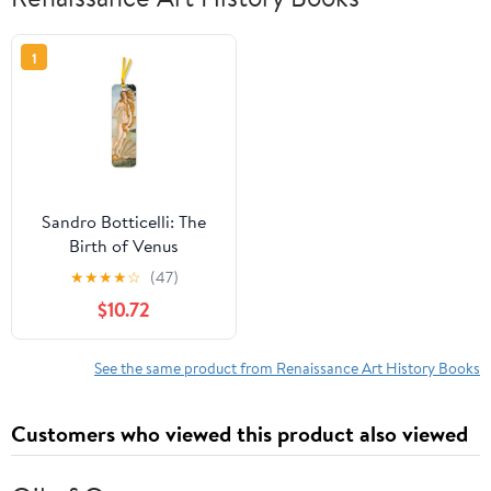
1
Sandro Botticelli: The
Birth of Venus
Bookmarks (pack of 10)
★
★
★
★
☆
(47)
$10.72
See the same product from Renaissance Art History Books
Customers who viewed this product also viewed