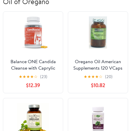
Oil of Oregano
Balance ONE Candida
Oregano Oil American
Cleanse with Caprylic
Supplements 120 VCaps
Acid, Berberine &
★
★
★
★
☆
(23)
★
★
★
★
☆
(20)
Oregano - 90 Capsules,
$12.39
$10.82
CandAssist