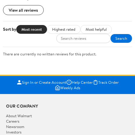
View all reviews
Sort by
Most recent
Highest rated
Most helpful
Search
There are currently no written reviews for this product.
Sign In or Create Account
Help Center
Track Order
Weekly Ads
OUR COMPANY
About Walmart
Careers
Newsroom
Investors