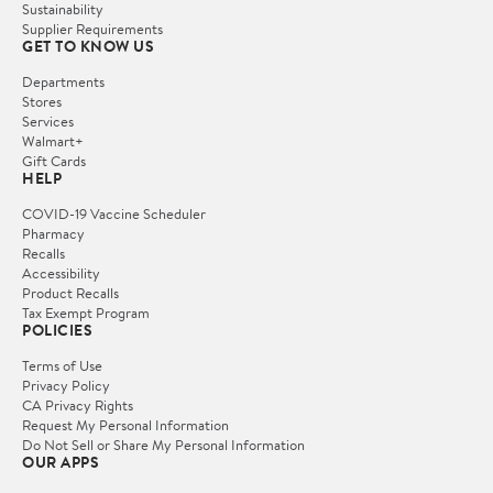
Sustainability
Supplier Requirements
GET TO KNOW US
Departments
Stores
Services
Walmart+
Gift Cards
HELP
COVID-19 Vaccine Scheduler
Pharmacy
Recalls
Accessibility
Product Recalls
Tax Exempt Program
POLICIES
Terms of Use
Privacy Policy
CA Privacy Rights
Request My Personal Information
Do Not Sell or Share My Personal Information
OUR APPS