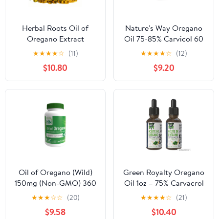
Herbal Roots Oil of
Nature's Way Oregano
Oregano Extract
Oil 75-85% Carvicol 60
Supplements, 90 Soft
Vcaps
★
★
★
★
☆
(11)
★
★
★
★
☆
(12)
Gel Capsules
$10.80
$9.20
Oil of Oregano (Wild)
Green Royalty Oregano
150mg (Non-GMO) 360
Oil 1oz – 75% Carvacrol
Softgels by Health Thru
Concentrate – Natural
★
★
★
☆
☆
(20)
★
★
★
★
☆
(21)
Nutrition
Herbal Supplement – 2
$9.58
$10.40
pack