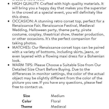
HIGH QUALITY: Crafted with high-quality materials. It
will bring you a happy day that makes you the superstar
in the crowd at a special event, you will definitely like
this dress.
OCCASION: A stunning retro corset top, perfect for a
Renaissance Fair, Renaissance Festival, Medieval
Wedding, Halloween party, theme party, pirate
costume, cosplay, theatrical show, theater production,
or other occasions. It's the perfect companion for
taking photos.
MATCHES: Our Renaissance corset tops can be paired
with a variety of bottoms, including skirts, jeans, or
even layered with a flowing maxi dress for a Bohemian
look.
WARM TIPS: Please Choose a Suitable Size from Our
Detailed Size Chart Before Buying. Due to the
differences in monitor settings, the color of the actual
object may be slightly different from the color of the
picture you see. If you have any questions, please feel
free to contact us.
Size
Medium
Color
Floral
Theme
Medieval