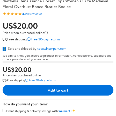
daizbella Renaissance Corset Tops Women's Cute Medieval
Floral Overbust Boned Bustier Bodice
★★★★★
4.9
118 reviews
US$20.00
Price when purchased online
Free shipping
Free 30-day returns
Sold and shipped by
tedxwinterpark.com
We aim to show you accurate product information. Manufacturers, suppliers and
others provide what you see here.
US$20.00
Price when purchased online
Free shipping
Free 30-day returns
Add to cart
How do you want your item?
✦
I want shipping & delivery savings with
Walmart+