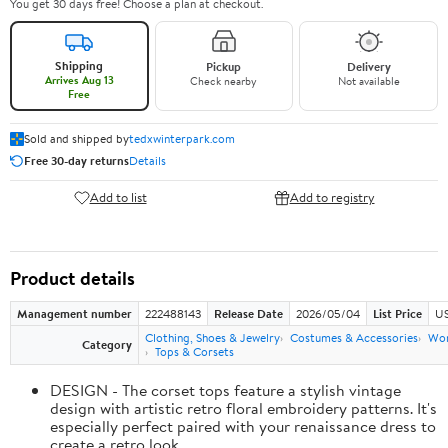
You get 30 days free! Choose a plan at checkout.
Shipping
Pickup
Delivery
Arrives Aug 13
Check nearby
Not available
Free
Sold and shipped by
tedxwinterpark.com
Free 30-day returns
Details
Add to list
Add to registry
Product details
Management number
222488143
Release Date
2026/05/04
List Price
US
Clothing, Shoes & Jewelry
Costumes & Accessories
Wo
Category
Tops & Corsets
DESIGN - The corset tops feature a stylish vintage
design with artistic retro floral embroidery patterns. It's
especially perfect paired with your renaissance dress to
create a retro look.