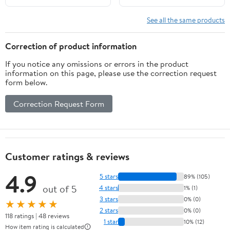
See all the same products
Correction of product information
If you notice any omissions or errors in the product
information on this page, please use the correction request
form below.
Correction Request Form
Customer ratings & reviews
4.9
5 stars
89% (105)
out of 5
4 stars
1% (1)
3 stars
0% (0)
★★★★★
2 stars
0% (0)
118 ratings | 48 reviews
1 star
10% (12)
How item rating is calculated