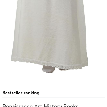
Bestseller ranking
Renaissance Art History Books