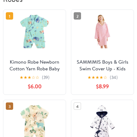
1
2
Kimono Robe Newborn
SAMMIMIS Boys & Girls
Cotton Yarn Robe Baby
Swim Cover Up - Kids
Romper Infant Japanese
Hooded Beach Towel
★
★
★
☆
☆
(39)
★
★
★
★
☆
(34)
Pajamas… (Green, 6-12
with Long Sleeves -
$6.00
$8.99
Months, 6_months)
Pullover Beach Towel,
Swim Poncho with Hood
3
4