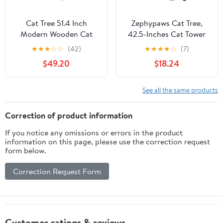
Cat Tree 51.4 Inch
Zephypaws Cat Tree,
Modern Wooden Cat
42.5-Inches Cat Tower
Tower, 6 Levels with
for Indoor Cats, Plush
★
★
★
☆
☆
(42)
★
★
★
★
☆
(7)
Sisal Scratching Posts,
Multi-Level Kitten Cat
$49.20
$18.24
Condo, Perch,
Condo with Scratching
Hammock & Tunnel -
Post,Ramp, Basket,
Brown
Spacious Cat Cave,
See all the same products
Hanging Ball, Light Gray
Correction of product information
If you notice any omissions or errors in the product
information on this page, please use the correction request
form below.
Correction Request Form
Customer ratings & reviews