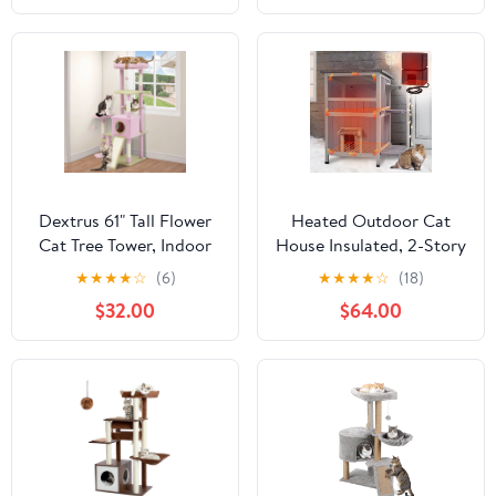
for Indoor Cats, Green
Dextrus 61" Tall Flower
Heated Outdoor Cat
Cat Tree Tower, Indoor
House Insulated, 2-Story
Cute Cat Climbing
Outside Feral Cat
★
★
★
★
☆
(6)
★
★
★
★
☆
(18)
Tower with Cat Condo,
Shelter with
$32.00
$64.00
Hammock, Cute Sisal
Weatherproof Roof and
Scratching Posts and
2 Escape Doors, Kitty
Perches, Pink & Green
Condo with Heating Pad
and Insulated Liner in
Winter