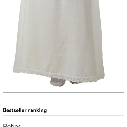
Bestseller ranking
Robes