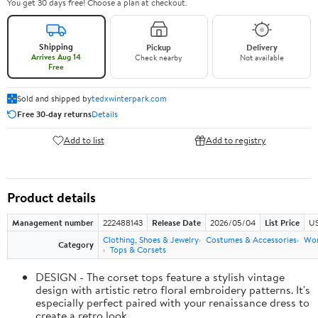
You get 30 days free! Choose a plan at checkout.
Shipping
Pickup
Delivery
Arrives Aug 14
Check nearby
Not available
Free
Sold and shipped by
tedxwinterpark.com
Free 30-day returns
Details
Add to list
Add to registry
Product details
Management number
222488143
Release Date
2026/05/04
List Price
US
Clothing, Shoes & Jewelry
Costumes & Accessories
Wo
Category
Tops & Corsets
DESIGN - The corset tops feature a stylish vintage
design with artistic retro floral embroidery patterns. It's
especially perfect paired with your renaissance dress to
create a retro look.