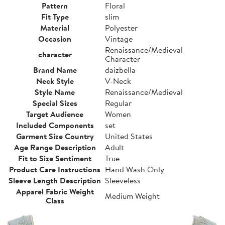
Pattern
Floral
Fit Type
slim
Material
Polyester
Occasion
Vintage
Renaissance/Medieval
character
Character
Brand Name
daizbella
Neck Style
V-Neck
Style Name
Renaissance/Medieval
Special Sizes
Regular
Target Audience
Women
Included Components
set
Garment Size Country
United States
Age Range Description
Adult
Fit to Size Sentiment
True
Product Care Instructions
Hand Wash Only
Sleeve Length Description
Sleeveless
Apparel Fabric Weight
Medium Weight
Class