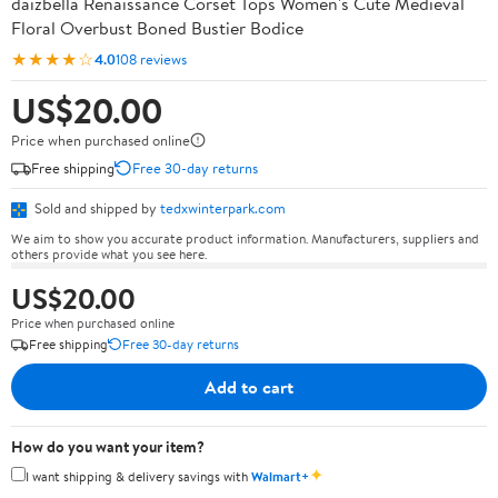
daizbella Renaissance Corset Tops Women's Cute Medieval
Floral Overbust Boned Bustier Bodice
★★★★☆
4.0
108 reviews
US$20.00
Price when purchased online
Free shipping
Free 30-day returns
Sold and shipped by
tedxwinterpark.com
We aim to show you accurate product information. Manufacturers, suppliers and
others provide what you see here.
US$20.00
Price when purchased online
Free shipping
Free 30-day returns
Add to cart
How do you want your item?
✦
I want shipping & delivery savings with
Walmart+