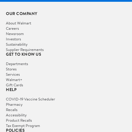
OUR COMPANY
About Walmart
Careers
Newsroom
Investors
Sustainability
Supplier Requirements
GET TO KNOW US
Departments
Stores
Services
Walmart+
Gift Cards
HELP
COVID-19 Vaccine Scheduler
Pharmacy
Recalls
Accessibility
Product Recalls
Tax Exempt Program
POLICIES