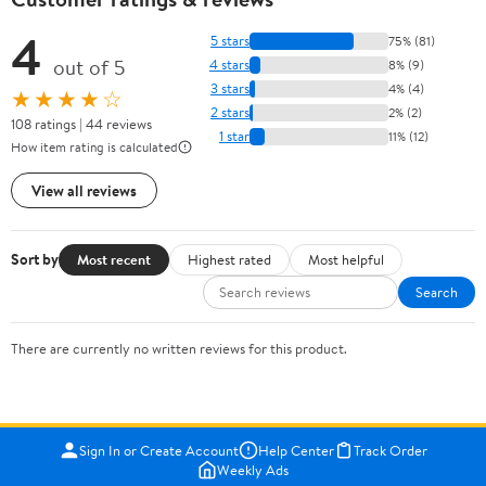
4
5 stars
75% (81)
out of 5
4 stars
8% (9)
3 stars
4% (4)
★★★★☆
2 stars
2% (2)
108 ratings | 44 reviews
1 star
11% (12)
How item rating is calculated
View all reviews
Sort by
Most recent
Highest rated
Most helpful
Search
There are currently no written reviews for this product.
Sign In or Create Account
Help Center
Track Order
Weekly Ads