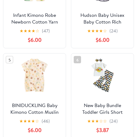
Infant Kimono Robe
Hudson Baby Unisex
Newborn Cotton Yarn
Baby Cotton Rich
Robe Baby Romper
Bathrobe
★
★
★
★
☆
(47)
★
★
★
★
☆
(24)
$6.00
$6.00
5
6
BINIDUCKLING Baby
New Baby Bundle
Kimono Cotton Muslin
Toddler Girls Short
Outfit 3-6 Months Tulip
Sleeve Mother's Day T
★
★
★
★
☆
(46)
★
★
★
☆
☆
(24)
Bear
Shirt Pullover Tops
$6.00
$3.87
Sunflower Baby (White,