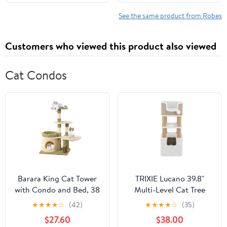
12-18 Months)
See the same product from Robes
Customers who viewed this product also viewed
Cat Condos
Barara King Cat Tower
TRIXIE Lucano 39.8"
with Condo and Bed, 38
Multi-Level Cat Tree
Inch Tall Multi-Level
with Sisal Scratching
★
★
★
★
☆
(42)
★
★
★
★
☆
(35)
Aesthetic Cat Tree,
Posts, Condo & Hanging
$27.60
$38.00
Modern Cat Tower Tree
Cat Toy, Taupe