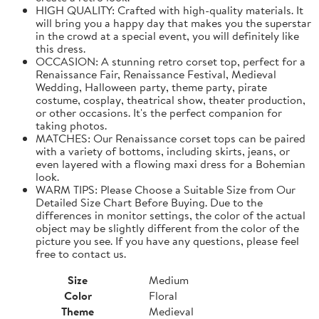
HIGH QUALITY: Crafted with high-quality materials. It
will bring you a happy day that makes you the superstar
in the crowd at a special event, you will definitely like
this dress.
OCCASION: A stunning retro corset top, perfect for a
Renaissance Fair, Renaissance Festival, Medieval
Wedding, Halloween party, theme party, pirate
costume, cosplay, theatrical show, theater production,
or other occasions. It's the perfect companion for
taking photos.
MATCHES: Our Renaissance corset tops can be paired
with a variety of bottoms, including skirts, jeans, or
even layered with a flowing maxi dress for a Bohemian
look.
WARM TIPS: Please Choose a Suitable Size from Our
Detailed Size Chart Before Buying. Due to the
differences in monitor settings, the color of the actual
object may be slightly different from the color of the
picture you see. If you have any questions, please feel
free to contact us.
Size
Medium
Color
Floral
Theme
Medieval