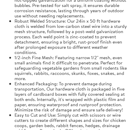
bubbles. Pre-tested for salt spray, it ensures durable
corrosion resistance, lasting through years of outdoor
use without needing replacements.
Robust Welded Structure: Our 24in x 50 ft hardware
cloth is welded from low-carbon steel wire into a sturdy
mesh structure, followed by a post-weld galvanization
process. Each weld point is zinc-coated to prevent
detachment, ensuring a bright, rust-proof finish even
after prolonged exposure to different weather
conditions.
1/2-inch Fine Mesh: Featuring narrow 1/2" mesh, even
small animals find it difficult to penetrate. Perfect for
safeguarding vegetable gardens from small rodents like
squirrels, rabbits, raccoons, skunks, foxes, snakes, and
more.
Enhanced Packaging: To prevent damage during
transportation, Our hardware cloth is packaged in five
layers of cardboard boxes with fully covered sealing at
both ends. Internally, it's wrapped with plastic film and
paper, ensuring waterproof and rustproof protection.
Minimize the risk of damage and ensure safe delivery!
Easy to Cut and Use: Simply cut with scissors or wire
cutters to create different shapes and sizes for chicken
coops, garden beds, rabbit fences, hedges, drainage