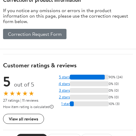
If you notice any omissions or errors in the product
information on this page, please use the correction request
form below.
Correction Request Form
Customer ratings & reviews
5
5 stars
90% (24)
out of 5
4 stars
0% (0)
3 stars
0% (0)
★★★★★
2 stars
0% (0)
27 ratings | 11 reviews
1 star
10% (3)
How item rating is calculated
View all reviews