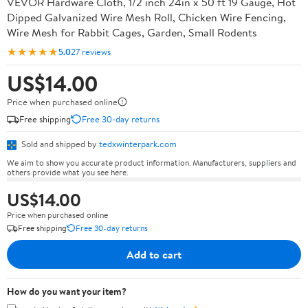
VEVOR Hardware Cloth, 1/2 inch 24in x 50 ft 19 Gauge, Hot
Dipped Galvanized Wire Mesh Roll, Chicken Wire Fencing,
Wire Mesh for Rabbit Cages, Garden, Small Rodents
★★★★★
5.0
27 reviews
US$14.00
Price when purchased online
Free shipping
Free 30-day returns
Sold and shipped by
tedxwinterpark.com
We aim to show you accurate product information. Manufacturers, suppliers and
others provide what you see here.
US$14.00
Price when purchased online
Free shipping
Free 30-day returns
Add to cart
How do you want your item?