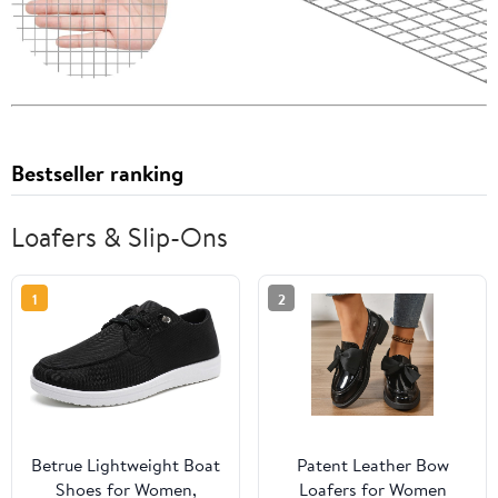
Bestseller ranking
Loafers & Slip-Ons
1
2
Betrue Lightweight Boat
Patent Leather Bow
Shoes for Women,
Loafers for Women