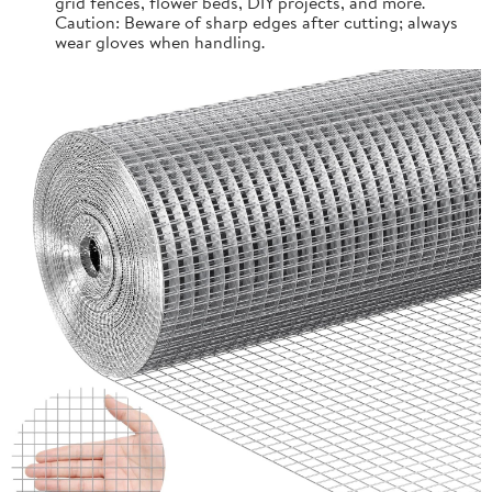
grid fences, flower beds, DIY projects, and more.
Caution: Beware of sharp edges after cutting; always
wear gloves when handling.