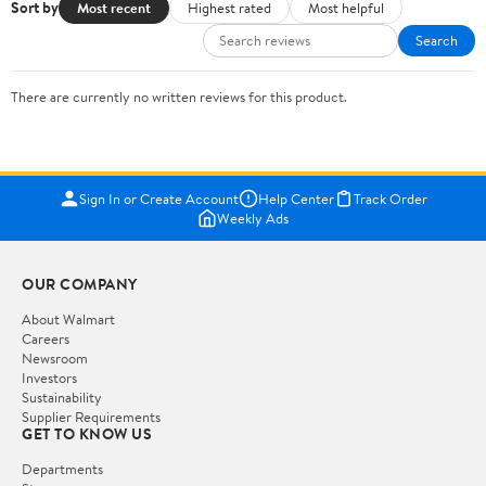
Sort by
Most recent
Highest rated
Most helpful
Search
There are currently no written reviews for this product.
Sign In or Create Account
Help Center
Track Order
Weekly Ads
OUR COMPANY
About Walmart
Careers
Newsroom
Investors
Sustainability
Supplier Requirements
GET TO KNOW US
Departments