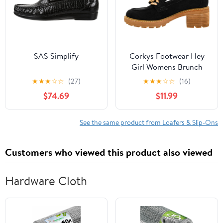
SAS Simplify
Corkys Footwear Hey
Girl Womens Brunch
Vibes 2.5-Inch Stacked
★
★
★
☆
☆
(27)
★
★
★
☆
☆
(16)
Heel Loafers, Featuring
$74.69
$11.99
A Chunky Chain Detail
On The Upper and an
EVA Insole for All Day
See the same product from Loafers & Slip-Ons
Wear
Customers who viewed this product also viewed
Hardware Cloth