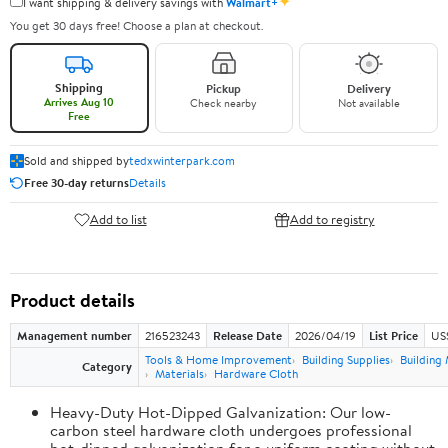
✦
I want shipping & delivery savings with
Walmart+
You get 30 days free! Choose a plan at checkout.
Shipping
Pickup
Delivery
Arrives Aug 10
Check nearby
Not available
Free
Sold and shipped by
tedxwinterpark.com
Free 30-day returns
Details
Add to list
Add to registry
Product details
Management number
216523243
Release Date
2026/04/19
List Price
US
Tools & Home Improvement
Building Supplies
Building 
Category
Materials
Hardware Cloth
Heavy-Duty Hot-Dipped Galvanization: Our low-
carbon steel hardware cloth undergoes professional
hot-dipped galvanization for a uniform coating without