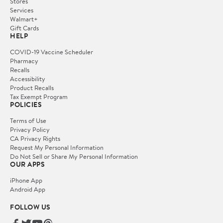
Stores
Services
Walmart+
Gift Cards
HELP
COVID-19 Vaccine Scheduler
Pharmacy
Recalls
Accessibility
Product Recalls
Tax Exempt Program
POLICIES
Terms of Use
Privacy Policy
CA Privacy Rights
Request My Personal Information
Do Not Sell or Share My Personal Information
OUR APPS
iPhone App
Android App
FOLLOW US