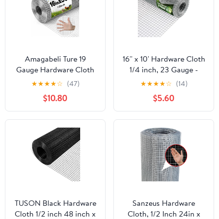
Amagabeli Ture 19
16'' x 10' Hardware Cloth
Gauge Hardware Cloth
1/4 inch, 23 Gauge -
1/2 inch 16inx50ft
Hot-dip Galvanized
★
★
★
★
☆
(47)
★
★
★
★
☆
(14)
Double-Layer
After Welding - Ideal for
$10.80
$5.60
Galvanized After Weld
Chicken Coop, Rabbit &
Chicken Wire Mesh Roll
Snake Fences Poultry
Fencing Plant Supports
Animal Netting Cage
Poultry Netting Rabbit
Screen
Cage Snake Gopher
Fence Coop
TUSON Black Hardware
Sanzeus Hardware
Cloth 1/2 inch 48 inch x
Cloth, 1/2 Inch 24in x