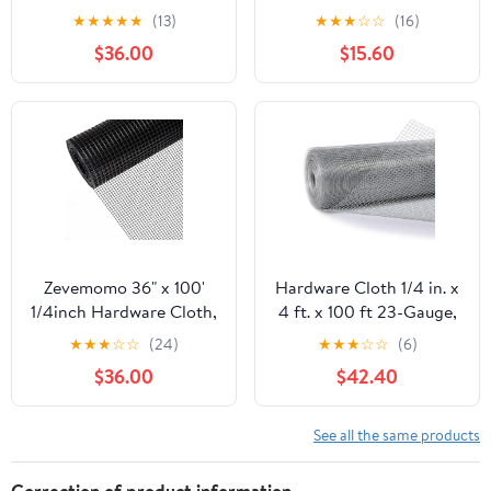
100 Foot 19 Gauge -
50ft 19 Gauge, Double-
★
★
★
★
★
(13)
★
★
★
☆
☆
(16)
Black Vinyl Coated
Layer Hot-Dip
$36.00
$15.60
Welded Wire Mesh Roll
Galvanizing After
Chicken Wire Fencing
Welding, Chicken Wire
Garden Fence Tree
Fence Wire Mesh
Guard Hardware Mesh
Poultry Netting Garden
Wire Fence Roll
Fence Tree Guard Rolls
Zevemomo 36" x 100'
Hardware Cloth 1/4 in. x
1/4inch Hardware Cloth,
4 ft. x 100 ft 23-Gauge,
Black Vinyl Coated
Chicken Wire Fencing,
★
★
★
☆
☆
(24)
★
★
★
☆
☆
(6)
Chicken Wire Fence
Chicken Wire Mesh Roll,
$36.00
$42.40
Galvanized Welded
Garden Fencing, Mesh
Mesh Roll for Home
Wire Fencing, Hardware
Garden Rabbit Cage
Mesh, Rat Wire Mesh,
See all the same products
Wire Fence Roll
Correction of product information