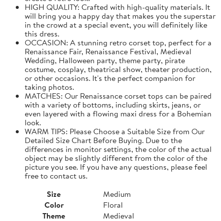
HIGH QUALITY: Crafted with high-quality materials. It
will bring you a happy day that makes you the superstar
in the crowd at a special event, you will definitely like
this dress.
OCCASION: A stunning retro corset top, perfect for a
Renaissance Fair, Renaissance Festival, Medieval
Wedding, Halloween party, theme party, pirate
costume, cosplay, theatrical show, theater production,
or other occasions. It's the perfect companion for
taking photos.
MATCHES: Our Renaissance corset tops can be paired
with a variety of bottoms, including skirts, jeans, or
even layered with a flowing maxi dress for a Bohemian
look.
WARM TIPS: Please Choose a Suitable Size from Our
Detailed Size Chart Before Buying. Due to the
differences in monitor settings, the color of the actual
object may be slightly different from the color of the
picture you see. If you have any questions, please feel
free to contact us.
Size
Medium
Color
Floral
Theme
Medieval