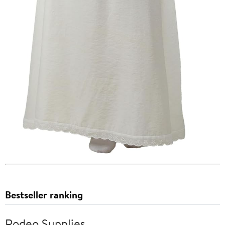
Bestseller ranking
Rodeo Supplies