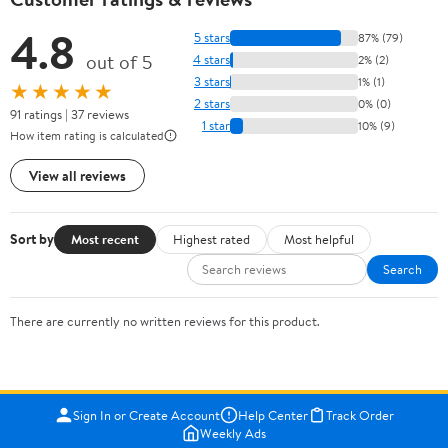
4.8
5 stars
87% (79)
out of 5
4 stars
2% (2)
3 stars
1% (1)
★★★★★
2 stars
0% (0)
91 ratings | 37 reviews
1 star
10% (9)
How item rating is calculated
View all reviews
Sort by
Most recent
Highest rated
Most helpful
Search
There are currently no written reviews for this product.
Sign In or Create Account
Help Center
Track Order
Weekly Ads