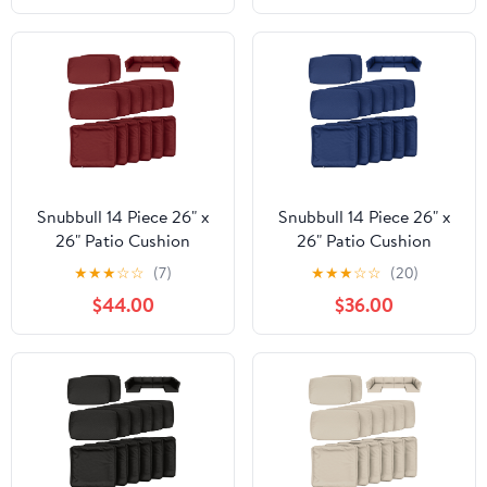
Mushroom, 21"W x 19"D
Outdoor Patio Cushion
x 3"Thick
with Water Resistant
Backing, Heather Fern
Green, 25"W x 23"D x
5"T
Snubbull 14 Piece 26" x
Snubbull 14 Piece 26" x
26" Patio Cushion
26" Patio Cushion
Covers Replacement,
Covers Replacement,
★
★
★
☆
☆
(7)
★
★
★
☆
☆
(20)
Outdoor Patio Wicker
Outdoor Patio Wicker
$44.00
$36.00
Sofa Washable Cushion
Sofa Washable Cushion
Slipcovers with Zipper,
Slipcovers with Zipper,
Burgundy
Blue