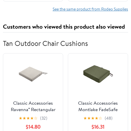
Safety Gear for
Chainsaw Users,
See the same product from Rodeo Supplies
Suitable for Men and
Women, Small
Customers who viewed this product also viewed
Tan Outdoor Chair Cushions
Classic Accessories
Classic Accessories
Ravenna® Rectangular
Montlake FadeSafe
Patio Seat Cushion Slip
Rectangular Patio
★
★
★
★
☆
(32)
★
★
★
★
☆
(48)
Cover & Foam - Durable
Dining Seat Cushion - 5"
$14.80
$16.31
Outdoor Cushion,
Thick - Heavy Duty