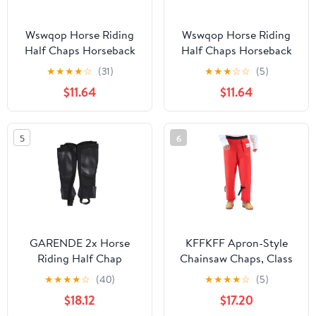
Wswqop Horse Riding
Wswqop Horse Riding
Half Chaps Horseback
Half Chaps Horseback
Riding Premium
Riding Premium
★
★
★
★
☆
(31)
★
★
★
☆
☆
(5)
Washable Women Men
Washable Women Men
$11.64
$11.64
Supplies Protection
Supplies Protection
Comfortable Canvas
Comfortable Canvas
Equestrian Gear M
Equestrian Gear L
5
6
GARENDE 2x Horse
KFFKFF Apron-Style
Riding Half Chap
Chainsaw Chaps, Class
Breathable Protection
C, 8-Layer Protective
★
★
★
★
☆
(40)
★
★
★
★
☆
(5)
Sleeve Equestrian Boot
Pants with Adjustable
$18.12
$17.20
Tops 2XL
Belt & Storage Pocket,