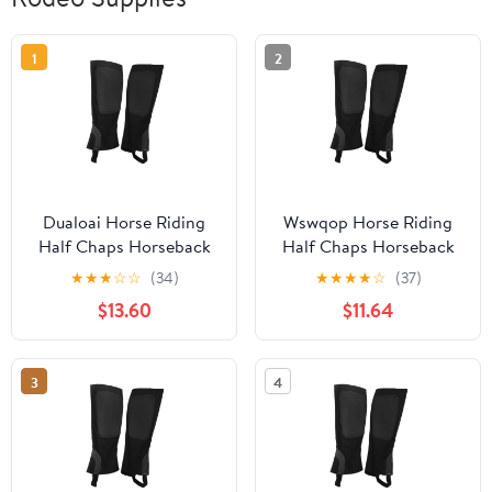
1
2
Dualoai Horse Riding
Wswqop Horse Riding
Half Chaps Horseback
Half Chaps Horseback
Riding Premium
Riding Premium
★
★
★
☆
☆
(34)
★
★
★
★
☆
(37)
Washable Women Men
Washable Women Men
$13.60
$11.64
Supplies Protection
Supplies Protection
Comfortable Canvas
Comfortable Canvas
Equestrian Gear XL
Equestrian Gear XL
3
4