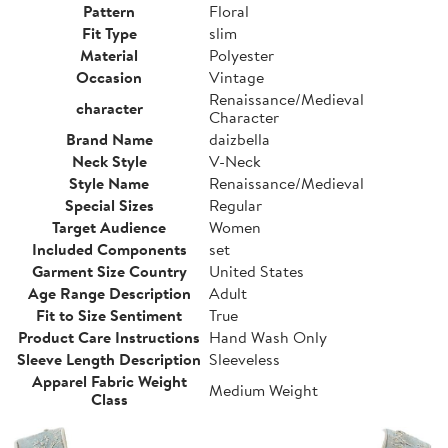
Pattern
Floral
Fit Type
slim
Material
Polyester
Occasion
Vintage
Renaissance/Medieval
character
Character
Brand Name
daizbella
Neck Style
V-Neck
Style Name
Renaissance/Medieval
Special Sizes
Regular
Target Audience
Women
Included Components
set
Garment Size Country
United States
Age Range Description
Adult
Fit to Size Sentiment
True
Product Care Instructions
Hand Wash Only
Sleeve Length Description
Sleeveless
Apparel Fabric Weight
Medium Weight
Class