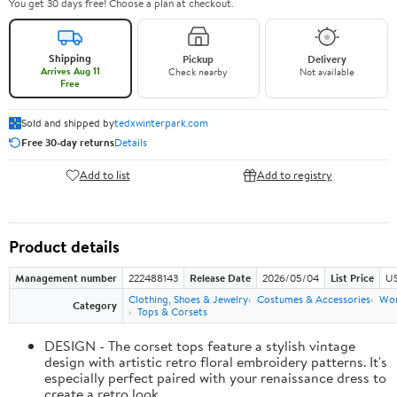
You get 30 days free! Choose a plan at checkout.
Shipping
Pickup
Delivery
Arrives Aug 11
Check nearby
Not available
Free
Sold and shipped by
tedxwinterpark.com
Free 30-day returns
Details
Add to list
Add to registry
Product details
Management number
222488143
Release Date
2026/05/04
List Price
US
Clothing, Shoes & Jewelry
Costumes & Accessories
Wo
Category
Tops & Corsets
DESIGN - The corset tops feature a stylish vintage
design with artistic retro floral embroidery patterns. It's
especially perfect paired with your renaissance dress to
create a retro look.