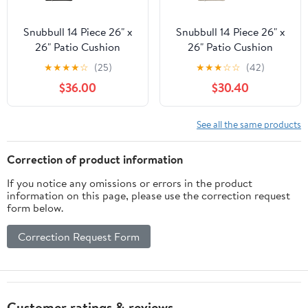
Snubbull 14 Piece 26" x
Snubbull 14 Piece 26" x
26" Patio Cushion
26" Patio Cushion
Covers Replacement,
Covers Replacement,
★
★
★
★
☆
(25)
★
★
★
☆
☆
(42)
Outdoor Patio Wicker
Outdoor Patio Wicker
$36.00
$30.40
Sofa Washable Cushion
Sofa Washable Cushion
Slipcovers with Zipper,
Slipcovers with Zipper,
Black
Cream
See all the same products
Correction of product information
If you notice any omissions or errors in the product
information on this page, please use the correction request
form below.
Correction Request Form
Customer ratings & reviews