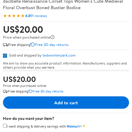
daizbella Renaissance Corset Tops Women's Cute Medieval
Floral Overbust Boned Bustier Bodice
★★★★★
4.8
91 reviews
US$20.00
Price when purchased online
Free shipping
Free 30-day returns
Sold and shipped by
tedxwinterpark.com
We aim to show you accurate product information. Manufacturers, suppliers and
others provide what you see here.
US$20.00
Price when purchased online
Free shipping
Free 30-day returns
Add to cart
How do you want your item?
✦
I want shipping & delivery savings with
Walmart+