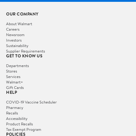
OUR COMPANY
About Walmart
Careers
Newsroom
Investors
Sustainability
Supplier Requirements
GET TO KNOW US
Departments
Stores
Services
Walmart+
Gift Cards
HELP
COVID-19 Vaccine Scheduler
Pharmacy
Recalls
Accessibility
Product Recalls
Tax Exempt Program
POLICIES