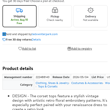
You get 30 days free! Choose a plan at checkout.
Shipping
Pickup
Delivery
Arrives Aug 10
Check nearby
Not available
Free
Sold and shipped by
tedxwinterpark.com
Free 30-day returns
Details
Add to list
Add to registry
Product details
Management number
222488143
Release Date
2026/05/04
List Price
US
Clothing, Shoes & Jewelry
Costumes & Accessories
Wo
Category
Tops & Corsets
DESIGN - The corset tops feature a stylish vintage
design with artistic retro floral embroidery patterns. It's
especially perfect paired with your renaissance dress to
create a retro look.