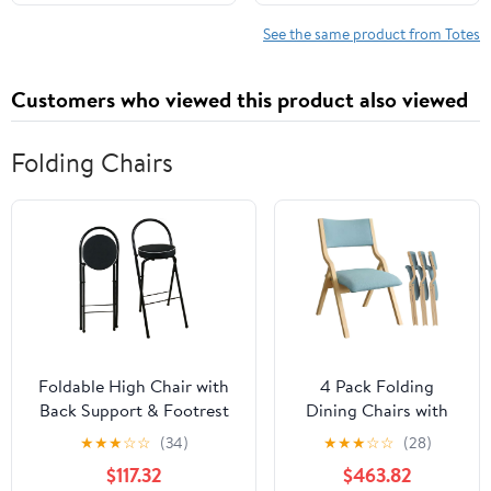
Shoulder Travel Purse
See the same product from Totes
Customers who viewed this product also viewed
Folding Chairs
Foldable High Chair with
4 Pack Folding
Back Support & Footrest
Dining Chairs with
Round Padded Seat for
Padded Seats
★
★
★
☆
☆
(34)
★
★
★
☆
☆
(28)
Home Kitchen
Wooden Folding
$117.32
$463.82
Office(Black,65cm/26inch)
Removable Cushion