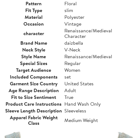
Pattern
Floral
Fit Type
slim
Material
Polyester
Occasion
Vintage
Renaissance/Medieval
character
Character
Brand Name
daizbella
Neck Style
V-Neck
Style Name
Renaissance/Medieval
Special Sizes
Regular
Target Audience
Women
Included Components
set
Garment Size Country
United States
Age Range Description
Adult
Fit to Size Sentiment
True
Product Care Instructions
Hand Wash Only
Sleeve Length Description
Sleeveless
Apparel Fabric Weight
Medium Weight
Class