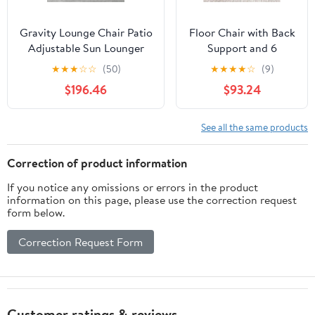
Gravity Lounge Chair Patio
Floor Chair with Back
Adjustable Sun Lounger
Support and 6
Garden Chairs Reclining
Adjustable Positions
★
★
★
☆
☆
(50)
★
★
★
★
☆
(9)
Folding with Cup Holder
Padded Sleeper Bed
$196.46
$93.24
and Pillow(Black+Cushion
and Meditation Chair
C)
for Adults(Dark
Brown)
See all the same products
Correction of product information
If you notice any omissions or errors in the product
information on this page, please use the correction request
form below.
Correction Request Form
Customer ratings & reviews