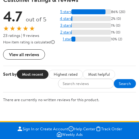
4.7
5 stars
86% (20)
out of 5
4 stars
2% (0)
3 stars
1% (0)
★★★★★
2 stars
1% (0)
23 ratings | 9 reviews
1 star
10% (2)
How item rating is calculated
View all reviews
Sort by
Most recent
Highest rated
Most helpful
Search
There are currently no written reviews for this product.
Sign In or Create Account
Help Center
Track Order
Weekly Ads