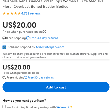
daizbella Renaissance Corset Tops Women's Cute Medieval
Floral Overbust Boned Bustier Bodice
★★★★★
4.7
23 reviews
US$20.00
Price when purchased online
Free shipping
Free 30-day returns
Sold and shipped by
tedxwinterpark.com
We aim to show you accurate product information. Manufacturers, suppliers and
others provide what you see here.
US$20.00
Price when purchased online
Free shipping
Free 30-day returns
Add to cart
How do you want your item?
✦
I want shipping & delivery savings with
Walmart+