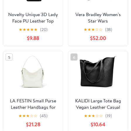
Novelty Unique 3D Lady
Vera Bradley Women's
Face PU Leather Top
Star Wars
Handle Satchel
Featherweight Original
★
★
★
★
★
(20)
★
★
★
☆
☆
(38)
Handbags for Women
Zip Tote Bag
$9.88
$52.00
Funky Tote Purse Hobo
Crossbody Shoulder
bags
5
6
LA FESTIN Small Purse
KALIDI Large Tote Bag
Leather Handbags for
Vegan Leather Casual
Women: Shoulder
Zipper Work Bag
★
★
★
☆
☆
(45)
★
★
★
☆
☆
(19)
Crossbody Bag -
Weekender Hobo for
$21.28
$10.64
Handbag with Strap
Women 16L Oversize