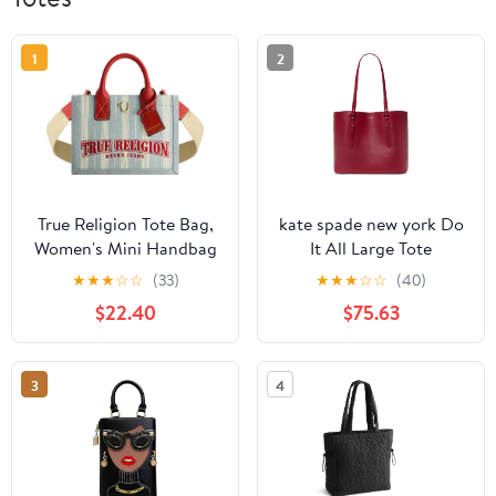
1
2
True Religion Tote Bag,
kate spade new york Do
Women's Mini Handbag
It All Large Tote
with Adjustable
★
★
★
☆
☆
(33)
★
★
★
☆
☆
(40)
Shoulder Strap, Denim,
$22.40
$75.63
One Size
3
4