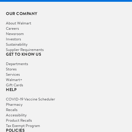
OUR COMPANY
About Walmart
Careers
Newsroom
Investors
Sustainability
Supplier Requirements
GET TO KNOW US
Departments
Stores
Services
Walmart+
Gift Cards
HELP
COVID-19 Vaccine Scheduler
Pharmacy
Recalls
Accessibility
Product Recalls
Tax Exempt Program
POLICIES