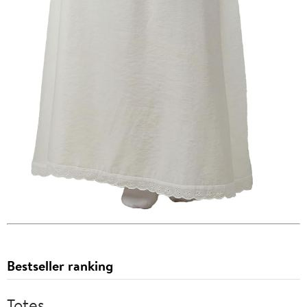
Bestseller ranking
Totes