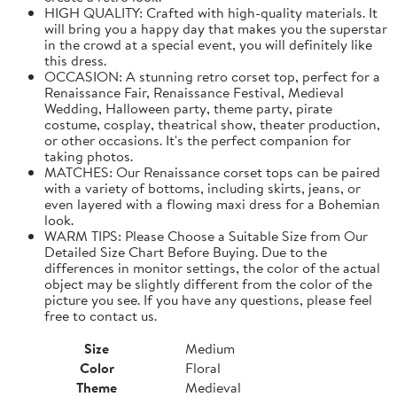
HIGH QUALITY: Crafted with high-quality materials. It
will bring you a happy day that makes you the superstar
in the crowd at a special event, you will definitely like
this dress.
OCCASION: A stunning retro corset top, perfect for a
Renaissance Fair, Renaissance Festival, Medieval
Wedding, Halloween party, theme party, pirate
costume, cosplay, theatrical show, theater production,
or other occasions. It's the perfect companion for
taking photos.
MATCHES: Our Renaissance corset tops can be paired
with a variety of bottoms, including skirts, jeans, or
even layered with a flowing maxi dress for a Bohemian
look.
WARM TIPS: Please Choose a Suitable Size from Our
Detailed Size Chart Before Buying. Due to the
differences in monitor settings, the color of the actual
object may be slightly different from the color of the
picture you see. If you have any questions, please feel
free to contact us.
Size
Medium
Color
Floral
Theme
Medieval