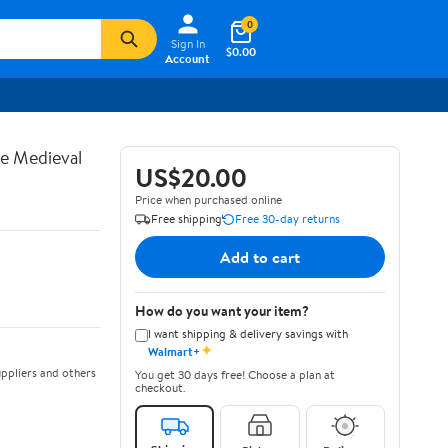
0
Sign In
$0.00
Account
te Medieval
US$20.00
Price when purchased online
Free shipping
Free 30-day returns
Add to cart
How do you want your item?
I want shipping & delivery savings with
✦
Walmart+
ppliers and others
You get 30 days free! Choose a plan at
checkout.