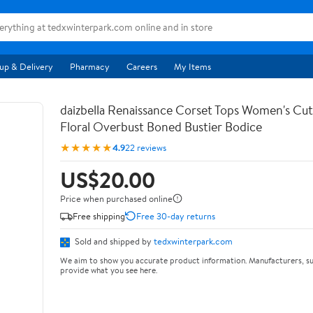
up & Delivery
Pharmacy
Careers
My Items
daizbella Renaissance Corset Tops Women's Cu
Floral Overbust Boned Bustier Bodice
★★★★★
4.9
22 reviews
US$20.00
Price when purchased online
Free shipping
Free 30-day returns
Sold and shipped by
tedxwinterpark.com
We aim to show you accurate product information. Manufacturers, su
provide what you see here.