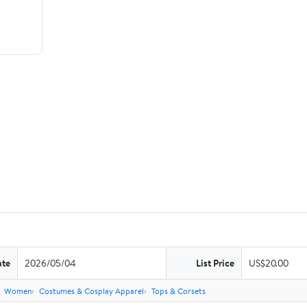
ate
2026/05/04
List Price
US$20.00
Women
Costumes & Cosplay Apparel
Tops & Corsets