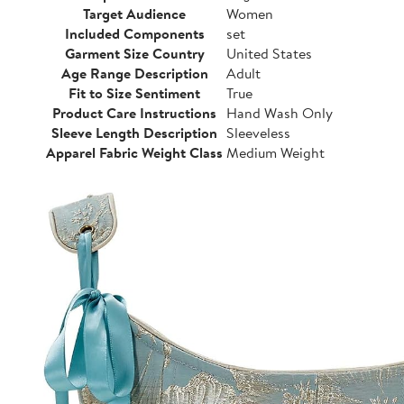
Target Audience
Women
Included Components
set
Garment Size Country
United States
Age Range Description
Adult
Fit to Size Sentiment
True
Product Care Instructions
Hand Wash Only
Sleeve Length Description
Sleeveless
Apparel Fabric Weight Class
Medium Weight