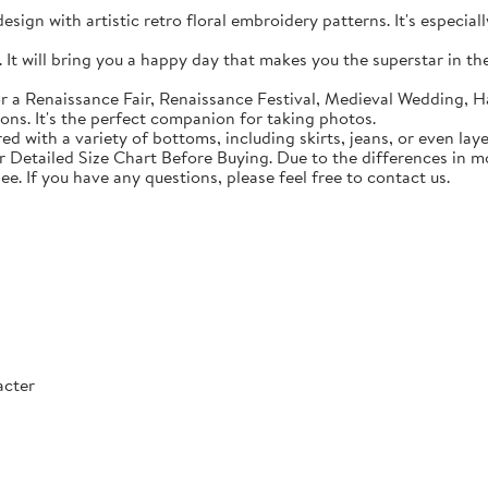
sign with artistic retro floral embroidery patterns. It's especial
t will bring you a happy day that makes you the superstar in the c
 a Renaissance Fair, Renaissance Festival, Medieval Wedding, Ha
ons. It's the perfect companion for taking photos.
with a variety of bottoms, including skirts, jeans, or even lay
Detailed Size Chart Before Buying. Due to the differences in mon
ee. If you have any questions, please feel free to contact us.
acter