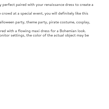
ly perfect paired with your renaissance dress to create a
rowd at a special event, you will definitely like this
lloween party, theme party, pirate costume, cosplay,
ered with a flowing maxi dress for a Bohemian look.
itor settings, the color of the actual object may be