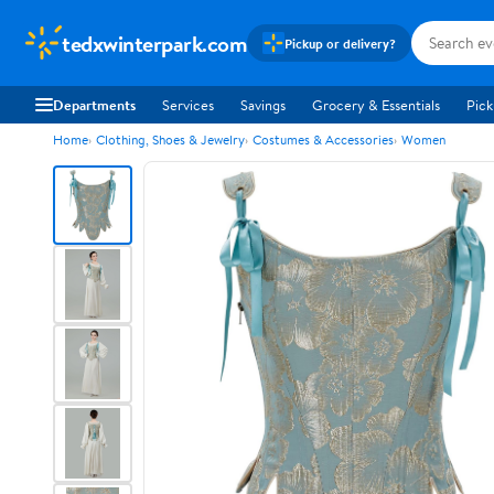
tedxwinterpark.com
Pickup or delivery?
Departments
Services
Savings
Grocery & Essentials
Pick
Home
Clothing, Shoes & Jewelry
Costumes & Accessories
Women