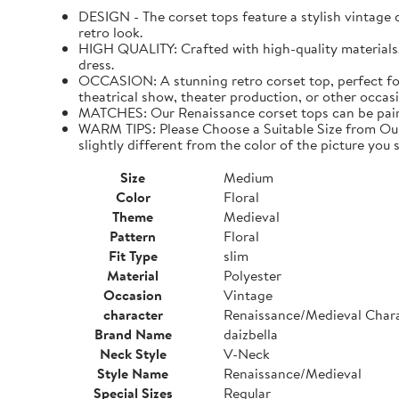
DESIGN - The corset tops feature a stylish vintage de
retro look.
HIGH QUALITY: Crafted with high-quality materials. I
dress.
OCCASION: A stunning retro corset top, perfect for
theatrical show, theater production, or other occasi
MATCHES: Our Renaissance corset tops can be paired 
WARM TIPS: Please Choose a Suitable Size from Our 
slightly different from the color of the picture you s
Size
Medium
Color
Floral
Theme
Medieval
Pattern
Floral
Fit Type
slim
Material
Polyester
Occasion
Vintage
character
Renaissance/Medieval Char
Brand Name
daizbella
Neck Style
V-Neck
Style Name
Renaissance/Medieval
Special Sizes
Regular