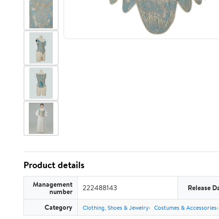
Product details
Management
222488143
Release D
number
Category
Clothing, Shoes & Jewelry
Costumes & Accessories