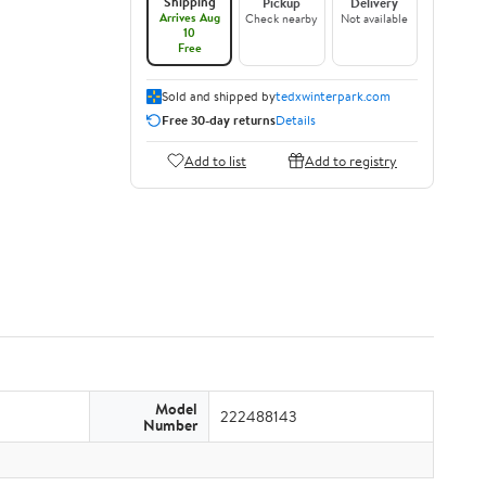
Shipping
Pickup
Delivery
Arrives Aug
Check nearby
Not available
10
Free
Sold and shipped by
tedxwinterpark.com
Free 30-day returns
Details
Add to list
Add to registry
Model
222488143
Number