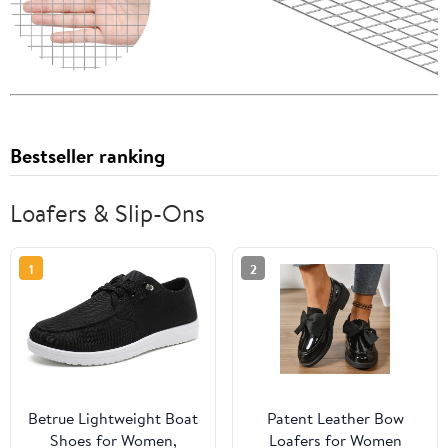
Bestseller ranking
Loafers & Slip-Ons
1
2
Betrue Lightweight Boat
Patent Leather Bow
Shoes for Women,
Loafers for Women