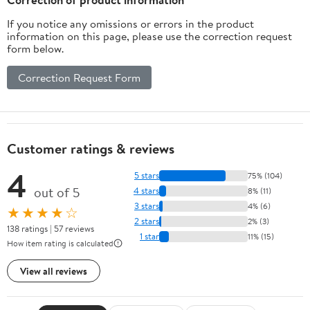
If you notice any omissions or errors in the product
information on this page, please use the correction request
form below.
Correction Request Form
Customer ratings & reviews
4
5 stars
75% (104)
out of 5
4 stars
8% (11)
3 stars
4% (6)
★★★★☆
2 stars
2% (3)
138 ratings | 57 reviews
1 star
11% (15)
How item rating is calculated
View all reviews