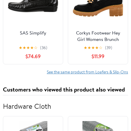
SAS Simplify
Corkys Footwear Hey
Girl Womens Brunch
Vibes 2.5-Inch Stacked
★
★
★
★
☆
(36)
★
★
★
★
☆
(39)
Heel Loafers, Featuring
$74.69
$11.99
A Chunky Chain Detail
On The Upper and an
EVA Insole for All Day
See the same product from Loafers & Slip-Ons
Wear
Customers who viewed this product also viewed
Hardware Cloth