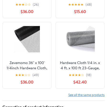
100 Foot 19 Gauge -
50ft 19 Gauge, Double-
★
★
★
☆
☆
(26)
★
★
★
★
★
(48)
Black Vinyl Coated
Layer Hot-Dip
$36.00
$15.60
Welded Wire Mesh Roll
Galvanizing After
Chicken Wire Fencing
Welding, Chicken Wire
Garden Fence Tree
Fence Wire Mesh
Guard Hardware Mesh
Poultry Netting Garden
Wire Fence Roll
Fence Tree Guard Rolls
Zevemomo 36" x 100'
Hardware Cloth 1/4 in. x
1/4inch Hardware Cloth,
4 ft. x 100 ft 23-Gauge,
Black Vinyl Coated
Chicken Wire Fencing,
★
★
★
☆
☆
(49)
★
★
★
★
☆
(18)
Chicken Wire Fence
Chicken Wire Mesh Roll,
$36.00
$42.40
Galvanized Welded
Garden Fencing, Mesh
Mesh Roll for Home
Wire Fencing, Hardware
Garden Rabbit Cage
Mesh, Rat Wire Mesh,
See all the same products
Wire Fence Roll
Correction of product information