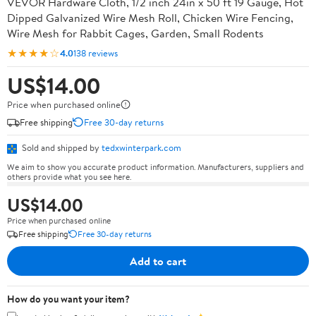
VEVOR Hardware Cloth, 1/2 inch 24in x 50 ft 19 Gauge, Hot
Dipped Galvanized Wire Mesh Roll, Chicken Wire Fencing,
Wire Mesh for Rabbit Cages, Garden, Small Rodents
★★★★☆
4.0
138 reviews
US$14.00
Price when purchased online
Free shipping
Free 30-day returns
Sold and shipped by
tedxwinterpark.com
We aim to show you accurate product information. Manufacturers, suppliers and
others provide what you see here.
US$14.00
Price when purchased online
Free shipping
Free 30-day returns
Add to cart
How do you want your item?