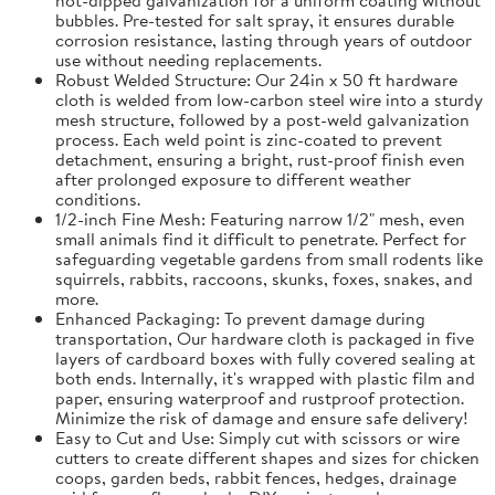
bubbles. Pre-tested for salt spray, it ensures durable
corrosion resistance, lasting through years of outdoor
use without needing replacements.
Robust Welded Structure: Our 24in x 50 ft hardware
cloth is welded from low-carbon steel wire into a sturdy
mesh structure, followed by a post-weld galvanization
process. Each weld point is zinc-coated to prevent
detachment, ensuring a bright, rust-proof finish even
after prolonged exposure to different weather
conditions.
1/2-inch Fine Mesh: Featuring narrow 1/2" mesh, even
small animals find it difficult to penetrate. Perfect for
safeguarding vegetable gardens from small rodents like
squirrels, rabbits, raccoons, skunks, foxes, snakes, and
more.
Enhanced Packaging: To prevent damage during
transportation, Our hardware cloth is packaged in five
layers of cardboard boxes with fully covered sealing at
both ends. Internally, it's wrapped with plastic film and
paper, ensuring waterproof and rustproof protection.
Minimize the risk of damage and ensure safe delivery!
Easy to Cut and Use: Simply cut with scissors or wire
cutters to create different shapes and sizes for chicken
coops, garden beds, rabbit fences, hedges, drainage