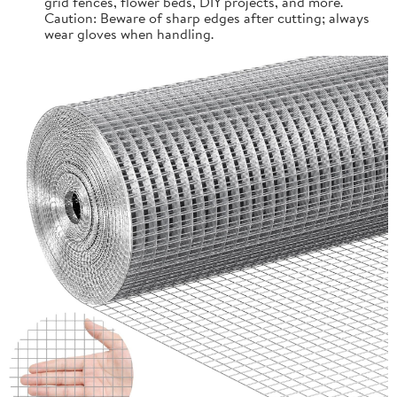
grid fences, flower beds, DIY projects, and more.
Caution: Beware of sharp edges after cutting; always
wear gloves when handling.