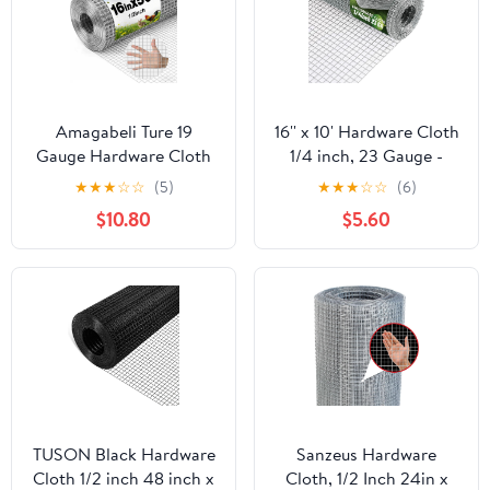
Amagabeli Ture 19
16'' x 10' Hardware Cloth
Gauge Hardware Cloth
1/4 inch, 23 Gauge -
1/2 inch 16inx50ft
Hot-dip Galvanized
★
★
★
☆
☆
(5)
★
★
★
☆
☆
(6)
Double-Layer
After Welding - Ideal for
$10.80
$5.60
Galvanized After Weld
Chicken Coop, Rabbit &
Chicken Wire Mesh Roll
Snake Fences Poultry
Fencing Plant Supports
Animal Netting Cage
Poultry Netting Rabbit
Screen
Cage Snake Gopher
Fence Coop
TUSON Black Hardware
Sanzeus Hardware
Cloth 1/2 inch 48 inch x
Cloth, 1/2 Inch 24in x