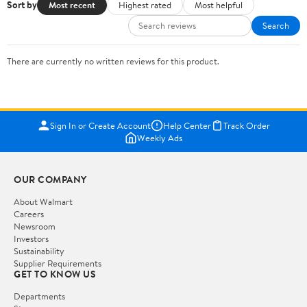
Sort by
Most recent
Highest rated
Most helpful
Search
There are currently no written reviews for this product.
Sign In or Create Account
Help Center
Track Order
Weekly Ads
OUR COMPANY
About Walmart
Careers
Newsroom
Investors
Sustainability
Supplier Requirements
GET TO KNOW US
Departments