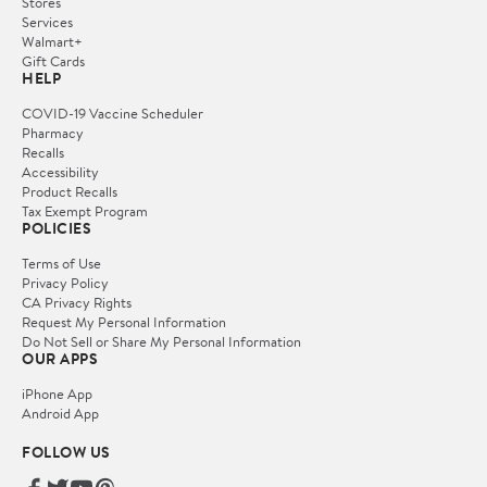
Stores
Services
Walmart+
Gift Cards
HELP
COVID-19 Vaccine Scheduler
Pharmacy
Recalls
Accessibility
Product Recalls
Tax Exempt Program
POLICIES
Terms of Use
Privacy Policy
CA Privacy Rights
Request My Personal Information
Do Not Sell or Share My Personal Information
OUR APPS
iPhone App
Android App
FOLLOW US