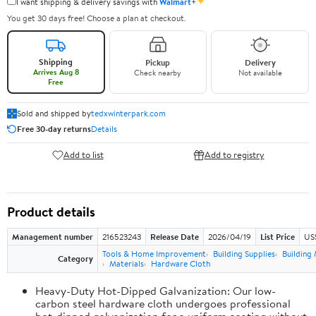
✦
I want shipping & delivery savings with
Walmart+
You get 30 days free! Choose a plan at checkout.
Shipping
Pickup
Delivery
Arrives Aug 8
Check nearby
Not available
Free
Sold and shipped by
tedxwinterpark.com
Free 30-day returns
Details
Add to list
Add to registry
Product details
Management number
216523243
Release Date
2026/04/19
List Price
US
Tools & Home Improvement
Building Supplies
Building 
Category
Materials
Hardware Cloth
Heavy-Duty Hot-Dipped Galvanization: Our low-
carbon steel hardware cloth undergoes professional
hot-dipped galvanization for a uniform coating without