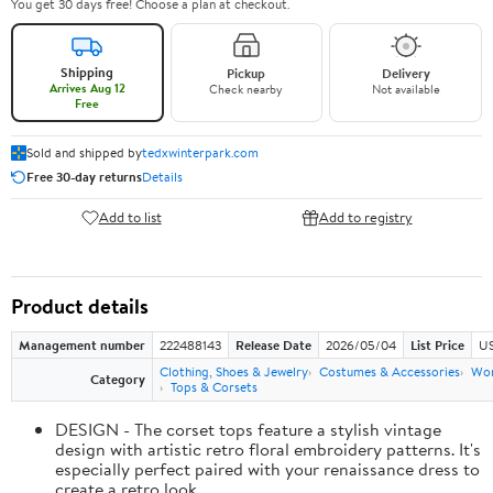
You get 30 days free! Choose a plan at checkout.
Shipping
Pickup
Delivery
Arrives Aug 12
Check nearby
Not available
Free
Sold and shipped by
tedxwinterpark.com
Free 30-day returns
Details
Add to list
Add to registry
Product details
Management number
222488143
Release Date
2026/05/04
List Price
US
Clothing, Shoes & Jewelry
Costumes & Accessories
Wo
Category
Tops & Corsets
DESIGN - The corset tops feature a stylish vintage
design with artistic retro floral embroidery patterns. It's
especially perfect paired with your renaissance dress to
create a retro look.