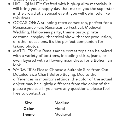
HIGH QUALITY: Crafted with high-quality materials. It
will bring you a happy day that makes you the superstar
in the crowd at a special event, you will definitely like
this dress.
OCCASION: A stunning retro corset top, perfect for a
Renaissance Fair, Renaissance Festival, Medieval
Wedding, Halloween party, theme party, pirate
costume, cosplay, theatrical show, theater production,
or other occasions. It's the perfect companion for
taking photos.
MATCHES: Our Renaissance corset tops can be paired
with a variety of bottoms, including skirts, jeans, or
even layered with a flowing maxi dress for a Bohemian
look.
WARM TIPS: Please Choose a Suitable Size from Our
Detailed Size Chart Before Buying. Due to the
differences in monitor settings, the color of the actual
object may be slightly different from the color of the
picture you see. If you have any questions, please feel
free to contact us.
Size
Medium
Color
Floral
Theme
Medieval