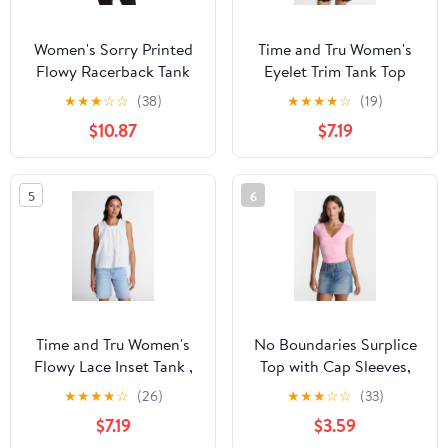
Women's Sorry Printed
Time and Tru Women's
Flowy Racerback Tank
Eyelet Trim Tank Top
Top
with Peplum Hem, Sizes
★
★
★
☆
☆
(38)
★
★
★
★
☆
(19)
XS-XXXL
$10.87
$7.19
5
6
Time and Tru Women's
No Boundaries Surplice
Flowy Lace Inset Tank ,
Top with Cap Sleeves,
Sizes XS-XXXL
Women’s XXS-XXL
★
★
★
★
☆
(26)
★
★
★
☆
☆
(33)
$7.19
$3.59