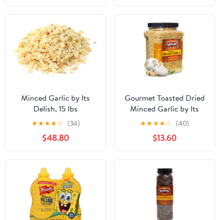
Minced Garlic by Its
Gourmet Toasted Dried
Delish, 15 lbs
Minced Garlic by Its
Delish, 2.1 LBS 34 Oz
★
★
★
★
☆
(34)
★
★
★
★
☆
(40)
Jumbo Container Jar
$48.80
$13.60
Dry Roasted Garlic
Flakes All Natural
Peeled Chopped Garlic
Cloves Dehydrated -
Kosher