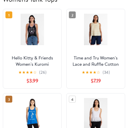
1
2
Hello Kitty & Friends
Time and Tru Women's
Women's Kuromi
Lace and Ruffle Cotton
Graphic Print Halter
Tank Top, Sizes XS-XXXL
★
★
★
★
☆
(26)
★
★
★
★
☆
(34)
Top, Sizes XXS-XXL
$3.99
$7.19
3
4