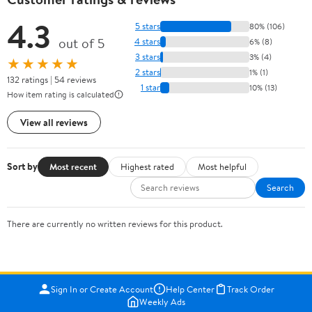
4.3
5 stars
80% (106)
out of 5
4 stars
6% (8)
3 stars
3% (4)
★★★★★
2 stars
1% (1)
132 ratings | 54 reviews
1 star
10% (13)
How item rating is calculated
View all reviews
Sort by
Most recent
Highest rated
Most helpful
Search
There are currently no written reviews for this product.
Sign In or Create Account
Help Center
Track Order
Weekly Ads