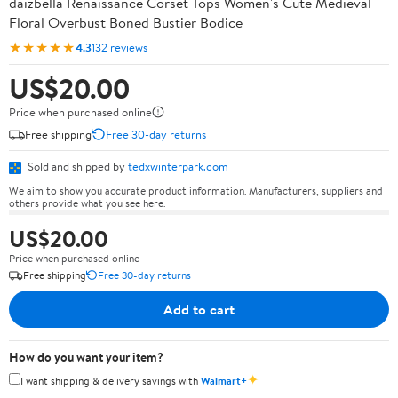
daizbella Renaissance Corset Tops Women's Cute Medieval
Floral Overbust Boned Bustier Bodice
★★★★★
4.3
132 reviews
US$20.00
Price when purchased online
Free shipping
Free 30-day returns
Sold and shipped by
tedxwinterpark.com
We aim to show you accurate product information. Manufacturers, suppliers and
others provide what you see here.
US$20.00
Price when purchased online
Free shipping
Free 30-day returns
Add to cart
How do you want your item?
✦
I want shipping & delivery savings with
Walmart+