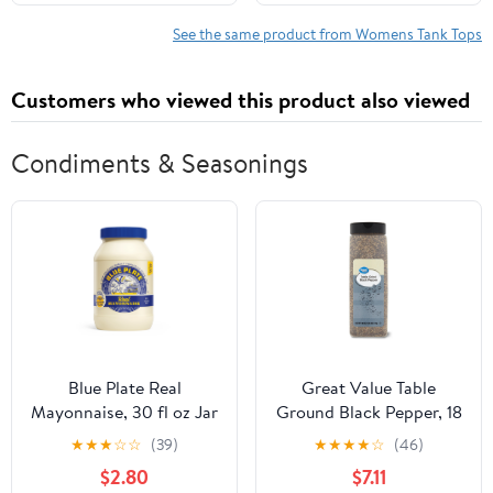
See the same product from Womens Tank Tops
Customers who viewed this product also viewed
Condiments & Seasonings
Blue Plate Real
Great Value Table
Mayonnaise, 30 fl oz Jar
Ground Black Pepper, 18
oz
★
★
★
☆
☆
(39)
★
★
★
★
☆
(46)
$2.80
$7.11