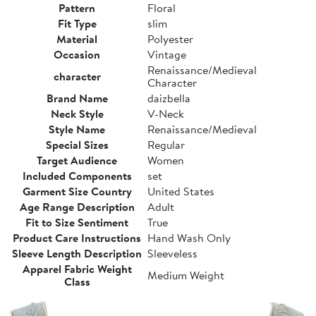
Pattern
Floral
Fit Type
slim
Material
Polyester
Occasion
Vintage
Renaissance/Medieval
character
Character
Brand Name
daizbella
Neck Style
V-Neck
Style Name
Renaissance/Medieval
Special Sizes
Regular
Target Audience
Women
Included Components
set
Garment Size Country
United States
Age Range Description
Adult
Fit to Size Sentiment
True
Product Care Instructions
Hand Wash Only
Sleeve Length Description
Sleeveless
Apparel Fabric Weight
Medium Weight
Class