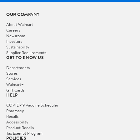
OUR COMPANY
About Walmart
Careers
Newsroom
Investors
Sustainability
Supplier Requirements
GET TO KNOW US
Departments
Stores
Services
Walmart+
Gift Cards
HELP
COVID-19 Vaccine Scheduler
Pharmacy
Recalls
Accessibility
Product Recalls
Tax Exempt Program
POLICIES