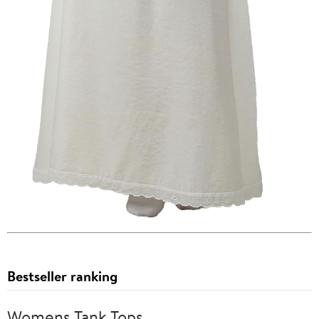
Bestseller ranking
Womens Tank Tops