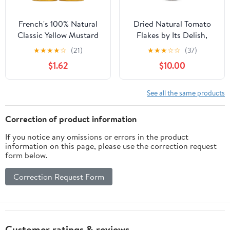
French's 100% Natural
Dried Natural Tomato
Classic Yellow Mustard
Flakes by Its Delish,
Twinpack, 40.0 oz
Large Jar
★
★
★
★
☆
(21)
★
★
★
☆
☆
(37)
$1.62
$10.00
See all the same products
Correction of product information
If you notice any omissions or errors in the product
information on this page, please use the correction request
form below.
Correction Request Form
Customer ratings & reviews