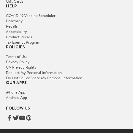
Gift Cards
HELP
COVID-19 Vaccine Scheduler
Pharmacy
Recalls
Accessibility
Product Recalls
Tax Exempt Program
POLICIES
Terms of Use
Privacy Policy
CA Privacy Rights
Request My Personal Information
Do Not Sell or Share My Personal Information
OUR APPS
iPhone App
Android App
FOLLOW US