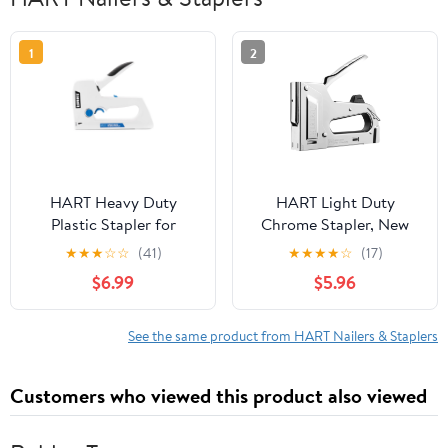
1
2
HART Heavy Duty
HART Light Duty
Plastic Stapler for
Chrome Stapler, New
Upholstery and Home
Condition
★
★
★
☆
☆
(41)
★
★
★
★
☆
(17)
Repair Projects, New
$6.99
$5.96
Condition
See the same product from HART Nailers & Staplers
Customers who viewed this product also viewed