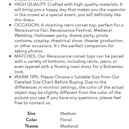
HIGH QUALITY: Crafted with high-quality materials. It
will bring you a happy day that makes you the superstar
in the crowd at a special event, you will definitely like
this dress.
OCCASION: A stunning retro corset top, perfect for a
Renaissance Fair, Renaissance Festival, Medieval
Wedding, Halloween party, theme party, pirate
costume, cosplay, theatrical show, theater production,
or other occasions. It's the perfect companion for
taking photos.
MATCHES: Our Renaissance corset tops can be paired
with a variety of bottoms, including skirts, jeans, or
even layered with a flowing maxi dress for a Bohemian
look.
WARM TIPS: Please Choose a Suitable Size from Our
Detailed Size Chart Before Buying. Due to the
differences in monitor settings, the color of the actual
object may be slightly different from the color of the
picture you see. If you have any questions, please feel
free to contact us.
Size
Medium
Color
Floral
Theme
Medieval