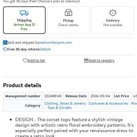
You get 30 days free! Choose a plan at checkout.
Shipping
Pickup
Delivery
Arrives Aug 12
Check nearby
Not available
Free
Sold and shipped by
tedxwinterpark.com
Free 30-day returns
Details
Add to list
Add to registry
Product details
Management number
222488143
Release Date
2026/05/04
List Price
US
Clothing, Shoes & Jewelry
Costumes & Accessories
Wo
Category
Tops & Corsets
DESIGN - The corset tops feature a stylish vintage
design with artistic retro floral embroidery patterns. It's
especially perfect paired with your renaissance dress to
create a retro look.