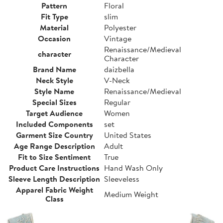
Pattern
Floral
Fit Type
slim
Material
Polyester
Occasion
Vintage
Renaissance/Medieval
character
Character
Brand Name
daizbella
Neck Style
V-Neck
Style Name
Renaissance/Medieval
Special Sizes
Regular
Target Audience
Women
Included Components
set
Garment Size Country
United States
Age Range Description
Adult
Fit to Size Sentiment
True
Product Care Instructions
Hand Wash Only
Sleeve Length Description
Sleeveless
Apparel Fabric Weight
Medium Weight
Class