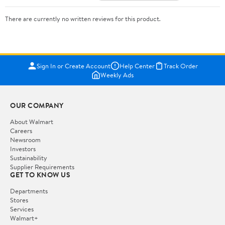
There are currently no written reviews for this product.
Sign In or Create Account
Help Center
Track Order
Weekly Ads
OUR COMPANY
About Walmart
Careers
Newsroom
Investors
Sustainability
Supplier Requirements
GET TO KNOW US
Departments
Stores
Services
Walmart+