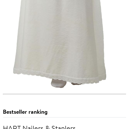
Bestseller ranking
HART Nailers & Staplers