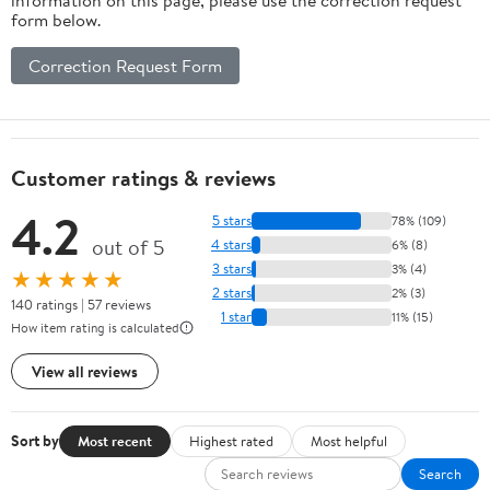
form below.
Correction Request Form
Customer ratings & reviews
4.2
5 stars
78% (109)
out of 5
4 stars
6% (8)
3 stars
3% (4)
★★★★★
2 stars
2% (3)
140 ratings | 57 reviews
1 star
11% (15)
How item rating is calculated
View all reviews
Sort by
Most recent
Highest rated
Most helpful
Search