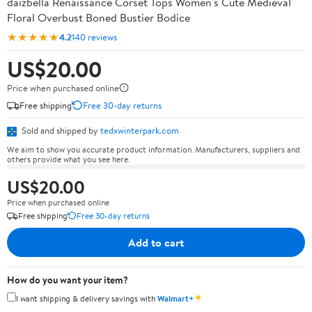
daizbella Renaissance Corset Tops Women's Cute Medieval
Floral Overbust Boned Bustier Bodice
★★★★★
4.2
140 reviews
US$20.00
Price when purchased online
Free shipping
Free 30-day returns
Sold and shipped by
tedxwinterpark.com
We aim to show you accurate product information. Manufacturers, suppliers and
others provide what you see here.
US$20.00
Price when purchased online
Free shipping
Free 30-day returns
Add to cart
How do you want your item?
✦
I want shipping & delivery savings with
Walmart+