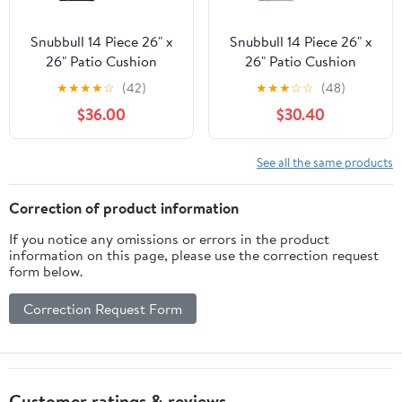
Snubbull 14 Piece 26" x
Snubbull 14 Piece 26" x
26" Patio Cushion
26" Patio Cushion
Covers Replacement,
Covers Replacement,
★
★
★
★
☆
(42)
★
★
★
☆
☆
(48)
Outdoor Patio Wicker
Outdoor Patio Wicker
$36.00
$30.40
Sofa Washable Cushion
Sofa Washable Cushion
Slipcovers with Zipper,
Slipcovers with Zipper,
Black
Cream
See all the same products
Correction of product information
If you notice any omissions or errors in the product
information on this page, please use the correction request
form below.
Correction Request Form
Customer ratings & reviews