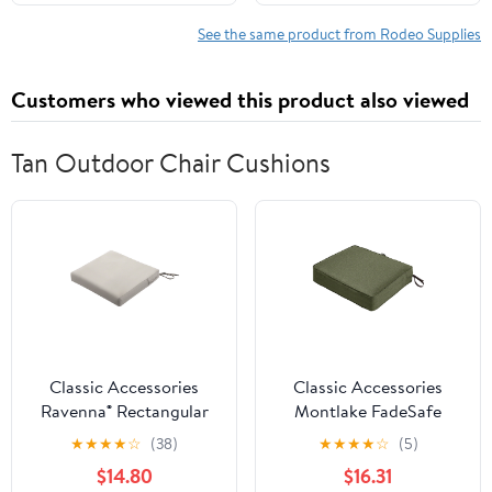
Safety Gear for
Chainsaw Users,
See the same product from Rodeo Supplies
Suitable for Men and
Women, Small
Customers who viewed this product also viewed
Tan Outdoor Chair Cushions
Classic Accessories
Classic Accessories
Ravenna® Rectangular
Montlake FadeSafe
Patio Seat Cushion Slip
Rectangular Patio
★
★
★
★
☆
(38)
★
★
★
★
☆
(5)
Cover & Foam - Durable
Dining Seat Cushion - 5"
$14.80
$16.31
Outdoor Cushion,
Thick - Heavy Duty