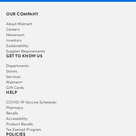
OUR COMPANY
About Walmart
Careers
Newsroom
Investors
Sustainability
Supplier Requirements
GET TO KNOW US
Departments
Stores
Services
Walmart+
Gift Cards
HELP
COVID-19 Vaccine Scheduler
Pharmacy
Recalls
Accessibility
Product Recalls
Tax Exempt Program
POLICIES