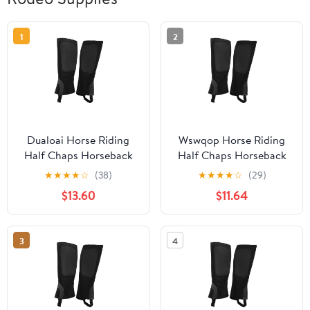
1
2
Dualoai Horse Riding
Wswqop Horse Riding
Half Chaps Horseback
Half Chaps Horseback
Riding Premium
Riding Premium
★
★
★
★
☆
(38)
★
★
★
★
☆
(29)
Washable Women Men
Washable Women Men
$13.60
$11.64
Supplies Protection
Supplies Protection
Comfortable Canvas
Comfortable Canvas
Equestrian Gear XL
Equestrian Gear XL
3
4