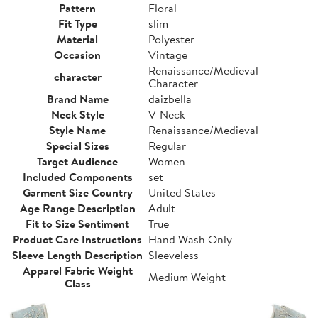
Pattern
Floral
Fit Type
slim
Material
Polyester
Occasion
Vintage
Renaissance/Medieval
character
Character
Brand Name
daizbella
Neck Style
V-Neck
Style Name
Renaissance/Medieval
Special Sizes
Regular
Target Audience
Women
Included Components
set
Garment Size Country
United States
Age Range Description
Adult
Fit to Size Sentiment
True
Product Care Instructions
Hand Wash Only
Sleeve Length Description
Sleeveless
Apparel Fabric Weight
Medium Weight
Class