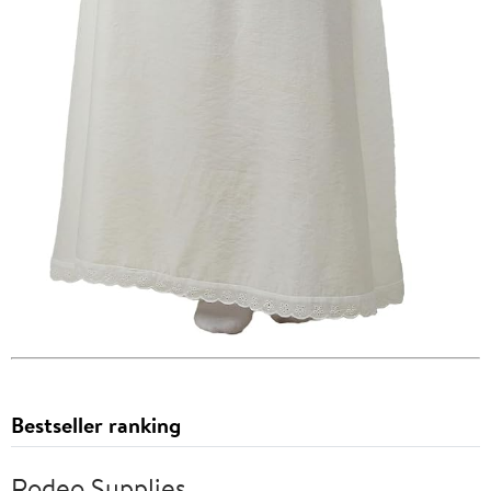
Bestseller ranking
Rodeo Supplies