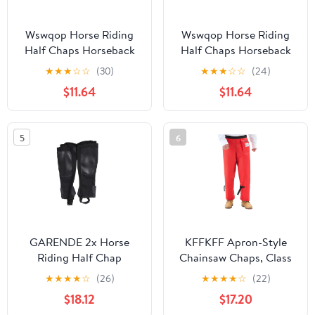
Wswqop Horse Riding
Wswqop Horse Riding
Half Chaps Horseback
Half Chaps Horseback
Riding Premium
Riding Premium
★
★
★
☆
☆
(30)
★
★
★
☆
☆
(24)
Washable Women Men
Washable Women Men
$11.64
$11.64
Supplies Protection
Supplies Protection
Comfortable Canvas
Comfortable Canvas
Equestrian Gear M
Equestrian Gear L
5
6
GARENDE 2x Horse
KFFKFF Apron-Style
Riding Half Chap
Chainsaw Chaps, Class
Breathable Protection
C, 8-Layer Protective
★
★
★
★
☆
(26)
★
★
★
★
☆
(22)
Sleeve Equestrian Boot
Pants with Adjustable
$18.12
$17.20
Tops 2XL
Belt & Storage Pocket,