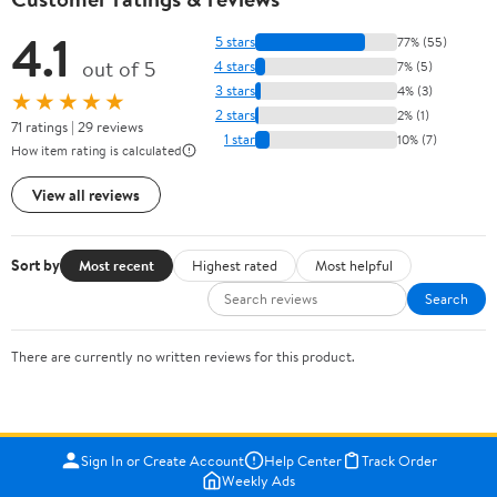
4.1
5 stars
77% (55)
out of 5
4 stars
7% (5)
3 stars
4% (3)
★★★★★
2 stars
2% (1)
71 ratings | 29 reviews
1 star
10% (7)
How item rating is calculated
View all reviews
Sort by
Most recent
Highest rated
Most helpful
Search
There are currently no written reviews for this product.
Sign In or Create Account
Help Center
Track Order
Weekly Ads