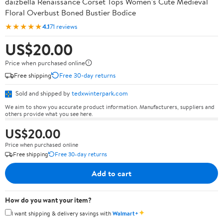
daizbella Renaissance Corset Tops Women's Cute Medieval
Floral Overbust Boned Bustier Bodice
★★★★★
4.1
71 reviews
US$20.00
Price when purchased online
Free shipping
Free 30-day returns
Sold and shipped by
tedxwinterpark.com
We aim to show you accurate product information. Manufacturers, suppliers and
others provide what you see here.
US$20.00
Price when purchased online
Free shipping
Free 30-day returns
Add to cart
How do you want your item?
✦
I want shipping & delivery savings with
Walmart+