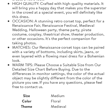
HIGH QUALITY: Crafted with high-quality materials. It
will bring you a happy day that makes you the superstar
in the crowd at a special event, you will definitely like
this dress.
OCCASION: A stunning retro corset top, perfect for a
Renaissance Fair, Renaissance Festival, Medieval
Wedding, Halloween party, theme party, pirate
costume, cosplay, theatrical show, theater production,
or other occasions. It's the perfect companion for
taking photos.
MATCHES: Our Renaissance corset tops can be paired
with a variety of bottoms, including skirts, jeans, or
even layered with a flowing maxi dress for a Bohemian
look.
WARM TIPS: Please Choose a Suitable Size from Our
Detailed Size Chart Before Buying. Due to the
differences in monitor settings, the color of the actual
object may be slightly different from the color of the
picture you see. If you have any questions, please feel
free to contact us.
Size
Medium
Color
Floral
Theme
Medieval