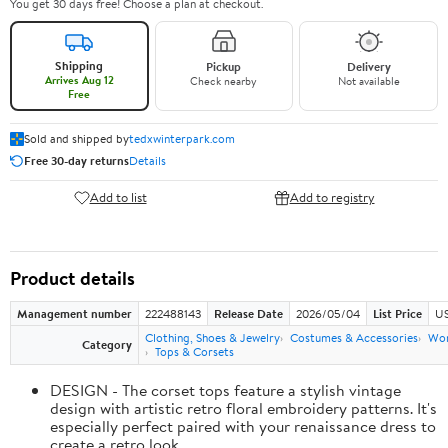
You get 30 days free! Choose a plan at checkout.
Shipping
Pickup
Delivery
Arrives Aug 12
Check nearby
Not available
Free
Sold and shipped by
tedxwinterpark.com
Free 30-day returns
Details
Add to list
Add to registry
Product details
Management number
222488143
Release Date
2026/05/04
List Price
US
Clothing, Shoes & Jewelry
Costumes & Accessories
Wo
Category
Tops & Corsets
DESIGN - The corset tops feature a stylish vintage
design with artistic retro floral embroidery patterns. It's
especially perfect paired with your renaissance dress to
create a retro look.