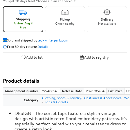
You get 30 days free! Choose a plan at checkout.
Shipping
Pickup
Delivery
Arrives Aug 9
Check nearby
Not available
Free
Sold and shipped by
tedxwinterpark.com
Free 30-day returns
Details
Add to list
Add to registry
Product details
Management number
222488143
Release Date
2026/05/04
List Price
US
Clothing, Shoes & Jewelry
Costumes & Accessories
Wo
Category
Tops & Corsets
DESIGN - The corset tops feature a stylish vintage
design with artistic retro floral embroidery patterns. It's
especially perfect paired with your renaissance dress to
create a retro look.