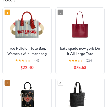
1
2
True Religion Tote Bag,
kate spade new york Do
Women's Mini Handbag
It All Large Tote
with Adjustable
★
★
★
☆
☆
(44)
★
★
★
☆
☆
(26)
Shoulder Strap, Denim,
$22.40
$75.63
One Size
3
4