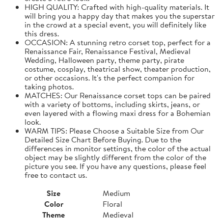
HIGH QUALITY: Crafted with high-quality materials. It
will bring you a happy day that makes you the superstar
in the crowd at a special event, you will definitely like
this dress.
OCCASION: A stunning retro corset top, perfect for a
Renaissance Fair, Renaissance Festival, Medieval
Wedding, Halloween party, theme party, pirate
costume, cosplay, theatrical show, theater production,
or other occasions. It's the perfect companion for
taking photos.
MATCHES: Our Renaissance corset tops can be paired
with a variety of bottoms, including skirts, jeans, or
even layered with a flowing maxi dress for a Bohemian
look.
WARM TIPS: Please Choose a Suitable Size from Our
Detailed Size Chart Before Buying. Due to the
differences in monitor settings, the color of the actual
object may be slightly different from the color of the
picture you see. If you have any questions, please feel
free to contact us.
Size
Medium
Color
Floral
Theme
Medieval