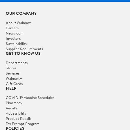
OUR COMPANY
About Walmart
Careers
Newsroom
Investors
Sustainability
Supplier Requirements
GET TO KNOW US
Departments
Stores
Services
Walmart+
Gift Cards
HELP
COVID-19 Vaccine Scheduler
Pharmacy
Recalls
Accessibility
Product Recalls
Tax Exempt Program
POLICIES