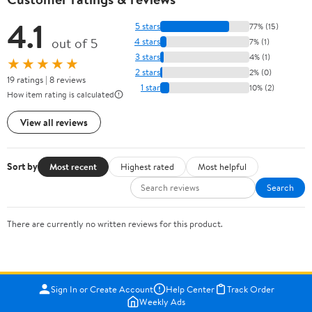
4.1
5 stars
77% (15)
out of 5
4 stars
7% (1)
3 stars
4% (1)
★★★★★
2 stars
2% (0)
19 ratings | 8 reviews
1 star
10% (2)
How item rating is calculated
View all reviews
Sort by
Most recent
Highest rated
Most helpful
Search
There are currently no written reviews for this product.
Sign In or Create Account
Help Center
Track Order
Weekly Ads