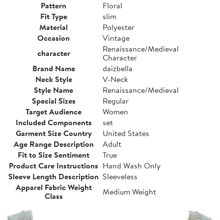
Pattern
Floral
Fit Type
slim
Material
Polyester
Occasion
Vintage
Renaissance/Medieval
character
Character
Brand Name
daizbella
Neck Style
V-Neck
Style Name
Renaissance/Medieval
Special Sizes
Regular
Target Audience
Women
Included Components
set
Garment Size Country
United States
Age Range Description
Adult
Fit to Size Sentiment
True
Product Care Instructions
Hand Wash Only
Sleeve Length Description
Sleeveless
Apparel Fabric Weight
Medium Weight
Class