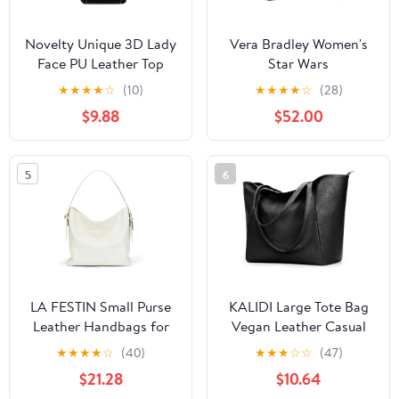
Novelty Unique 3D Lady
Vera Bradley Women's
Face PU Leather Top
Star Wars
Handle Satchel
Featherweight Original
★
★
★
★
☆
(10)
★
★
★
★
☆
(28)
Handbags for Women
Zip Tote Bag
$9.88
$52.00
Funky Tote Purse Hobo
Crossbody Shoulder
bags
5
6
LA FESTIN Small Purse
KALIDI Large Tote Bag
Leather Handbags for
Vegan Leather Casual
Women: Shoulder
Zipper Work Bag
★
★
★
★
☆
(40)
★
★
★
☆
☆
(47)
Crossbody Bag -
Weekender Hobo for
$21.28
$10.64
Handbag with Strap
Women 16L Oversize