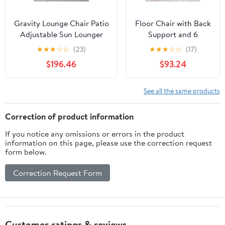
Gravity Lounge Chair Patio
Floor Chair with Back
Adjustable Sun Lounger
Support and 6
Garden Chairs Reclining
Adjustable Positions
★
★
★
☆
☆
(23)
★
★
★
☆
☆
(17)
Folding with Cup Holder
Padded Sleeper Bed
$196.46
$93.24
and Pillow(Black+Cushion
and Meditation Chair
C)
for Adults(Dark
Brown)
See all the same products
Correction of product information
If you notice any omissions or errors in the product
information on this page, please use the correction request
form below.
Correction Request Form
Customer ratings & reviews