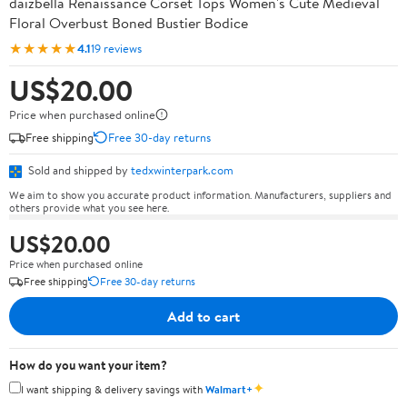
daizbella Renaissance Corset Tops Women's Cute Medieval
Floral Overbust Boned Bustier Bodice
★★★★★
4.1
19 reviews
US$20.00
Price when purchased online
Free shipping
Free 30-day returns
Sold and shipped by
tedxwinterpark.com
We aim to show you accurate product information. Manufacturers, suppliers and
others provide what you see here.
US$20.00
Price when purchased online
Free shipping
Free 30-day returns
Add to cart
How do you want your item?
✦
I want shipping & delivery savings with
Walmart+