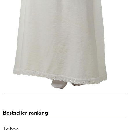
Bestseller ranking
Totes