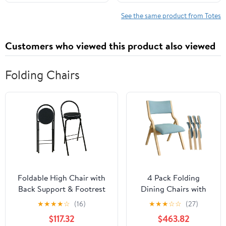
Shoulder Travel Purse
See the same product from Totes
Customers who viewed this product also viewed
Folding Chairs
Foldable High Chair with
4 Pack Folding
Back Support & Footrest
Dining Chairs with
Round Padded Seat for
Padded Seats
★
★
★
★
☆
(16)
★
★
★
☆
☆
(27)
Home Kitchen
Wooden Folding
$117.32
$463.82
Office(Black,65cm/26inch)
Removable Cushion