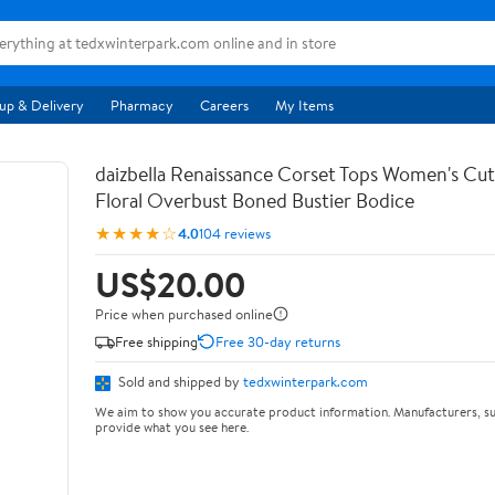
up & Delivery
Pharmacy
Careers
My Items
daizbella Renaissance Corset Tops Women's Cu
Floral Overbust Boned Bustier Bodice
★★★★☆
4.0
104 reviews
US$20.00
Price when purchased online
Free shipping
Free 30-day returns
Sold and shipped by
tedxwinterpark.com
We aim to show you accurate product information. Manufacturers, su
provide what you see here.