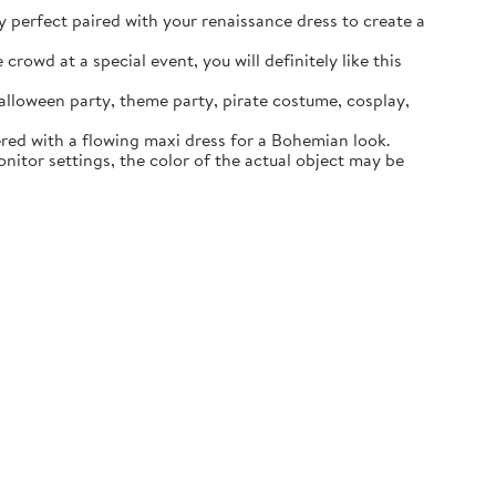
ly perfect paired with your renaissance dress to create a
rowd at a special event, you will definitely like this
lloween party, theme party, pirate costume, cosplay,
ered with a flowing maxi dress for a Bohemian look.
itor settings, the color of the actual object may be