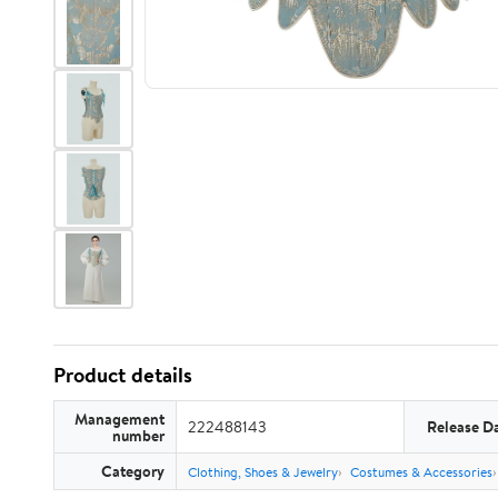
Product details
Management
222488143
Release D
number
Category
Clothing, Shoes & Jewelry
Costumes & Accessories