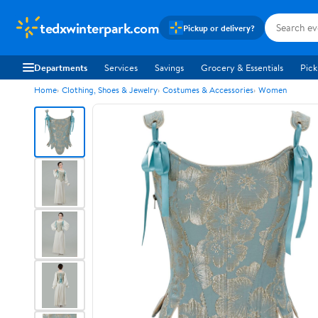
tedxwinterpark.com
Pickup or delivery?
Departments
Services
Savings
Grocery & Essentials
Pick
Home
Clothing, Shoes & Jewelry
Costumes & Accessories
Women