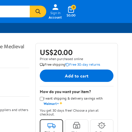
0
Sign In
$0.00
Account
te Medieval
US$20.00
Price when purchased online
Free shipping
Free 30-day returns
Add to cart
How do you want your item?
I want shipping & delivery savings with
✦
Walmart+
ppliers and others
You get 30 days free! Choose a plan at
checkout.