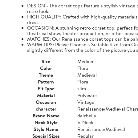
DESIGN - The corset tops feature a stylish vintage de
retro look.
HIGH QUALITY: Crafted with high-quality materials. I
dress.
OCCASION: A stunning retro corset top, perfect for
theatrical show, theater production, or other occasi
MATCHES: Our Renaissance corset tops can be paired 
WARM TIPS: Please Choose a Suitable Size from Our 
slightly different from the color of the picture you s
Size
Medium
Color
Floral
Theme
Medieval
Pattern
Floral
Fit Type
slim
Material
Polyester
Occasion
Vintage
character
Renaissance/Medieval Char
Brand Name
daizbella
Neck Style
V-Neck
Style Name
Renaissance/Medieval
Special Sizes
Regular