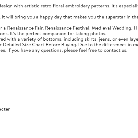
sign with artistic retro floral embroidery patterns. It's especial
t will bring you a happy day that makes you the superstar in the c
 a Renaissance Fair, Renaissance Festival, Medieval Wedding, Ha
ons. It's the perfect companion for taking photos.
with a variety of bottoms, including skirts, jeans, or even lay
Detailed Size Chart Before Buying. Due to the differences in mon
ee. If you have any questions, please feel free to contact us.
acter