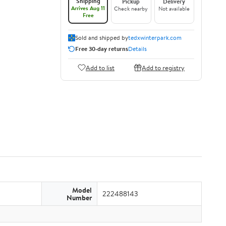
Shipping
Pickup
Delivery
Arrives Aug 11
Check nearby
Not available
Free
Sold and shipped by
tedxwinterpark.com
Free 30-day returns
Details
Add to list
Add to registry
Model
222488143
Number