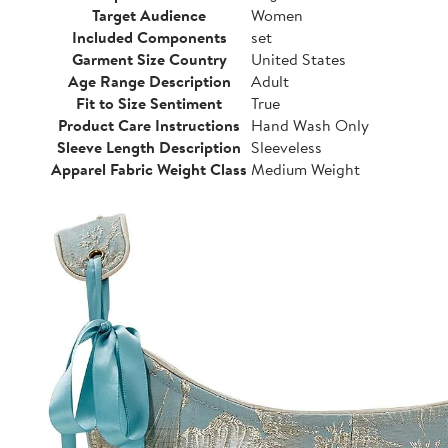
Target Audience
Women
Included Components
set
Garment Size Country
United States
Age Range Description
Adult
Fit to Size Sentiment
True
Product Care Instructions
Hand Wash Only
Sleeve Length Description
Sleeveless
Apparel Fabric Weight Class
Medium Weight