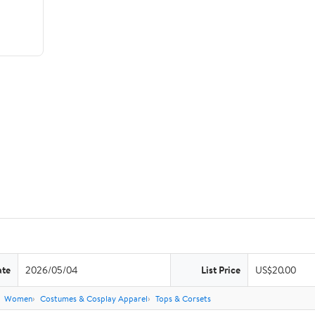
ate
2026/05/04
List Price
US$20.00
Women
Costumes & Cosplay Apparel
Tops & Corsets