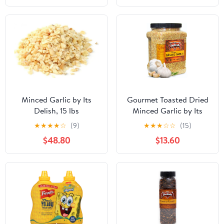
Minced Garlic by Its
Gourmet Toasted Dried
Delish, 15 lbs
Minced Garlic by Its
Delish, 2.1 LBS 34 Oz
★
★
★
★
☆
(9)
★
★
★
☆
☆
(15)
Jumbo Container Jar
$48.80
$13.60
Dry Roasted Garlic
Flakes All Natural
Peeled Chopped Garlic
Cloves Dehydrated -
Kosher