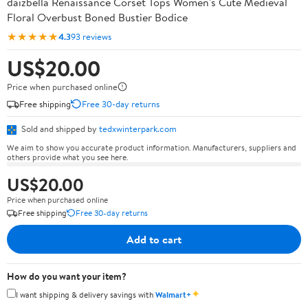
daizbella Renaissance Corset Tops Women's Cute Medieval
Floral Overbust Boned Bustier Bodice
★★★★★
4.3
93 reviews
US$20.00
Price when purchased online
Free shipping
Free 30-day returns
Sold and shipped by
tedxwinterpark.com
We aim to show you accurate product information. Manufacturers, suppliers and
others provide what you see here.
US$20.00
Price when purchased online
Free shipping
Free 30-day returns
Add to cart
How do you want your item?
✦
I want shipping & delivery savings with
Walmart+