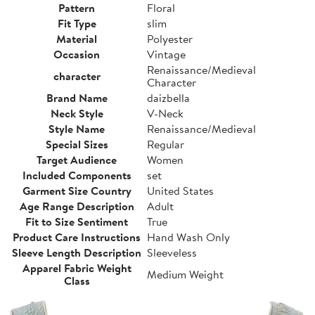
Pattern
Floral
Fit Type
slim
Material
Polyester
Occasion
Vintage
Renaissance/Medieval
character
Character
Brand Name
daizbella
Neck Style
V-Neck
Style Name
Renaissance/Medieval
Special Sizes
Regular
Target Audience
Women
Included Components
set
Garment Size Country
United States
Age Range Description
Adult
Fit to Size Sentiment
True
Product Care Instructions
Hand Wash Only
Sleeve Length Description
Sleeveless
Apparel Fabric Weight
Medium Weight
Class