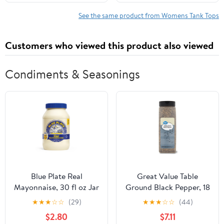
See the same product from Womens Tank Tops
Customers who viewed this product also viewed
Condiments & Seasonings
Blue Plate Real
Great Value Table
Mayonnaise, 30 fl oz Jar
Ground Black Pepper, 18
oz
★
★
★
☆
☆
(29)
★
★
★
☆
☆
(44)
$2.80
$7.11