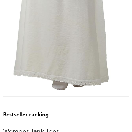
Bestseller ranking
Womens Tank Tops