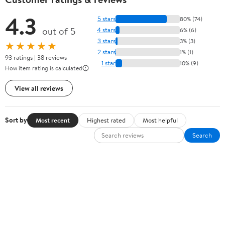
4.3
5 stars
80% (74)
out of 5
4 stars
6% (6)
3 stars
3% (3)
★★★★★
2 stars
1% (1)
93 ratings | 38 reviews
1 star
10% (9)
How item rating is calculated
View all reviews
Sort by
Most recent
Highest rated
Most helpful
Search
There are currently no written reviews for this product.
Sign In or Create Account
Help Center
Track Order
Weekly Ads