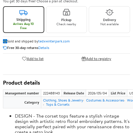
You get 30 days free! Choose a plan at checkout.
Shipping
Pickup
Delivery
Arrives Aug 10
Check nearby
Not available
Free
Sold and shipped by
tedxwinterpark.com
Free 30-day returns
Details
Add to list
Add to registry
Product details
Management number
222488143
Release Date
2026/05/04
List Price
US
Clothing, Shoes & Jewelry
Costumes & Accessories
Wo
Category
Tops & Corsets
DESIGN - The corset tops feature a stylish vintage
design with artistic retro floral embroidery patterns. It's
especially perfect paired with your renaissance dress to
create a retro look.