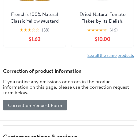
French's 100% Natural
Dried Natural Tomato
Classic Yellow Mustard
Flakes by Its Delish,
Twinpack, 40.0 oz
Large Jar
★
★
★
☆
☆
(38)
★
★
★
★
☆
(46)
$1.62
$10.00
See all the same products
Correction of product information
If you notice any omissions or errors in the product
information on this page, please use the correction request
form below.
Correction Request Form
Customer ratings & reviews