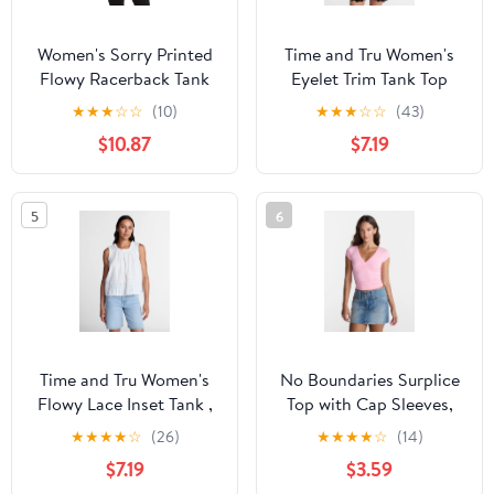
Women's Sorry Printed
Time and Tru Women's
Flowy Racerback Tank
Eyelet Trim Tank Top
Top
with Peplum Hem, Sizes
★
★
★
☆
☆
(10)
★
★
★
☆
☆
(43)
XS-XXXL
$10.87
$7.19
5
6
Time and Tru Women's
No Boundaries Surplice
Flowy Lace Inset Tank ,
Top with Cap Sleeves,
Sizes XS-XXXL
Women’s XXS-XXL
★
★
★
★
☆
(26)
★
★
★
★
☆
(14)
$7.19
$3.59