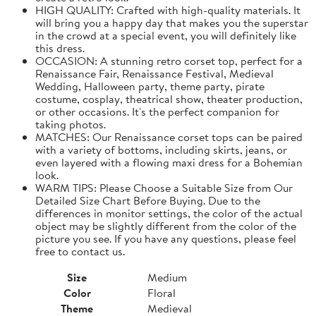
HIGH QUALITY: Crafted with high-quality materials. It
will bring you a happy day that makes you the superstar
in the crowd at a special event, you will definitely like
this dress.
OCCASION: A stunning retro corset top, perfect for a
Renaissance Fair, Renaissance Festival, Medieval
Wedding, Halloween party, theme party, pirate
costume, cosplay, theatrical show, theater production,
or other occasions. It's the perfect companion for
taking photos.
MATCHES: Our Renaissance corset tops can be paired
with a variety of bottoms, including skirts, jeans, or
even layered with a flowing maxi dress for a Bohemian
look.
WARM TIPS: Please Choose a Suitable Size from Our
Detailed Size Chart Before Buying. Due to the
differences in monitor settings, the color of the actual
object may be slightly different from the color of the
picture you see. If you have any questions, please feel
free to contact us.
Size
Medium
Color
Floral
Theme
Medieval