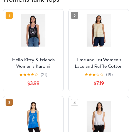
1
2
Hello Kitty & Friends
Time and Tru Women's
Women's Kuromi
Lace and Ruffle Cotton
Graphic Print Halter
Tank Top, Sizes XS-XXXL
★
★
★
★
☆
(21)
★
★
★
☆
☆
(19)
Top, Sizes XXS-XXL
$3.99
$7.19
3
4