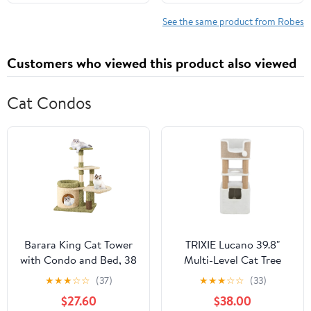
12-18 Months)
See the same product from Robes
Customers who viewed this product also viewed
Cat Condos
Barara King Cat Tower
TRIXIE Lucano 39.8"
with Condo and Bed, 38
Multi-Level Cat Tree
Inch Tall Multi-Level
with Sisal Scratching
★
★
★
☆
☆
(37)
★
★
★
☆
☆
(33)
Aesthetic Cat Tree,
Posts, Condo & Hanging
$27.60
$38.00
Modern Cat Tower Tree
Cat Toy, Taupe