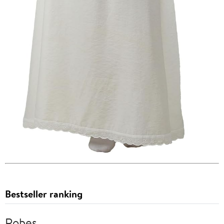
Bestseller ranking
Robes