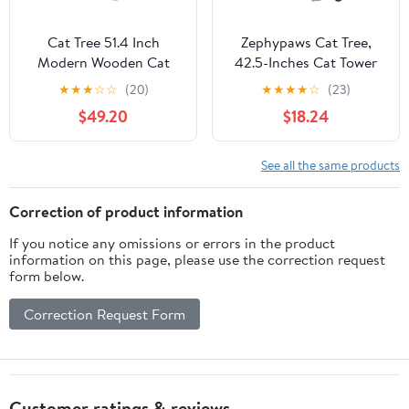
Cat Tree 51.4 Inch
Zephypaws Cat Tree,
Modern Wooden Cat
42.5-Inches Cat Tower
Tower, 6 Levels with
for Indoor Cats, Plush
★
★
★
☆
☆
(20)
★
★
★
★
☆
(23)
Sisal Scratching Posts,
Multi-Level Kitten Cat
$49.20
$18.24
Condo, Perch,
Condo with Scratching
Hammock & Tunnel -
Post,Ramp, Basket,
Brown
Spacious Cat Cave,
See all the same products
Hanging Ball, Light Gray
Correction of product information
If you notice any omissions or errors in the product
information on this page, please use the correction request
form below.
Correction Request Form
Customer ratings & reviews