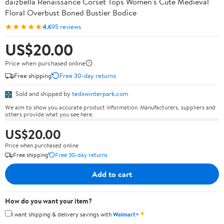
daizbella Renaissance Corset Tops Women's Cute Medieval
Floral Overbust Boned Bustier Bodice
★★★★★
4.6
95 reviews
US$20.00
Price when purchased online
Free shipping
Free 30-day returns
Sold and shipped by
tedxwinterpark.com
We aim to show you accurate product information. Manufacturers, suppliers and
others provide what you see here.
US$20.00
Price when purchased online
Free shipping
Free 30-day returns
Add to cart
How do you want your item?
✦
I want shipping & delivery savings with
Walmart+