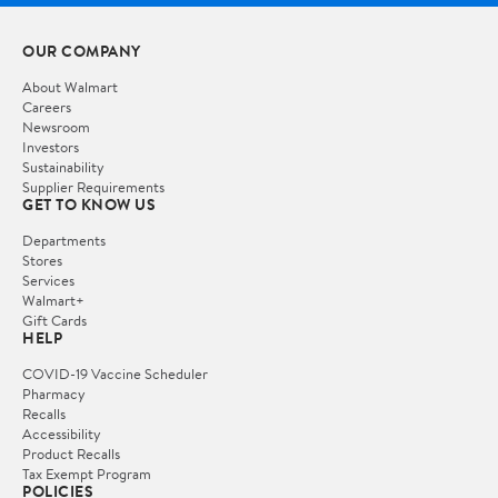
OUR COMPANY
About Walmart
Careers
Newsroom
Investors
Sustainability
Supplier Requirements
GET TO KNOW US
Departments
Stores
Services
Walmart+
Gift Cards
HELP
COVID-19 Vaccine Scheduler
Pharmacy
Recalls
Accessibility
Product Recalls
Tax Exempt Program
POLICIES