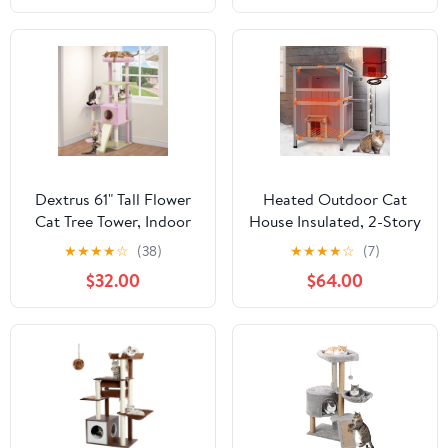
for Indoor Cats, Green
Dextrus 61" Tall Flower
Heated Outdoor Cat
Cat Tree Tower, Indoor
House Insulated, 2-Story
Cute Cat Climbing
Outside Feral Cat
★
★
★
★
☆
(38)
★
★
★
★
☆
(7)
Tower with Cat Condo,
Shelter with
$32.00
$64.00
Hammock, Cute Sisal
Weatherproof Roof and
Scratching Posts and
2 Escape Doors, Kitty
Perches, Pink & Green
Condo with Heating Pad
and Insulated Liner in
Winter