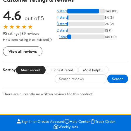
4.6
5 stars
84% (80)
out of 5
4 stars
3% (3)
3 stars
2% (2)
★★★★★
2 stars
1% (1)
95 ratings | 39 reviews
1 star
10% (10)
How item rating is calculated
View all reviews
Sort by
Most recent
Highest rated
Most helpful
Search
There are currently no written reviews for this product.
Sign In or Create Account
Help Center
Track Order
Weekly Ads