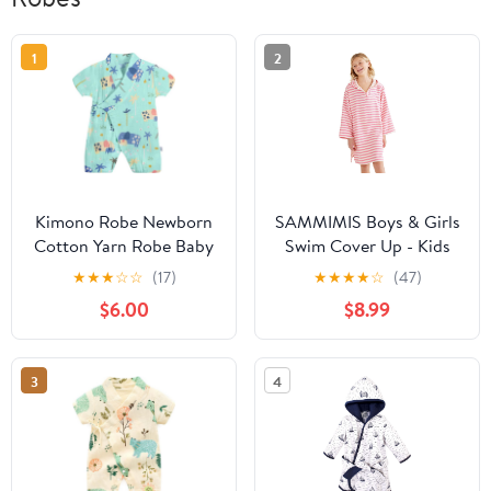
1
2
Kimono Robe Newborn
SAMMIMIS Boys & Girls
Cotton Yarn Robe Baby
Swim Cover Up - Kids
Romper Infant Japanese
Hooded Beach Towel
★
★
★
☆
☆
(17)
★
★
★
★
☆
(47)
Pajamas… (Green, 6-12
with Long Sleeves -
$6.00
$8.99
Months, 6_months)
Pullover Beach Towel,
Swim Poncho with Hood
3
4