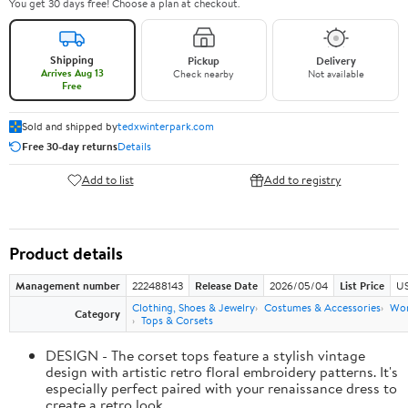
You get 30 days free! Choose a plan at checkout.
Shipping
Pickup
Delivery
Arrives Aug 13
Check nearby
Not available
Free
Sold and shipped by
tedxwinterpark.com
Free 30-day returns
Details
Add to list
Add to registry
Product details
Management number
222488143
Release Date
2026/05/04
List Price
US
Clothing, Shoes & Jewelry
Costumes & Accessories
Wo
Category
Tops & Corsets
DESIGN - The corset tops feature a stylish vintage
design with artistic retro floral embroidery patterns. It's
especially perfect paired with your renaissance dress to
create a retro look.