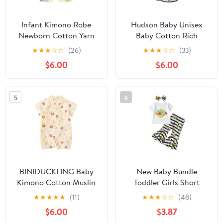
Infant Kimono Robe
Hudson Baby Unisex
Newborn Cotton Yarn
Baby Cotton Rich
Robe Baby Romper
Bathrobe
★
★
★
☆
☆
(26)
★
★
★
☆
☆
(33)
$6.00
$6.00
5
6
BINIDUCKLING Baby
New Baby Bundle
Kimono Cotton Muslin
Toddler Girls Short
Outfit 3-6 Months Tulip
Sleeve Mother's Day T
★
★
★
★
★
(11)
★
★
★
☆
☆
(48)
Bear
Shirt Pullover Tops
$6.00
$3.87
Sunflower Baby (White,