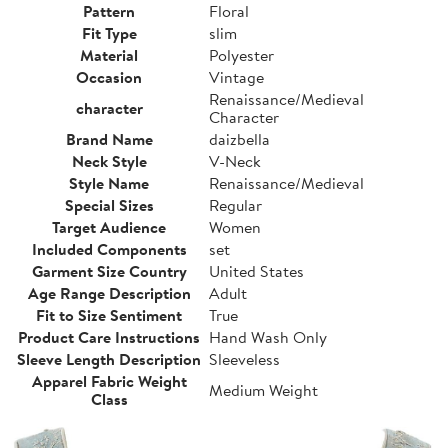
Pattern
Floral
Fit Type
slim
Material
Polyester
Occasion
Vintage
Renaissance/Medieval
character
Character
Brand Name
daizbella
Neck Style
V-Neck
Style Name
Renaissance/Medieval
Special Sizes
Regular
Target Audience
Women
Included Components
set
Garment Size Country
United States
Age Range Description
Adult
Fit to Size Sentiment
True
Product Care Instructions
Hand Wash Only
Sleeve Length Description
Sleeveless
Apparel Fabric Weight
Medium Weight
Class