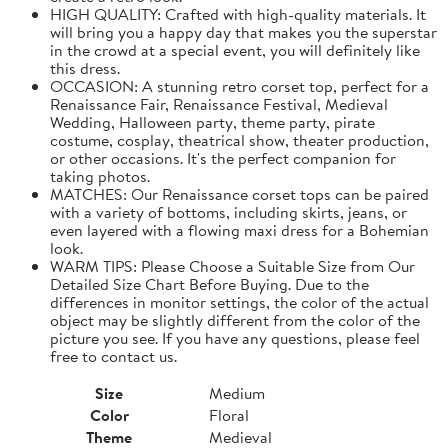
HIGH QUALITY: Crafted with high-quality materials. It
will bring you a happy day that makes you the superstar
in the crowd at a special event, you will definitely like
this dress.
OCCASION: A stunning retro corset top, perfect for a
Renaissance Fair, Renaissance Festival, Medieval
Wedding, Halloween party, theme party, pirate
costume, cosplay, theatrical show, theater production,
or other occasions. It's the perfect companion for
taking photos.
MATCHES: Our Renaissance corset tops can be paired
with a variety of bottoms, including skirts, jeans, or
even layered with a flowing maxi dress for a Bohemian
look.
WARM TIPS: Please Choose a Suitable Size from Our
Detailed Size Chart Before Buying. Due to the
differences in monitor settings, the color of the actual
object may be slightly different from the color of the
picture you see. If you have any questions, please feel
free to contact us.
Size
Medium
Color
Floral
Theme
Medieval