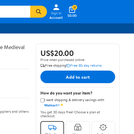
0
Sign In
$0.00
Account
te Medieval
US$20.00
Price when purchased online
Free shipping
Free 30-day returns
Add to cart
How do you want your item?
I want shipping & delivery savings with
✦
Walmart+
ppliers and others
You get 30 days free! Choose a plan at
checkout.