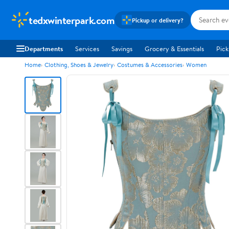
tedxwinterpark.com
Pickup or delivery?
Departments
Services
Savings
Grocery & Essentials
Pick
Home
Clothing, Shoes & Jewelry
Costumes & Accessories
Women