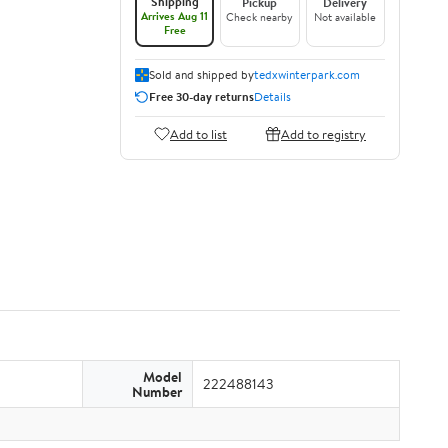
Shipping
Pickup
Delivery
Arrives Aug 11
Check nearby
Not available
Free
Sold and shipped by
tedxwinterpark.com
Free 30-day returns
Details
Add to list
Add to registry
Model
222488143
Number