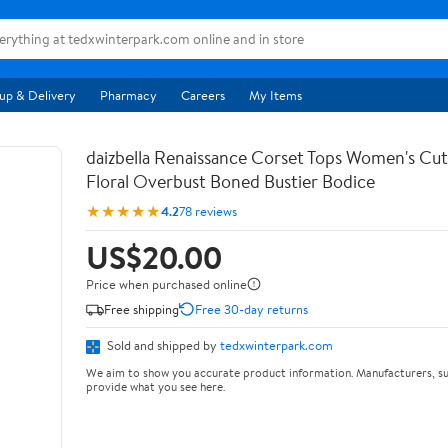
up & Delivery
Pharmacy
Careers
My Items
daizbella Renaissance Corset Tops Women's Cu
Floral Overbust Boned Bustier Bodice
★★★★★
4.2
78 reviews
US$20.00
Price when purchased online
Free shipping
Free 30-day returns
Sold and shipped by
tedxwinterpark.com
We aim to show you accurate product information. Manufacturers, su
provide what you see here.