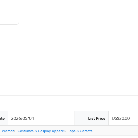
ate
2026/05/04
List Price
US$20.00
Women
Costumes & Cosplay Apparel
Tops & Corsets