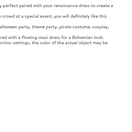
ly perfect paired with your renaissance dress to create a
rowd at a special event, you will definitely like this
lloween party, theme party, pirate costume, cosplay,
ered with a flowing maxi dress for a Bohemian look.
itor settings, the color of the actual object may be