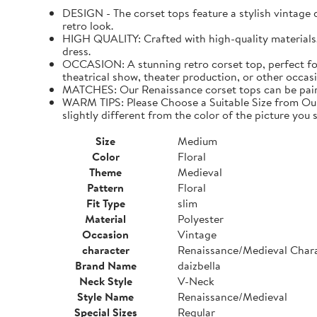
DESIGN - The corset tops feature a stylish vintage de
retro look.
HIGH QUALITY: Crafted with high-quality materials. I
dress.
OCCASION: A stunning retro corset top, perfect for
theatrical show, theater production, or other occasi
MATCHES: Our Renaissance corset tops can be paired 
WARM TIPS: Please Choose a Suitable Size from Our 
slightly different from the color of the picture you s
Size
Medium
Color
Floral
Theme
Medieval
Pattern
Floral
Fit Type
slim
Material
Polyester
Occasion
Vintage
character
Renaissance/Medieval Char
Brand Name
daizbella
Neck Style
V-Neck
Style Name
Renaissance/Medieval
Special Sizes
Regular