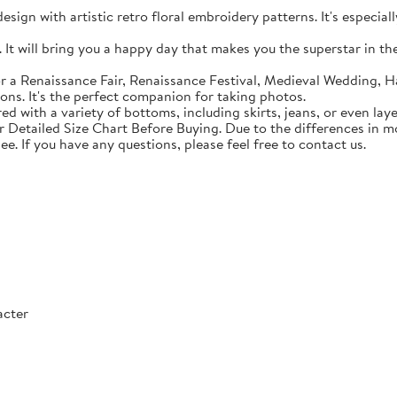
sign with artistic retro floral embroidery patterns. It's especial
t will bring you a happy day that makes you the superstar in the c
 a Renaissance Fair, Renaissance Festival, Medieval Wedding, Ha
ons. It's the perfect companion for taking photos.
with a variety of bottoms, including skirts, jeans, or even lay
Detailed Size Chart Before Buying. Due to the differences in mon
ee. If you have any questions, please feel free to contact us.
acter