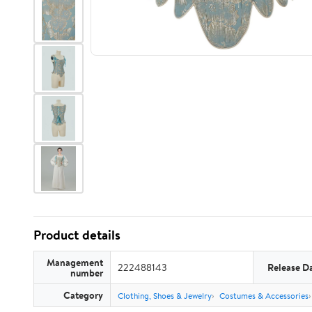
Product details
Management
222488143
Release D
number
Category
Clothing, Shoes & Jewelry
Costumes & Accessories