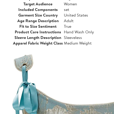
Target Audience
Women
Included Components
set
Garment Size Country
United States
Age Range Description
Adult
Fit to Size Sentiment
True
Product Care Instructions
Hand Wash Only
Sleeve Length Description
Sleeveless
Apparel Fabric Weight Class
Medium Weight