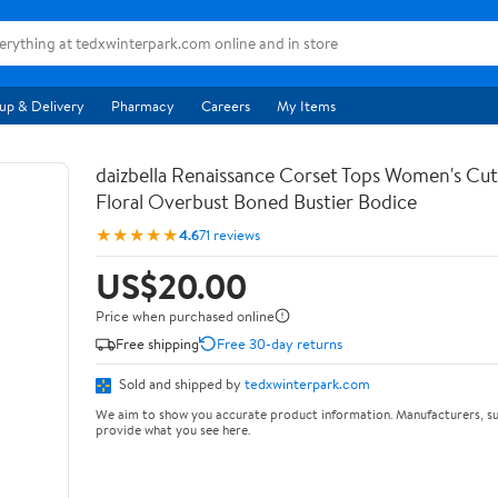
up & Delivery
Pharmacy
Careers
My Items
daizbella Renaissance Corset Tops Women's Cu
Floral Overbust Boned Bustier Bodice
★★★★★
4.6
71 reviews
US$20.00
Price when purchased online
Free shipping
Free 30-day returns
Sold and shipped by
tedxwinterpark.com
We aim to show you accurate product information. Manufacturers, su
provide what you see here.