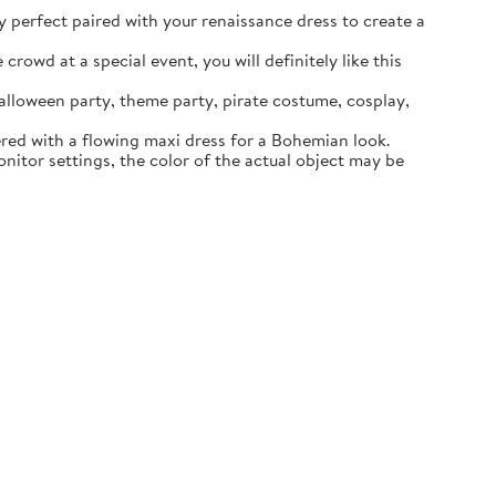
ly perfect paired with your renaissance dress to create a
rowd at a special event, you will definitely like this
lloween party, theme party, pirate costume, cosplay,
ered with a flowing maxi dress for a Bohemian look.
itor settings, the color of the actual object may be