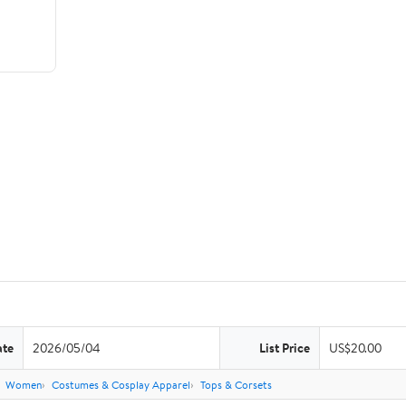
ate
2026/05/04
List Price
US$20.00
Women
Costumes & Cosplay Apparel
Tops & Corsets