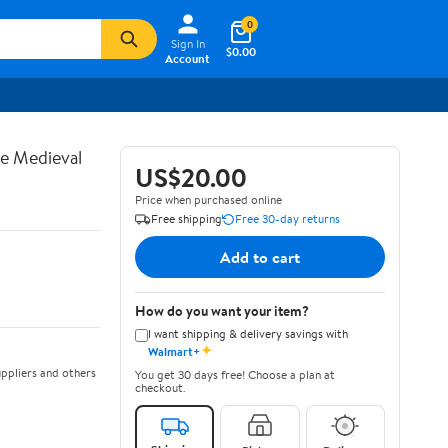
0
Sign In
$0.00
Account
te Medieval
US$20.00
Price when purchased online
Free shipping
Free 30-day returns
Add to cart
How do you want your item?
I want shipping & delivery savings with
✦
Walmart+
ppliers and others
You get 30 days free! Choose a plan at
checkout.