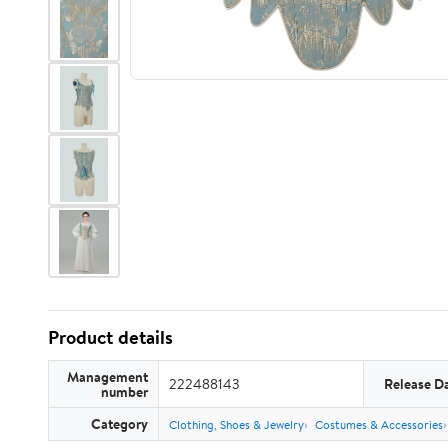
Product details
Management
222488143
Release D
number
Category
Clothing, Shoes & Jewelry
Costumes & Accessories