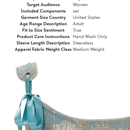
Target Audience
Women
Included Components
set
Garment Size Country
United States
Age Range Description
Adult
Fit to Size Sentiment
True
Product Care Instructions
Hand Wash Only
Sleeve Length Description
Sleeveless
Apparel Fabric Weight Class
Medium Weight