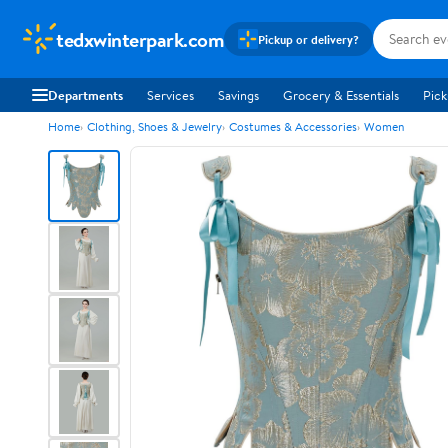
tedxwinterpark.com
Pickup or delivery?
Departments
Services
Savings
Grocery & Essentials
Pick
Home
Clothing, Shoes & Jewelry
Costumes & Accessories
Women