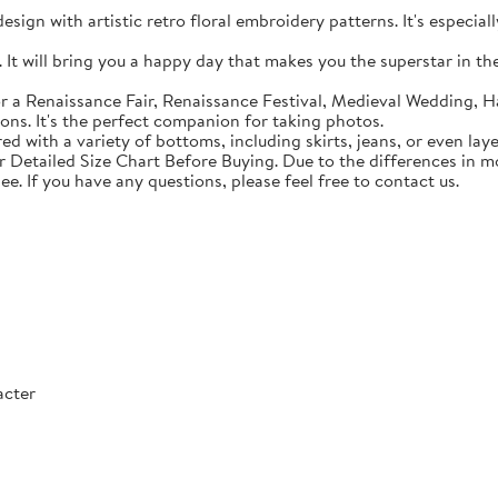
sign with artistic retro floral embroidery patterns. It's especial
t will bring you a happy day that makes you the superstar in the c
 a Renaissance Fair, Renaissance Festival, Medieval Wedding, Ha
ons. It's the perfect companion for taking photos.
with a variety of bottoms, including skirts, jeans, or even lay
Detailed Size Chart Before Buying. Due to the differences in mon
ee. If you have any questions, please feel free to contact us.
acter