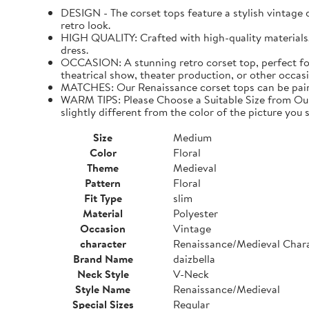
DESIGN - The corset tops feature a stylish vintage de
retro look.
HIGH QUALITY: Crafted with high-quality materials. I
dress.
OCCASION: A stunning retro corset top, perfect for
theatrical show, theater production, or other occasi
MATCHES: Our Renaissance corset tops can be paired 
WARM TIPS: Please Choose a Suitable Size from Our 
slightly different from the color of the picture you s
Size
Medium
Color
Floral
Theme
Medieval
Pattern
Floral
Fit Type
slim
Material
Polyester
Occasion
Vintage
character
Renaissance/Medieval Char
Brand Name
daizbella
Neck Style
V-Neck
Style Name
Renaissance/Medieval
Special Sizes
Regular