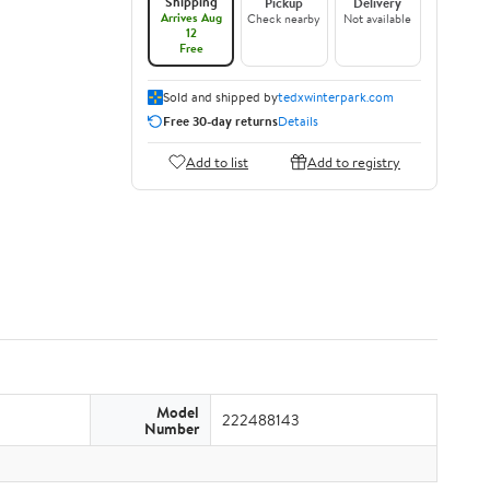
Shipping
Pickup
Delivery
Arrives Aug
Check nearby
Not available
12
Free
Sold and shipped by
tedxwinterpark.com
Free 30-day returns
Details
Add to list
Add to registry
Model
222488143
Number