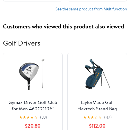
Hyundai Santa Fe 10-12
See the same product from Multifunction
Customers who viewed this product also viewed
Golf Drivers
Gymax Driver Golf Club
TaylorMade Golf
for Men 460CC 10.5°
Flextech Stand Bag
Individual Golf Driver w/
Driver
★
★
★
★
☆
(33)
★
★
★
☆
☆
(47)
Graphite Shaft
$20.80
$112.00