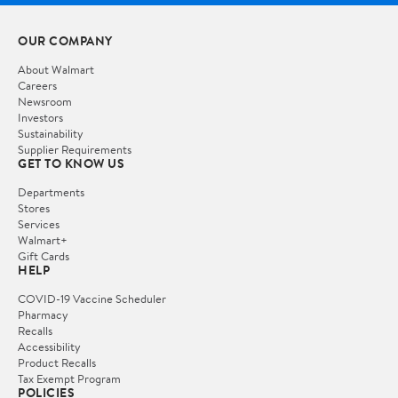
OUR COMPANY
About Walmart
Careers
Newsroom
Investors
Sustainability
Supplier Requirements
GET TO KNOW US
Departments
Stores
Services
Walmart+
Gift Cards
HELP
COVID-19 Vaccine Scheduler
Pharmacy
Recalls
Accessibility
Product Recalls
Tax Exempt Program
POLICIES