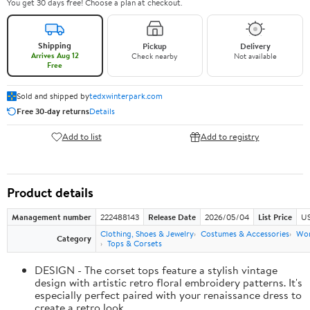
You get 30 days free! Choose a plan at checkout.
Shipping
Pickup
Delivery
Arrives Aug 12
Check nearby
Not available
Free
Sold and shipped by
tedxwinterpark.com
Free 30-day returns
Details
Add to list
Add to registry
Product details
Management number
222488143
Release Date
2026/05/04
List Price
US
Clothing, Shoes & Jewelry
Costumes & Accessories
Wo
Category
Tops & Corsets
DESIGN - The corset tops feature a stylish vintage
design with artistic retro floral embroidery patterns. It's
especially perfect paired with your renaissance dress to
create a retro look.