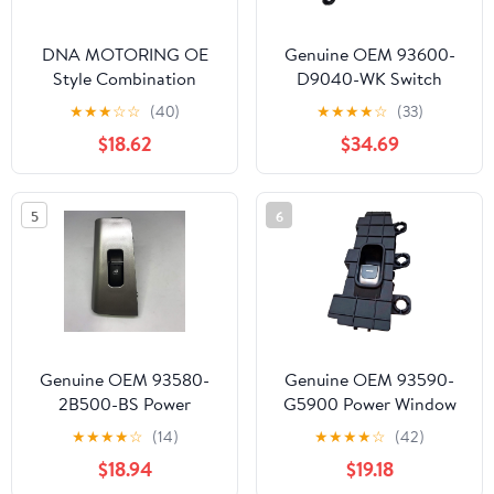
DNA MOTORING OE
Genuine OEM 93600-
Style Combination
D9040-WK Switch
Switch Compatible with
Complete /
★
★
★
☆
☆
(40)
★
★
★
★
☆
(33)
05-06 Equinox / 02-05
93600D9040WK for
$18.62
$34.69
L Sedan, OEM-SW-0114,
Kia Sportage 20-22
1S7582, 640012,
SM557H
5
6
Genuine OEM 93580-
Genuine OEM 93590-
2B500-BS Power
G5900 Power Window
Window Sub Switch,
Sub Switch, Rear RH /
★
★
★
★
☆
(14)
★
★
★
★
☆
(42)
Rear RH /
93590G5900 for Kia
$18.94
$19.18
935802B500BS for
Niro 19-21