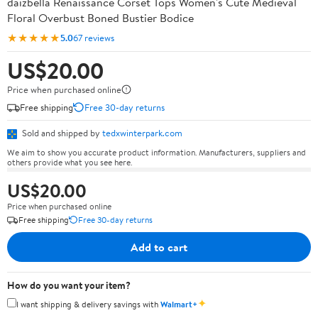
daizbella Renaissance Corset Tops Women's Cute Medieval
Floral Overbust Boned Bustier Bodice
★★★★★
5.0
67 reviews
US$20.00
Price when purchased online
Free shipping
Free 30-day returns
Sold and shipped by
tedxwinterpark.com
We aim to show you accurate product information. Manufacturers, suppliers and
others provide what you see here.
US$20.00
Price when purchased online
Free shipping
Free 30-day returns
Add to cart
How do you want your item?
✦
I want shipping & delivery savings with
Walmart+