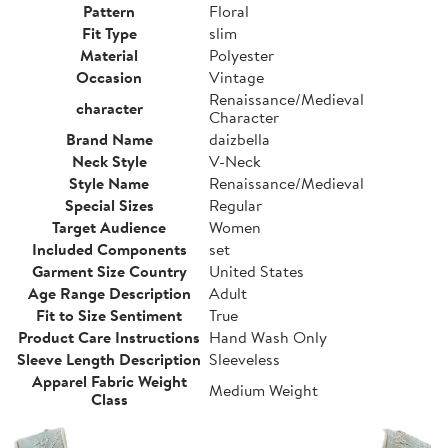
Pattern
Floral
Fit Type
slim
Material
Polyester
Occasion
Vintage
Renaissance/Medieval
character
Character
Brand Name
daizbella
Neck Style
V-Neck
Style Name
Renaissance/Medieval
Special Sizes
Regular
Target Audience
Women
Included Components
set
Garment Size Country
United States
Age Range Description
Adult
Fit to Size Sentiment
True
Product Care Instructions
Hand Wash Only
Sleeve Length Description
Sleeveless
Apparel Fabric Weight
Medium Weight
Class