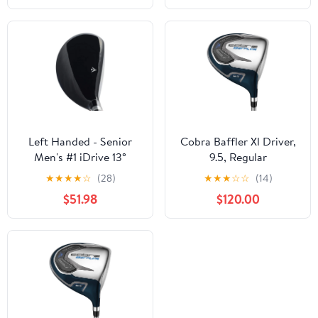
Left Handed - Senior
Cobra Baffler Xl Driver,
Men's #1 iDrive 13°
9.5, Regular
Driving One Iron Wood
★
★
★
★
☆
(28)
★
★
★
☆
☆
(14)
Hybrid Driver Premium
$51.98
$120.00
Ultra Forgiving Senior
Flex Graphite Shaft
Tacki-Mac Midsize Grips