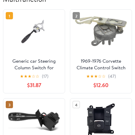
1
2
Generic car Steering
1969-1976 Corvette
Column Switch for
Climate Control Switch
Dodge for Challenger
9 Port
★
★
★
☆
☆
(17)
★
★
★
☆
☆
(47)
2005-2010 Wiper Turn
$31.87
$12.60
Signal Multifunction
Switch 68034897AA
5135968AB
3
4