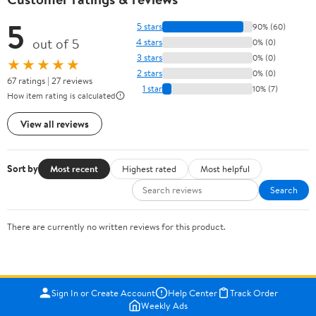
5
5 stars
90% (60)
out of 5
4 stars
0% (0)
3 stars
0% (0)
★★★★★
2 stars
0% (0)
67 ratings | 27 reviews
1 star
10% (7)
How item rating is calculated
View all reviews
Sort by
Most recent
Highest rated
Most helpful
Search
There are currently no written reviews for this product.
Sign In or Create Account
Help Center
Track Order
Weekly Ads