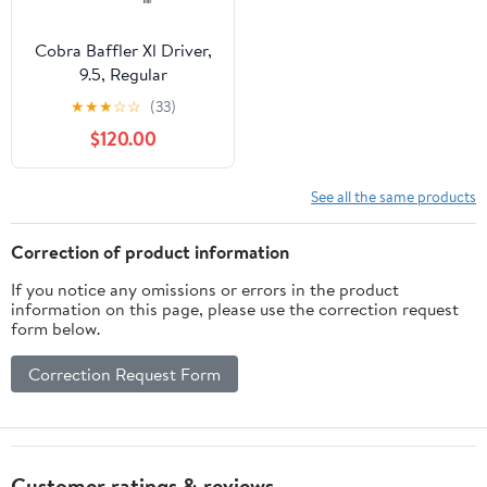
Cobra Baffler Xl Driver,
9.5, Regular
★
★
★
☆
☆
(33)
$120.00
See all the same products
Correction of product information
If you notice any omissions or errors in the product
information on this page, please use the correction request
form below.
Correction Request Form
Customer ratings & reviews