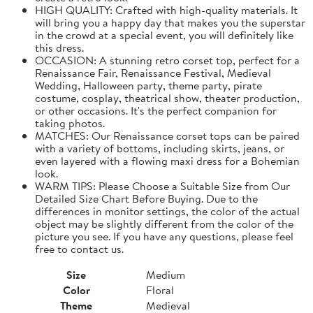
HIGH QUALITY: Crafted with high-quality materials. It
will bring you a happy day that makes you the superstar
in the crowd at a special event, you will definitely like
this dress.
OCCASION: A stunning retro corset top, perfect for a
Renaissance Fair, Renaissance Festival, Medieval
Wedding, Halloween party, theme party, pirate
costume, cosplay, theatrical show, theater production,
or other occasions. It's the perfect companion for
taking photos.
MATCHES: Our Renaissance corset tops can be paired
with a variety of bottoms, including skirts, jeans, or
even layered with a flowing maxi dress for a Bohemian
look.
WARM TIPS: Please Choose a Suitable Size from Our
Detailed Size Chart Before Buying. Due to the
differences in monitor settings, the color of the actual
object may be slightly different from the color of the
picture you see. If you have any questions, please feel
free to contact us.
Size
Medium
Color
Floral
Theme
Medieval