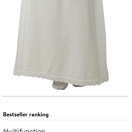
Bestseller ranking
Multifunction