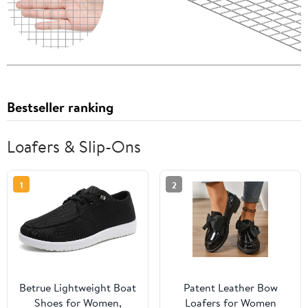
Bestseller ranking
Loafers & Slip-Ons
1
2
Betrue Lightweight Boat
Patent Leather Bow
Shoes for Women,
Loafers for Women