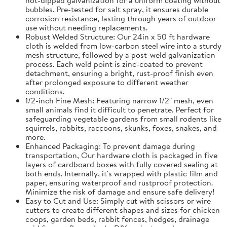
bubbles. Pre-tested for salt spray, it ensures durable
corrosion resistance, lasting through years of outdoor
use without needing replacements.
Robust Welded Structure: Our 24in x 50 ft hardware
cloth is welded from low-carbon steel wire into a sturdy
mesh structure, followed by a post-weld galvanization
process. Each weld point is zinc-coated to prevent
detachment, ensuring a bright, rust-proof finish even
after prolonged exposure to different weather
conditions.
1/2-inch Fine Mesh: Featuring narrow 1/2" mesh, even
small animals find it difficult to penetrate. Perfect for
safeguarding vegetable gardens from small rodents like
squirrels, rabbits, raccoons, skunks, foxes, snakes, and
more.
Enhanced Packaging: To prevent damage during
transportation, Our hardware cloth is packaged in five
layers of cardboard boxes with fully covered sealing at
both ends. Internally, it's wrapped with plastic film and
paper, ensuring waterproof and rustproof protection.
Minimize the risk of damage and ensure safe delivery!
Easy to Cut and Use: Simply cut with scissors or wire
cutters to create different shapes and sizes for chicken
coops, garden beds, rabbit fences, hedges, drainage