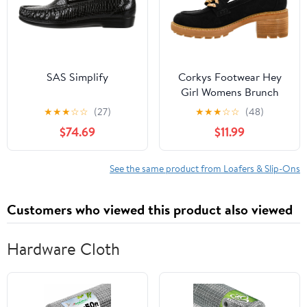
SAS Simplify
Corkys Footwear Hey
Girl Womens Brunch
Vibes 2.5-Inch Stacked
★
★
★
☆
☆
(27)
★
★
★
☆
☆
(48)
Heel Loafers, Featuring
$74.69
$11.99
A Chunky Chain Detail
On The Upper and an
EVA Insole for All Day
See the same product from Loafers & Slip-Ons
Wear
Customers who viewed this product also viewed
Hardware Cloth