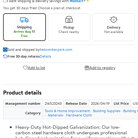
✦
I want shipping & delivery savings with
Walmart+
You get 30 days free! Choose a plan at checkout.
Shipping
Pickup
Delivery
Arrives Aug 10
Check nearby
Not available
Free
Sold and shipped by
tedxwinterpark.com
Free 30-day returns
Details
Add to list
Add to registry
Product details
Management number
216523243
Release Date
2026/04/19
List Price
US
Tools & Home Improvement
Building Supplies
Building 
Category
Materials
Hardware Cloth
Heavy-Duty Hot-Dipped Galvanization: Our low-
carbon steel hardware cloth undergoes professional
hot-dipped galvanization for a uniform coating without