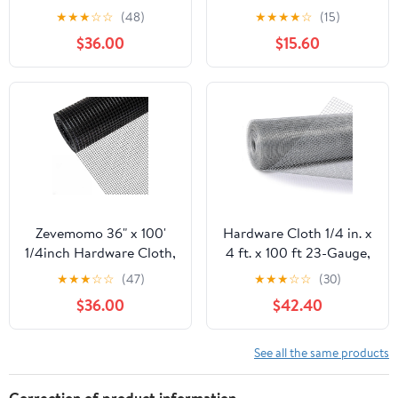
100 Foot 19 Gauge -
50ft 19 Gauge, Double-
★
★
★
☆
☆
(48)
★
★
★
★
☆
(15)
Black Vinyl Coated
Layer Hot-Dip
$36.00
$15.60
Welded Wire Mesh Roll
Galvanizing After
Chicken Wire Fencing
Welding, Chicken Wire
Garden Fence Tree
Fence Wire Mesh
Guard Hardware Mesh
Poultry Netting Garden
Wire Fence Roll
Fence Tree Guard Rolls
Zevemomo 36" x 100'
Hardware Cloth 1/4 in. x
1/4inch Hardware Cloth,
4 ft. x 100 ft 23-Gauge,
Black Vinyl Coated
Chicken Wire Fencing,
★
★
★
☆
☆
(47)
★
★
★
☆
☆
(30)
Chicken Wire Fence
Chicken Wire Mesh Roll,
$36.00
$42.40
Galvanized Welded
Garden Fencing, Mesh
Mesh Roll for Home
Wire Fencing, Hardware
Garden Rabbit Cage
Mesh, Rat Wire Mesh,
See all the same products
Wire Fence Roll
Correction of product information