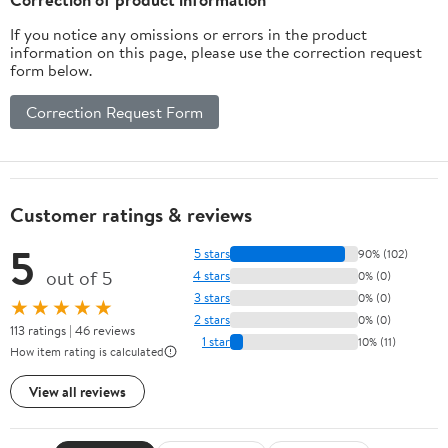
If you notice any omissions or errors in the product
information on this page, please use the correction request
form below.
Correction Request Form
Customer ratings & reviews
5
5 stars
90% (102)
out of 5
4 stars
0% (0)
3 stars
0% (0)
★★★★★
2 stars
0% (0)
113 ratings | 46 reviews
1 star
10% (11)
How item rating is calculated
View all reviews