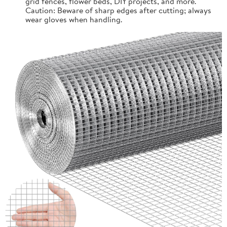
grid fences, flower beds, DIY projects, and more.
Caution: Beware of sharp edges after cutting; always
wear gloves when handling.