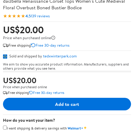
daizbella Renaissance Corset Tops Women's Cute Medieval
Floral Overbust Boned Bustier Bodice
★★★★★
4.5
139 reviews
US$20.00
Price when purchased online
Free shipping
Free 30-day returns
Sold and shipped by
tedxwinterpark.com
We aim to show you accurate product information. Manufacturers, suppliers and
others provide what you see here.
US$20.00
Price when purchased online
Free shipping
Free 30-day returns
Add to cart
How do you want your item?
✦
I want shipping & delivery savings with
Walmart+