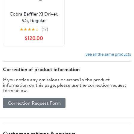
Cobra Baffler Xl Driver,
9.5, Regular
★
★
★
★
☆
(17)
$120.00
See all the same products
Correction of product information
If you notice any omissions or errors in the product
information on this page, please use the correction request
form below.
Correction Request Form
Customer ratings & reviews