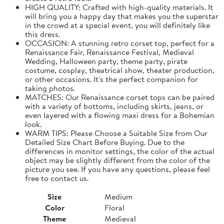
HIGH QUALITY: Crafted with high-quality materials. It
will bring you a happy day that makes you the superstar
in the crowd at a special event, you will definitely like
this dress.
OCCASION: A stunning retro corset top, perfect for a
Renaissance Fair, Renaissance Festival, Medieval
Wedding, Halloween party, theme party, pirate
costume, cosplay, theatrical show, theater production,
or other occasions. It's the perfect companion for
taking photos.
MATCHES: Our Renaissance corset tops can be paired
with a variety of bottoms, including skirts, jeans, or
even layered with a flowing maxi dress for a Bohemian
look.
WARM TIPS: Please Choose a Suitable Size from Our
Detailed Size Chart Before Buying. Due to the
differences in monitor settings, the color of the actual
object may be slightly different from the color of the
picture you see. If you have any questions, please feel
free to contact us.
Size
Medium
Color
Floral
Theme
Medieval