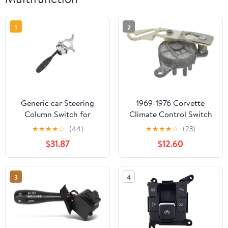
1
2
Generic car Steering
1969-1976 Corvette
Column Switch for
Climate Control Switch
Dodge for Challenger
9 Port
★
★
★
★
☆
(44)
★
★
★
★
☆
(23)
2005-2010 Wiper Turn
$31.87
$12.60
Signal Multifunction
Switch 68034897AA
5135968AB
3
4