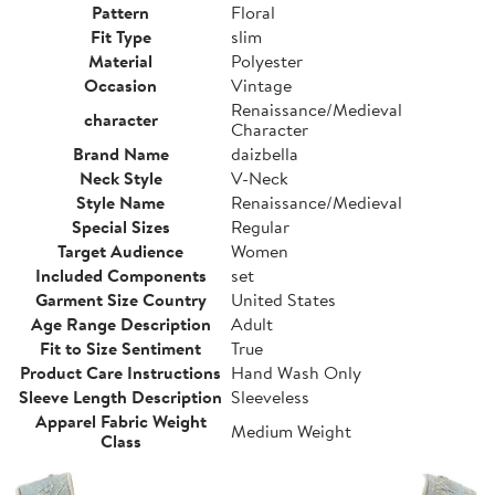
Pattern
Floral
Fit Type
slim
Material
Polyester
Occasion
Vintage
Renaissance/Medieval
character
Character
Brand Name
daizbella
Neck Style
V-Neck
Style Name
Renaissance/Medieval
Special Sizes
Regular
Target Audience
Women
Included Components
set
Garment Size Country
United States
Age Range Description
Adult
Fit to Size Sentiment
True
Product Care Instructions
Hand Wash Only
Sleeve Length Description
Sleeveless
Apparel Fabric Weight
Medium Weight
Class