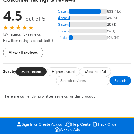
4.5
5 stars
83% (115)
out of 5
4 stars
4% (6)
3 stars
2% (3)
★★★★★
2 stars
1% (1)
139 ratings | 57 reviews
1 star
10% (14)
How item rating is calculated
View all reviews
Sort by
Most recent
Highest rated
Most helpful
Search
There are currently no written reviews for this product.
Sign In or Create Account
Help Center
Track Order
Weekly Ads