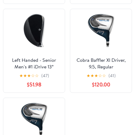
Left Handed - Senior
Cobra Baffler Xl Driver,
Men's #1 iDrive 13°
9.5, Regular
Driving One Iron Wood
★
★
★
☆
☆
(47)
★
★
★
☆
☆
(41)
Hybrid Driver Premium
$51.98
$120.00
Ultra Forgiving Senior
Flex Graphite Shaft
Tacki-Mac Midsize Grips