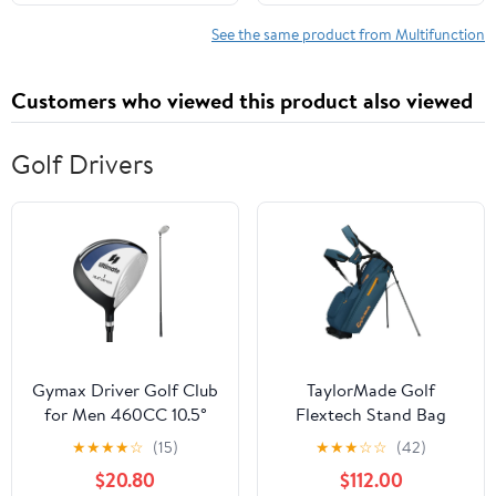
Hyundai Santa Fe 10-12
See the same product from Multifunction
Customers who viewed this product also viewed
Golf Drivers
Gymax Driver Golf Club
TaylorMade Golf
for Men 460CC 10.5°
Flextech Stand Bag
Individual Golf Driver w/
Driver
★
★
★
★
☆
(15)
★
★
★
☆
☆
(42)
Graphite Shaft
$20.80
$112.00