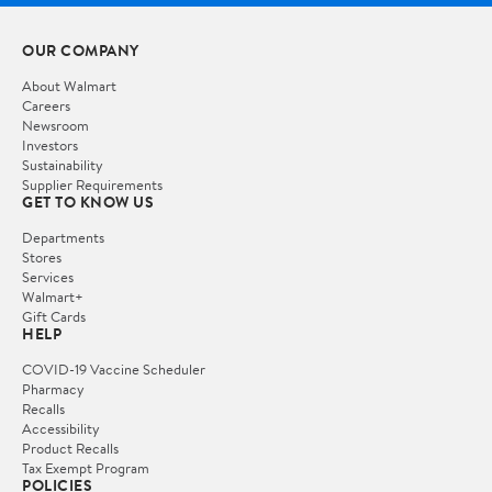
OUR COMPANY
About Walmart
Careers
Newsroom
Investors
Sustainability
Supplier Requirements
GET TO KNOW US
Departments
Stores
Services
Walmart+
Gift Cards
HELP
COVID-19 Vaccine Scheduler
Pharmacy
Recalls
Accessibility
Product Recalls
Tax Exempt Program
POLICIES