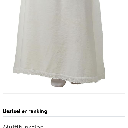
Bestseller ranking
Multifunction