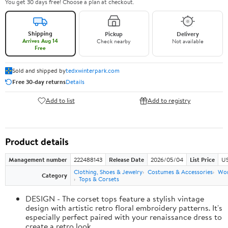
You get 30 days free! Choose a plan at checkout.
Shipping
Pickup
Delivery
Arrives Aug 14
Check nearby
Not available
Free
Sold and shipped by
tedxwinterpark.com
Free 30-day returns
Details
Add to list
Add to registry
Product details
Management number
222488143
Release Date
2026/05/04
List Price
US
Clothing, Shoes & Jewelry
Costumes & Accessories
Wo
Category
Tops & Corsets
DESIGN - The corset tops feature a stylish vintage
design with artistic retro floral embroidery patterns. It's
especially perfect paired with your renaissance dress to
create a retro look.