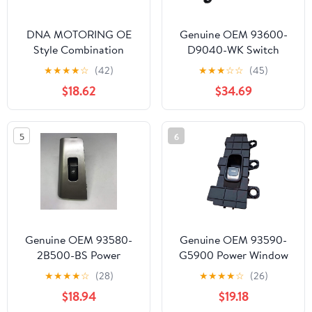
DNA MOTORING OE
Genuine OEM 93600-
Style Combination
D9040-WK Switch
Switch Compatible with
Complete /
★
★
★
★
☆
(42)
★
★
★
☆
☆
(45)
05-06 Equinox / 02-05
93600D9040WK for
$18.62
$34.69
L Sedan, OEM-SW-0114,
Kia Sportage 20-22
1S7582, 640012,
SM557H
5
6
Genuine OEM 93580-
Genuine OEM 93590-
2B500-BS Power
G5900 Power Window
Window Sub Switch,
Sub Switch, Rear RH /
★
★
★
★
☆
(28)
★
★
★
★
☆
(26)
Rear RH /
93590G5900 for Kia
$18.94
$19.18
935802B500BS for
Niro 19-21