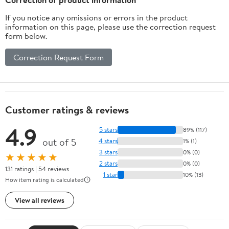
If you notice any omissions or errors in the product
information on this page, please use the correction request
form below.
Correction Request Form
Customer ratings & reviews
4.9
5 stars
89% (117)
out of 5
4 stars
1% (1)
3 stars
0% (0)
★★★★★
2 stars
0% (0)
131 ratings | 54 reviews
1 star
10% (13)
How item rating is calculated
View all reviews