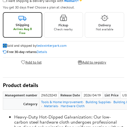
✦
I want shipping & delivery savings with
Walmart+
You get 30 days free! Choose a plan at checkout.
Shipping
Pickup
Delivery
Arrives Aug 8
Check nearby
Not available
Free
Sold and shipped by
tedxwinterpark.com
Free 30-day returns
Details
Add to list
Add to registry
Product details
Management number
216523243
Release Date
2026/04/19
List Price
US
Tools & Home Improvement
Building Supplies
Building 
Category
Materials
Hardware Cloth
Heavy-Duty Hot-Dipped Galvanization: Our low-
carbon steel hardware cloth undergoes professional
hot-dipped galvanization for a uniform coating without