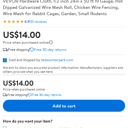
VEVOR Hardware Cloth, 1/2 inch 24in x 50 ft 19 Gauge, Hot
Dipped Galvanized Wire Mesh Roll, Chicken Wire Fencing,
Wire Mesh for Rabbit Cages, Garden, Small Rodents
★★★★★
4.9
131 reviews
US$14.00
Price when purchased online
Free shipping
Free 30-day returns
Sold and shipped by
tedxwinterpark.com
We aim to show you accurate product information. Manufacturers, suppliers and
others provide what you see here.
US$14.00
Price when purchased online
Free shipping
Free 30-day returns
Add to cart
How do you want your item?