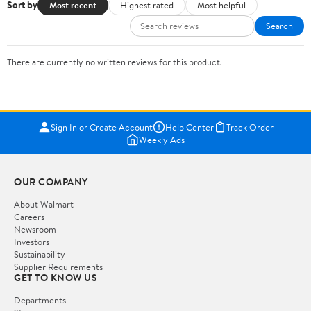
Sort by
Most recent
Highest rated
Most helpful
Search
There are currently no written reviews for this product.
Sign In or Create Account
Help Center
Track Order
Weekly Ads
OUR COMPANY
About Walmart
Careers
Newsroom
Investors
Sustainability
Supplier Requirements
GET TO KNOW US
Departments