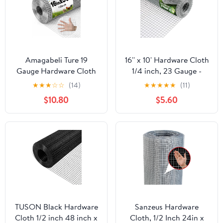
Amagabeli Ture 19
16'' x 10' Hardware Cloth
Gauge Hardware Cloth
1/4 inch, 23 Gauge -
1/2 inch 16inx50ft
Hot-dip Galvanized
★
★
★
☆
☆
(14)
★
★
★
★
★
(11)
Double-Layer
After Welding - Ideal for
$10.80
$5.60
Galvanized After Weld
Chicken Coop, Rabbit &
Chicken Wire Mesh Roll
Snake Fences Poultry
Fencing Plant Supports
Animal Netting Cage
Poultry Netting Rabbit
Screen
Cage Snake Gopher
Fence Coop
TUSON Black Hardware
Sanzeus Hardware
Cloth 1/2 inch 48 inch x
Cloth, 1/2 Inch 24in x