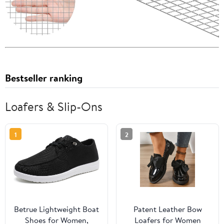
Bestseller ranking
Loafers & Slip-Ons
1
2
Betrue Lightweight Boat
Patent Leather Bow
Shoes for Women,
Loafers for Women