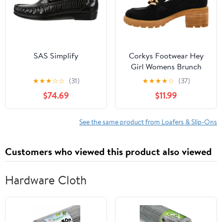
SAS Simplify
Corkys Footwear Hey
Girl Womens Brunch
Vibes 2.5-Inch Stacked
★
★
★
☆
☆
(31)
★
★
★
★
☆
(37)
Heel Loafers, Featuring
$74.69
$11.99
A Chunky Chain Detail
On The Upper and an
EVA Insole for All Day
See the same product from Loafers & Slip-Ons
Wear
Customers who viewed this product also viewed
Hardware Cloth