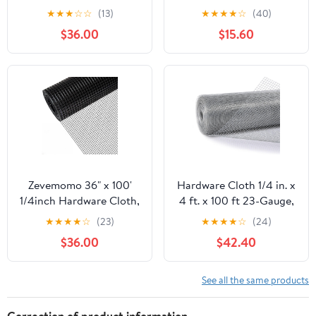
100 Foot 19 Gauge -
50ft 19 Gauge, Double-
★
★
★
☆
☆
(13)
★
★
★
★
☆
(40)
Black Vinyl Coated
Layer Hot-Dip
$36.00
$15.60
Welded Wire Mesh Roll
Galvanizing After
Chicken Wire Fencing
Welding, Chicken Wire
Garden Fence Tree
Fence Wire Mesh
Guard Hardware Mesh
Poultry Netting Garden
Wire Fence Roll
Fence Tree Guard Rolls
Zevemomo 36" x 100'
Hardware Cloth 1/4 in. x
1/4inch Hardware Cloth,
4 ft. x 100 ft 23-Gauge,
Black Vinyl Coated
Chicken Wire Fencing,
★
★
★
★
☆
(23)
★
★
★
★
☆
(24)
Chicken Wire Fence
Chicken Wire Mesh Roll,
$36.00
$42.40
Galvanized Welded
Garden Fencing, Mesh
Mesh Roll for Home
Wire Fencing, Hardware
Garden Rabbit Cage
Mesh, Rat Wire Mesh,
See all the same products
Wire Fence Roll
Correction of product information