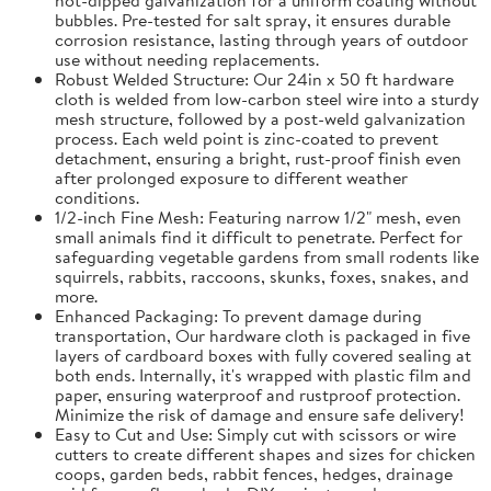
bubbles. Pre-tested for salt spray, it ensures durable
corrosion resistance, lasting through years of outdoor
use without needing replacements.
Robust Welded Structure: Our 24in x 50 ft hardware
cloth is welded from low-carbon steel wire into a sturdy
mesh structure, followed by a post-weld galvanization
process. Each weld point is zinc-coated to prevent
detachment, ensuring a bright, rust-proof finish even
after prolonged exposure to different weather
conditions.
1/2-inch Fine Mesh: Featuring narrow 1/2" mesh, even
small animals find it difficult to penetrate. Perfect for
safeguarding vegetable gardens from small rodents like
squirrels, rabbits, raccoons, skunks, foxes, snakes, and
more.
Enhanced Packaging: To prevent damage during
transportation, Our hardware cloth is packaged in five
layers of cardboard boxes with fully covered sealing at
both ends. Internally, it's wrapped with plastic film and
paper, ensuring waterproof and rustproof protection.
Minimize the risk of damage and ensure safe delivery!
Easy to Cut and Use: Simply cut with scissors or wire
cutters to create different shapes and sizes for chicken
coops, garden beds, rabbit fences, hedges, drainage