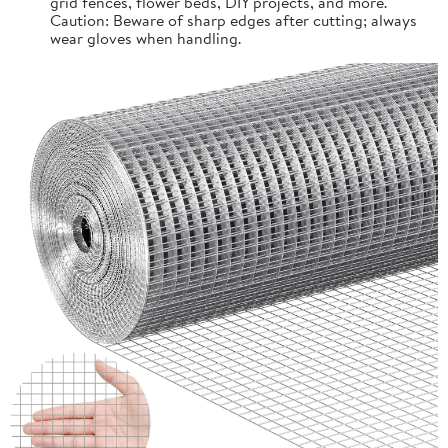
grid fences, flower beds, DIY projects, and more.
Caution: Beware of sharp edges after cutting; always
wear gloves when handling.