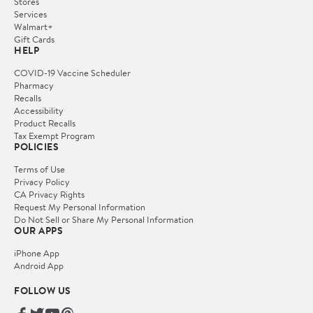
Stores
Services
Walmart+
Gift Cards
HELP
COVID-19 Vaccine Scheduler
Pharmacy
Recalls
Accessibility
Product Recalls
Tax Exempt Program
POLICIES
Terms of Use
Privacy Policy
CA Privacy Rights
Request My Personal Information
Do Not Sell or Share My Personal Information
OUR APPS
iPhone App
Android App
FOLLOW US