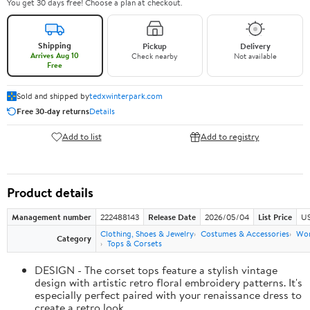
You get 30 days free! Choose a plan at checkout.
Shipping
Pickup
Delivery
Arrives Aug 10
Check nearby
Not available
Free
Sold and shipped by
tedxwinterpark.com
Free 30-day returns
Details
Add to list
Add to registry
Product details
Management number
222488143
Release Date
2026/05/04
List Price
US
Clothing, Shoes & Jewelry
Costumes & Accessories
Wo
Category
Tops & Corsets
DESIGN - The corset tops feature a stylish vintage
design with artistic retro floral embroidery patterns. It's
especially perfect paired with your renaissance dress to
create a retro look.