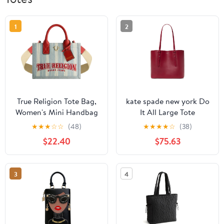
1
2
True Religion Tote Bag,
kate spade new york Do
Women's Mini Handbag
It All Large Tote
with Adjustable
★
★
★
☆
☆
(48)
★
★
★
★
☆
(38)
Shoulder Strap, Denim,
$22.40
$75.63
One Size
3
4