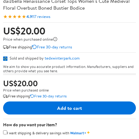
daizbella Renaissance Corset Tops Women's Cute Medieval
Floral Overbust Boned Bustier Bodice
★★★★★
4.9
117 reviews
US$20.00
Price when purchased online
Free shipping
Free 30-day returns
Sold and shipped by
tedxwinterpark.com
We aim to show you accurate product information. Manufacturers, suppliers and
others provide what you see here.
US$20.00
Price when purchased online
Free shipping
Free 30-day returns
Add to cart
How do you want your item?
✦
I want shipping & delivery savings with
Walmart+