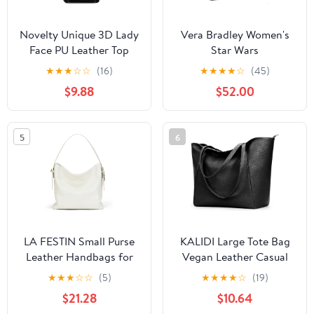
Novelty Unique 3D Lady
Vera Bradley Women's
Face PU Leather Top
Star Wars
Handle Satchel
Featherweight Original
★
★
★
☆
☆
(16)
★
★
★
★
☆
(45)
Handbags for Women
Zip Tote Bag
$9.88
$52.00
Funky Tote Purse Hobo
Crossbody Shoulder
bags
5
6
LA FESTIN Small Purse
KALIDI Large Tote Bag
Leather Handbags for
Vegan Leather Casual
Women: Shoulder
Zipper Work Bag
★
★
★
☆
☆
(5)
★
★
★
★
☆
(19)
Crossbody Bag -
Weekender Hobo for
$21.28
$10.64
Handbag with Strap
Women 16L Oversize