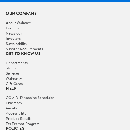
OUR COMPANY
About Walmart
Careers
Newsroom
Investors
Sustainability
Supplier Requirements
GET TO KNOW US
Departments
Stores
Services
Walmart+
Gift Cards
HELP
COVID-19 Vaccine Scheduler
Pharmacy
Recalls
Accessibility
Product Recalls
Tax Exempt Program
POLICIES