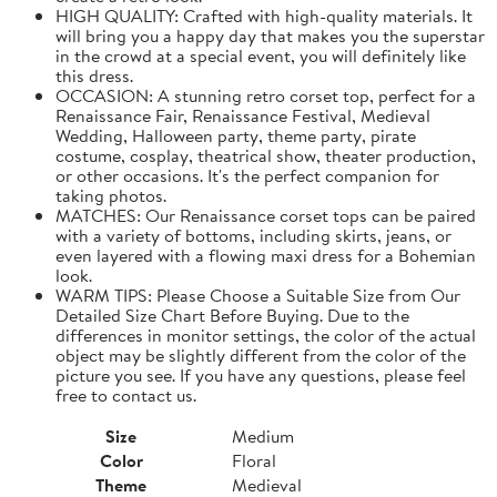
HIGH QUALITY: Crafted with high-quality materials. It
will bring you a happy day that makes you the superstar
in the crowd at a special event, you will definitely like
this dress.
OCCASION: A stunning retro corset top, perfect for a
Renaissance Fair, Renaissance Festival, Medieval
Wedding, Halloween party, theme party, pirate
costume, cosplay, theatrical show, theater production,
or other occasions. It's the perfect companion for
taking photos.
MATCHES: Our Renaissance corset tops can be paired
with a variety of bottoms, including skirts, jeans, or
even layered with a flowing maxi dress for a Bohemian
look.
WARM TIPS: Please Choose a Suitable Size from Our
Detailed Size Chart Before Buying. Due to the
differences in monitor settings, the color of the actual
object may be slightly different from the color of the
picture you see. If you have any questions, please feel
free to contact us.
Size
Medium
Color
Floral
Theme
Medieval