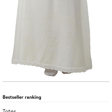
Bestseller ranking
Totes