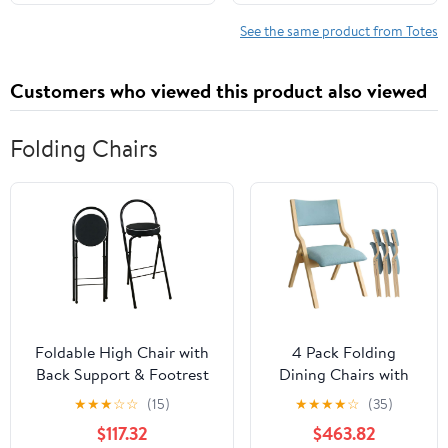
Shoulder Travel Purse
See the same product from Totes
Customers who viewed this product also viewed
Folding Chairs
Foldable High Chair with
4 Pack Folding
Back Support & Footrest
Dining Chairs with
Round Padded Seat for
Padded Seats
★
★
★
☆
☆
(15)
★
★
★
★
☆
(35)
Home Kitchen
Wooden Folding
$117.32
$463.82
Office(Black,65cm/26inch)
Removable Cushion