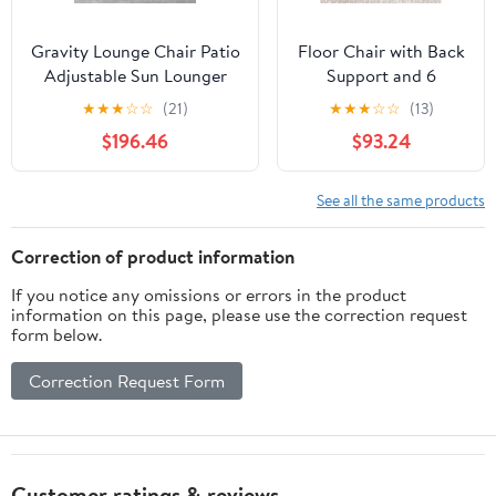
Gravity Lounge Chair Patio
Floor Chair with Back
Adjustable Sun Lounger
Support and 6
Garden Chairs Reclining
Adjustable Positions
★
★
★
☆
☆
(21)
★
★
★
☆
☆
(13)
Folding with Cup Holder
Padded Sleeper Bed
$196.46
$93.24
and Pillow(Black+Cushion
and Meditation Chair
C)
for Adults(Dark
Brown)
See all the same products
Correction of product information
If you notice any omissions or errors in the product
information on this page, please use the correction request
form below.
Correction Request Form
Customer ratings & reviews