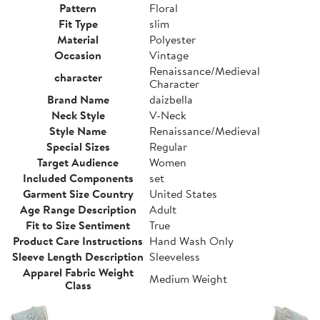
Pattern
Floral
Fit Type
slim
Material
Polyester
Occasion
Vintage
Renaissance/Medieval
character
Character
Brand Name
daizbella
Neck Style
V-Neck
Style Name
Renaissance/Medieval
Special Sizes
Regular
Target Audience
Women
Included Components
set
Garment Size Country
United States
Age Range Description
Adult
Fit to Size Sentiment
True
Product Care Instructions
Hand Wash Only
Sleeve Length Description
Sleeveless
Apparel Fabric Weight
Medium Weight
Class