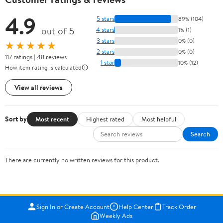
4.9
5 stars
89% (104)
out of 5
4 stars
1% (1)
3 stars
0% (0)
★★★★★
2 stars
0% (0)
117 ratings | 48 reviews
1 star
10% (12)
How item rating is calculated
View all reviews
Sort by
Most recent
Highest rated
Most helpful
Search
There are currently no written reviews for this product.
Sign In or Create Account
Help Center
Track Order
Weekly Ads