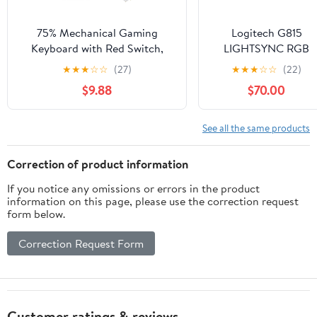
75% Mechanical Gaming
Logitech G815
Keyboard with Red Switch,
LIGHTSYNC RGB
RGB LED Backlit Keyboard
Mechanical Gaming
★
★
★
☆
☆
(27)
★
★
★
☆
☆
(22)
Black, 87 Keys Compact TKL
Keyboard with Low
$9.88
$70.00
Wired Computer Keyboard for
Profile GL Tactile Ke
Windows Laptop PC Gamer (87
Switch, 5
Dark)
programmable G-
See all the same products
Keys,USB
Passthrough,
Correction of product information
Dedicated Media
If you notice any omissions or errors in the product
Control, Black and
information on this page, please use the correction request
White colorways
form below.
(Renewed)
Correction Request Form
Customer ratings & reviews