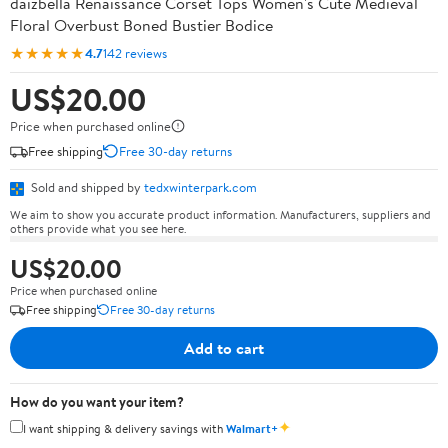
daizbella Renaissance Corset Tops Women's Cute Medieval
Floral Overbust Boned Bustier Bodice
★★★★★
4.7
142 reviews
US$20.00
Price when purchased online
Free shipping
Free 30-day returns
Sold and shipped by
tedxwinterpark.com
We aim to show you accurate product information. Manufacturers, suppliers and
others provide what you see here.
US$20.00
Price when purchased online
Free shipping
Free 30-day returns
Add to cart
How do you want your item?
✦
I want shipping & delivery savings with
Walmart+