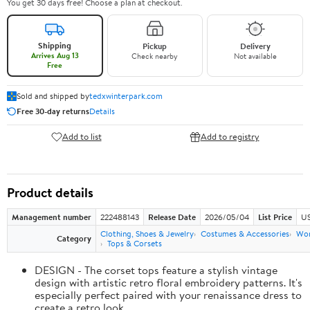
You get 30 days free! Choose a plan at checkout.
Shipping
Pickup
Delivery
Arrives Aug 13
Check nearby
Not available
Free
Sold and shipped by
tedxwinterpark.com
Free 30-day returns
Details
Add to list
Add to registry
Product details
Management number
222488143
Release Date
2026/05/04
List Price
US
Clothing, Shoes & Jewelry
Costumes & Accessories
Wo
Category
Tops & Corsets
DESIGN - The corset tops feature a stylish vintage
design with artistic retro floral embroidery patterns. It's
especially perfect paired with your renaissance dress to
create a retro look.