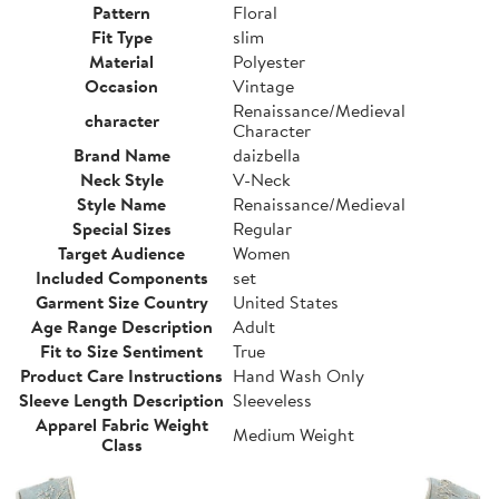
Pattern
Floral
Fit Type
slim
Material
Polyester
Occasion
Vintage
Renaissance/Medieval
character
Character
Brand Name
daizbella
Neck Style
V-Neck
Style Name
Renaissance/Medieval
Special Sizes
Regular
Target Audience
Women
Included Components
set
Garment Size Country
United States
Age Range Description
Adult
Fit to Size Sentiment
True
Product Care Instructions
Hand Wash Only
Sleeve Length Description
Sleeveless
Apparel Fabric Weight
Medium Weight
Class