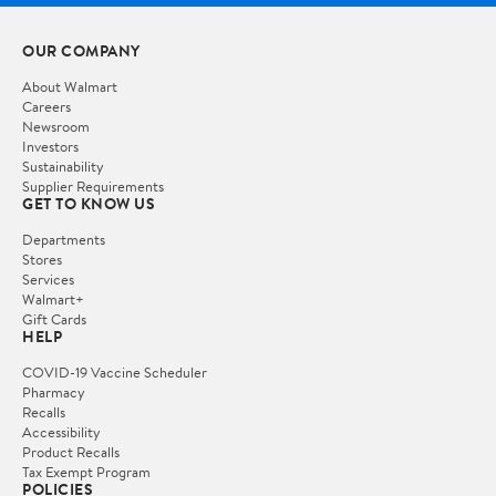
OUR COMPANY
About Walmart
Careers
Newsroom
Investors
Sustainability
Supplier Requirements
GET TO KNOW US
Departments
Stores
Services
Walmart+
Gift Cards
HELP
COVID-19 Vaccine Scheduler
Pharmacy
Recalls
Accessibility
Product Recalls
Tax Exempt Program
POLICIES