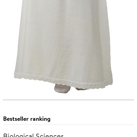
Bestseller ranking
Biological Sciences