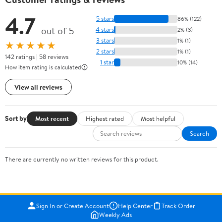
4.7
5 stars
86% (122)
out of 5
4 stars
2% (3)
3 stars
1% (1)
★★★★★
2 stars
1% (1)
142 ratings | 58 reviews
1 star
10% (14)
How item rating is calculated
View all reviews
Sort by
Most recent
Highest rated
Most helpful
Search
There are currently no written reviews for this product.
Sign In or Create Account
Help Center
Track Order
Weekly Ads