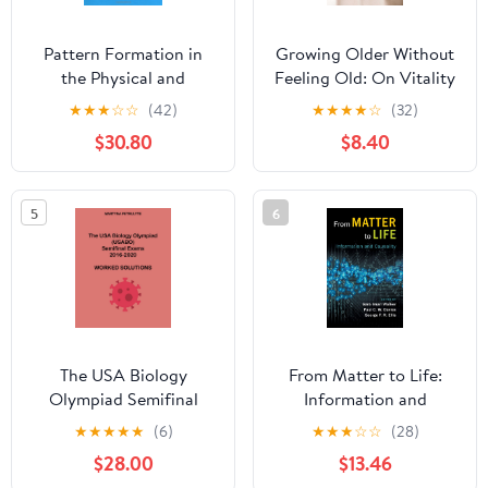
Pattern Formation in
Growing Older Without
the Physical and
Feeling Old: On Vitality
Biological Sciences
and Ageing Kindle
★
★
★
☆
☆
(42)
★
★
★
★
☆
(32)
(Santa Fe Institute
Edition
$30.80
$8.40
Studies in the Sciences
of Complexity, Lecture
Notes, Vol 5) 1st Edition
5
6
The USA Biology
From Matter to Life:
Olympiad Semifinal
Information and
Exams 2016-2020
Causality 1st Edition
★
★
★
★
★
(6)
★
★
★
☆
☆
(28)
Worked Solutions
$28.00
$13.46
Paperback – September