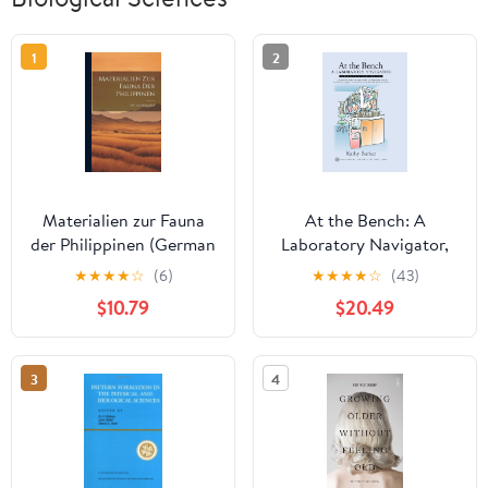
1
2
Materialien zur Fauna
At the Bench: A
der Philippinen (German
Laboratory Navigator,
Edition)
Updated Edition
★
★
★
★
☆
(6)
★
★
★
★
☆
(43)
$10.79
$20.49
3
4