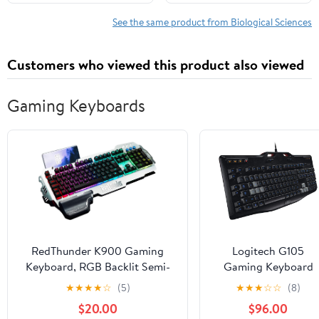
1, 2023
See the same product from Biological Sciences
Customers who viewed this product also viewed
Gaming Keyboards
RedThunder K900 Gaming
Logitech G105
Keyboard, RGB Backlit Semi-
Gaming Keyboard
Mechanical with Wrist Rest,
★
★
★
★
☆
(5)
★
★
★
☆
☆
(8)
Water-Resistant USB Wired
$20.00
$96.00
Hybrid Ergonomic, Teclado