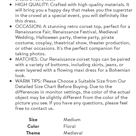
HIGH QUALITY: Crafted with high-quality materials. It
will bring you a happy day that makes you the superstar
in the crowd at a special event, you will definitely like
this dress.
OCCASION: A stunning retro corset top, perfect for a
Renaissance Fair, Renaissance Festival, Medieval
Wedding, Halloween party, theme party, pirate
costume, cosplay, theatrical show, theater production,
or other occasions. It's the perfect companion for
taking photos.
MATCHES: Our Renaissance corset tops can be paired
with a variety of bottoms, including skirts, jeans, or
even layered with a flowing maxi dress for a Bohemian
look.
WARM TIPS: Please Choose a Suitable Size from Our
Detailed Size Chart Before Buying. Due to the
differences in monitor settings, the color of the actual
object may be slightly different from the color of the
picture you see. If you have any questions, please feel
free to contact us.
Size
Medium
Color
Floral
Theme
Medieval