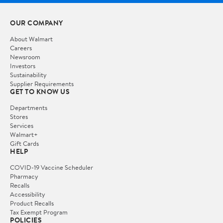
OUR COMPANY
About Walmart
Careers
Newsroom
Investors
Sustainability
Supplier Requirements
GET TO KNOW US
Departments
Stores
Services
Walmart+
Gift Cards
HELP
COVID-19 Vaccine Scheduler
Pharmacy
Recalls
Accessibility
Product Recalls
Tax Exempt Program
POLICIES