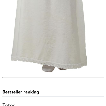
Bestseller ranking
Totes