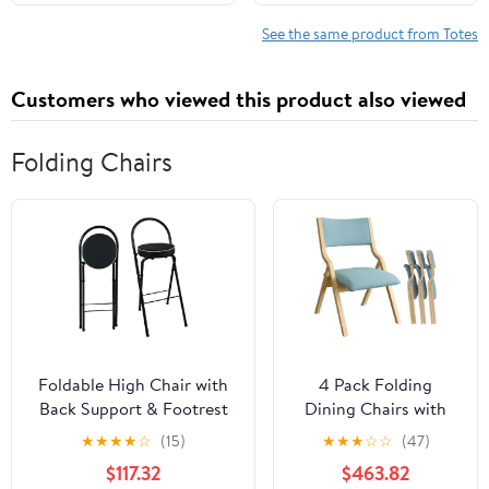
Shoulder Travel Purse
See the same product from Totes
Customers who viewed this product also viewed
Folding Chairs
Foldable High Chair with
4 Pack Folding
Back Support & Footrest
Dining Chairs with
Round Padded Seat for
Padded Seats
★
★
★
★
☆
(15)
★
★
★
☆
☆
(47)
Home Kitchen
Wooden Folding
$117.32
$463.82
Office(Black,65cm/26inch)
Removable Cushion