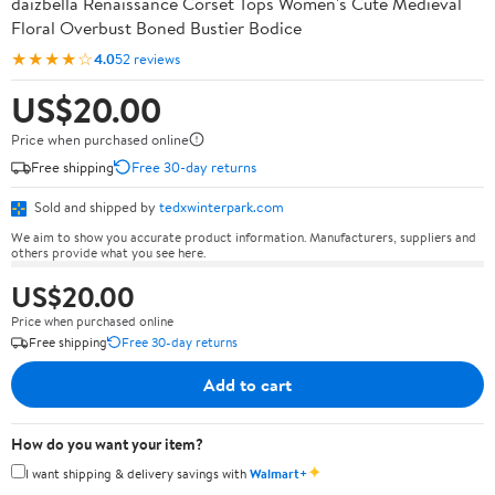
daizbella Renaissance Corset Tops Women's Cute Medieval
Floral Overbust Boned Bustier Bodice
★★★★☆
4.0
52 reviews
US$20.00
Price when purchased online
Free shipping
Free 30-day returns
Sold and shipped by
tedxwinterpark.com
We aim to show you accurate product information. Manufacturers, suppliers and
others provide what you see here.
US$20.00
Price when purchased online
Free shipping
Free 30-day returns
Add to cart
How do you want your item?
✦
I want shipping & delivery savings with
Walmart+