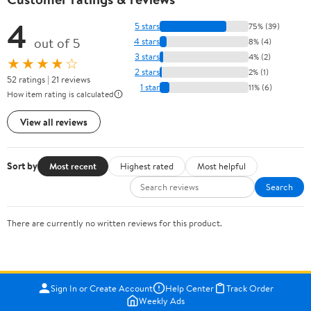
4
5 stars
75% (39)
out of 5
4 stars
8% (4)
3 stars
4% (2)
★★★★☆
2 stars
2% (1)
52 ratings | 21 reviews
1 star
11% (6)
How item rating is calculated
View all reviews
Sort by
Most recent
Highest rated
Most helpful
Search
There are currently no written reviews for this product.
Sign In or Create Account
Help Center
Track Order
Weekly Ads