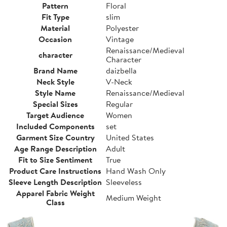
Pattern
Floral
Fit Type
slim
Material
Polyester
Occasion
Vintage
Renaissance/Medieval
character
Character
Brand Name
daizbella
Neck Style
V-Neck
Style Name
Renaissance/Medieval
Special Sizes
Regular
Target Audience
Women
Included Components
set
Garment Size Country
United States
Age Range Description
Adult
Fit to Size Sentiment
True
Product Care Instructions
Hand Wash Only
Sleeve Length Description
Sleeveless
Apparel Fabric Weight
Medium Weight
Class