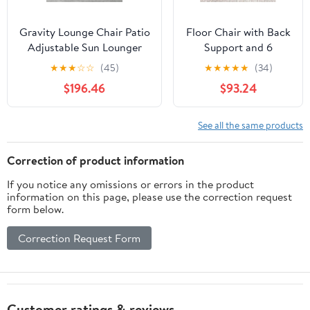
Gravity Lounge Chair Patio
Floor Chair with Back
Adjustable Sun Lounger
Support and 6
Garden Chairs Reclining
Adjustable Positions
★
★
★
☆
☆
(45)
★
★
★
★
★
(34)
Folding with Cup Holder
Padded Sleeper Bed
$196.46
$93.24
and Pillow(Black+Cushion
and Meditation Chair
C)
for Adults(Dark
Brown)
See all the same products
Correction of product information
If you notice any omissions or errors in the product
information on this page, please use the correction request
form below.
Correction Request Form
Customer ratings & reviews