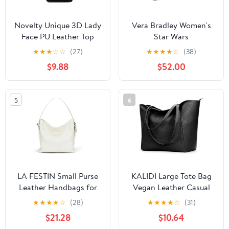
Novelty Unique 3D Lady
Vera Bradley Women's
Face PU Leather Top
Star Wars
Handle Satchel
Featherweight Original
★
★
★
☆
☆
(27)
★
★
★
★
☆
(38)
Handbags for Women
Zip Tote Bag
$9.88
$52.00
Funky Tote Purse Hobo
Crossbody Shoulder
bags
5
6
LA FESTIN Small Purse
KALIDI Large Tote Bag
Leather Handbags for
Vegan Leather Casual
Women: Shoulder
Zipper Work Bag
★
★
★
★
☆
(28)
★
★
★
★
☆
(31)
Crossbody Bag -
Weekender Hobo for
$21.28
$10.64
Handbag with Strap
Women 16L Oversize