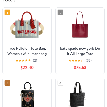
1
2
True Religion Tote Bag,
kate spade new york Do
Women's Mini Handbag
It All Large Tote
with Adjustable
★
★
★
★
★
(21)
★
★
★
★
☆
(35)
Shoulder Strap, Denim,
$22.40
$75.63
One Size
3
4