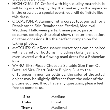
HIGH QUALITY: Crafted with high-quality materials. It
will bring you a happy day that makes you the superstar
in the crowd at a special event, you will definitely like
this dress.
OCCASION: A stunning retro corset top, perfect for a
Renaissance Fair, Renaissance Festival, Medieval
Wedding, Halloween party, theme party, pirate
costume, cosplay, theatrical show, theater production,
or other occasions. It's the perfect companion for
taking photos.
MATCHES: Our Renaissance corset tops can be paired
with a variety of bottoms, including skirts, jeans, or
even layered with a flowing maxi dress for a Bohemian
look.
WARM TIPS: Please Choose a Suitable Size from Our
Detailed Size Chart Before Buying. Due to the
differences in monitor settings, the color of the actual
object may be slightly different from the color of the
picture you see. If you have any questions, please feel
free to contact us.
Size
Medium
Color
Floral
Theme
Medieval