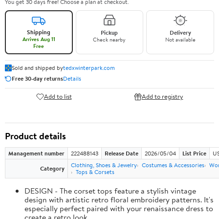
You get 30 days free! Choose a plan at checkout.
Shipping
Pickup
Delivery
Arrives Aug 11
Check nearby
Not available
Free
Sold and shipped by
tedxwinterpark.com
Free 30-day returns
Details
Add to list
Add to registry
Product details
Management number
222488143
Release Date
2026/05/04
List Price
US
Clothing, Shoes & Jewelry
Costumes & Accessories
Wo
Category
Tops & Corsets
DESIGN - The corset tops feature a stylish vintage
design with artistic retro floral embroidery patterns. It's
especially perfect paired with your renaissance dress to
create a retro look.