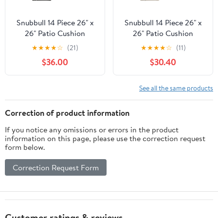
Snubbull 14 Piece 26" x
Snubbull 14 Piece 26" x
26" Patio Cushion
26" Patio Cushion
Covers Replacement,
Covers Replacement,
★
★
★
★
☆
(21)
★
★
★
★
☆
(11)
Outdoor Patio Wicker
Outdoor Patio Wicker
$36.00
$30.40
Sofa Washable Cushion
Sofa Washable Cushion
Slipcovers with Zipper,
Slipcovers with Zipper,
Black
Cream
See all the same products
Correction of product information
If you notice any omissions or errors in the product
information on this page, please use the correction request
form below.
Correction Request Form
Customer ratings & reviews