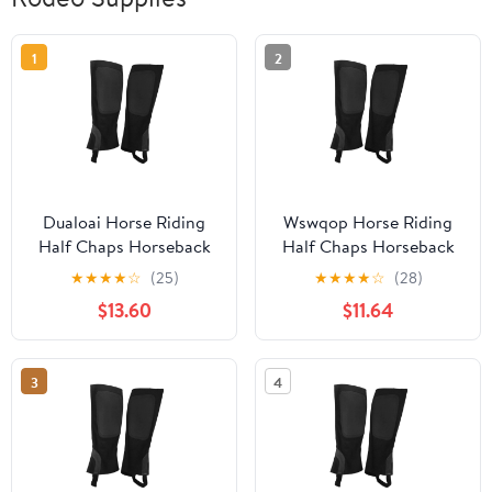
1
2
Dualoai Horse Riding
Wswqop Horse Riding
Half Chaps Horseback
Half Chaps Horseback
Riding Premium
Riding Premium
★
★
★
★
☆
(25)
★
★
★
★
☆
(28)
Washable Women Men
Washable Women Men
$13.60
$11.64
Supplies Protection
Supplies Protection
Comfortable Canvas
Comfortable Canvas
Equestrian Gear XL
Equestrian Gear XL
3
4