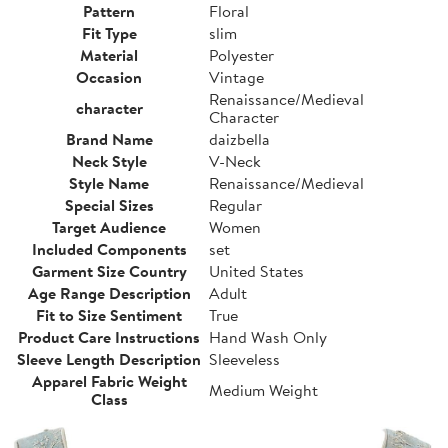
Pattern
Floral
Fit Type
slim
Material
Polyester
Occasion
Vintage
Renaissance/Medieval
character
Character
Brand Name
daizbella
Neck Style
V-Neck
Style Name
Renaissance/Medieval
Special Sizes
Regular
Target Audience
Women
Included Components
set
Garment Size Country
United States
Age Range Description
Adult
Fit to Size Sentiment
True
Product Care Instructions
Hand Wash Only
Sleeve Length Description
Sleeveless
Apparel Fabric Weight
Medium Weight
Class