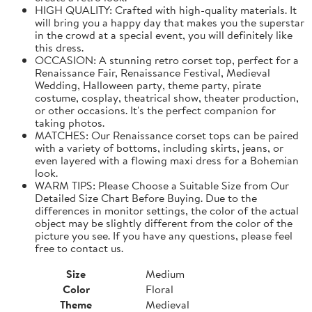
HIGH QUALITY: Crafted with high-quality materials. It
will bring you a happy day that makes you the superstar
in the crowd at a special event, you will definitely like
this dress.
OCCASION: A stunning retro corset top, perfect for a
Renaissance Fair, Renaissance Festival, Medieval
Wedding, Halloween party, theme party, pirate
costume, cosplay, theatrical show, theater production,
or other occasions. It's the perfect companion for
taking photos.
MATCHES: Our Renaissance corset tops can be paired
with a variety of bottoms, including skirts, jeans, or
even layered with a flowing maxi dress for a Bohemian
look.
WARM TIPS: Please Choose a Suitable Size from Our
Detailed Size Chart Before Buying. Due to the
differences in monitor settings, the color of the actual
object may be slightly different from the color of the
picture you see. If you have any questions, please feel
free to contact us.
Size
Medium
Color
Floral
Theme
Medieval