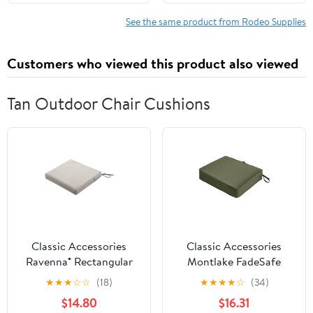
Safety Gear for
Chainsaw Users,
See the same product from Rodeo Supplies
Suitable for Men and
Women, Small
Customers who viewed this product also viewed
Tan Outdoor Chair Cushions
Classic Accessories
Classic Accessories
Ravenna® Rectangular
Montlake FadeSafe
Patio Seat Cushion Slip
Rectangular Patio
★
★
★
☆
☆
(18)
★
★
★
★
☆
(34)
Cover & Foam - Durable
Dining Seat Cushion - 5"
$14.80
$16.31
Outdoor Cushion,
Thick - Heavy Duty