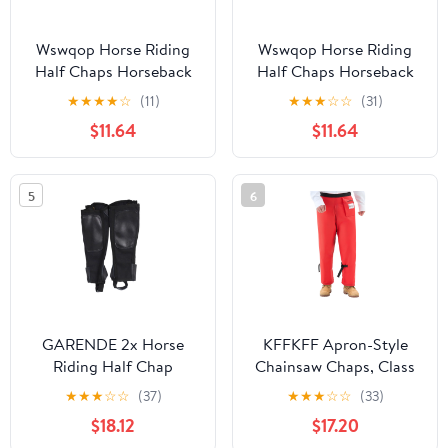
Wswqop Horse Riding
Wswqop Horse Riding
Half Chaps Horseback
Half Chaps Horseback
Riding Premium
Riding Premium
★
★
★
★
☆
(11)
★
★
★
☆
☆
(31)
Washable Women Men
Washable Women Men
$11.64
$11.64
Supplies Protection
Supplies Protection
Comfortable Canvas
Comfortable Canvas
Equestrian Gear M
Equestrian Gear L
5
6
GARENDE 2x Horse
KFFKFF Apron-Style
Riding Half Chap
Chainsaw Chaps, Class
Breathable Protection
C, 8-Layer Protective
★
★
★
☆
☆
(37)
★
★
★
☆
☆
(33)
Sleeve Equestrian Boot
Pants with Adjustable
$18.12
$17.20
Tops 2XL
Belt & Storage Pocket,