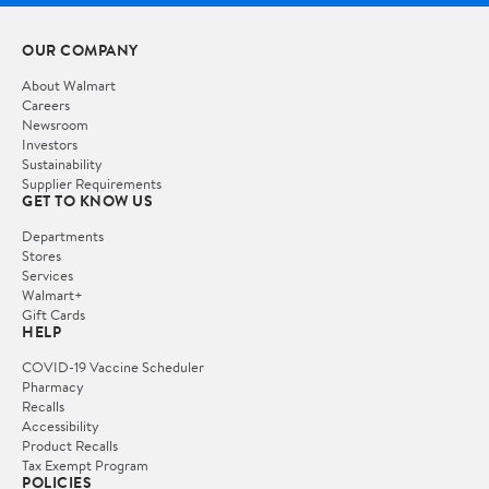
OUR COMPANY
About Walmart
Careers
Newsroom
Investors
Sustainability
Supplier Requirements
GET TO KNOW US
Departments
Stores
Services
Walmart+
Gift Cards
HELP
COVID-19 Vaccine Scheduler
Pharmacy
Recalls
Accessibility
Product Recalls
Tax Exempt Program
POLICIES