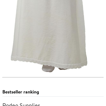
Bestseller ranking
Rodeo Supplies