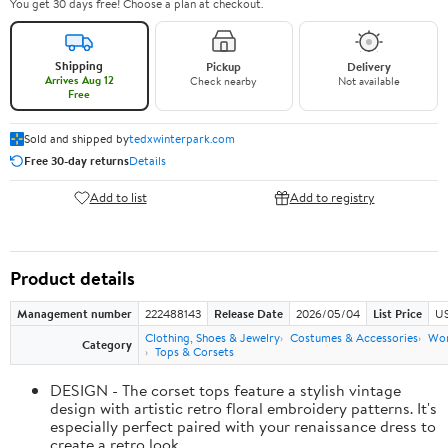
You get 30 days free! Choose a plan at checkout.
Shipping
Pickup
Delivery
Arrives Aug 12
Check nearby
Not available
Free
Sold and shipped by
tedxwinterpark.com
Free 30-day returns
Details
Add to list
Add to registry
Product details
Management number
222488143
Release Date
2026/05/04
List Price
US
Clothing, Shoes & Jewelry
Costumes & Accessories
Wo
Category
Tops & Corsets
DESIGN - The corset tops feature a stylish vintage
design with artistic retro floral embroidery patterns. It's
especially perfect paired with your renaissance dress to
create a retro look.