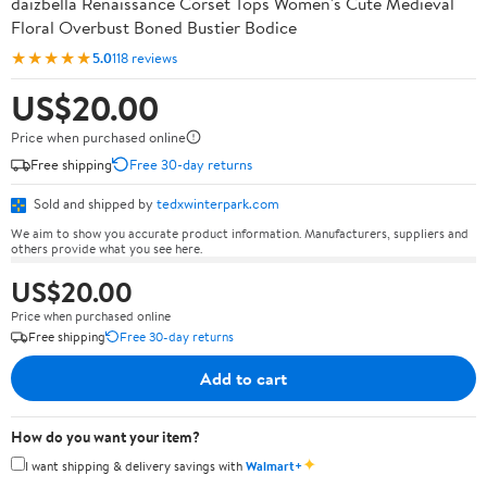
daizbella Renaissance Corset Tops Women's Cute Medieval
Floral Overbust Boned Bustier Bodice
★★★★★
5.0
118 reviews
US$20.00
Price when purchased online
Free shipping
Free 30-day returns
Sold and shipped by
tedxwinterpark.com
We aim to show you accurate product information. Manufacturers, suppliers and
others provide what you see here.
US$20.00
Price when purchased online
Free shipping
Free 30-day returns
Add to cart
How do you want your item?
✦
I want shipping & delivery savings with
Walmart+