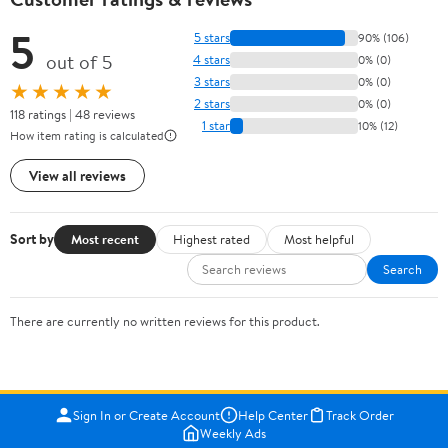
5
5 stars
90% (106)
out of 5
4 stars
0% (0)
3 stars
0% (0)
★★★★★
2 stars
0% (0)
118 ratings | 48 reviews
1 star
10% (12)
How item rating is calculated
View all reviews
Sort by
Most recent
Highest rated
Most helpful
Search
There are currently no written reviews for this product.
Sign In or Create Account
Help Center
Track Order
Weekly Ads