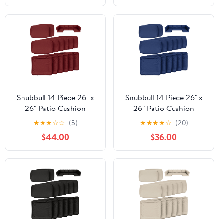
Mushroom, 21"W x 19"D
Outdoor Patio Cushion
x 3"Thick
with Water Resistant
Backing, Heather Fern
Green, 25"W x 23"D x
5"T
Snubbull 14 Piece 26" x
Snubbull 14 Piece 26" x
26" Patio Cushion
26" Patio Cushion
Covers Replacement,
Covers Replacement,
★
★
★
☆
☆
(5)
★
★
★
★
☆
(20)
Outdoor Patio Wicker
Outdoor Patio Wicker
$44.00
$36.00
Sofa Washable Cushion
Sofa Washable Cushion
Slipcovers with Zipper,
Slipcovers with Zipper,
Burgundy
Blue