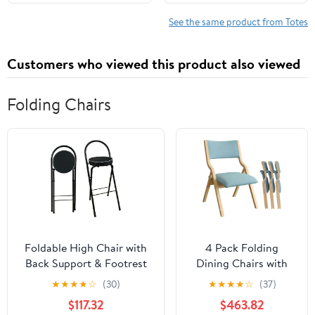
Shoulder Travel Purse
See the same product from Totes
Customers who viewed this product also viewed
Folding Chairs
Foldable High Chair with
4 Pack Folding
Back Support & Footrest
Dining Chairs with
Round Padded Seat for
Padded Seats
★
★
★
★
☆
(30)
★
★
★
★
☆
(37)
Home Kitchen
Wooden Folding
$117.32
$463.82
Office(Black,65cm/26inch)
Removable Cushion