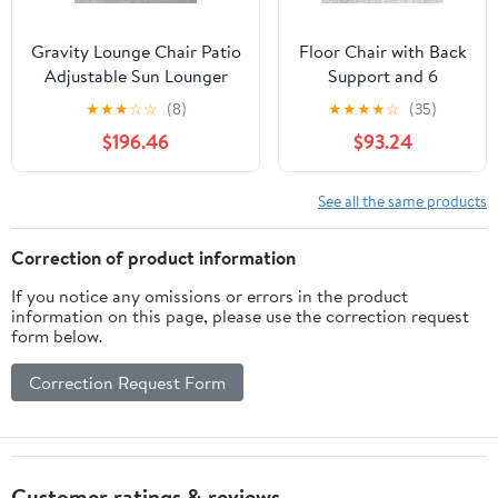
Gravity Lounge Chair Patio
Floor Chair with Back
Adjustable Sun Lounger
Support and 6
Garden Chairs Reclining
Adjustable Positions
★
★
★
☆
☆
(8)
★
★
★
★
☆
(35)
Folding with Cup Holder
Padded Sleeper Bed
$196.46
$93.24
and Pillow(Black+Cushion
and Meditation Chair
C)
for Adults(Dark
Brown)
See all the same products
Correction of product information
If you notice any omissions or errors in the product
information on this page, please use the correction request
form below.
Correction Request Form
Customer ratings & reviews