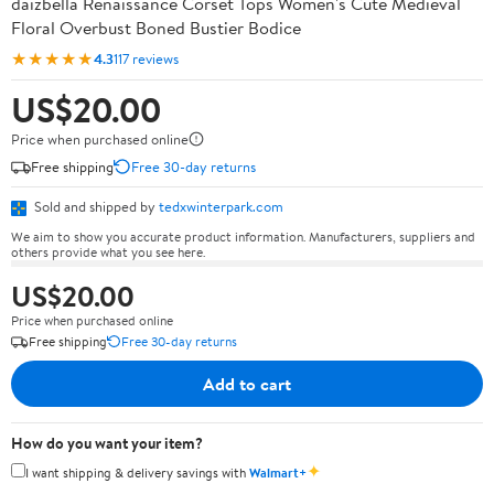
daizbella Renaissance Corset Tops Women's Cute Medieval
Floral Overbust Boned Bustier Bodice
★★★★★
4.3
117 reviews
US$20.00
Price when purchased online
Free shipping
Free 30-day returns
Sold and shipped by
tedxwinterpark.com
We aim to show you accurate product information. Manufacturers, suppliers and
others provide what you see here.
US$20.00
Price when purchased online
Free shipping
Free 30-day returns
Add to cart
How do you want your item?
✦
I want shipping & delivery savings with
Walmart+