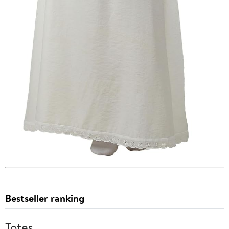
Bestseller ranking
Totes