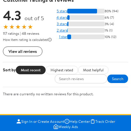
4.3
5 stars
80% (94)
out of 5
4 stars
6% (7)
3 stars
3% (4)
★★★★★
2 stars
1% (1)
117 ratings | 48 reviews
1 star
10% (12)
How item rating is calculated
View all reviews
Sort by
Most recent
Highest rated
Most helpful
Search
There are currently no written reviews for this product.
Sign In or Create Account
Help Center
Track Order
Weekly Ads