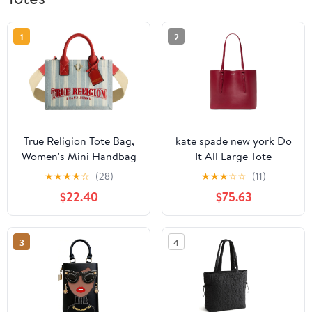
1
2
True Religion Tote Bag,
kate spade new york Do
Women's Mini Handbag
It All Large Tote
with Adjustable
★
★
★
★
☆
(28)
★
★
★
☆
☆
(11)
Shoulder Strap, Denim,
$22.40
$75.63
One Size
3
4