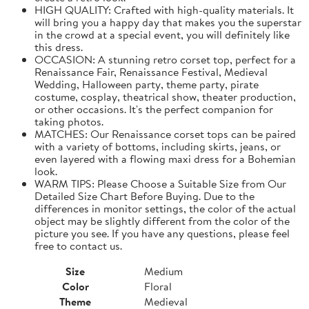
HIGH QUALITY: Crafted with high-quality materials. It
will bring you a happy day that makes you the superstar
in the crowd at a special event, you will definitely like
this dress.
OCCASION: A stunning retro corset top, perfect for a
Renaissance Fair, Renaissance Festival, Medieval
Wedding, Halloween party, theme party, pirate
costume, cosplay, theatrical show, theater production,
or other occasions. It's the perfect companion for
taking photos.
MATCHES: Our Renaissance corset tops can be paired
with a variety of bottoms, including skirts, jeans, or
even layered with a flowing maxi dress for a Bohemian
look.
WARM TIPS: Please Choose a Suitable Size from Our
Detailed Size Chart Before Buying. Due to the
differences in monitor settings, the color of the actual
object may be slightly different from the color of the
picture you see. If you have any questions, please feel
free to contact us.
Size
Medium
Color
Floral
Theme
Medieval