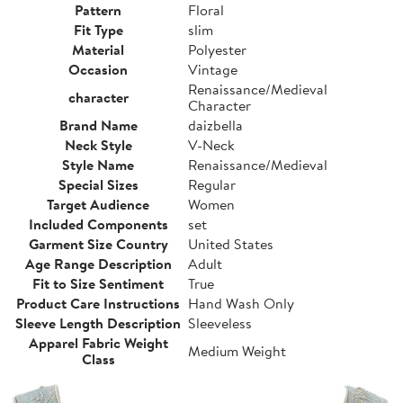
Pattern
Floral
Fit Type
slim
Material
Polyester
Occasion
Vintage
Renaissance/Medieval
character
Character
Brand Name
daizbella
Neck Style
V-Neck
Style Name
Renaissance/Medieval
Special Sizes
Regular
Target Audience
Women
Included Components
set
Garment Size Country
United States
Age Range Description
Adult
Fit to Size Sentiment
True
Product Care Instructions
Hand Wash Only
Sleeve Length Description
Sleeveless
Apparel Fabric Weight
Medium Weight
Class