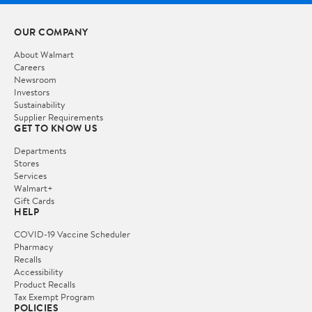
OUR COMPANY
About Walmart
Careers
Newsroom
Investors
Sustainability
Supplier Requirements
GET TO KNOW US
Departments
Stores
Services
Walmart+
Gift Cards
HELP
COVID-19 Vaccine Scheduler
Pharmacy
Recalls
Accessibility
Product Recalls
Tax Exempt Program
POLICIES