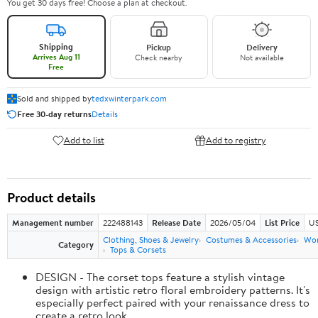
You get 30 days free! Choose a plan at checkout.
Shipping
Pickup
Delivery
Arrives Aug 11
Check nearby
Not available
Free
Sold and shipped by
tedxwinterpark.com
Free 30-day returns
Details
Add to list
Add to registry
Product details
Management number
222488143
Release Date
2026/05/04
List Price
US
Clothing, Shoes & Jewelry
Costumes & Accessories
Wo
Category
Tops & Corsets
DESIGN - The corset tops feature a stylish vintage
design with artistic retro floral embroidery patterns. It's
especially perfect paired with your renaissance dress to
create a retro look.