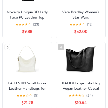
Novelty Unique 3D Lady
Vera Bradley Women's
Face PU Leather Top
Star Wars
Handle Satchel
Featherweight Original
★
★
★
★
☆
(23)
★
★
★
★
☆
(13)
Handbags for Women
Zip Tote Bag
$9.88
$52.00
Funky Tote Purse Hobo
Crossbody Shoulder
bags
5
6
LA FESTIN Small Purse
KALIDI Large Tote Bag
Leather Handbags for
Vegan Leather Casual
Women: Shoulder
Zipper Work Bag
★
★
★
☆
☆
(5)
★
★
★
★
☆
(24)
Crossbody Bag -
Weekender Hobo for
$21.28
$10.64
Handbag with Strap
Women 16L Oversize