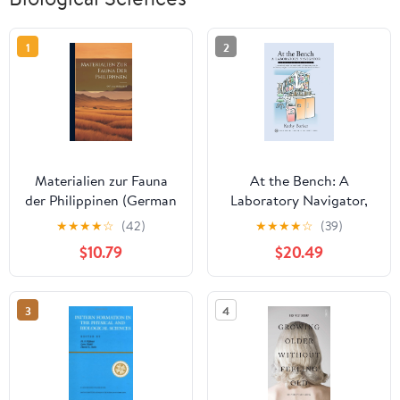
1
2
Materialien zur Fauna
At the Bench: A
der Philippinen (German
Laboratory Navigator,
Edition)
Updated Edition
★
★
★
★
☆
(42)
★
★
★
★
☆
(39)
$10.79
$20.49
3
4