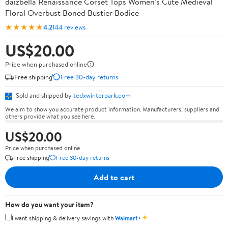
daizbella Renaissance Corset Tops Women's Cute Medieval
Floral Overbust Boned Bustier Bodice
★★★★★
4.2
144 reviews
US$20.00
Price when purchased online
Free shipping
Free 30-day returns
Sold and shipped by
tedxwinterpark.com
We aim to show you accurate product information. Manufacturers, suppliers and
others provide what you see here.
US$20.00
Price when purchased online
Free shipping
Free 30-day returns
Add to cart
How do you want your item?
✦
I want shipping & delivery savings with
Walmart+