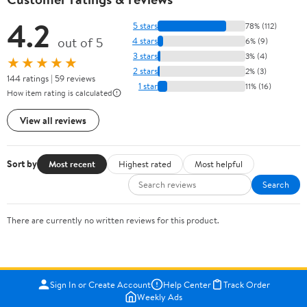
4.2
5 stars
78% (112)
out of 5
4 stars
6% (9)
3 stars
3% (4)
★★★★★
2 stars
2% (3)
144 ratings | 59 reviews
1 star
11% (16)
How item rating is calculated
View all reviews
Sort by
Most recent
Highest rated
Most helpful
Search
There are currently no written reviews for this product.
Sign In or Create Account
Help Center
Track Order
Weekly Ads