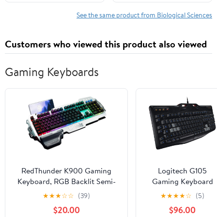
1, 2023
See the same product from Biological Sciences
Customers who viewed this product also viewed
Gaming Keyboards
RedThunder K900 Gaming
Logitech G105
Keyboard, RGB Backlit Semi-
Gaming Keyboard
Mechanical with Wrist Rest,
★
★
★
☆
☆
(39)
★
★
★
★
☆
(5)
Water-Resistant USB Wired
$20.00
$96.00
Hybrid Ergonomic, Teclado