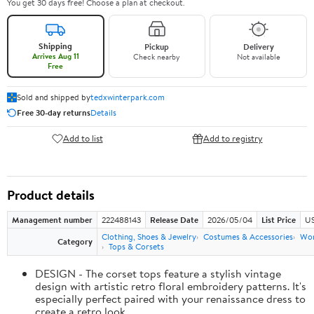
You get 30 days free! Choose a plan at checkout.
Shipping
Pickup
Delivery
Arrives Aug 11
Check nearby
Not available
Free
Sold and shipped by
tedxwinterpark.com
Free 30-day returns
Details
Add to list
Add to registry
Product details
Management number
222488143
Release Date
2026/05/04
List Price
US
Clothing, Shoes & Jewelry
Costumes & Accessories
Wo
Category
Tops & Corsets
DESIGN - The corset tops feature a stylish vintage
design with artistic retro floral embroidery patterns. It's
especially perfect paired with your renaissance dress to
create a retro look.