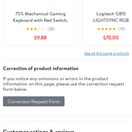
75% Mechanical Gaming
Logitech G815
Keyboard with Red Switch,
LIGHTSYNC RGB
RGB LED Backlit Keyboard
Mechanical Gaming
★
★
★
☆
☆
(38)
★
★
★
★
★
(19)
Black, 87 Keys Compact TKL
Keyboard with Low
$9.88
$70.00
Wired Computer Keyboard for
Profile GL Tactile Ke
Windows Laptop PC Gamer (87
Switch, 5
Dark)
programmable G-
See all the same products
Keys,USB
Passthrough,
Correction of product information
Dedicated Media
If you notice any omissions or errors in the product
Control, Black and
information on this page, please use the correction request
White colorways
form below.
(Renewed)
Correction Request Form
Customer ratings & reviews