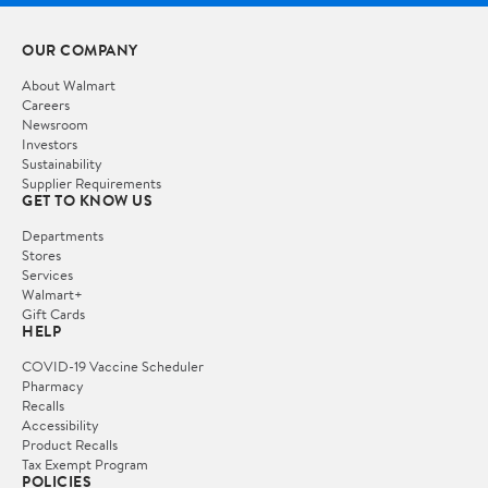
OUR COMPANY
About Walmart
Careers
Newsroom
Investors
Sustainability
Supplier Requirements
GET TO KNOW US
Departments
Stores
Services
Walmart+
Gift Cards
HELP
COVID-19 Vaccine Scheduler
Pharmacy
Recalls
Accessibility
Product Recalls
Tax Exempt Program
POLICIES