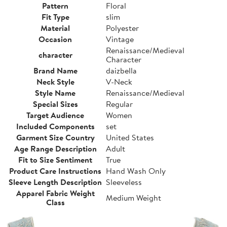
Pattern
Floral
Fit Type
slim
Material
Polyester
Occasion
Vintage
Renaissance/Medieval
character
Character
Brand Name
daizbella
Neck Style
V-Neck
Style Name
Renaissance/Medieval
Special Sizes
Regular
Target Audience
Women
Included Components
set
Garment Size Country
United States
Age Range Description
Adult
Fit to Size Sentiment
True
Product Care Instructions
Hand Wash Only
Sleeve Length Description
Sleeveless
Apparel Fabric Weight
Medium Weight
Class