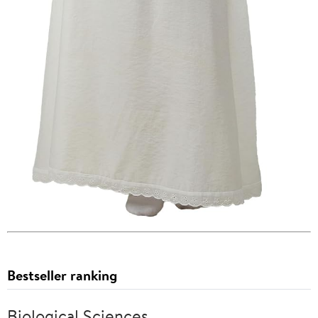
Bestseller ranking
Biological Sciences