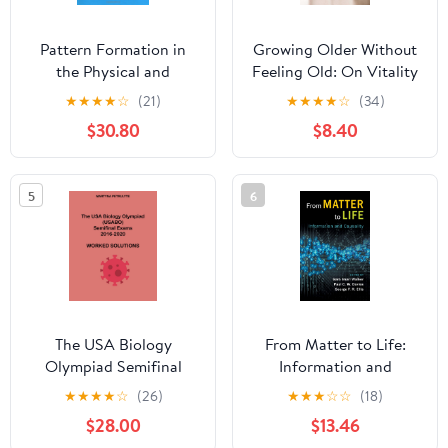
Pattern Formation in
Growing Older Without
the Physical and
Feeling Old: On Vitality
Biological Sciences
and Ageing Kindle
★
★
★
★
☆
(21)
★
★
★
★
☆
(34)
(Santa Fe Institute
Edition
$30.80
$8.40
Studies in the Sciences
of Complexity, Lecture
Notes, Vol 5) 1st Edition
5
6
The USA Biology
From Matter to Life:
Olympiad Semifinal
Information and
Exams 2016-2020
Causality 1st Edition
★
★
★
★
☆
(26)
★
★
★
☆
☆
(18)
Worked Solutions
$28.00
$13.46
Paperback – September