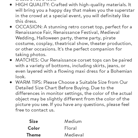
HIGH QUALITY: Crafted with high-quality materials. It
will bring you a happy day that makes you the superstar
in the crowd at a special event, you will definitely like
this dress.
OCCASION: A stunning retro corset top, perfect for a
Renaissance Fair, Renaissance Festival, Medieval
Wedding, Halloween party, theme party, pirate
costume, cosplay, theatrical show, theater production,
or other occasions. It's the perfect companion for
taking photos.
MATCHES: Our Renaissance corset tops can be paired
with a variety of bottoms, including skirts, jeans, or
even layered with a flowing maxi dress for a Bohemian
look.
WARM TIPS: Please Choose a Suitable Size from Our
Detailed Size Chart Before Buying. Due to the
differences in monitor settings, the color of the actual
object may be slightly different from the color of the
picture you see. If you have any questions, please feel
free to contact us.
Size
Medium
Color
Floral
Theme
Medieval