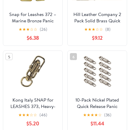
Snap for Leashes 372 –
Hill Leather Company 2
Marine Bronze Panic
Pack Solid Brass Quick
Snap with Safety Lock
Release Panic Snap
★
★
★
☆
☆
(26)
★
★
★
☆
☆
(8)
for Hunting Dog
W/Round Swivel 1" by 4-
$6.38
$9.12
Leashes, Quick Release
1/2"
Hook for Animal Gear &
Marine Use, Non-
5
6
Jamming Bronze
Connector, Made in Italy
Kong Italy SNAP for
10-Pack Nickel Plated
LEASHES 373, Heavy-
Quick Release Panic
Duty Marine Bronze
Snap with Fixed-Eye,
★
★
★
☆
☆
(46)
★
★
★
★
☆
(36)
Panic Snap with Safety
Panic Snap Quick
$5.20
$11.44
Lock and Quick-Release
Release Paracord, Get