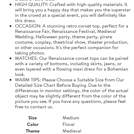
HIGH QUALITY: Crafted with high-quality materials. It
will bring you a happy day that makes you the superstar
in the crowd at a special event, you will definitely like
this dress.
OCCASION: A stunning retro corset top, perfect for a
Renaissance Fair, Renaissance Festival, Medieval
Wedding, Halloween party, theme party, pirate
costume, cosplay, theatrical show, theater production,
or other occasions. It's the perfect companion for
taking photos.
MATCHES: Our Renaissance corset tops can be paired
with a variety of bottoms, including skirts, jeans, or
even layered with a flowing maxi dress for a Bohemian
look.
WARM TIPS: Please Choose a Suitable Size from Our
Detailed Size Chart Before Buying. Due to the
differences in monitor settings, the color of the actual
object may be slightly different from the color of the
picture you see. If you have any questions, please feel
free to contact us.
Size
Medium
Color
Floral
Theme
Medieval