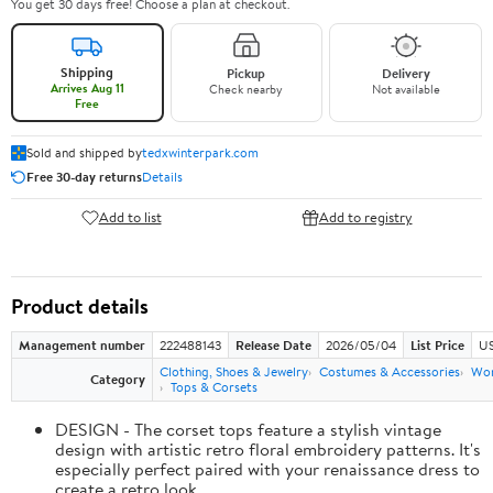
You get 30 days free! Choose a plan at checkout.
Shipping
Pickup
Delivery
Arrives Aug 11
Check nearby
Not available
Free
Sold and shipped by
tedxwinterpark.com
Free 30-day returns
Details
Add to list
Add to registry
Product details
Management number
222488143
Release Date
2026/05/04
List Price
US
Clothing, Shoes & Jewelry
Costumes & Accessories
Wo
Category
Tops & Corsets
DESIGN - The corset tops feature a stylish vintage
design with artistic retro floral embroidery patterns. It's
especially perfect paired with your renaissance dress to
create a retro look.