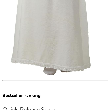
Bestseller ranking
Quick-Release Snaps