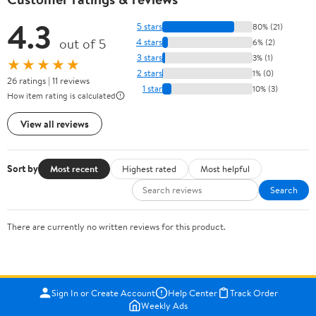
4.3
5 stars
80% (21)
out of 5
4 stars
6% (2)
3 stars
3% (1)
★★★★★
2 stars
1% (0)
26 ratings | 11 reviews
1 star
10% (3)
How item rating is calculated
View all reviews
Sort by
Most recent
Highest rated
Most helpful
Search
There are currently no written reviews for this product.
Sign In or Create Account
Help Center
Track Order
Weekly Ads