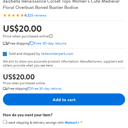
daizbella Renaissance Corset Tops Women's Cute Medieval
Floral Overbust Boned Bustier Bodice
★★★★★
4.3
26 reviews
US$20.00
Price when purchased online
Free shipping
Free 30-day returns
Sold and shipped by
tedxwinterpark.com
We aim to show you accurate product information. Manufacturers, suppliers and
others provide what you see here.
US$20.00
Price when purchased online
Free shipping
Free 30-day returns
Add to cart
How do you want your item?
✦
I want shipping & delivery savings with
Walmart+