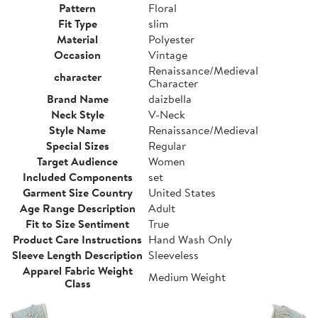
Pattern
Floral
Fit Type
slim
Material
Polyester
Occasion
Vintage
Renaissance/Medieval
character
Character
Brand Name
daizbella
Neck Style
V-Neck
Style Name
Renaissance/Medieval
Special Sizes
Regular
Target Audience
Women
Included Components
set
Garment Size Country
United States
Age Range Description
Adult
Fit to Size Sentiment
True
Product Care Instructions
Hand Wash Only
Sleeve Length Description
Sleeveless
Apparel Fabric Weight
Medium Weight
Class