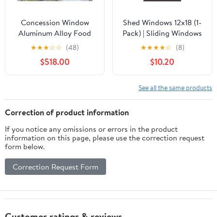
Concession Window
Shed Windows 12x18 (1-
Aluminum Alloy Food
Pack) | Sliding Windows
Truck Service with
with Tempered Glass &
★
★
★
☆
☆
(48)
★
★
★
★
☆
(8)
Horizontal Sliding
Screens | Flush Mount,
$518.00
$10.20
Screen
Brown Aluminum
Windows,Aluminum
Frames for Sheds,
Alloy Food Trucks
Chicken Coops &
See all the same products
Concession Window
Playhouses
with Flush Mount
Correction of product information
Tempered Sliding
If you notice any omissions or errors in the product
Windows and Fold Mov
information on this page, please use the correction request
form below.
Correction Request Form
Customer ratings & reviews