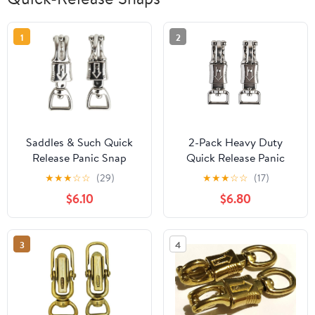
1
2
Saddles & Such Quick
2-Pack Heavy Duty
Release Panic Snap
Quick Release Panic
W/Rectangular Swivel 1"
Snap Hook – Rust-
★
★
★
☆
☆
(29)
★
★
★
☆
☆
(17)
X 4-1/2" 2 Pack
Resistant Stainless Steel
$6.10
$6.80
Marine Snap Clip for
Boating, Kayaking, Dog
Leashes, and Emergency
3
4
Rescue – 1″ Width