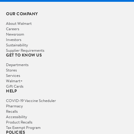
OUR COMPANY
About Walmart
Careers
Newsroom
Investors
Sustainability
Supplier Requirements
GET TO KNOW US
Departments
Stores
Services
Walmart+
Gift Cards
HELP
COVID-19 Vaccine Scheduler
Pharmacy
Recalls
Accessibility
Product Recalls
Tax Exempt Program
POLICIES