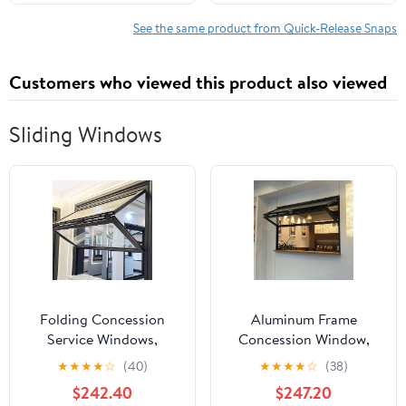
Function, Harnesses,
Back Whips Industrial
and Outdoor Use, Made
Grade for Get Back
See the same product from Quick-Release Snaps
in Italy
Whips
Customers who viewed this product also viewed
Sliding Windows
Folding Concession
Aluminum Frame
Service Windows,
Concession Window,
Vertical Folding
Vertical Folding
★
★
★
★
☆
(40)
★
★
★
★
☆
(38)
Windows with Tempered
Windows with Tempered
$242.40
$247.20
glass and Aluminum
glass and sealing strip,