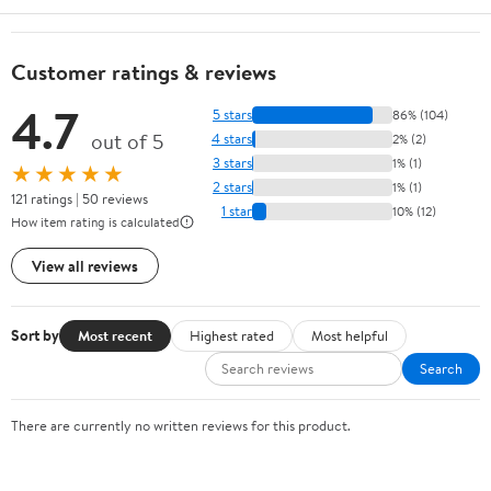
Customer ratings & reviews
4.7
5 stars
86% (104)
out of 5
4 stars
2% (2)
3 stars
1% (1)
★★★★★
2 stars
1% (1)
121 ratings | 50 reviews
1 star
10% (12)
How item rating is calculated
View all reviews
Sort by
Most recent
Highest rated
Most helpful
Search
There are currently no written reviews for this product.