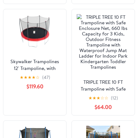
Skywalker Trampolines
12' Trampoline, with
Safety Enclosure, Red
★
★
★
★
☆
(47)
TRIPLE TREE 10 FT
$119.60
Trampoline with Safe
Enclosure Net, 660 lbs
★
★
★
☆
☆
(12)
Capacity for 3 Kids,
$64.00
Outdoor Fitness
Trampoline with
Waterproof Jump Mat
Ladder for Indoor Park
Kindergarten Toddler