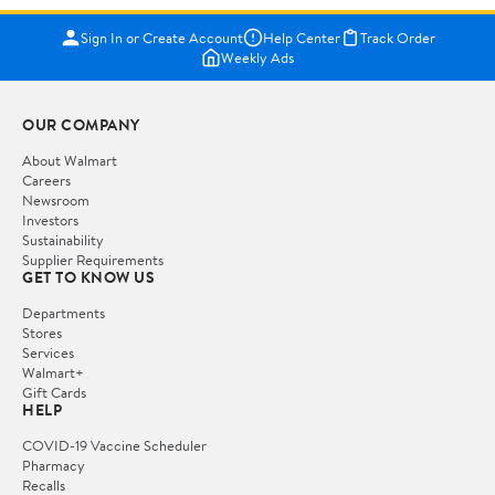
Sign In or Create Account
Help Center
Track Order
Weekly Ads
OUR COMPANY
About Walmart
Careers
Newsroom
Investors
Sustainability
Supplier Requirements
GET TO KNOW US
Departments
Stores
Services
Walmart+
Gift Cards
HELP
COVID-19 Vaccine Scheduler
Pharmacy
Recalls