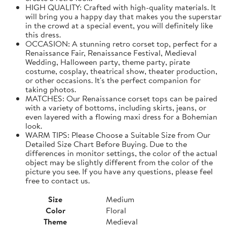
HIGH QUALITY: Crafted with high-quality materials. It
will bring you a happy day that makes you the superstar
in the crowd at a special event, you will definitely like
this dress.
OCCASION: A stunning retro corset top, perfect for a
Renaissance Fair, Renaissance Festival, Medieval
Wedding, Halloween party, theme party, pirate
costume, cosplay, theatrical show, theater production,
or other occasions. It's the perfect companion for
taking photos.
MATCHES: Our Renaissance corset tops can be paired
with a variety of bottoms, including skirts, jeans, or
even layered with a flowing maxi dress for a Bohemian
look.
WARM TIPS: Please Choose a Suitable Size from Our
Detailed Size Chart Before Buying. Due to the
differences in monitor settings, the color of the actual
object may be slightly different from the color of the
picture you see. If you have any questions, please feel
free to contact us.
Size
Medium
Color
Floral
Theme
Medieval