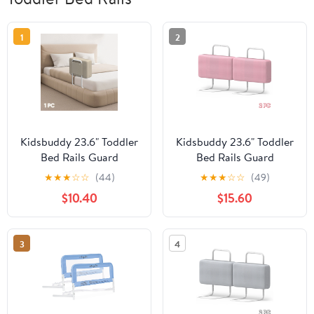
1
2
Kidsbuddy 23.6" Toddler
Kidsbuddy 23.6" Toddler
Bed Rails Guard
Bed Rails Guard
Foldable Portable Kids
Foldable Portable Kids
★
★
★
☆
☆
(44)
★
★
★
☆
☆
(49)
Bed Rail 5 Hole Height
Bed Rail 5 Hole Height
$10.40
$15.60
Adjustable Bed Rails for
Adjustable Bed Rails for
Toddlers, 1PC, Beige
Toddlers, 2PC, Pink
3
4