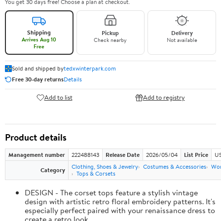
You get 30 days free! Choose a plan at checkout.
Shipping
Pickup
Delivery
Arrives Aug 10
Check nearby
Not available
Free
Sold and shipped by
tedxwinterpark.com
Free 30-day returns
Details
Add to list
Add to registry
Product details
Management number
222488143
Release Date
2026/05/04
List Price
US
Clothing, Shoes & Jewelry
Costumes & Accessories
Wo
Category
Tops & Corsets
DESIGN - The corset tops feature a stylish vintage
design with artistic retro floral embroidery patterns. It's
especially perfect paired with your renaissance dress to
create a retro look.