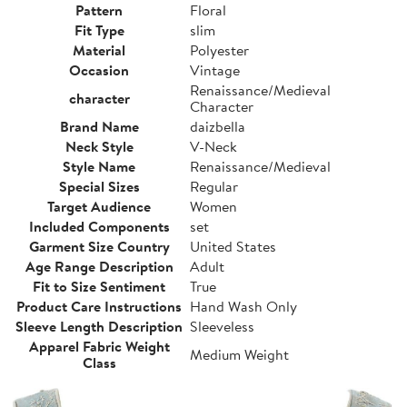
Pattern
Floral
Fit Type
slim
Material
Polyester
Occasion
Vintage
Renaissance/Medieval
character
Character
Brand Name
daizbella
Neck Style
V-Neck
Style Name
Renaissance/Medieval
Special Sizes
Regular
Target Audience
Women
Included Components
set
Garment Size Country
United States
Age Range Description
Adult
Fit to Size Sentiment
True
Product Care Instructions
Hand Wash Only
Sleeve Length Description
Sleeveless
Apparel Fabric Weight
Medium Weight
Class