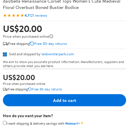
daizbella Renaissance Corset Tops Women's Cute Medieval
Floral Overbust Boned Bustier Bodice
★★★★★
4.7
121 reviews
US$20.00
Price when purchased online
Free shipping
Free 30-day returns
Sold and shipped by
tedxwinterpark.com
We aim to show you accurate product information. Manufacturers, suppliers and
others provide what you see here.
US$20.00
Price when purchased online
Free shipping
Free 30-day returns
Add to cart
How do you want your item?
✦
I want shipping & delivery savings with
Walmart+