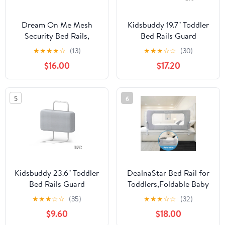
Dream On Me Mesh
Kidsbuddy 19.7" Toddler
Security Bed Rails,
Bed Rails Guard
Double Pack,, Blue
Foldable Portable Kids
★
★
★
★
☆
(13)
★
★
★
☆
☆
(30)
Bed Rail 5 Hole Height
$16.00
$17.20
Adjustable Bed Rails for
Toddlers, 2PC, Grey
5
6
Kidsbuddy 23.6" Toddler
DealnaStar Bed Rail for
Bed Rails Guard
Toddlers,Foldable Baby
Foldable Portable Kids
Bed Rail-47"/120cm
★
★
★
☆
☆
(35)
★
★
★
☆
☆
(32)
Bed Rail 5 Hole Height
Height Adjustable
$9.60
$18.00
Adjustable Bed Rails for
Safety Guard for Kids,