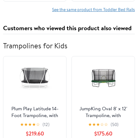
Toddlers, 1PC, Gray
Universal Fit
Twin/Full/King/Queen
See the same product from Toddler Bed Rails
Beds.
Customers who viewed this product also viewed
Trampolines for Kids
Plum Play Latitude 14-
JumpKing Oval 8' x 12'
Foot Trampoline, with
Trampoline, with
Safety Enclosure,
Enclosure, Green
★
★
★
★
☆
(12)
★
★
★
☆
☆
(50)
Black/White
$219.60
$175.60