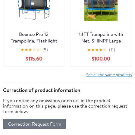
Trampolines
Bounce Pro 12'
14FT Trampoline with
Trampoline, Flashlight
Net, SHINPT Large
Zone, Classic Safety
Trampoline with
★
★
★
☆
☆
(5)
★
★
★
★
☆
(11)
Enclosure, Blue/Yellow
basketball Hoop,
$115.60
$100.00
Outdoor Trampoline for
Kids and Adults, Heavy
Duty Trampoline with
See all the same products
Ladder for Backyard,
Big Trampoline for Best
Correction of product information
Gift for Kids
If you notice any omissions or errors in the product
information on this page, please use the correction request
form below.
Correction Request Form