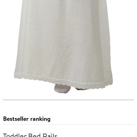
Bestseller ranking
Toddler Bed Rails