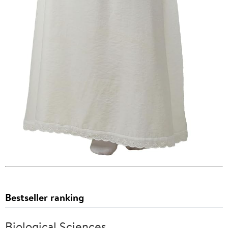
Bestseller ranking
Biological Sciences