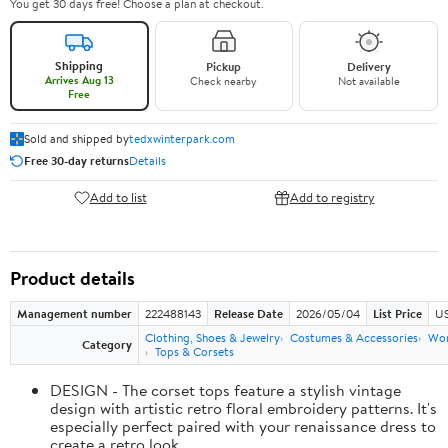
You get 30 days free! Choose a plan at checkout.
Shipping
Pickup
Delivery
Arrives Aug 13
Check nearby
Not available
Free
Sold and shipped by
tedxwinterpark.com
Free 30-day returns
Details
Add to list
Add to registry
Product details
Management number
222488143
Release Date
2026/05/04
List Price
US
Clothing, Shoes & Jewelry
Costumes & Accessories
Wo
Category
Tops & Corsets
DESIGN - The corset tops feature a stylish vintage
design with artistic retro floral embroidery patterns. It's
especially perfect paired with your renaissance dress to
create a retro look.