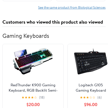
1, 2023
See the same product from Biological Sciences
Customers who viewed this product also viewed
Gaming Keyboards
RedThunder K900 Gaming
Logitech G105
Keyboard, RGB Backlit Semi-
Gaming Keyboard
Mechanical with Wrist Rest,
★
★
★
★
☆
(18)
★
★
★
☆
☆
(6)
Water-Resistant USB Wired
$20.00
$96.00
Hybrid Ergonomic, Teclado