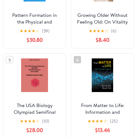
Pattern Formation in
Growing Older Without
the Physical and
Feeling Old: On Vitality
Biological Sciences
and Ageing Kindle
★
★
★
★
☆
(39)
★
★
★
★
☆
(6)
(Santa Fe Institute
Edition
$30.80
$8.40
Studies in the Sciences
of Complexity, Lecture
Notes, Vol 5) 1st Edition
5
6
The USA Biology
From Matter to Life:
Olympiad Semifinal
Information and
Exams 2016-2020
Causality 1st Edition
★
★
★
★
☆
(10)
★
★
★
★
☆
(25)
Worked Solutions
$28.00
$13.46
Paperback – September