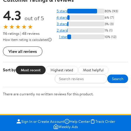
4.3
5 stars
80% (93)
out of 5
4 stars
6% (7)
3 stars
3% (3)
★★★★★
2 stars
1% (1)
116 ratings | 48 reviews
1 star
10% (12)
How item rating is calculated
View all reviews
Sort by
Most recent
Highest rated
Most helpful
Search
There are currently no written reviews for this product.
Sign In or Create Account
Help Center
Track Order
Weekly Ads