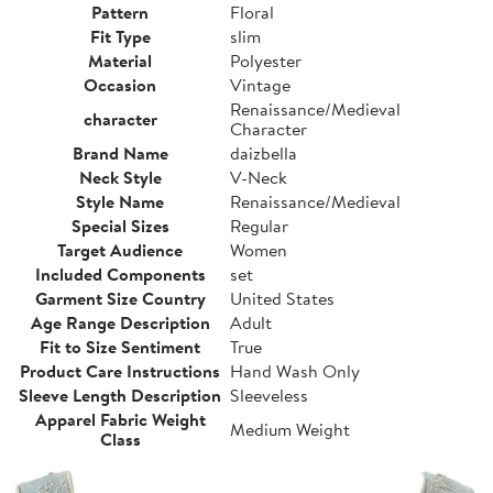
Pattern
Floral
Fit Type
slim
Material
Polyester
Occasion
Vintage
Renaissance/Medieval
character
Character
Brand Name
daizbella
Neck Style
V-Neck
Style Name
Renaissance/Medieval
Special Sizes
Regular
Target Audience
Women
Included Components
set
Garment Size Country
United States
Age Range Description
Adult
Fit to Size Sentiment
True
Product Care Instructions
Hand Wash Only
Sleeve Length Description
Sleeveless
Apparel Fabric Weight
Medium Weight
Class