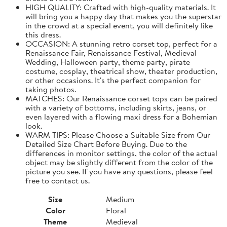
HIGH QUALITY: Crafted with high-quality materials. It
will bring you a happy day that makes you the superstar
in the crowd at a special event, you will definitely like
this dress.
OCCASION: A stunning retro corset top, perfect for a
Renaissance Fair, Renaissance Festival, Medieval
Wedding, Halloween party, theme party, pirate
costume, cosplay, theatrical show, theater production,
or other occasions. It's the perfect companion for
taking photos.
MATCHES: Our Renaissance corset tops can be paired
with a variety of bottoms, including skirts, jeans, or
even layered with a flowing maxi dress for a Bohemian
look.
WARM TIPS: Please Choose a Suitable Size from Our
Detailed Size Chart Before Buying. Due to the
differences in monitor settings, the color of the actual
object may be slightly different from the color of the
picture you see. If you have any questions, please feel
free to contact us.
Size
Medium
Color
Floral
Theme
Medieval