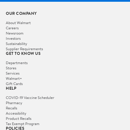
OUR COMPANY
About Walmart
Careers
Newsroom
Investors
Sustainability
Supplier Requirements
GET TO KNOW US
Departments
Stores
Services
Walmart+
Gift Cards
HELP
COVID-19 Vaccine Scheduler
Pharmacy
Recalls
Accessibility
Product Recalls
Tax Exempt Program
POLICIES