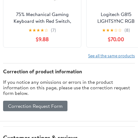
75% Mechanical Gaming
Logitech G815
Keyboard with Red Switch,
LIGHTSYNC RGB
RGB LED Backlit Keyboard
Mechanical Gaming
★
★
★
★
☆
(7)
★
★
★
☆
☆
(8)
Black, 87 Keys Compact TKL
Keyboard with Low
$9.88
$70.00
Wired Computer Keyboard for
Profile GL Tactile Ke
Windows Laptop PC Gamer (87
Switch, 5
Dark)
programmable G-
See all the same products
Keys,USB
Passthrough,
Correction of product information
Dedicated Media
If you notice any omissions or errors in the product
Control, Black and
information on this page, please use the correction request
White colorways
form below.
(Renewed)
Correction Request Form
Customer ratings & reviews