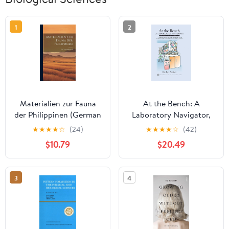
1
2
Materialien zur Fauna
At the Bench: A
der Philippinen (German
Laboratory Navigator,
Edition)
Updated Edition
★
★
★
★
☆
(24)
★
★
★
★
☆
(42)
$10.79
$20.49
3
4