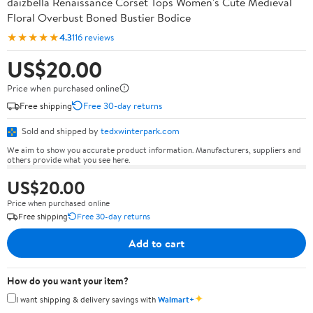
daizbella Renaissance Corset Tops Women's Cute Medieval
Floral Overbust Boned Bustier Bodice
★★★★★
4.3
116 reviews
US$20.00
Price when purchased online
Free shipping
Free 30-day returns
Sold and shipped by
tedxwinterpark.com
We aim to show you accurate product information. Manufacturers, suppliers and
others provide what you see here.
US$20.00
Price when purchased online
Free shipping
Free 30-day returns
Add to cart
How do you want your item?
✦
I want shipping & delivery savings with
Walmart+