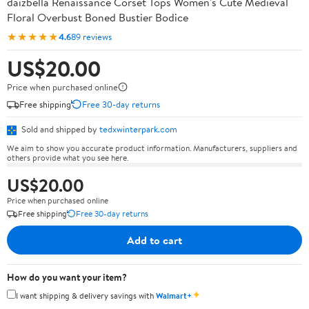
daizbella Renaissance Corset Tops Women's Cute Medieval
Floral Overbust Boned Bustier Bodice
★★★★★
4.6
89 reviews
US$20.00
Price when purchased online
Free shipping
Free 30-day returns
Sold and shipped by
tedxwinterpark.com
We aim to show you accurate product information. Manufacturers, suppliers and
others provide what you see here.
US$20.00
Price when purchased online
Free shipping
Free 30-day returns
Add to cart
How do you want your item?
✦
I want shipping & delivery savings with
Walmart+