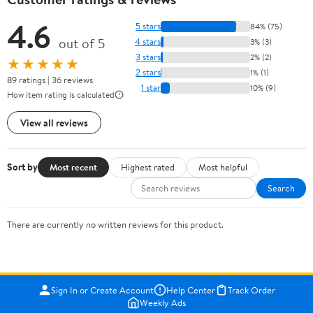
4.6
5 stars
84% (75)
out of 5
4 stars
3% (3)
3 stars
2% (2)
★★★★★
2 stars
1% (1)
89 ratings | 36 reviews
1 star
10% (9)
How item rating is calculated
View all reviews
Sort by
Most recent
Highest rated
Most helpful
Search
There are currently no written reviews for this product.
Sign In or Create Account
Help Center
Track Order
Weekly Ads