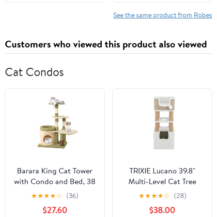
12-18 Months)
See the same product from Robes
Customers who viewed this product also viewed
Cat Condos
Barara King Cat Tower
TRIXIE Lucano 39.8"
with Condo and Bed, 38
Multi-Level Cat Tree
Inch Tall Multi-Level
with Sisal Scratching
★
★
★
★
☆
(36)
★
★
★
★
☆
(28)
Aesthetic Cat Tree,
Posts, Condo & Hanging
$27.60
$38.00
Modern Cat Tower Tree
Cat Toy, Taupe