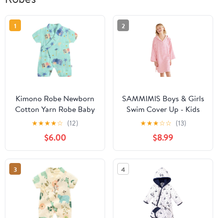
1
2
Kimono Robe Newborn
SAMMIMIS Boys & Girls
Cotton Yarn Robe Baby
Swim Cover Up - Kids
Romper Infant Japanese
Hooded Beach Towel
★
★
★
★
☆
(12)
★
★
★
☆
☆
(13)
Pajamas… (Green, 6-12
with Long Sleeves -
$6.00
$8.99
Months, 6_months)
Pullover Beach Towel,
Swim Poncho with Hood
3
4