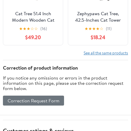
Cat Tree 51.4 Inch
Zephypaws Cat Tree,
Modern Wooden Cat
42.5-Inches Cat Tower
Tower, 6 Levels with
for Indoor Cats, Plush
★
★
★
☆
☆
(16)
★
★
★
★
☆
(11)
Sisal Scratching Posts,
Multi-Level Kitten Cat
$49.20
$18.24
Condo, Perch,
Condo with Scratching
Hammock & Tunnel -
Post,Ramp, Basket,
Brown
Spacious Cat Cave,
See all the same products
Hanging Ball, Light Gray
Correction of product information
If you notice any omissions or errors in the product
information on this page, please use the correction request
form below.
Correction Request Form
Customer ratings & reviews