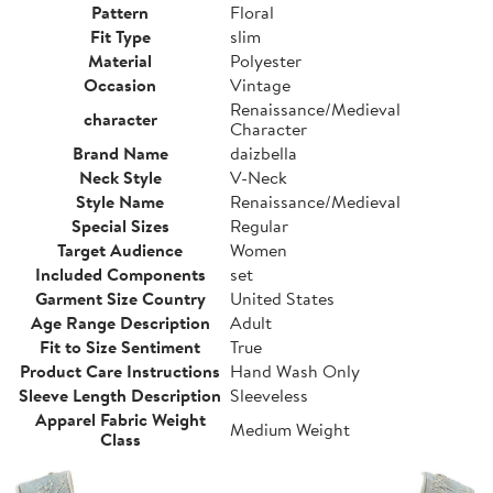
Pattern
Floral
Fit Type
slim
Material
Polyester
Occasion
Vintage
Renaissance/Medieval
character
Character
Brand Name
daizbella
Neck Style
V-Neck
Style Name
Renaissance/Medieval
Special Sizes
Regular
Target Audience
Women
Included Components
set
Garment Size Country
United States
Age Range Description
Adult
Fit to Size Sentiment
True
Product Care Instructions
Hand Wash Only
Sleeve Length Description
Sleeveless
Apparel Fabric Weight
Medium Weight
Class