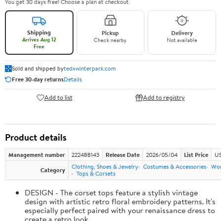
You get 30 days free! Choose a plan at checkout.
Shipping
Pickup
Delivery
Arrives Aug 12
Check nearby
Not available
Free
Sold and shipped by
tedxwinterpark.com
Free 30-day returns
Details
Add to list
Add to registry
Product details
Management number
222488143
Release Date
2026/05/04
List Price
US
Clothing, Shoes & Jewelry
Costumes & Accessories
Wo
Category
Tops & Corsets
DESIGN - The corset tops feature a stylish vintage
design with artistic retro floral embroidery patterns. It's
especially perfect paired with your renaissance dress to
create a retro look.