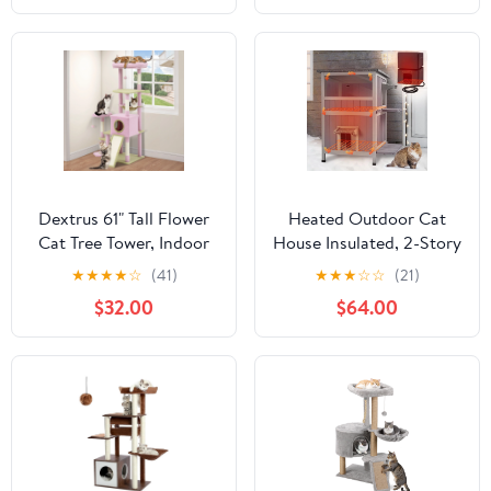
for Indoor Cats, Green
Dextrus 61" Tall Flower
Heated Outdoor Cat
Cat Tree Tower, Indoor
House Insulated, 2-Story
Cute Cat Climbing
Outside Feral Cat
★
★
★
★
☆
(41)
★
★
★
☆
☆
(21)
Tower with Cat Condo,
Shelter with
$32.00
$64.00
Hammock, Cute Sisal
Weatherproof Roof and
Scratching Posts and
2 Escape Doors, Kitty
Perches, Pink & Green
Condo with Heating Pad
and Insulated Liner in
Winter