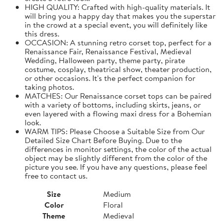
HIGH QUALITY: Crafted with high-quality materials. It
will bring you a happy day that makes you the superstar
in the crowd at a special event, you will definitely like
this dress.
OCCASION: A stunning retro corset top, perfect for a
Renaissance Fair, Renaissance Festival, Medieval
Wedding, Halloween party, theme party, pirate
costume, cosplay, theatrical show, theater production,
or other occasions. It's the perfect companion for
taking photos.
MATCHES: Our Renaissance corset tops can be paired
with a variety of bottoms, including skirts, jeans, or
even layered with a flowing maxi dress for a Bohemian
look.
WARM TIPS: Please Choose a Suitable Size from Our
Detailed Size Chart Before Buying. Due to the
differences in monitor settings, the color of the actual
object may be slightly different from the color of the
picture you see. If you have any questions, please feel
free to contact us.
Size
Medium
Color
Floral
Theme
Medieval