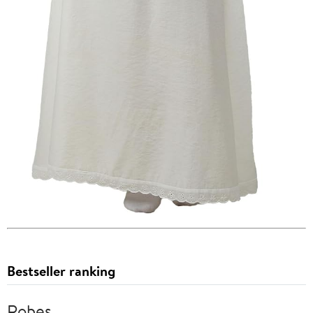
Bestseller ranking
Robes