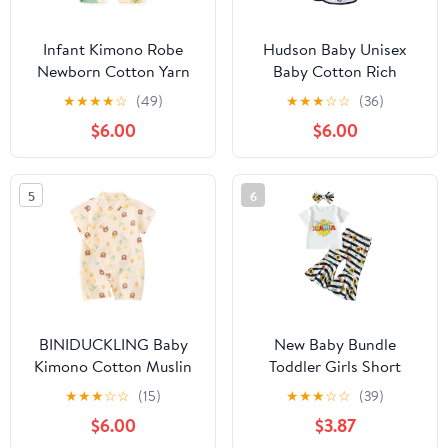
Infant Kimono Robe
Hudson Baby Unisex
Newborn Cotton Yarn
Baby Cotton Rich
Robe Baby Romper
Bathrobe
★
★
★
★
☆
(49)
★
★
★
☆
☆
(36)
$6.00
$6.00
5
6
BINIDUCKLING Baby
New Baby Bundle
Kimono Cotton Muslin
Toddler Girls Short
Outfit 3-6 Months Tulip
Sleeve Mother's Day T
★
★
★
☆
☆
(15)
★
★
★
☆
☆
(39)
Bear
Shirt Pullover Tops
$6.00
$3.87
Sunflower Baby (White,