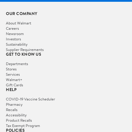
OUR COMPANY
About Walmart
Careers
Newsroom
Investors
Sustainability
Supplier Requirements
GET TO KNOW US
Departments
Stores
Services
Walmart+
Gift Cards
HELP
COVID-19 Vaccine Scheduler
Pharmacy
Recalls
Accessibility
Product Recalls
Tax Exempt Program
POLICIES