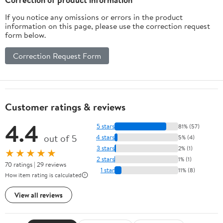
If you notice any omissions or errors in the product
information on this page, please use the correction request
form below.
Correction Request Form
Customer ratings & reviews
4.4
5 stars
81% (57)
out of 5
4 stars
5% (4)
3 stars
2% (1)
★★★★★
2 stars
1% (1)
70 ratings | 29 reviews
1 star
11% (8)
How item rating is calculated
View all reviews