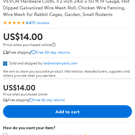
VEVOR Hardware Cloth, 1/2 inch 24in x 50 ft 19 Gauge, Hot
Dipped Galvanized Wire Mesh Roll, Chicken Wire Fencing,
Wire Mesh for Rabbit Cages, Garden, Small Rodents
★★★★★
4.4
70 reviews
US$14.00
Price when purchased online
Free shipping
Free 30-day returns
Sold and shipped by
tedxwinterpark.com
We aim to show you accurate product information. Manufacturers, suppliers and
others provide what you see here.
US$14.00
Price when purchased online
Free shipping
Free 30-day returns
Add to cart
How do you want your item?