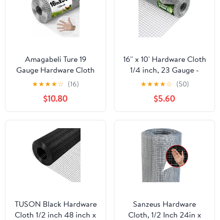
Amagabeli Ture 19
16'' x 10' Hardware Cloth
Gauge Hardware Cloth
1/4 inch, 23 Gauge -
1/2 inch 16inx50ft
Hot-dip Galvanized
★
★
★
★
☆
(16)
★
★
★
★
☆
(50)
Double-Layer
After Welding - Ideal for
$10.80
$5.60
Galvanized After Weld
Chicken Coop, Rabbit &
Chicken Wire Mesh Roll
Snake Fences Poultry
Fencing Plant Supports
Animal Netting Cage
Poultry Netting Rabbit
Screen
Cage Snake Gopher
Fence Coop
TUSON Black Hardware
Sanzeus Hardware
Cloth 1/2 inch 48 inch x
Cloth, 1/2 Inch 24in x