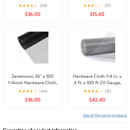
100 Foot 19 Gauge -
50ft 19 Gauge, Double-
★
★
★
★
☆
(50)
★
★
★
☆
☆
(21)
Black Vinyl Coated
Layer Hot-Dip
$36.00
$15.60
Welded Wire Mesh Roll
Galvanizing After
Chicken Wire Fencing
Welding, Chicken Wire
Garden Fence Tree
Fence Wire Mesh
Guard Hardware Mesh
Poultry Netting Garden
Wire Fence Roll
Fence Tree Guard Rolls
Zevemomo 36" x 100'
Hardware Cloth 1/4 in. x
1/4inch Hardware Cloth,
4 ft. x 100 ft 23-Gauge,
Black Vinyl Coated
Chicken Wire Fencing,
★
★
★
★
☆
(44)
★
★
★
★
☆
(31)
Chicken Wire Fence
Chicken Wire Mesh Roll,
$36.00
$42.40
Galvanized Welded
Garden Fencing, Mesh
Mesh Roll for Home
Wire Fencing, Hardware
Garden Rabbit Cage
Mesh, Rat Wire Mesh,
See all the same products
Wire Fence Roll
Correction of product information