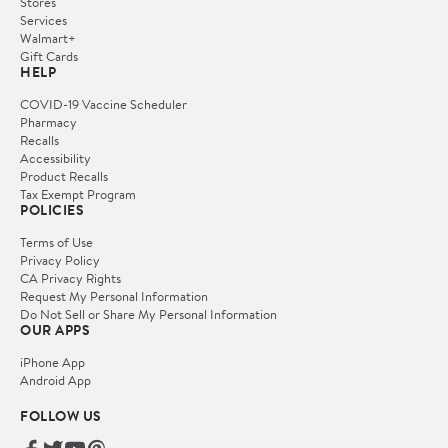
Stores
Services
Walmart+
Gift Cards
HELP
COVID-19 Vaccine Scheduler
Pharmacy
Recalls
Accessibility
Product Recalls
Tax Exempt Program
POLICIES
Terms of Use
Privacy Policy
CA Privacy Rights
Request My Personal Information
Do Not Sell or Share My Personal Information
OUR APPS
iPhone App
Android App
FOLLOW US