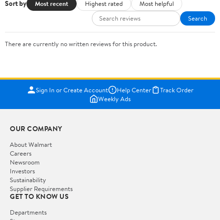
Sort by
Most recent
Highest rated
Most helpful
Search
There are currently no written reviews for this product.
Sign In or Create Account
Help Center
Track Order
Weekly Ads
OUR COMPANY
About Walmart
Careers
Newsroom
Investors
Sustainability
Supplier Requirements
GET TO KNOW US
Departments