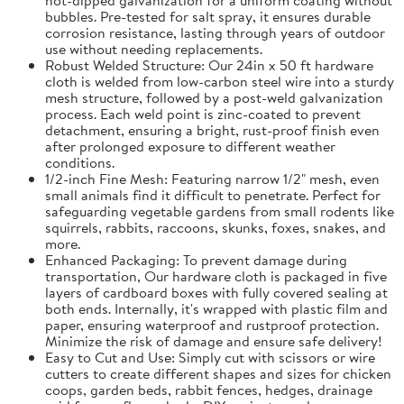
bubbles. Pre-tested for salt spray, it ensures durable
corrosion resistance, lasting through years of outdoor
use without needing replacements.
Robust Welded Structure: Our 24in x 50 ft hardware
cloth is welded from low-carbon steel wire into a sturdy
mesh structure, followed by a post-weld galvanization
process. Each weld point is zinc-coated to prevent
detachment, ensuring a bright, rust-proof finish even
after prolonged exposure to different weather
conditions.
1/2-inch Fine Mesh: Featuring narrow 1/2" mesh, even
small animals find it difficult to penetrate. Perfect for
safeguarding vegetable gardens from small rodents like
squirrels, rabbits, raccoons, skunks, foxes, snakes, and
more.
Enhanced Packaging: To prevent damage during
transportation, Our hardware cloth is packaged in five
layers of cardboard boxes with fully covered sealing at
both ends. Internally, it's wrapped with plastic film and
paper, ensuring waterproof and rustproof protection.
Minimize the risk of damage and ensure safe delivery!
Easy to Cut and Use: Simply cut with scissors or wire
cutters to create different shapes and sizes for chicken
coops, garden beds, rabbit fences, hedges, drainage