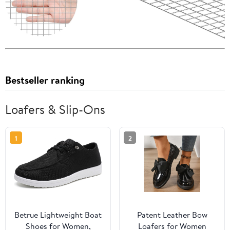
Bestseller ranking
Loafers & Slip-Ons
1
2
Betrue Lightweight Boat
Patent Leather Bow
Shoes for Women,
Loafers for Women