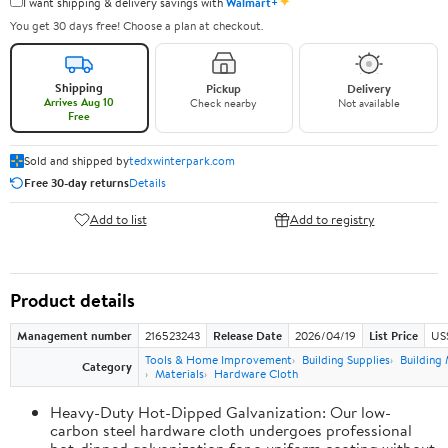
✦
I want shipping & delivery savings with
Walmart+
You get 30 days free! Choose a plan at checkout.
Shipping
Pickup
Delivery
Arrives Aug 10
Check nearby
Not available
Free
Sold and shipped by
tedxwinterpark.com
Free 30-day returns
Details
Add to list
Add to registry
Product details
Management number
216523243
Release Date
2026/04/19
List Price
US
Tools & Home Improvement
Building Supplies
Building 
Category
Materials
Hardware Cloth
Heavy-Duty Hot-Dipped Galvanization: Our low-
carbon steel hardware cloth undergoes professional
hot-dipped galvanization for a uniform coating without