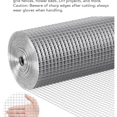
grid fences, flower beds, DIY projects, and more.
Caution: Beware of sharp edges after cutting; always
wear gloves when handling.