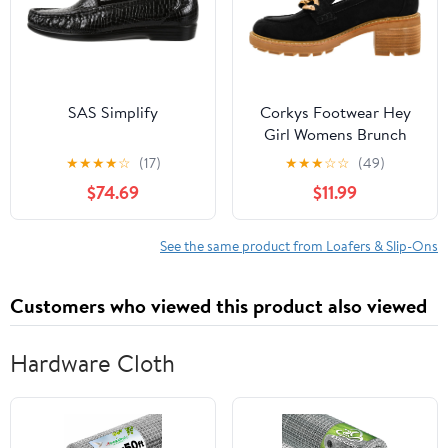
SAS Simplify
Corkys Footwear Hey
Girl Womens Brunch
Vibes 2.5-Inch Stacked
★
★
★
★
☆
(17)
★
★
★
☆
☆
(49)
Heel Loafers, Featuring
$74.69
$11.99
A Chunky Chain Detail
On The Upper and an
EVA Insole for All Day
See the same product from Loafers & Slip-Ons
Wear
Customers who viewed this product also viewed
Hardware Cloth