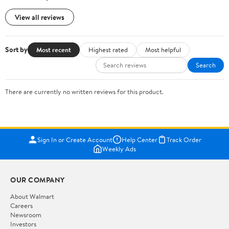
View all reviews
Sort by
Most recent
Highest rated
Most helpful
Search
There are currently no written reviews for this product.
Sign In or Create Account
Help Center
Track Order
Weekly Ads
OUR COMPANY
About Walmart
Careers
Newsroom
Investors