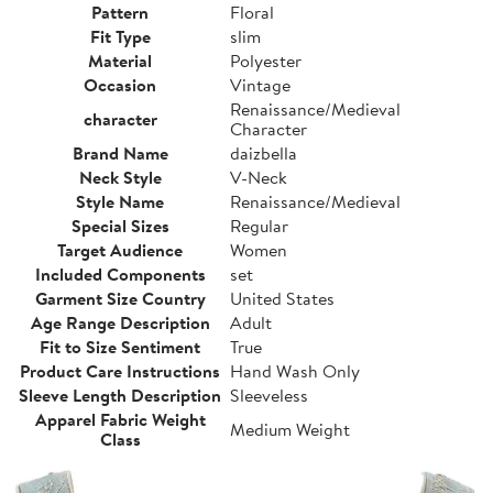
Pattern
Floral
Fit Type
slim
Material
Polyester
Occasion
Vintage
Renaissance/Medieval
character
Character
Brand Name
daizbella
Neck Style
V-Neck
Style Name
Renaissance/Medieval
Special Sizes
Regular
Target Audience
Women
Included Components
set
Garment Size Country
United States
Age Range Description
Adult
Fit to Size Sentiment
True
Product Care Instructions
Hand Wash Only
Sleeve Length Description
Sleeveless
Apparel Fabric Weight
Medium Weight
Class