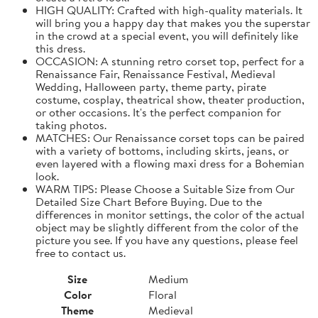
HIGH QUALITY: Crafted with high-quality materials. It
will bring you a happy day that makes you the superstar
in the crowd at a special event, you will definitely like
this dress.
OCCASION: A stunning retro corset top, perfect for a
Renaissance Fair, Renaissance Festival, Medieval
Wedding, Halloween party, theme party, pirate
costume, cosplay, theatrical show, theater production,
or other occasions. It's the perfect companion for
taking photos.
MATCHES: Our Renaissance corset tops can be paired
with a variety of bottoms, including skirts, jeans, or
even layered with a flowing maxi dress for a Bohemian
look.
WARM TIPS: Please Choose a Suitable Size from Our
Detailed Size Chart Before Buying. Due to the
differences in monitor settings, the color of the actual
object may be slightly different from the color of the
picture you see. If you have any questions, please feel
free to contact us.
Size
Medium
Color
Floral
Theme
Medieval