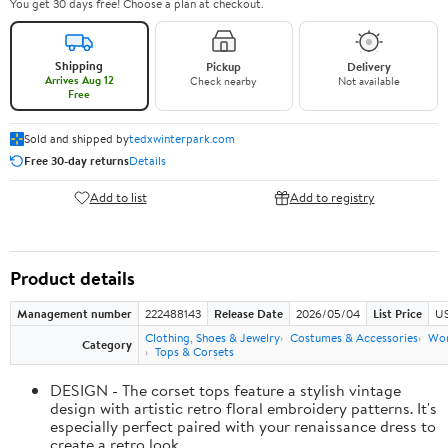
You get 30 days free! Choose a plan at checkout.
Shipping
Pickup
Delivery
Arrives Aug 12
Check nearby
Not available
Free
Sold and shipped by
tedxwinterpark.com
Free 30-day returns
Details
Add to list
Add to registry
Product details
Management number
222488143
Release Date
2026/05/04
List Price
US
Clothing, Shoes & Jewelry
Costumes & Accessories
Wo
Category
Tops & Corsets
DESIGN - The corset tops feature a stylish vintage
design with artistic retro floral embroidery patterns. It's
especially perfect paired with your renaissance dress to
create a retro look.