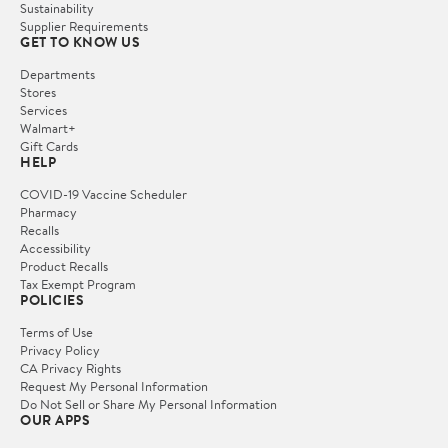
Sustainability
Supplier Requirements
GET TO KNOW US
Departments
Stores
Services
Walmart+
Gift Cards
HELP
COVID-19 Vaccine Scheduler
Pharmacy
Recalls
Accessibility
Product Recalls
Tax Exempt Program
POLICIES
Terms of Use
Privacy Policy
CA Privacy Rights
Request My Personal Information
Do Not Sell or Share My Personal Information
OUR APPS