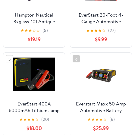
Hampton Nautical
EverStart 20-Foot 4-
3xglass-101 Antique
Gauge Automotive
Brass Executive Desk
Booster Jumper Cables
★
★
★
☆
☆
(5)
★
★
★
★
☆
(27)
Gimbal Compass 8"
$19.19
$9.99
Nautical Home
Decoration, 8"
5
6
EverStart 400A
Everstart Maxx 50 Amp
6000mAh Lithium Jump
Automotive Battery
Starter with Smart
Charger/Maintainer
★
★
★
★
☆
(20)
★
★
★
★
☆
(6)
Cable Clamps
(BC50BE) New
$18.00
$25.99