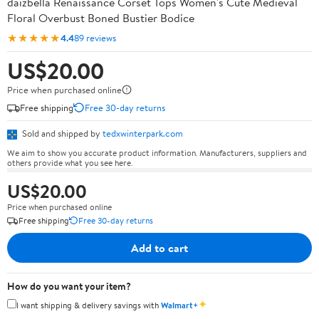
daizbella Renaissance Corset Tops Women's Cute Medieval
Floral Overbust Boned Bustier Bodice
★★★★★
4.4
89 reviews
US$20.00
Price when purchased online
Free shipping
Free 30-day returns
Sold and shipped by
tedxwinterpark.com
We aim to show you accurate product information. Manufacturers, suppliers and
others provide what you see here.
US$20.00
Price when purchased online
Free shipping
Free 30-day returns
Add to cart
How do you want your item?
✦
I want shipping & delivery savings with
Walmart+