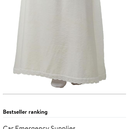
Bestseller ranking
Car Emergency Supplies