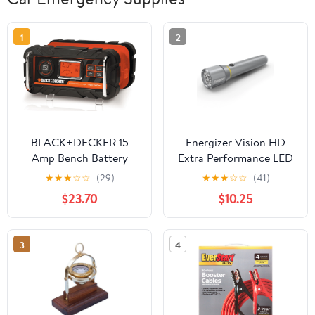
1
2
BLACK+DECKER 15
Energizer Vision HD
Amp Bench Battery
Extra Performance LED
Charger with 40 Amp
Flashlight
★
★
★
☆
☆
(29)
★
★
★
☆
☆
(41)
Engine Start and
$23.70
$10.25
Alternator Check
(BC15BD)
3
4