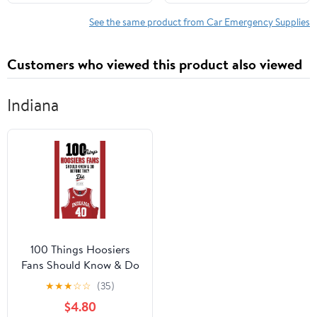
See the same product from Car Emergency Supplies
Customers who viewed this product also viewed
Indiana
100 Things Hoosiers
Fans Should Know & Do
Before They Die (100
★
★
★
☆
☆
(35)
Things...Fans Should
$4.80
Know)