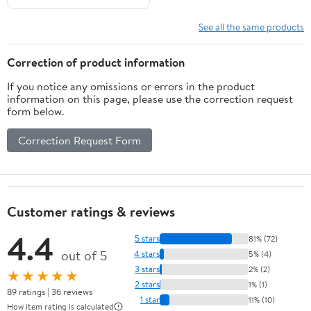
See all the same products
Correction of product information
If you notice any omissions or errors in the product
information on this page, please use the correction request
form below.
Correction Request Form
Customer ratings & reviews
4.4
5 stars
81% (72)
out of 5
4 stars
5% (4)
3 stars
2% (2)
★★★★★
2 stars
1% (1)
89 ratings | 36 reviews
1 star
11% (10)
How item rating is calculated